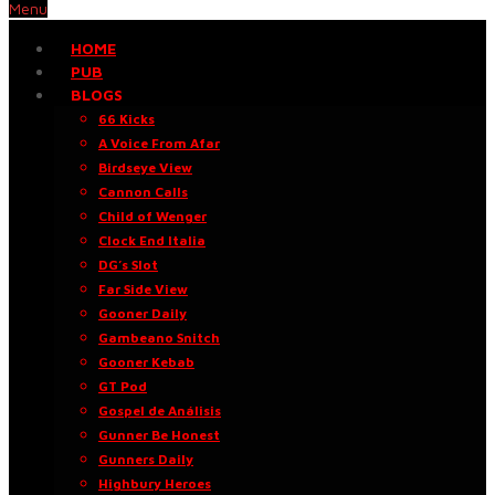
Menu
HOME
PUB
BLOGS
66 Kicks
A Voice From Afar
Birdseye View
Cannon Calls
Child of Wenger
Clock End Italia
DG’s Slot
Far Side View
Gooner Daily
Gambeano Snitch
Gooner Kebab
GT Pod
Gospel de Análisis
Gunner Be Honest
Gunners Daily
Highbury Heroes