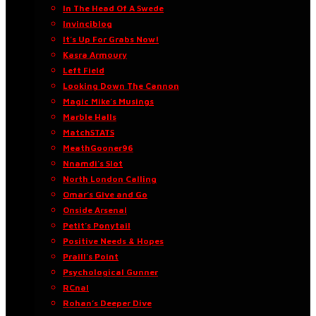
In The Head Of A Swede
Invinciblog
It’s Up For Grabs Now!
Kasra Armoury
Left Field
Looking Down The Cannon
Magic Mike’s Musings
Marble Halls
MatchSTATS
MeathGooner96
Nnamdi’s Slot
North London Calling
Omar’s Give and Go
Onside Arsenal
Petit’s Ponytail
Positive Needs & Hopes
Praill’s Point
Psychological Gunner
RCnal
Rohan’s Deeper Dive