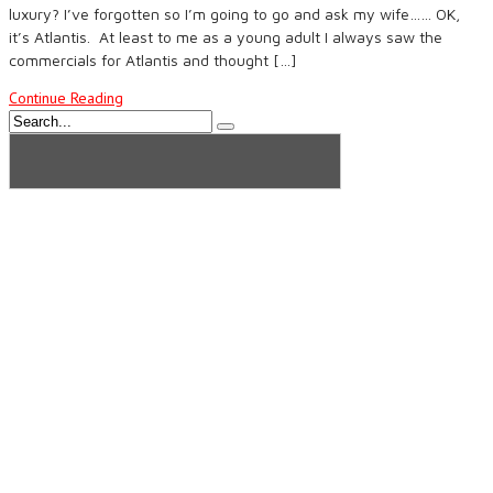
luxury? I’ve forgotten so I’m going to go and ask my wife…… OK,
it’s Atlantis. At least to me as a young adult I always saw the
commercials for Atlantis and thought […]
Continue Reading