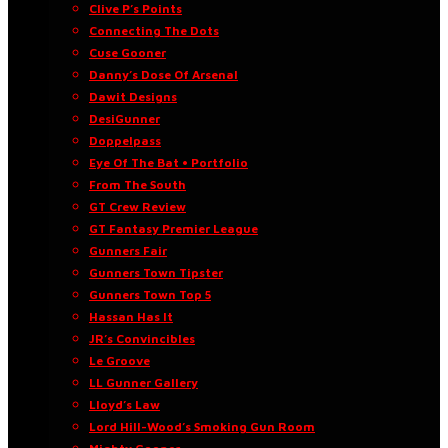
Clive P’s Points
Connecting The Dots
Cuse Gooner
Danny’s Dose Of Arsenal
Dawit Designs
DesiGunner
Doppelpass
Eye Of The Bat • Portfolio
From The South
GT Crew Review
GT Fantasy Premier League
Gunners Fair
Gunners Town Tipster
Gunners Town Top 5
Hassan Has It
JR’s Convincibles
Le Groove
LL Gunner Gallery
Lloyd’s Law
Lord Hill-Wood’s Smoking Gun Room