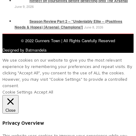
Reflect on yourselves before deflecting onto The Arsenal
June 9, 2026
Season Review Part 2 – “Undeniably Elite – (Positives
Needs & Hopes) [Arsenal: Champions!]
June 8, 2026
© 2022 Gunners Town | All Rights Carefully Reserved
Designed by Batmandela
We use cookies on our website to give you the most relevant
experience by remembering your preferences and repeat visits. By
clicking “Accept All”, you consent to the use of ALL the cookies.
However, you may visit "Cookie Settings" to provide a controlled
consent.
Cookie Settings
Accept All
Close
Privacy Overview
This website uses cookies to improve your experience while you