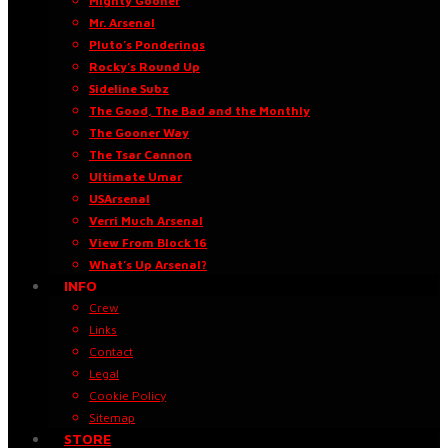
Mighty Gooner
Mr. Arsenal
Pluto’s Ponderings
Rocky’s Round Up
Sideline Subz
The Good, The Bad and the Monthly
The Gooner Way
The Tsar Cannon
Ultimate Umar
USArsenal
Verri Much Arsenal
View From Block 16
What’s Up Arsenal?
INFO
Crew
Links
Contact
Legal
Cookie Policy
Sitemap
STORE