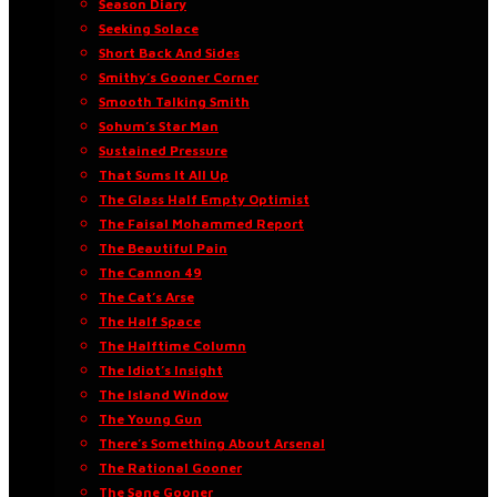
Season Diary
Seeking Solace
Short Back And Sides
Smithy’s Gooner Corner
Smooth Talking Smith
Sohum’s Star Man
Sustained Pressure
That Sums It All Up
The Glass Half Empty Optimist
The Faisal Mohammed Report
The Beautiful Pain
The Cannon 49
The Cat’s Arse
The Half Space
The Halftime Column
The Idiot’s Insight
The Island Window
The Young Gun
There’s Something About Arsenal
The Rational Gooner
The Sane Gooner