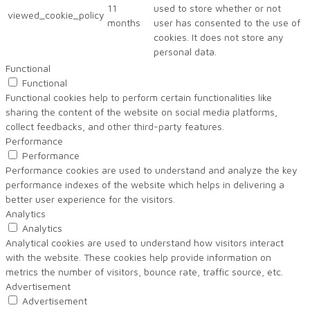
11
used to store whether or not
viewed_cookie_policy
months
user has consented to the use of
cookies. It does not store any
personal data.
Functional
Functional
Functional cookies help to perform certain functionalities like
sharing the content of the website on social media platforms,
collect feedbacks, and other third-party features.
Performance
Performance
Performance cookies are used to understand and analyze the key
performance indexes of the website which helps in delivering a
better user experience for the visitors.
Analytics
Analytics
Analytical cookies are used to understand how visitors interact
with the website. These cookies help provide information on
metrics the number of visitors, bounce rate, traffic source, etc.
Advertisement
Advertisement