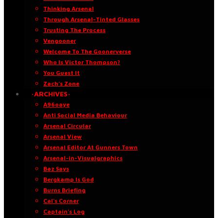
Thinking Arsenal
Through Arsenal-Tinted Glasses
Trusting The Process
Vengooner
Welcome To The Goonerverse
Who Is Victor Thompson?
You Guest It
Zach’s Zone
·ARCHIVES·
A96oaye
Anti Social Media Behaviour
Arsenal Circular
Arsenal View
Arsenal Editor At Gunners Town
Arsenal-in-Visualgraphics
Baz Says
Bergkamp Is God
Burns Briefing
Cal’s Corner
Captain’s Log