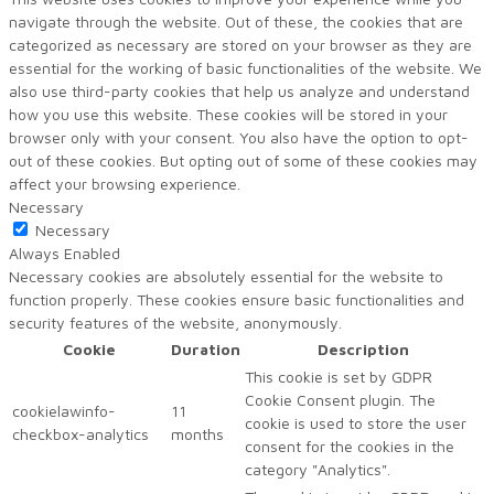
navigate through the website. Out of these, the cookies that are
categorized as necessary are stored on your browser as they are
essential for the working of basic functionalities of the website. We
also use third-party cookies that help us analyze and understand
how you use this website. These cookies will be stored in your
browser only with your consent. You also have the option to opt-
out of these cookies. But opting out of some of these cookies may
affect your browsing experience.
Necessary
Necessary
Always Enabled
Necessary cookies are absolutely essential for the website to
function properly. These cookies ensure basic functionalities and
security features of the website, anonymously.
Cookie
Duration
Description
This cookie is set by GDPR
Cookie Consent plugin. The
cookielawinfo-
11
cookie is used to store the user
checkbox-analytics
months
consent for the cookies in the
category "Analytics".