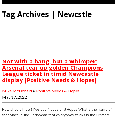
Tag Archives | Newcstle
Not with a bang, but a whimper:
Arsenal tear up golden Champions
League ticket in timid Newcastle
display [Positive Needs & Hopes]
Mike McDonald
•
Positive Needs & Hopes
May 17, 2022
How should I feel? Positive Needs and Hopes What’s the name of
that place in the Caribbean that everybody thinks is the ultimate