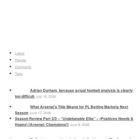
Latest
Popular
Comments
Tags
Adrian Durham, because actual football analysis is clearly
too difficult
July 16, 2026
What Arsenal’s Title Means for PL Betting Markets Next
Season
June 17, 2026
Season Review Part 3/3 – “Undebatably Elite” – (Positives Needs &
Hopes) [Arsenal: Champions!]
June 9, 2026