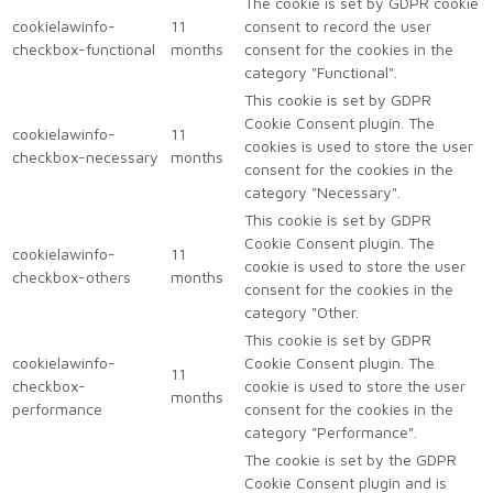
The cookie is set by GDPR cookie
cookielawinfo-
11
consent to record the user
checkbox-functional
months
consent for the cookies in the
category "Functional".
This cookie is set by GDPR
Cookie Consent plugin. The
cookielawinfo-
11
cookies is used to store the user
checkbox-necessary
months
consent for the cookies in the
category "Necessary".
This cookie is set by GDPR
Cookie Consent plugin. The
cookielawinfo-
11
cookie is used to store the user
checkbox-others
months
consent for the cookies in the
category "Other.
This cookie is set by GDPR
cookielawinfo-
Cookie Consent plugin. The
11
checkbox-
cookie is used to store the user
months
performance
consent for the cookies in the
category "Performance".
The cookie is set by the GDPR
Cookie Consent plugin and is