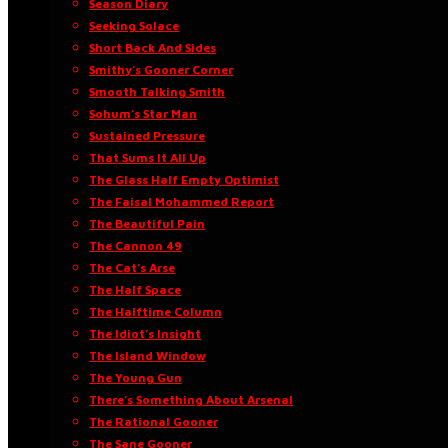
Season Diary
Seeking Solace
Short Back And Sides
Smithy’s Gooner Corner
Smooth Talking Smith
Sohum’s Star Man
Sustained Pressure
That Sums It All Up
The Glass Half Empty Optimist
The Faisal Mohammed Report
The Beautiful Pain
The Cannon 49
The Cat’s Arse
The Half Space
The Halftime Column
The Idiot’s Insight
The Island Window
The Young Gun
There’s Something About Arsenal
The Rational Gooner
The Sane Gooner