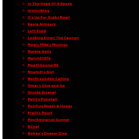
In The Head Of A Swede
Invinciblog
It’s Up For Grabs Now!
Kasra Armoury
Left Field
Looking Down The Cannon
Magic Mike’s Musings
Marble Halls
MatchSTATS
MeathGooner96
Nnamdi’s Slot
North London Calling
Omar’s Give and Go
Onside Arsenal
Petit’s Ponytail
Positive Needs & Hopes
Praill’s Point
Psychological Gunner
RCnal
Rohan’s Deeper Dive