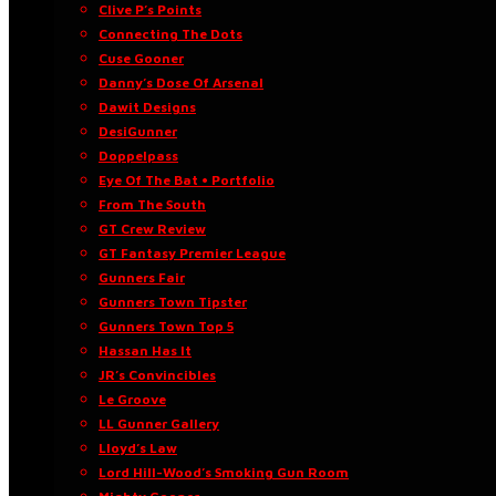
Clive P’s Points
Connecting The Dots
Cuse Gooner
Danny’s Dose Of Arsenal
Dawit Designs
DesiGunner
Doppelpass
Eye Of The Bat • Portfolio
From The South
GT Crew Review
GT Fantasy Premier League
Gunners Fair
Gunners Town Tipster
Gunners Town Top 5
Hassan Has It
JR’s Convincibles
Le Groove
LL Gunner Gallery
Lloyd’s Law
Lord Hill-Wood’s Smoking Gun Room