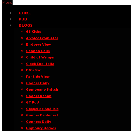
Menu
HOME
PUB
BLOGS
66 Kicks
A Voice From Afar
Birdseye View
Cannon Calls
Child of Wenger
Clock End Italia
DG’s Slot
Far Side View
Gooner Daily
Gambeano Snitch
Gooner Kebab
GT Pod
Gospel de Análisis
Gunner Be Honest
Gunners Daily
Highbury Heroes