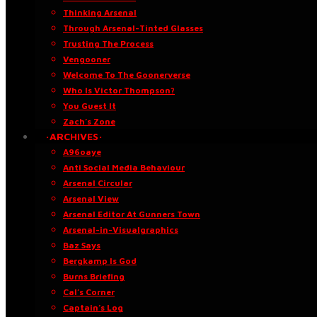
Thinking Arsenal
Through Arsenal-Tinted Glasses
Trusting The Process
Vengooner
Welcome To The Goonerverse
Who Is Victor Thompson?
You Guest It
Zach’s Zone
·ARCHIVES·
A96oaye
Anti Social Media Behaviour
Arsenal Circular
Arsenal View
Arsenal Editor At Gunners Town
Arsenal-in-Visualgraphics
Baz Says
Bergkamp Is God
Burns Briefing
Cal’s Corner
Captain’s Log