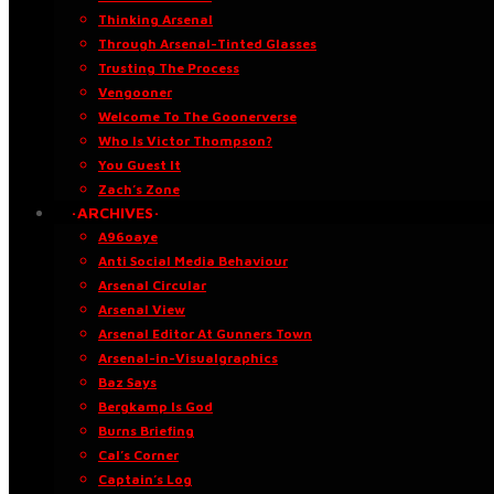
Thinking Arsenal
Through Arsenal-Tinted Glasses
Trusting The Process
Vengooner
Welcome To The Goonerverse
Who Is Victor Thompson?
You Guest It
Zach’s Zone
·ARCHIVES·
A96oaye
Anti Social Media Behaviour
Arsenal Circular
Arsenal View
Arsenal Editor At Gunners Town
Arsenal-in-Visualgraphics
Baz Says
Bergkamp Is God
Burns Briefing
Cal’s Corner
Captain’s Log