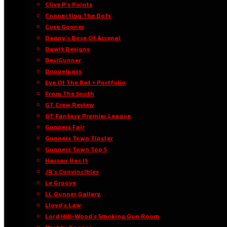
Clive P’s Points
Connecting The Dots
Cuse Gooner
Danny’s Dose Of Arsenal
Dawit Designs
DesiGunner
Doppelpass
Eye Of The Bat • Portfolio
From The South
GT Crew Review
GT Fantasy Premier League
Gunners Fair
Gunners Town Tipster
Gunners Town Top 5
Hassan Has It
JR’s Convincibles
Le Groove
LL Gunner Gallery
Lloyd’s Law
Lord Hill-Wood’s Smoking Gun Room