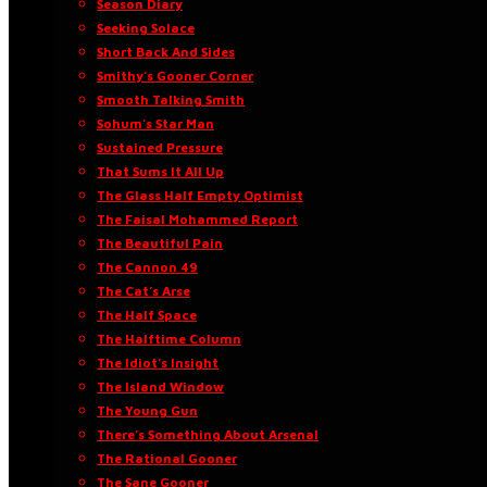
Season Diary
Seeking Solace
Short Back And Sides
Smithy’s Gooner Corner
Smooth Talking Smith
Sohum’s Star Man
Sustained Pressure
That Sums It All Up
The Glass Half Empty Optimist
The Faisal Mohammed Report
The Beautiful Pain
The Cannon 49
The Cat’s Arse
The Half Space
The Halftime Column
The Idiot’s Insight
The Island Window
The Young Gun
There’s Something About Arsenal
The Rational Gooner
The Sane Gooner