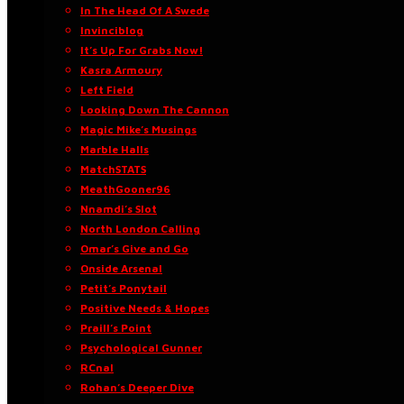
In The Head Of A Swede
Invinciblog
It’s Up For Grabs Now!
Kasra Armoury
Left Field
Looking Down The Cannon
Magic Mike’s Musings
Marble Halls
MatchSTATS
MeathGooner96
Nnamdi’s Slot
North London Calling
Omar’s Give and Go
Onside Arsenal
Petit’s Ponytail
Positive Needs & Hopes
Praill’s Point
Psychological Gunner
RCnal
Rohan’s Deeper Dive