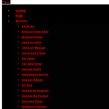
Menu
HOME
PUB
BLOGS
66 Kicks
A Voice From Afar
Birdseye View
Cannon Calls
Child of Wenger
Clock End Italia
DG’s Slot
Far Side View
Gooner Daily
Gambeano Snitch
Gooner Kebab
GT Pod
Gospel de Análisis
Gunner Be Honest
Gunners Daily
Highbury Heroes