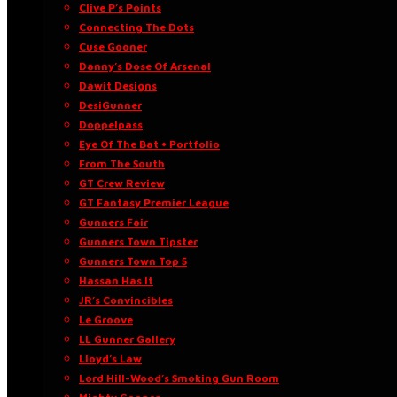
Clive P’s Points
Connecting The Dots
Cuse Gooner
Danny’s Dose Of Arsenal
Dawit Designs
DesiGunner
Doppelpass
Eye Of The Bat • Portfolio
From The South
GT Crew Review
GT Fantasy Premier League
Gunners Fair
Gunners Town Tipster
Gunners Town Top 5
Hassan Has It
JR’s Convincibles
Le Groove
LL Gunner Gallery
Lloyd’s Law
Lord Hill-Wood’s Smoking Gun Room