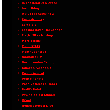
In The Head Of A Swede
Invinciblog
It’s Up For Grabs Now!
Kasra Armoury
Left Field
Looking Down The Cannon
Magic Mike’s Musings
Marble Halls
MatchSTATS
MeathGooner96
Nnamdi’s Slot
North London Calling
Omar’s Give and Go
Onside Arsenal
Petit’s Ponytail
Positive Needs & Hopes
Praill’s Point
Psychological Gunner
RCnal
Rohan’s Deeper Dive