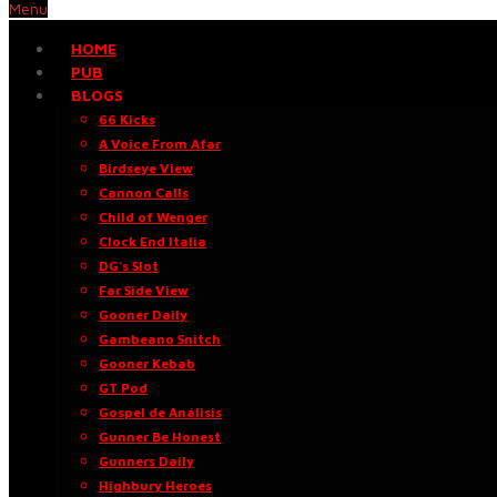
Menu
HOME
PUB
BLOGS
66 Kicks
A Voice From Afar
Birdseye View
Cannon Calls
Child of Wenger
Clock End Italia
DG’s Slot
Far Side View
Gooner Daily
Gambeano Snitch
Gooner Kebab
GT Pod
Gospel de Análisis
Gunner Be Honest
Gunners Daily
Highbury Heroes