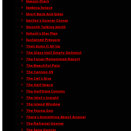
Season Diary
Seeking Solace
Short Back And Sides
Smithy’s Gooner Corner
Smooth Talking Smith
Sohum’s Star Man
Sustained Pressure
That Sums It All Up
The Glass Half Empty Optimist
The Faisal Mohammed Report
The Beautiful Pain
The Cannon 49
The Cat’s Arse
The Half Space
The Halftime Column
The Idiot’s Insight
The Island Window
The Young Gun
There’s Something About Arsenal
The Rational Gooner
The Sane Gooner