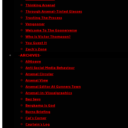
Thinking Arsenal
Through Arsenal-Tinted Glasses
Trusting The Process
Vengooner
Welcome To The Goonerverse
Who Is Victor Thompson?
You Guest It
Zach’s Zone
·ARCHIVES·
A96oaye
Anti Social Media Behaviour
Arsenal Circular
Arsenal View
Arsenal Editor At Gunners Town
Arsenal-in-Visualgraphics
Baz Says
Bergkamp Is God
Burns Briefing
Cal’s Corner
Captain’s Log