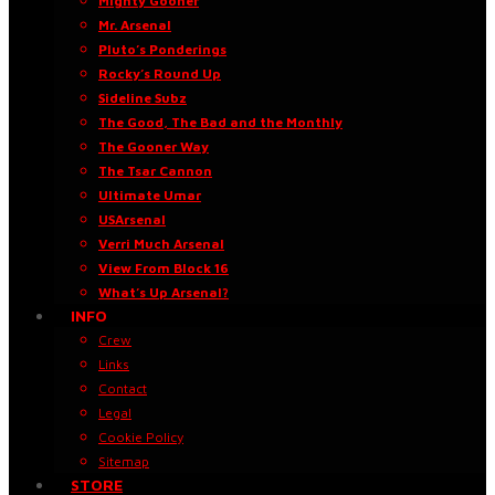
Mighty Gooner
Mr. Arsenal
Pluto’s Ponderings
Rocky’s Round Up
Sideline Subz
The Good, The Bad and the Monthly
The Gooner Way
The Tsar Cannon
Ultimate Umar
USArsenal
Verri Much Arsenal
View From Block 16
What’s Up Arsenal?
INFO
Crew
Links
Contact
Legal
Cookie Policy
Sitemap
STORE