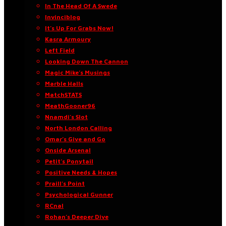
In The Head Of A Swede
Invinciblog
It’s Up For Grabs Now!
Kasra Armoury
Left Field
Looking Down The Cannon
Magic Mike’s Musings
Marble Halls
MatchSTATS
MeathGooner96
Nnamdi’s Slot
North London Calling
Omar’s Give and Go
Onside Arsenal
Petit’s Ponytail
Positive Needs & Hopes
Praill’s Point
Psychological Gunner
RCnal
Rohan’s Deeper Dive