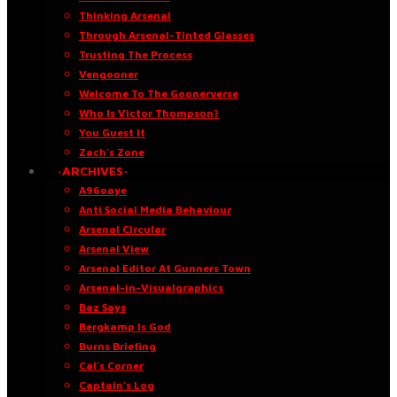
Thinking Arsenal
Through Arsenal-Tinted Glasses
Trusting The Process
Vengooner
Welcome To The Goonerverse
Who Is Victor Thompson?
You Guest It
Zach’s Zone
·ARCHIVES·
A96oaye
Anti Social Media Behaviour
Arsenal Circular
Arsenal View
Arsenal Editor At Gunners Town
Arsenal-in-Visualgraphics
Baz Says
Bergkamp Is God
Burns Briefing
Cal’s Corner
Captain’s Log