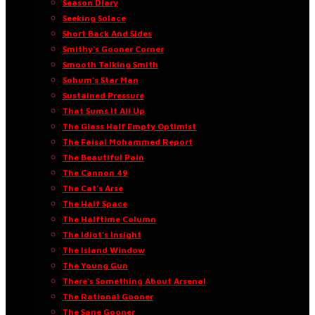
Season Diary
Seeking Solace
Short Back And Sides
Smithy’s Gooner Corner
Smooth Talking Smith
Sohum’s Star Man
Sustained Pressure
That Sums It All Up
The Glass Half Empty Optimist
The Faisal Mohammed Report
The Beautiful Pain
The Cannon 49
The Cat’s Arse
The Half Space
The Halftime Column
The Idiot’s Insight
The Island Window
The Young Gun
There’s Something About Arsenal
The Rational Gooner
The Sane Gooner