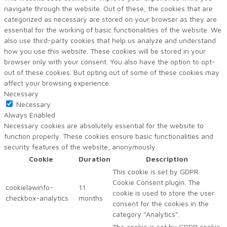
navigate through the website. Out of these, the cookies that are
categorized as necessary are stored on your browser as they are
essential for the working of basic functionalities of the website. We
also use third-party cookies that help us analyze and understand
how you use this website. These cookies will be stored in your
browser only with your consent. You also have the option to opt-
out of these cookies. But opting out of some of these cookies may
affect your browsing experience.
Necessary
Necessary
Always Enabled
Necessary cookies are absolutely essential for the website to
function properly. These cookies ensure basic functionalities and
security features of the website, anonymously.
Cookie
Duration
Description
This cookie is set by GDPR
Cookie Consent plugin. The
cookielawinfo-
11
cookie is used to store the user
checkbox-analytics
months
consent for the cookies in the
category "Analytics".
The cookie is set by GDPR cookie