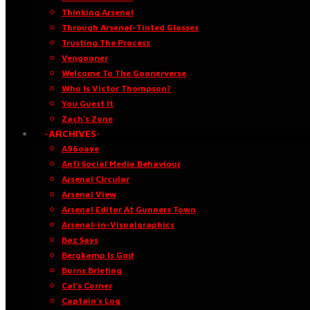
Thinking Arsenal
Through Arsenal-Tinted Glasses
Trusting The Process
Vengooner
Welcome To The Goonerverse
Who Is Victor Thompson?
You Guest It
Zach’s Zone
·ARCHIVES·
A96oaye
Anti Social Media Behaviour
Arsenal Circular
Arsenal View
Arsenal Editor At Gunners Town
Arsenal-in-Visualgraphics
Baz Says
Bergkamp Is God
Burns Briefing
Cal’s Corner
Captain’s Log