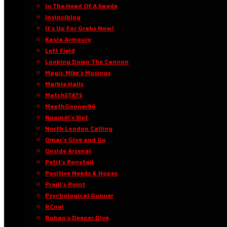
In The Head Of A Swede
Invinciblog
It’s Up For Grabs Now!
Kasra Armoury
Left Field
Looking Down The Cannon
Magic Mike’s Musings
Marble Halls
MatchSTATS
MeathGooner96
Nnamdi’s Slot
North London Calling
Omar’s Give and Go
Onside Arsenal
Petit’s Ponytail
Positive Needs & Hopes
Praill’s Point
Psychological Gunner
RCnal
Rohan’s Deeper Dive