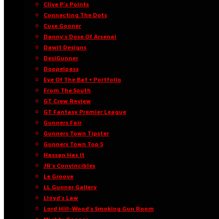
Clive P’s Points
Connecting The Dots
Cuse Gooner
Danny’s Dose Of Arsenal
Dawit Designs
DesiGunner
Doppelpass
Eye Of The Bat • Portfolio
From The South
GT Crew Review
GT Fantasy Premier League
Gunners Fair
Gunners Town Tipster
Gunners Town Top 5
Hassan Has It
JR’s Convincibles
Le Groove
LL Gunner Gallery
Lloyd’s Law
Lord Hill-Wood’s Smoking Gun Room