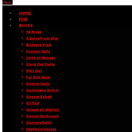
Menu
HOME
PUB
BLOGS
66 Kicks
A Voice From Afar
Birdseye View
Cannon Calls
Child of Wenger
Clock End Italia
DG’s Slot
Far Side View
Gooner Daily
Gambeano Snitch
Gooner Kebab
GT Pod
Gospel de Análisis
Gunner Be Honest
Gunners Daily
Highbury Heroes