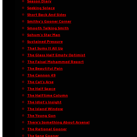
Season Diary
Seeking Solace
Short Back And Sides
Smithy’s Gooner Corner
Smooth Talking Smith
Sohum’s Star Man
Sustained Pressure
That Sums It All Up
The Glass Half Empty Optimist
The Faisal Mohammed Report
The Beautiful Pain
The Cannon 49
The Cat’s Arse
The Half Space
The Halftime Column
The Idiot’s Insight
The Island Window
The Young Gun
There’s Something About Arsenal
The Rational Gooner
The Sane Gooner