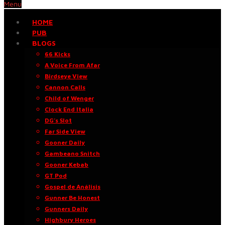
Menu
HOME
PUB
BLOGS
66 Kicks
A Voice From Afar
Birdseye View
Cannon Calls
Child of Wenger
Clock End Italia
DG’s Slot
Far Side View
Gooner Daily
Gambeano Snitch
Gooner Kebab
GT Pod
Gospel de Análisis
Gunner Be Honest
Gunners Daily
Highbury Heroes