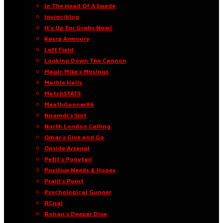
In The Head Of A Swede
Invinciblog
It’s Up For Grabs Now!
Kasra Armoury
Left Field
Looking Down The Cannon
Magic Mike’s Musings
Marble Halls
MatchSTATS
MeathGooner96
Nnamdi’s Slot
North London Calling
Omar’s Give and Go
Onside Arsenal
Petit’s Ponytail
Positive Needs & Hopes
Praill’s Point
Psychological Gunner
RCnal
Rohan’s Deeper Dive