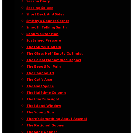
Season Diary
Seeking Solace
Short Back And Sides
Smithy’s Gooner Corner
Smooth Talking Smith
Sohum’s Star Man
Sustained Pressure
That Sums It All Up
The Glass Half Empty Optimist
The Faisal Mohammed Report
The Beautiful Pain
The Cannon 49
The Cat’s Arse
The Half Space
The Halftime Column
The Idiot’s Insight
The Island Window
The Young Gun
There’s Something About Arsenal
The Rational Gooner
The Sane Gooner