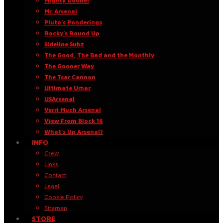
Mighty Gooner
Mr. Arsenal
Pluto’s Ponderings
Rocky’s Round Up
Sideline Subz
The Good, The Bad and the Monthly
The Gooner Way
The Tsar Cannon
Ultimate Umar
USArsenal
Verri Much Arsenal
View From Block 16
What’s Up Arsenal?
INFO
Crew
Links
Contact
Legal
Cookie Policy
Sitemap
STORE