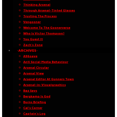
Thinking Arsenal
Through Arsenal-Tinted Glasses
Trusting The Process
Vengooner
Welcome To The Goonerverse
Who Is Victor Thompson?
You Guest It
Zach’s Zone
·ARCHIVES·
A96oaye
Anti Social Media Behaviour
Arsenal Circular
Arsenal View
Arsenal Editor At Gunners Town
Arsenal-in-Visualgraphics
Baz Says
Bergkamp Is God
Burns Briefing
Cal’s Corner
Captain’s Log