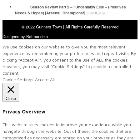
Season Review Part 2 – “Undeniably Elite – (Positives
Needs & Hopes) [Arsenal: Champions!]
June 8, 2026
© 2022 Gunners Town | All Rights Carefully Reserved
Designed by Batmandela
We use cookies on our website to give you the most relevant
experience by remembering your preferences and repeat visits. By
clicking “Accept All”, you consent to the use of ALL the cookies.
However, you may visit "Cookie Settings" to provide a controlled
consent.
Cookie Settings
Accept All
Close
Privacy Overview
This website uses cookies to improve your experience while you
navigate through the website. Out of these, the cookies that are
categorized as necessary are stored on your browser as they are