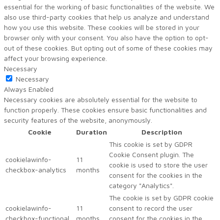
essential for the working of basic functionalities of the website. We
also use third-party cookies that help us analyze and understand
how you use this website. These cookies will be stored in your
browser only with your consent. You also have the option to opt-
out of these cookies. But opting out of some of these cookies may
affect your browsing experience.
Necessary
Necessary
Always Enabled
Necessary cookies are absolutely essential for the website to
function properly. These cookies ensure basic functionalities and
security features of the website, anonymously.
Cookie
Duration
Description
This cookie is set by GDPR
Cookie Consent plugin. The
cookielawinfo-
11
cookie is used to store the user
checkbox-analytics
months
consent for the cookies in the
category "Analytics".
The cookie is set by GDPR cookie
cookielawinfo-
11
consent to record the user
checkbox-functional
months
consent for the cookies in the