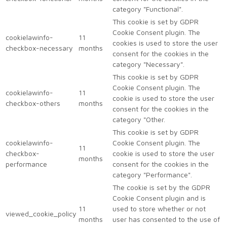
category "Functional".
This cookie is set by GDPR
Cookie Consent plugin. The
cookielawinfo-
11
cookies is used to store the user
checkbox-necessary
months
consent for the cookies in the
category "Necessary".
This cookie is set by GDPR
Cookie Consent plugin. The
cookielawinfo-
11
cookie is used to store the user
checkbox-others
months
consent for the cookies in the
category "Other.
This cookie is set by GDPR
cookielawinfo-
Cookie Consent plugin. The
11
checkbox-
cookie is used to store the user
months
performance
consent for the cookies in the
category "Performance".
The cookie is set by the GDPR
Cookie Consent plugin and is
11
used to store whether or not
viewed_cookie_policy
months
user has consented to the use of