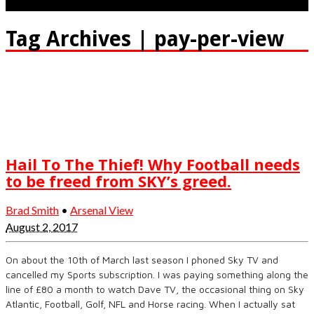
Tag Archives | pay-per-view
Hail To The Thief! Why Football needs
to be freed from SKY’s greed.
Brad Smith
•
Arsenal View
August 2, 2017
On about the 10th of March last season I phoned Sky TV and
cancelled my Sports subscription. I was paying something along the
line of £80 a month to watch Dave TV, the occasional thing on Sky
Atlantic, Football, Golf, NFL and Horse racing. When I actually sat