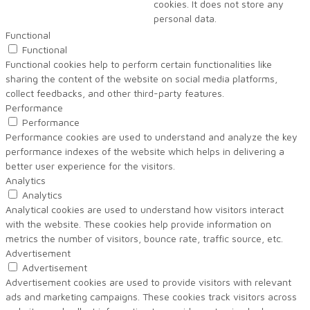
cookies. It does not store any
personal data.
Functional
Functional
Functional cookies help to perform certain functionalities like
sharing the content of the website on social media platforms,
collect feedbacks, and other third-party features.
Performance
Performance
Performance cookies are used to understand and analyze the key
performance indexes of the website which helps in delivering a
better user experience for the visitors.
Analytics
Analytics
Analytical cookies are used to understand how visitors interact
with the website. These cookies help provide information on
metrics the number of visitors, bounce rate, traffic source, etc.
Advertisement
Advertisement
Advertisement cookies are used to provide visitors with relevant
ads and marketing campaigns. These cookies track visitors across