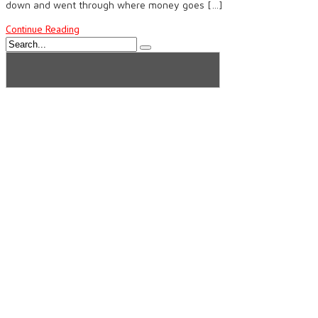
down and went through where money goes […]
Continue Reading