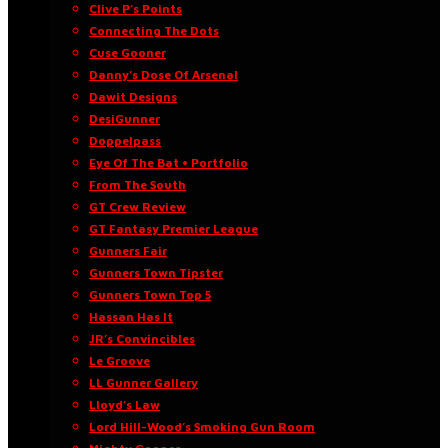
Clive P’s Points
Connecting The Dots
Cuse Gooner
Danny’s Dose Of Arsenal
Dawit Designs
DesiGunner
Doppelpass
Eye Of The Bat • Portfolio
From The South
GT Crew Review
GT Fantasy Premier League
Gunners Fair
Gunners Town Tipster
Gunners Town Top 5
Hassan Has It
JR’s Convincibles
Le Groove
LL Gunner Gallery
Lloyd’s Law
Lord Hill-Wood’s Smoking Gun Room