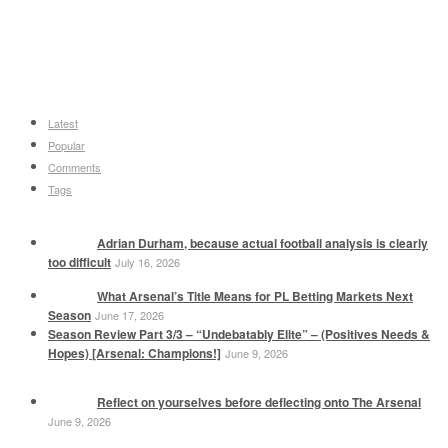
Latest
Popular
Comments
Tags
Adrian Durham, because actual football analysis is clearly
too difficult
July 16, 2026
What Arsenal’s Title Means for PL Betting Markets Next
Season
June 17, 2026
Season Review Part 3/3 – “Undebatably Elite” – (Positives Needs &
Hopes) [Arsenal: Champions!]
June 9, 2026
Reflect on yourselves before deflecting onto The Arsenal
June 9, 2026