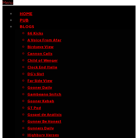
Menu
HOME
PUB
BLOGS
66 Kicks
A Voice From Afar
Birdseye View
Cannon Calls
Child of Wenger
Clock End Italia
DG’s Slot
Far Side View
Gooner Daily
Gambeano Snitch
Gooner Kebab
GT Pod
Gospel de Análisis
Gunner Be Honest
Gunners Daily
Highbury Heroes