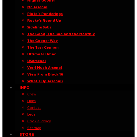
Mighty Gooner
Mr. Arsenal
Pluto’s Ponderings
Rocky’s Round Up
Sideline Subz
The Good, The Bad and the Monthly
The Gooner Way
The Tsar Cannon
Ultimate Umar
USArsenal
Verri Much Arsenal
View From Block 16
What’s Up Arsenal?
INFO
Crew
Links
Contact
Legal
Cookie Policy
Sitemap
STORE