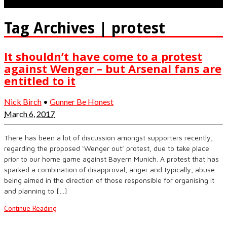
Tag Archives | protest
It shouldn’t have come to a protest
against Wenger – but Arsenal fans are
entitled to it
Nick Birch
•
Gunner Be Honest
March 6, 2017
There has been a lot of discussion amongst supporters recently,
regarding the proposed ‘Wenger out’ protest, due to take place
prior to our home game against Bayern Munich. A protest that has
sparked a combination of disapproval, anger and typically, abuse
being aimed in the direction of those responsible for organising it
and planning to […]
Continue Reading