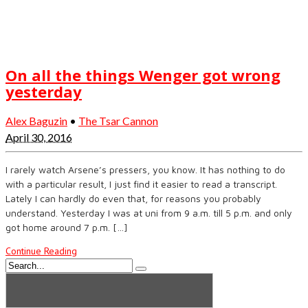
On all the things Wenger got wrong
yesterday
Alex Baguzin
•
The Tsar Cannon
April 30, 2016
I rarely watch Arsene’s pressers, you know. It has nothing to do
with a particular result, I just find it easier to read a transcript.
Lately I can hardly do even that, for reasons you probably
understand. Yesterday I was at uni from 9 a.m. till 5 p.m. and only
got home around 7 p.m. […]
Continue Reading