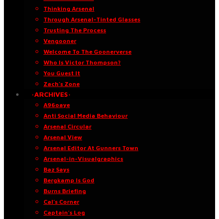
Thinking Arsenal
Through Arsenal-Tinted Glasses
Trusting The Process
Vengooner
Welcome To The Goonerverse
Who Is Victor Thompson?
You Guest It
Zach’s Zone
·ARCHIVES·
A96oaye
Anti Social Media Behaviour
Arsenal Circular
Arsenal View
Arsenal Editor At Gunners Town
Arsenal-in-Visualgraphics
Baz Says
Bergkamp Is God
Burns Briefing
Cal’s Corner
Captain’s Log