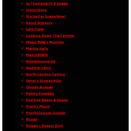
In The Head Of A Swede
Invinciblog
It’s Up For Grabs Now!
Kasra Armoury
Left Field
Looking Down The Cannon
Magic Mike’s Musings
Marble Halls
MatchSTATS
MeathGooner96
Nnamdi’s Slot
North London Calling
Omar’s Give and Go
Onside Arsenal
Petit’s Ponytail
Positive Needs & Hopes
Praill’s Point
Psychological Gunner
RCnal
Rohan’s Deeper Dive