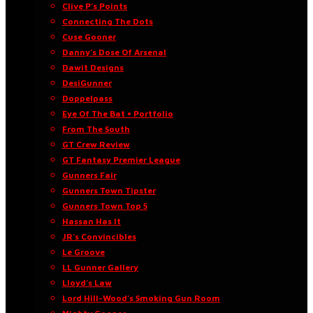
Clive P’s Points
Connecting The Dots
Cuse Gooner
Danny’s Dose Of Arsenal
Dawit Designs
DesiGunner
Doppelpass
Eye Of The Bat • Portfolio
From The South
GT Crew Review
GT Fantasy Premier League
Gunners Fair
Gunners Town Tipster
Gunners Town Top 5
Hassan Has It
JR’s Convincibles
Le Groove
LL Gunner Gallery
Lloyd’s Law
Lord Hill-Wood’s Smoking Gun Room