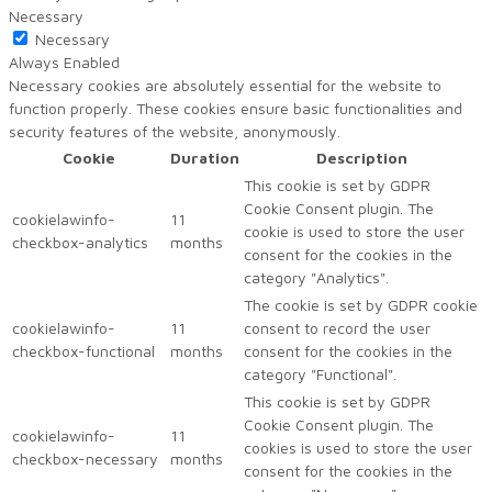
Necessary
Necessary
Always Enabled
Necessary cookies are absolutely essential for the website to
function properly. These cookies ensure basic functionalities and
security features of the website, anonymously.
Cookie
Duration
Description
This cookie is set by GDPR
Cookie Consent plugin. The
cookielawinfo-
11
cookie is used to store the user
checkbox-analytics
months
consent for the cookies in the
category "Analytics".
The cookie is set by GDPR cookie
cookielawinfo-
11
consent to record the user
checkbox-functional
months
consent for the cookies in the
category "Functional".
This cookie is set by GDPR
Cookie Consent plugin. The
cookielawinfo-
11
cookies is used to store the user
checkbox-necessary
months
consent for the cookies in the