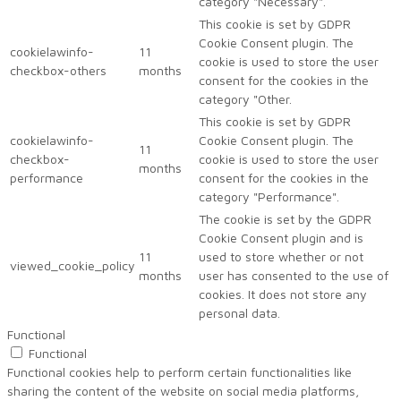
category "Necessary".
This cookie is set by GDPR
Cookie Consent plugin. The
cookielawinfo-
11
cookie is used to store the user
checkbox-others
months
consent for the cookies in the
category "Other.
This cookie is set by GDPR
cookielawinfo-
Cookie Consent plugin. The
11
checkbox-
cookie is used to store the user
months
performance
consent for the cookies in the
category "Performance".
The cookie is set by the GDPR
Cookie Consent plugin and is
11
used to store whether or not
viewed_cookie_policy
months
user has consented to the use of
cookies. It does not store any
personal data.
Functional
Functional
Functional cookies help to perform certain functionalities like
sharing the content of the website on social media platforms,