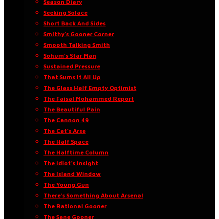
Season Diary
Seeking Solace
Short Back And Sides
Smithy’s Gooner Corner
Smooth Talking Smith
Sohum’s Star Man
Sustained Pressure
That Sums It All Up
The Glass Half Empty Optimist
The Faisal Mohammed Report
The Beautiful Pain
The Cannon 49
The Cat’s Arse
The Half Space
The Halftime Column
The Idiot’s Insight
The Island Window
The Young Gun
There’s Something About Arsenal
The Rational Gooner
The Sane Gooner