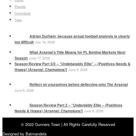
Popular
Comments
Tags
Adrian Durham, because actual football analysis is clearly
too difficult
July 16, 2026
What Arsenal’s Title Means for PL Betting Markets Next
Season
June 17, 2026
Season Review Part 3/3 – “Undebatably Elite” – (Positives Needs &
Hopes) [Arsenal: Champions!]
June 9, 2026
Reflect on yourselves before deflecting onto The Arsenal
June 9, 2026
Season Review Part 2 – “Undeniably Elite – (Positives
Needs & Hopes) [Arsenal: Champions!]
June 8, 2026
© 2022 Gunners Town | All Rights Carefully Reserved
Designed by Batmandela