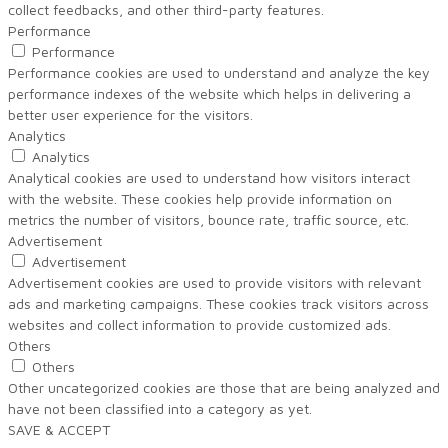
collect feedbacks, and other third-party features.
Performance
Performance
Performance cookies are used to understand and analyze the key
performance indexes of the website which helps in delivering a
better user experience for the visitors.
Analytics
Analytics
Analytical cookies are used to understand how visitors interact
with the website. These cookies help provide information on
metrics the number of visitors, bounce rate, traffic source, etc.
Advertisement
Advertisement
Advertisement cookies are used to provide visitors with relevant
ads and marketing campaigns. These cookies track visitors across
websites and collect information to provide customized ads.
Others
Others
Other uncategorized cookies are those that are being analyzed and
have not been classified into a category as yet.
SAVE & ACCEPT