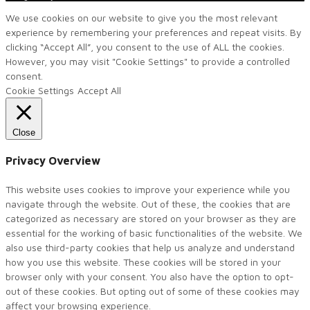
We use cookies on our website to give you the most relevant
experience by remembering your preferences and repeat visits. By
clicking “Accept All”, you consent to the use of ALL the cookies.
However, you may visit "Cookie Settings" to provide a controlled
consent.
Cookie Settings
Accept All
Close
Privacy Overview
This website uses cookies to improve your experience while you
navigate through the website. Out of these, the cookies that are
categorized as necessary are stored on your browser as they are
essential for the working of basic functionalities of the website. We
also use third-party cookies that help us analyze and understand
how you use this website. These cookies will be stored in your
browser only with your consent. You also have the option to opt-
out of these cookies. But opting out of some of these cookies may
affect your browsing experience.