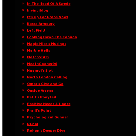
In The Head Of A Swede
Invinciblog
It’s Up For Grabs Now!
Kasra Armoury
Left Field
Looking Down The Cannon
Magic Mike’s Musings
Marble Halls
MatchSTATS
MeathGooner96
Nnamdi’s Slot
North London Calling
Omar’s Give and Go
Onside Arsenal
Petit’s Ponytail
Positive Needs & Hopes
Praill’s Point
Psychological Gunner
RCnal
Rohan’s Deeper Dive