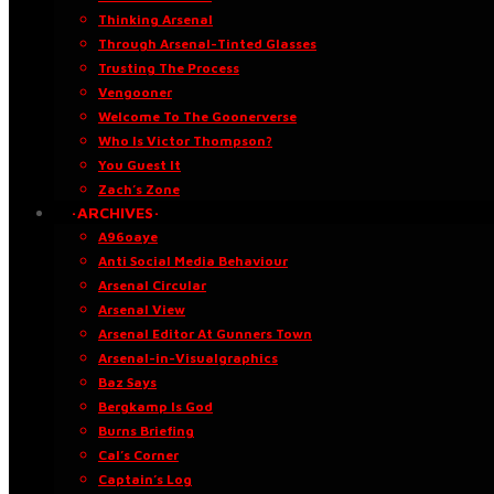
Thinking Arsenal
Through Arsenal-Tinted Glasses
Trusting The Process
Vengooner
Welcome To The Goonerverse
Who Is Victor Thompson?
You Guest It
Zach’s Zone
·ARCHIVES·
A96oaye
Anti Social Media Behaviour
Arsenal Circular
Arsenal View
Arsenal Editor At Gunners Town
Arsenal-in-Visualgraphics
Baz Says
Bergkamp Is God
Burns Briefing
Cal’s Corner
Captain’s Log