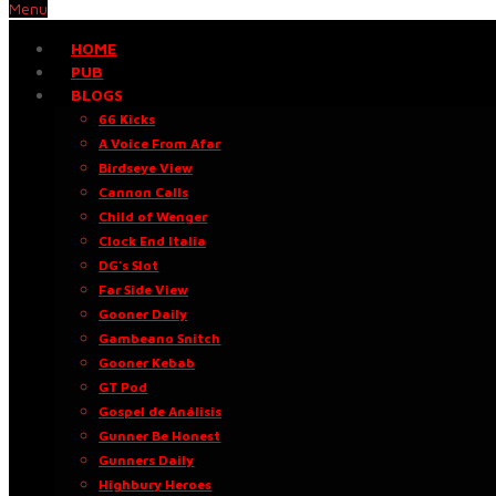
Menu
HOME
PUB
BLOGS
66 Kicks
A Voice From Afar
Birdseye View
Cannon Calls
Child of Wenger
Clock End Italia
DG’s Slot
Far Side View
Gooner Daily
Gambeano Snitch
Gooner Kebab
GT Pod
Gospel de Análisis
Gunner Be Honest
Gunners Daily
Highbury Heroes