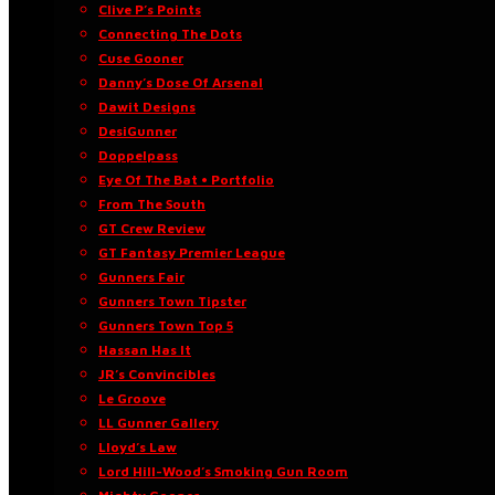
Clive P’s Points
Connecting The Dots
Cuse Gooner
Danny’s Dose Of Arsenal
Dawit Designs
DesiGunner
Doppelpass
Eye Of The Bat • Portfolio
From The South
GT Crew Review
GT Fantasy Premier League
Gunners Fair
Gunners Town Tipster
Gunners Town Top 5
Hassan Has It
JR’s Convincibles
Le Groove
LL Gunner Gallery
Lloyd’s Law
Lord Hill-Wood’s Smoking Gun Room