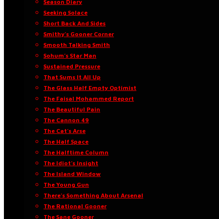
Season Diary
Seeking Solace
Short Back And Sides
Smithy’s Gooner Corner
Smooth Talking Smith
Sohum’s Star Man
Sustained Pressure
That Sums It All Up
The Glass Half Empty Optimist
The Faisal Mohammed Report
The Beautiful Pain
The Cannon 49
The Cat’s Arse
The Half Space
The Halftime Column
The Idiot’s Insight
The Island Window
The Young Gun
There’s Something About Arsenal
The Rational Gooner
The Sane Gooner