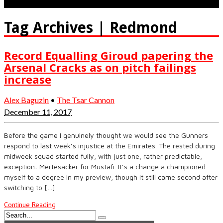
Tag Archives | Redmond
Record Equalling Giroud papering the
Arsenal Cracks as on pitch failings
increase
Alex Baguzin
•
The Tsar Cannon
December 11, 2017
Before the game I genuinely thought we would see the Gunners
respond to last week’s injustice at the Emirates. The rested during
midweek squad started fully, with just one, rather predictable,
exception: Mertesacker for Mustafi. It’s a change a championed
myself to a degree in my preview, though it still came second after
switching to […]
Continue Reading