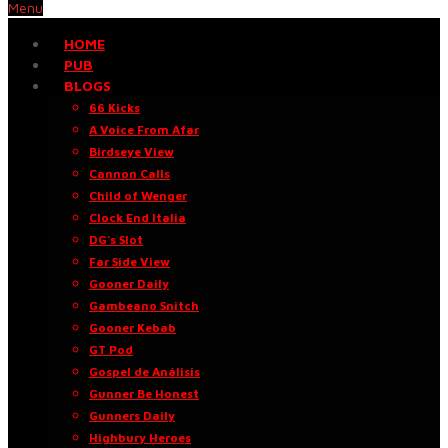
Menu
HOME
PUB
BLOGS
66 Kicks
A Voice From Afar
Birdseye View
Cannon Calls
Child of Wenger
Clock End Italia
DG’s Slot
Far Side View
Gooner Daily
Gambeano Snitch
Gooner Kebab
GT Pod
Gospel de Análisis
Gunner Be Honest
Gunners Daily
Highbury Heroes