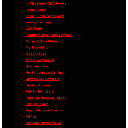
In The Head Of A Swede
Invinciblog
It’s Up For Grabs Now!
Kasra Armoury
Left Field
Looking Down The Cannon
Magic Mike’s Musings
Marble Halls
MatchSTATS
MeathGooner96
Nnamdi’s Slot
North London Calling
Omar’s Give and Go
Onside Arsenal
Petit’s Ponytail
Positive Needs & Hopes
Praill’s Point
Psychological Gunner
RCnal
Rohan’s Deeper Dive