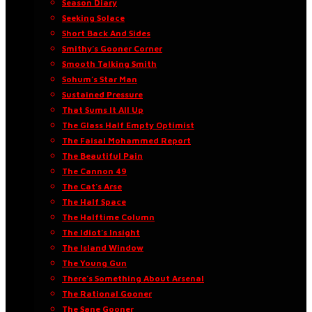
Season Diary
Seeking Solace
Short Back And Sides
Smithy’s Gooner Corner
Smooth Talking Smith
Sohum’s Star Man
Sustained Pressure
That Sums It All Up
The Glass Half Empty Optimist
The Faisal Mohammed Report
The Beautiful Pain
The Cannon 49
The Cat’s Arse
The Half Space
The Halftime Column
The Idiot’s Insight
The Island Window
The Young Gun
There’s Something About Arsenal
The Rational Gooner
The Sane Gooner