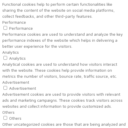
Functional cookies help to perform certain functionalities like
sharing the content of the website on social media platforms,
collect feedbacks, and other third-party features.
Performance
Performance
Performance cookies are used to understand and analyze the key
performance indexes of the website which helps in delivering a
better user experience for the visitors.
Analytics
Analytics
Analytical cookies are used to understand how visitors interact
with the website. These cookies help provide information on
metrics the number of visitors, bounce rate, traffic source, etc.
Advertisement
Advertisement
Advertisement cookies are used to provide visitors with relevant
ads and marketing campaigns. These cookies track visitors across
websites and collect information to provide customized ads.
Others
Others
Other uncategorized cookies are those that are being analyzed and