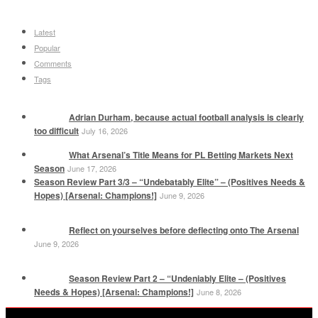
Latest
Popular
Comments
Tags
Adrian Durham, because actual football analysis is clearly
too difficult
July 16, 2026
What Arsenal’s Title Means for PL Betting Markets Next
Season
June 17, 2026
Season Review Part 3/3 – “Undebatably Elite” – (Positives Needs &
Hopes) [Arsenal: Champions!]
June 9, 2026
Reflect on yourselves before deflecting onto The Arsenal
June 9, 2026
Season Review Part 2 – “Undeniably Elite – (Positives
Needs & Hopes) [Arsenal: Champions!]
June 8, 2026