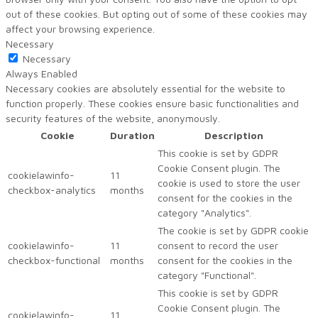
out of these cookies. But opting out of some of these cookies may
affect your browsing experience.
Necessary
Necessary
Always Enabled
Necessary cookies are absolutely essential for the website to
function properly. These cookies ensure basic functionalities and
security features of the website, anonymously.
Cookie
Duration
Description
This cookie is set by GDPR
Cookie Consent plugin. The
cookielawinfo-
11
cookie is used to store the user
checkbox-analytics
months
consent for the cookies in the
category "Analytics".
The cookie is set by GDPR cookie
cookielawinfo-
11
consent to record the user
checkbox-functional
months
consent for the cookies in the
category "Functional".
This cookie is set by GDPR
Cookie Consent plugin. The
cookielawinfo-
11