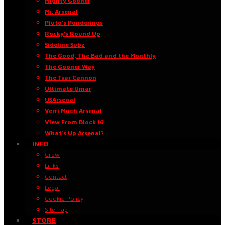
Mighty Gooner
Mr. Arsenal
Pluto’s Ponderings
Rocky’s Round Up
Sideline Subz
The Good, The Bad and the Monthly
The Gooner Way
The Tsar Cannon
Ultimate Umar
USArsenal
Verri Much Arsenal
View From Block 16
What’s Up Arsenal?
INFO
Crew
Links
Contact
Legal
Cookie Policy
Sitemap
STORE