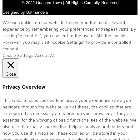
© 2022 Gunners Town | All Rights Carefully Reserved
Designed by Batmandela
We use cookies on our website to give you the most relevant
experience by remembering your preferences and repeat visits. By
clicking “Accept All”, you consent to the use of ALL the cookies.
However, you may visit "Cookie Settings" to provide a controlled
consent.
Cookie Settings
Accept All
Close
Privacy Overview
This website uses cookies to improve your experience while you
navigate through the website. Out of these, the cookies that are
categorized as necessary are stored on your browser as they are
essential for the working of basic functionalities of the website. We
also use third-party cookies that help us analyze and understand
how you use this website. These cookies will be stored in your
browser only with your consent. You also have the option to opt-