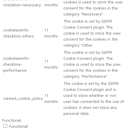
cookies is used to store the user
checkbox-necessary
months
consent for the cookies in the
category "Necessary".
This cookie is set by GDPR
Cookie Consent plugin. The
cookielawinfo-
11
cookie is used to store the user
checkbox-others
months
consent for the cookies in the
category "Other.
This cookie is set by GDPR
cookielawinfo-
Cookie Consent plugin. The
11
checkbox-
cookie is used to store the user
months
performance
consent for the cookies in the
category "Performance".
The cookie is set by the GDPR
Cookie Consent plugin and is
11
used to store whether or not
viewed_cookie_policy
months
user has consented to the use of
cookies. It does not store any
personal data.
Functional
Functional