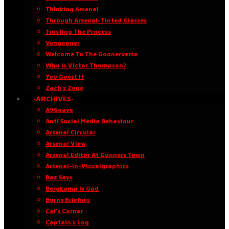
Thinking Arsenal
Through Arsenal-Tinted Glasses
Trusting The Process
Vengooner
Welcome To The Goonerverse
Who Is Victor Thompson?
You Guest It
Zach’s Zone
·ARCHIVES·
A96oaye
Anti Social Media Behaviour
Arsenal Circular
Arsenal View
Arsenal Editor At Gunners Town
Arsenal-in-Visualgraphics
Baz Says
Bergkamp Is God
Burns Briefing
Cal’s Corner
Captain’s Log