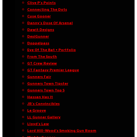
Clive P’s Points
Connecting The Dots
Cuse Gooner
Danny’s Dose Of Arsenal
Dawit Designs
DesiGunner
Doppelpass
Eye Of The Bat • Portfolio
From The South
GT Crew Review
GT Fantasy Premier League
Gunners Fair
Gunners Town Tipster
Gunners Town Top 5
Hassan Has It
JR’s Convincibles
Le Groove
LL Gunner Gallery
Lloyd’s Law
Lord Hill-Wood’s Smoking Gun Room