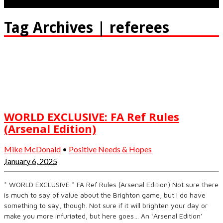
Tag Archives | referees
WORLD EXCLUSIVE: FA Ref Rules
(Arsenal Edition)
Mike McDonald
•
Positive Needs & Hopes
January 6, 2025
* WORLD EXCLUSIVE * FA Ref Rules (Arsenal Edition) Not sure there
is much to say of value about the Brighton game, but I do have
something to say, though. Not sure if it will brighten your day or
make you more infuriated, but here goes… An ‘Arsenal Edition’