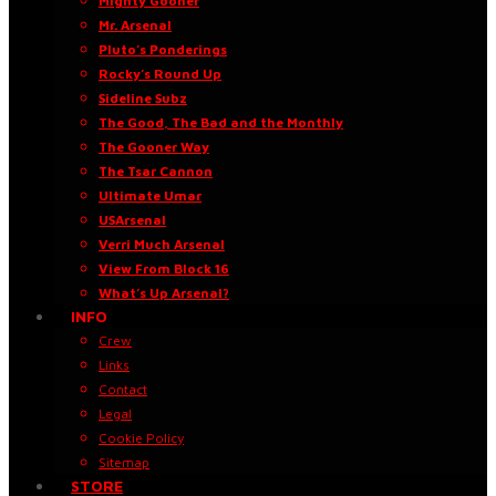
Mighty Gooner
Mr. Arsenal
Pluto’s Ponderings
Rocky’s Round Up
Sideline Subz
The Good, The Bad and the Monthly
The Gooner Way
The Tsar Cannon
Ultimate Umar
USArsenal
Verri Much Arsenal
View From Block 16
What’s Up Arsenal?
INFO
Crew
Links
Contact
Legal
Cookie Policy
Sitemap
STORE