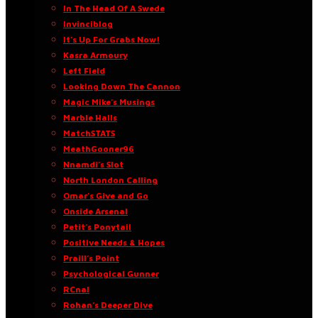
In The Head Of A Swede
Invinciblog
It’s Up For Grabs Now!
Kasra Armoury
Left Field
Looking Down The Cannon
Magic Mike’s Musings
Marble Halls
MatchSTATS
MeathGooner96
Nnamdi’s Slot
North London Calling
Omar’s Give and Go
Onside Arsenal
Petit’s Ponytail
Positive Needs & Hopes
Praill’s Point
Psychological Gunner
RCnal
Rohan’s Deeper Dive