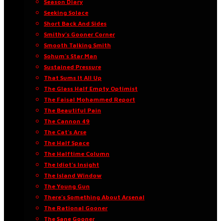
Season Diary
Seeking Solace
Short Back And Sides
Smithy’s Gooner Corner
Smooth Talking Smith
Sohum’s Star Man
Sustained Pressure
That Sums It All Up
The Glass Half Empty Optimist
The Faisal Mohammed Report
The Beautiful Pain
The Cannon 49
The Cat’s Arse
The Half Space
The Halftime Column
The Idiot’s Insight
The Island Window
The Young Gun
There’s Something About Arsenal
The Rational Gooner
The Sane Gooner