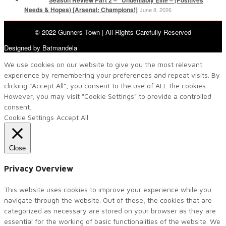
Needs & Hopes) [Arsenal: Champions!]
June 8, 2026
© 2022 Gunners Town | All Rights Carefully Reserved
Designed by Batmandela
We use cookies on our website to give you the most relevant
experience by remembering your preferences and repeat visits. By
clicking “Accept All”, you consent to the use of ALL the cookies.
However, you may visit "Cookie Settings" to provide a controlled
consent.
Cookie Settings
Accept All
Close
Privacy Overview
This website uses cookies to improve your experience while you
navigate through the website. Out of these, the cookies that are
categorized as necessary are stored on your browser as they are
essential for the working of basic functionalities of the website. We