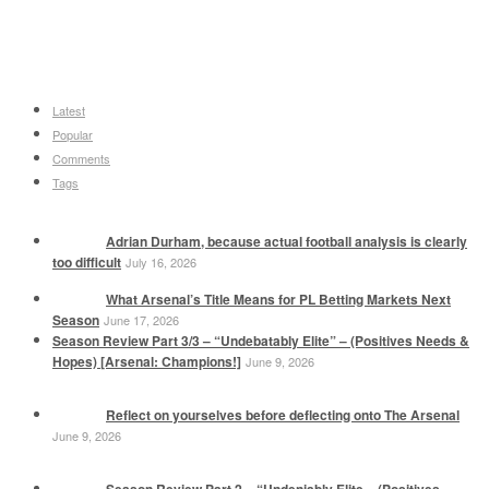
Latest
Popular
Comments
Tags
Adrian Durham, because actual football analysis is clearly
too difficult
July 16, 2026
What Arsenal’s Title Means for PL Betting Markets Next
Season
June 17, 2026
Season Review Part 3/3 – “Undebatably Elite” – (Positives Needs &
Hopes) [Arsenal: Champions!]
June 9, 2026
Reflect on yourselves before deflecting onto The Arsenal
June 9, 2026
Season Review Part 2 – “Undeniably Elite – (Positives