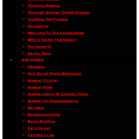
Thinking Arsenal
Through Arsenal-Tinted Glasses
Trusting The Process
Vengooner
Welcome To The Goonerverse
Who Is Victor Thompson?
You Guest It
Zach’s Zone
·ARCHIVES·
A96oaye
Anti Social Media Behaviour
Arsenal Circular
Arsenal View
Arsenal Editor At Gunners Town
Arsenal-in-Visualgraphics
Baz Says
Bergkamp Is God
Burns Briefing
Cal’s Corner
Captain’s Log