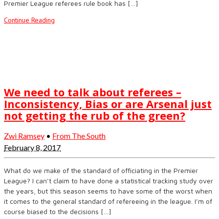
Premier League referees rule book has […]
Continue Reading
We need to talk about referees –
Inconsistency, Bias or are Arsenal just
not getting the rub of the green?
Zwi Ramsey
•
From The South
February 8, 2017
What do we make of the standard of officiating in the Premier
League? I can’t claim to have done a statistical tracking study over
the years, but this season seems to have some of the worst when
it comes to the general standard of refereeing in the league. I’m of
course biased to the decisions […]