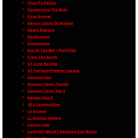
Clive P’s Points
Connecting The Dots
Cuse Gooner
Danny’s Dose Of Arsenal
Dawit Designs
DesiGunner
Doppelpass
Eye Of The Bat • Portfolio
From The South
GT Crew Review
GT Fantasy Premier League
Gunners Fair
Gunners Town Tipster
Gunners Town Top 5
Hassan Has It
JR’s Convincibles
Le Groove
LL Gunner Gallery
Lloyd’s Law
Lord Hill-Wood’s Smoking Gun Room