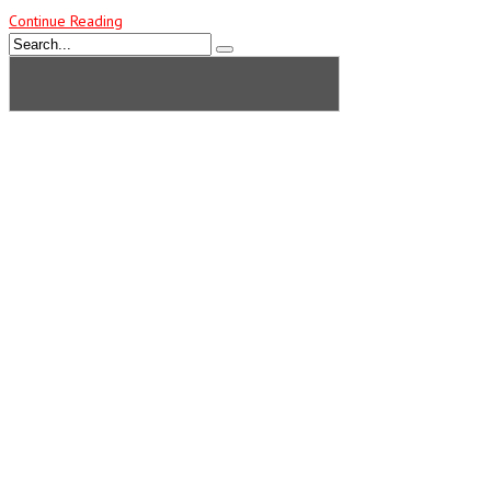
Continue Reading