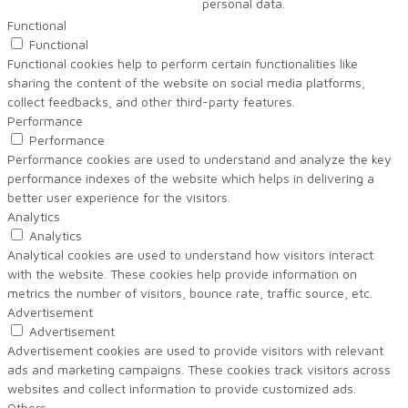
personal data.
Functional
Functional
Functional cookies help to perform certain functionalities like
sharing the content of the website on social media platforms,
collect feedbacks, and other third-party features.
Performance
Performance
Performance cookies are used to understand and analyze the key
performance indexes of the website which helps in delivering a
better user experience for the visitors.
Analytics
Analytics
Analytical cookies are used to understand how visitors interact
with the website. These cookies help provide information on
metrics the number of visitors, bounce rate, traffic source, etc.
Advertisement
Advertisement
Advertisement cookies are used to provide visitors with relevant
ads and marketing campaigns. These cookies track visitors across
websites and collect information to provide customized ads.
Others