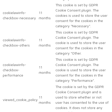
This cookie is set by GDPR
Cookie Consent plugin. The
cookielawinfo-
11
cookies is used to store the user
checkbox-necessary
months
consent for the cookies in the
category "Necessary".
This cookie is set by GDPR
Cookie Consent plugin. The
cookielawinfo-
11
cookie is used to store the user
checkbox-others
months
consent for the cookies in the
category "Other.
This cookie is set by GDPR
cookielawinfo-
Cookie Consent plugin. The
11
checkbox-
cookie is used to store the user
months
performance
consent for the cookies in the
category "Performance".
The cookie is set by the GDPR
Cookie Consent plugin and is
11
used to store whether or not
viewed_cookie_policy
months
user has consented to the use of
cookies. It does not store any