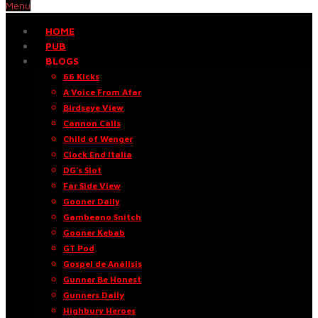
Menu
HOME
PUB
BLOGS
66 Kicks
A Voice From Afar
Birdseye View
Cannon Calls
Child of Wenger
Clock End Italia
DG’s Slot
Far Side View
Gooner Daily
Gambeano Snitch
Gooner Kebab
GT Pod
Gospel de Análisis
Gunner Be Honest
Gunners Daily
Highbury Heroes