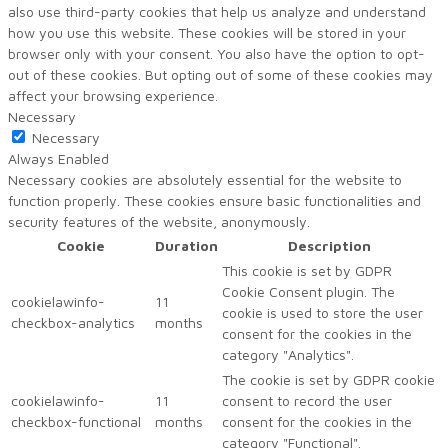
also use third-party cookies that help us analyze and understand
how you use this website. These cookies will be stored in your
browser only with your consent. You also have the option to opt-
out of these cookies. But opting out of some of these cookies may
affect your browsing experience.
Necessary
Necessary
Always Enabled
Necessary cookies are absolutely essential for the website to
function properly. These cookies ensure basic functionalities and
security features of the website, anonymously.
Cookie
Duration
Description
This cookie is set by GDPR
Cookie Consent plugin. The
cookielawinfo-
11
cookie is used to store the user
checkbox-analytics
months
consent for the cookies in the
category "Analytics".
The cookie is set by GDPR cookie
cookielawinfo-
11
consent to record the user
checkbox-functional
months
consent for the cookies in the
category "Functional".