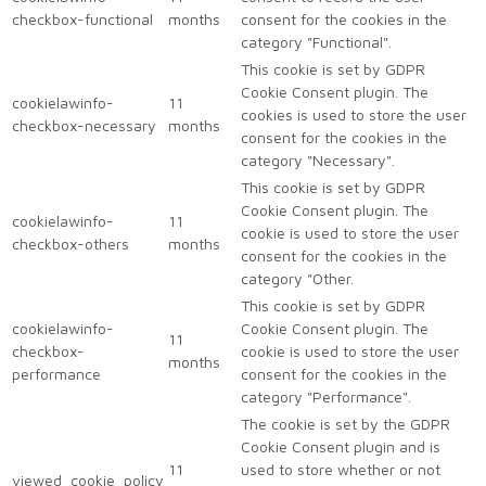
checkbox-functional
months
consent for the cookies in the
category "Functional".
This cookie is set by GDPR
Cookie Consent plugin. The
cookielawinfo-
11
cookies is used to store the user
checkbox-necessary
months
consent for the cookies in the
category "Necessary".
This cookie is set by GDPR
Cookie Consent plugin. The
cookielawinfo-
11
cookie is used to store the user
checkbox-others
months
consent for the cookies in the
category "Other.
This cookie is set by GDPR
cookielawinfo-
Cookie Consent plugin. The
11
checkbox-
cookie is used to store the user
months
performance
consent for the cookies in the
category "Performance".
The cookie is set by the GDPR
Cookie Consent plugin and is
11
used to store whether or not
viewed_cookie_policy