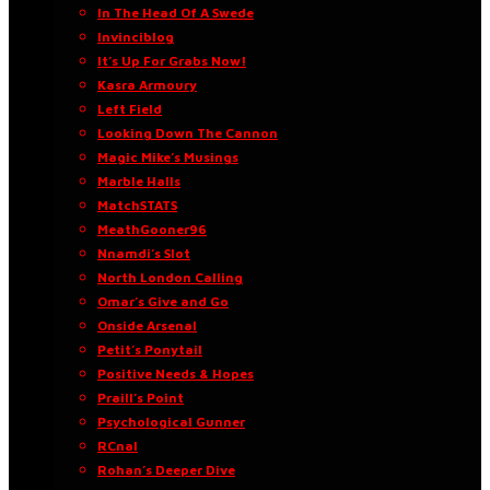
In The Head Of A Swede
Invinciblog
It’s Up For Grabs Now!
Kasra Armoury
Left Field
Looking Down The Cannon
Magic Mike’s Musings
Marble Halls
MatchSTATS
MeathGooner96
Nnamdi’s Slot
North London Calling
Omar’s Give and Go
Onside Arsenal
Petit’s Ponytail
Positive Needs & Hopes
Praill’s Point
Psychological Gunner
RCnal
Rohan’s Deeper Dive