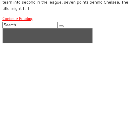
team into second in the league, seven points behind Chelsea. The
title might […]
Continue Reading