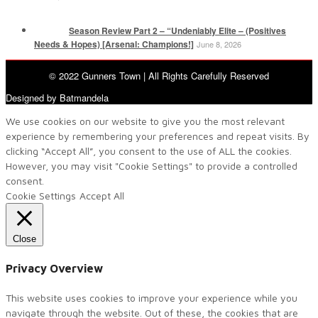
Season Review Part 2 – “Undeniably Elite – (Positives
Needs & Hopes) [Arsenal: Champions!]
June 8, 2026
© 2022 Gunners Town | All Rights Carefully Reserved
Designed by Batmandela
We use cookies on our website to give you the most relevant
experience by remembering your preferences and repeat visits. By
clicking “Accept All”, you consent to the use of ALL the cookies.
However, you may visit "Cookie Settings" to provide a controlled
consent.
Cookie Settings
Accept All
Close
Privacy Overview
This website uses cookies to improve your experience while you
navigate through the website. Out of these, the cookies that are