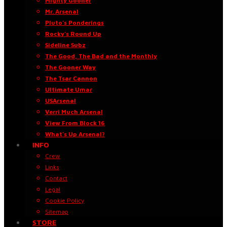
Mighty Gooner
Mr. Arsenal
Pluto’s Ponderings
Rocky’s Round Up
Sideline Subz
The Good, The Bad and the Monthly
The Gooner Way
The Tsar Cannon
Ultimate Umar
USArsenal
Verri Much Arsenal
View From Block 16
What’s Up Arsenal?
INFO
Crew
Links
Contact
Legal
Cookie Policy
Sitemap
STORE