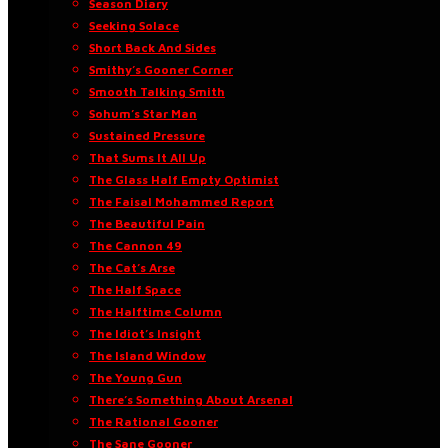
Season Diary
Seeking Solace
Short Back And Sides
Smithy’s Gooner Corner
Smooth Talking Smith
Sohum’s Star Man
Sustained Pressure
That Sums It All Up
The Glass Half Empty Optimist
The Faisal Mohammed Report
The Beautiful Pain
The Cannon 49
The Cat’s Arse
The Half Space
The Halftime Column
The Idiot’s Insight
The Island Window
The Young Gun
There’s Something About Arsenal
The Rational Gooner
The Sane Gooner