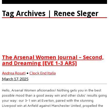
Tag Archives | Renee Sleger
The Arsenal Women Journal – Second,
and Dreaming [EVE 1-3 ARS]
Andrea Rosati
•
Clock End Italia
March 17, 2025
Hello, Arsenal Women aficionados! Nothing gets you in the best
possible mood than a good away win and other clubs’ results going
your way: our 3-1 win at Everton, paired with the stunning
Liverpool win at Anfield against Manchester United, propelled the