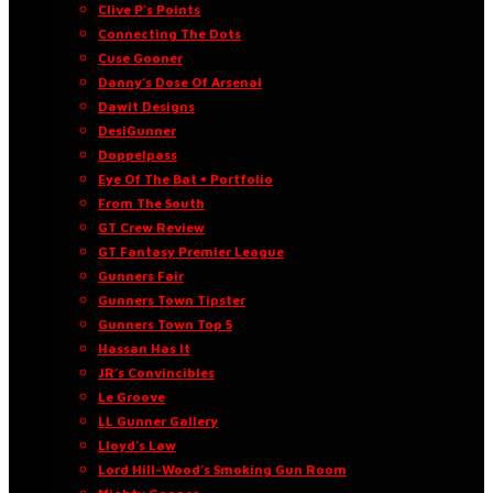
Clive P’s Points
Connecting The Dots
Cuse Gooner
Danny’s Dose Of Arsenal
Dawit Designs
DesiGunner
Doppelpass
Eye Of The Bat • Portfolio
From The South
GT Crew Review
GT Fantasy Premier League
Gunners Fair
Gunners Town Tipster
Gunners Town Top 5
Hassan Has It
JR’s Convincibles
Le Groove
LL Gunner Gallery
Lloyd’s Law
Lord Hill-Wood’s Smoking Gun Room