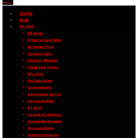
Menu
HOME
PUB
BLOGS
66 Kicks
A Voice From Afar
Birdseye View
Cannon Calls
Child of Wenger
Clock End Italia
DG’s Slot
Far Side View
Gooner Daily
Gambeano Snitch
Gooner Kebab
GT Pod
Gospel de Análisis
Gunner Be Honest
Gunners Daily
Highbury Heroes