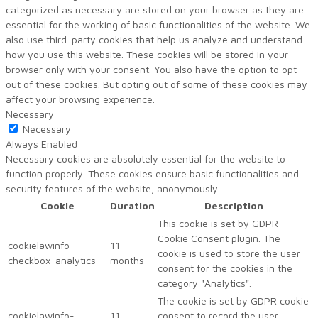
categorized as necessary are stored on your browser as they are
essential for the working of basic functionalities of the website. We
also use third-party cookies that help us analyze and understand
how you use this website. These cookies will be stored in your
browser only with your consent. You also have the option to opt-
out of these cookies. But opting out of some of these cookies may
affect your browsing experience.
Necessary
Necessary
Always Enabled
Necessary cookies are absolutely essential for the website to
function properly. These cookies ensure basic functionalities and
security features of the website, anonymously.
Cookie
Duration
Description
This cookie is set by GDPR
Cookie Consent plugin. The
cookielawinfo-
11
cookie is used to store the user
checkbox-analytics
months
consent for the cookies in the
category "Analytics".
The cookie is set by GDPR cookie
cookielawinfo-
11
consent to record the user