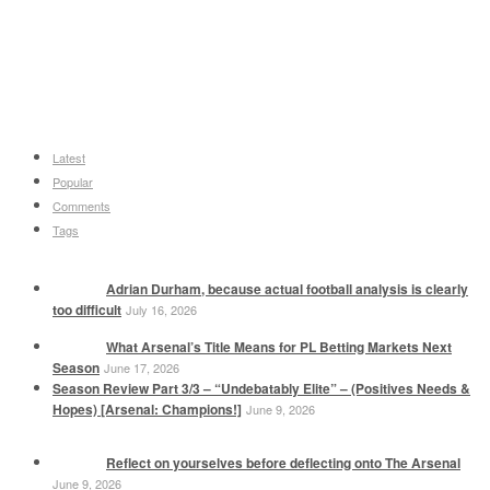
Latest
Popular
Comments
Tags
Adrian Durham, because actual football analysis is clearly
too difficult
July 16, 2026
What Arsenal’s Title Means for PL Betting Markets Next
Season
June 17, 2026
Season Review Part 3/3 – “Undebatably Elite” – (Positives Needs &
Hopes) [Arsenal: Champions!]
June 9, 2026
Reflect on yourselves before deflecting onto The Arsenal
June 9, 2026