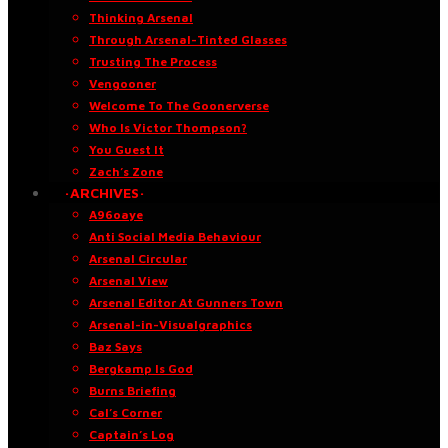
Thinking Arsenal
Through Arsenal-Tinted Glasses
Trusting The Process
Vengooner
Welcome To The Goonerverse
Who Is Victor Thompson?
You Guest It
Zach’s Zone
·ARCHIVES·
A96oaye
Anti Social Media Behaviour
Arsenal Circular
Arsenal View
Arsenal Editor At Gunners Town
Arsenal-in-Visualgraphics
Baz Says
Bergkamp Is God
Burns Briefing
Cal’s Corner
Captain’s Log