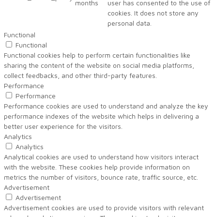
months
user has consented to the use of
cookies. It does not store any
personal data.
Functional
Functional
Functional cookies help to perform certain functionalities like
sharing the content of the website on social media platforms,
collect feedbacks, and other third-party features.
Performance
Performance
Performance cookies are used to understand and analyze the key
performance indexes of the website which helps in delivering a
better user experience for the visitors.
Analytics
Analytics
Analytical cookies are used to understand how visitors interact
with the website. These cookies help provide information on
metrics the number of visitors, bounce rate, traffic source, etc.
Advertisement
Advertisement
Advertisement cookies are used to provide visitors with relevant