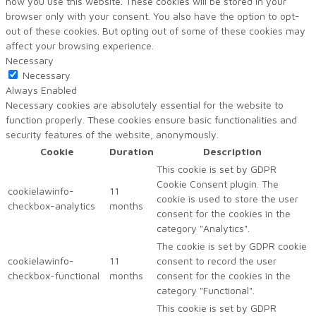
how you use this website. These cookies will be stored in your
browser only with your consent. You also have the option to opt-
out of these cookies. But opting out of some of these cookies may
affect your browsing experience.
Necessary
Necessary
Always Enabled
Necessary cookies are absolutely essential for the website to
function properly. These cookies ensure basic functionalities and
security features of the website, anonymously.
Cookie
Duration
Description
This cookie is set by GDPR
Cookie Consent plugin. The
cookielawinfo-
11
cookie is used to store the user
checkbox-analytics
months
consent for the cookies in the
category "Analytics".
The cookie is set by GDPR cookie
cookielawinfo-
11
consent to record the user
checkbox-functional
months
consent for the cookies in the
category "Functional".
This cookie is set by GDPR