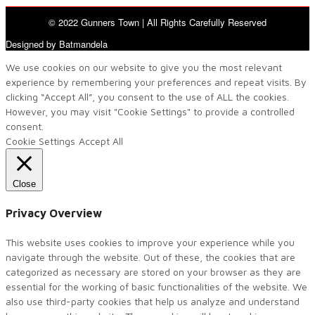
© 2022 Gunners Town | All Rights Carefully Reserved
Designed by Batmandela
We use cookies on our website to give you the most relevant
experience by remembering your preferences and repeat visits. By
clicking “Accept All”, you consent to the use of ALL the cookies.
However, you may visit "Cookie Settings" to provide a controlled
consent.
Cookie Settings
Accept All
Close
Privacy Overview
This website uses cookies to improve your experience while you
navigate through the website. Out of these, the cookies that are
categorized as necessary are stored on your browser as they are
essential for the working of basic functionalities of the website. We
also use third-party cookies that help us analyze and understand