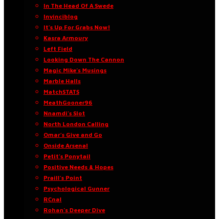
In The Head Of A Swede
Invinciblog
It’s Up For Grabs Now!
Kasra Armoury
Left Field
Looking Down The Cannon
Magic Mike’s Musings
Marble Halls
MatchSTATS
MeathGooner96
Nnamdi’s Slot
North London Calling
Omar’s Give and Go
Onside Arsenal
Petit’s Ponytail
Positive Needs & Hopes
Praill’s Point
Psychological Gunner
RCnal
Rohan’s Deeper Dive