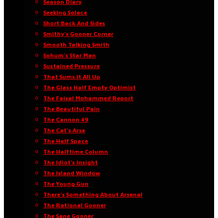
Season Diary
Seeking Solace
Short Back And Sides
Smithy’s Gooner Corner
Smooth Talking Smith
Sohum’s Star Man
Sustained Pressure
That Sums It All Up
The Glass Half Empty Optimist
The Faisal Mohammed Report
The Beautiful Pain
The Cannon 49
The Cat’s Arse
The Half Space
The Halftime Column
The Idiot’s Insight
The Island Window
The Young Gun
There’s Something About Arsenal
The Rational Gooner
The Sane Gooner