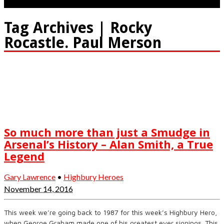
Tag Archives | Rocky
Rocastle. Paul Merson
So much more than just a Smudge in
Arsenal’s History – Alan Smith, a True
Legend
Gary Lawrence
•
Highbury Heroes
November 14, 2016
This week we’re going back to 1987 for this week’s Highbury Hero,
when George Graham made one of his greatest ever signings. This