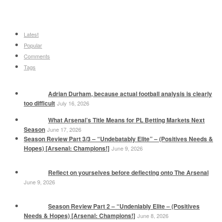
Latest
Popular
Comments
Tags
Adrian Durham, because actual football analysis is clearly
too difficult
July 16, 2026
What Arsenal’s Title Means for PL Betting Markets Next
Season
June 17, 2026
Season Review Part 3/3 – “Undebatably Elite” – (Positives Needs &
Hopes) [Arsenal: Champions!]
June 9, 2026
Reflect on yourselves before deflecting onto The Arsenal
June 9, 2026
Season Review Part 2 – “Undeniably Elite – (Positives
Needs & Hopes) [Arsenal: Champions!]
June 8, 2026