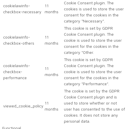
Cookie Consent plugin. The
cookielawinfo-
11
cookies is used to store the user
checkbox-necessary
months
consent for the cookies in the
category "Necessary".
This cookie is set by GDPR
Cookie Consent plugin. The
cookielawinfo-
11
cookie is used to store the user
checkbox-others
months
consent for the cookies in the
category "Other.
This cookie is set by GDPR
cookielawinfo-
Cookie Consent plugin. The
11
checkbox-
cookie is used to store the user
months
performance
consent for the cookies in the
category "Performance".
The cookie is set by the GDPR
Cookie Consent plugin and is
11
used to store whether or not
viewed_cookie_policy
months
user has consented to the use of
cookies. It does not store any
personal data.
Functional