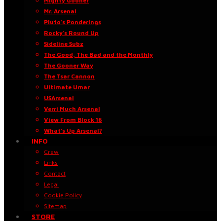
Mighty Gooner
Mr. Arsenal
Pluto’s Ponderings
Rocky’s Round Up
Sideline Subz
The Good, The Bad and the Monthly
The Gooner Way
The Tsar Cannon
Ultimate Umar
USArsenal
Verri Much Arsenal
View From Block 16
What’s Up Arsenal?
INFO
Crew
Links
Contact
Legal
Cookie Policy
Sitemap
STORE