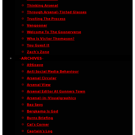
Thinking Arsenal
Through Arsenal-Tinted Glasses
Trusting The Process
Vengooner
Welcome To The Goonerverse
Who Is Victor Thompson?
You Guest It
Zach’s Zone
·ARCHIVES·
A96oaye
Anti Social Media Behaviour
Arsenal Circular
Arsenal View
Arsenal Editor At Gunners Town
Arsenal-in-Visualgraphics
Baz Says
Bergkamp Is God
Burns Briefing
Cal’s Corner
Captain’s Log