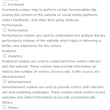
Functional
Functional cookies help to perform certain functionalities like
sharing the content of the website on social media platforms,
collect feedbacks, and other third-party features.
Performance
Performance
Performance cookies are used to understand and analyze the key
performance indexes of the website which helps in delivering a
better user experience for the visitors.
Analytics
Analytics
Analytical cookies are used to understand how visitors interact
with the website. These cookies help provide information on
metrics the number of visitors, bounce rate, traffic source, etc.
Advertisement
Advertisement
Advertisement cookies are used to provide visitors with relevant
ads and marketing campaigns. These cookies track visitors across
websites and collect information to provide customized ads.
Others
Others