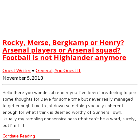
Rocky, Merse, Bergkamp or Henry?
Arsenal players or Arsenal squad?
Football is not Highlander anymore
Guest Writer
•
General
,
You Guest It
November 5, 2013
Hello there you wonderful reader you. I’ve been threatening to pen
some thoughts for Dave for some time but never really managed
to get enough time to jot down something vaguely coherent
enough for what I think is deemed worthy of Gunners Town.
Usually my rambling nonsensicalness (that can’t be a word, surely,
but I’m […]
Continue Reading