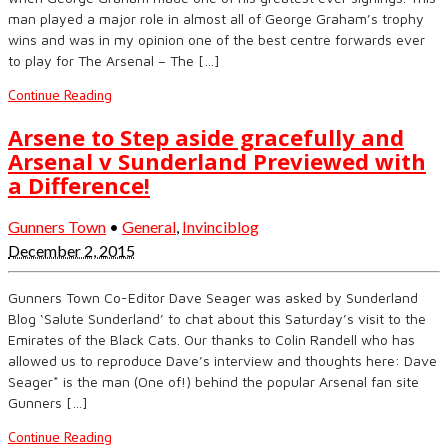
man played a major role in almost all of George Graham’s trophy
wins and was in my opinion one of the best centre forwards ever
to play for The Arsenal – The […]
Continue Reading
Arsene to Step aside gracefully and
Arsenal v Sunderland Previewed with
a Difference!
Gunners Town
•
General
,
Invinciblog
December 2, 2015
Gunners Town Co-Editor Dave Seager was asked by Sunderland
Blog ‘Salute Sunderland’ to chat about this Saturday’s visit to the
Emirates of the Black Cats. Our thanks to Colin Randell who has
allowed us to reproduce Dave’s interview and thoughts here: Dave
Seager* is the man (One of!) behind the popular Arsenal fan site
Gunners […]
Continue Reading