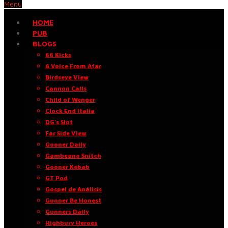
Menu
HOME
PUB
BLOGS
66 Kicks
A Voice From Afar
Birdseye View
Cannon Calls
Child of Wenger
Clock End Italia
DG’s Slot
Far Side View
Gooner Daily
Gambeano Snitch
Gooner Kebab
GT Pod
Gospel de Análisis
Gunner Be Honest
Gunners Daily
Highbury Heroes