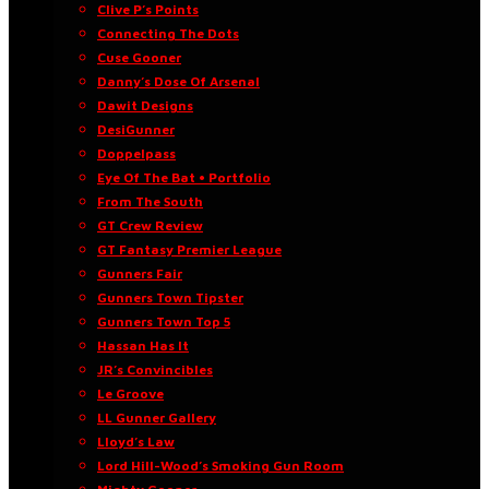
Clive P’s Points
Connecting The Dots
Cuse Gooner
Danny’s Dose Of Arsenal
Dawit Designs
DesiGunner
Doppelpass
Eye Of The Bat • Portfolio
From The South
GT Crew Review
GT Fantasy Premier League
Gunners Fair
Gunners Town Tipster
Gunners Town Top 5
Hassan Has It
JR’s Convincibles
Le Groove
LL Gunner Gallery
Lloyd’s Law
Lord Hill-Wood’s Smoking Gun Room