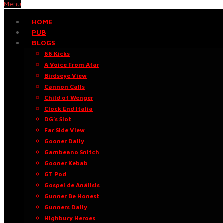
Menu
HOME
PUB
BLOGS
66 Kicks
A Voice From Afar
Birdseye View
Cannon Calls
Child of Wenger
Clock End Italia
DG’s Slot
Far Side View
Gooner Daily
Gambeano Snitch
Gooner Kebab
GT Pod
Gospel de Análisis
Gunner Be Honest
Gunners Daily
Highbury Heroes