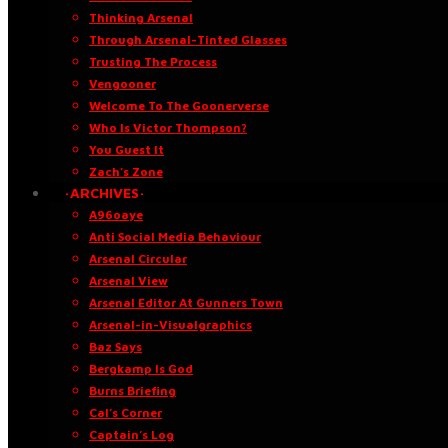
Thinking Arsenal
Through Arsenal-Tinted Glasses
Trusting The Process
Vengooner
Welcome To The Goonerverse
Who Is Victor Thompson?
You Guest It
Zach’s Zone
·ARCHIVES·
A96oaye
Anti Social Media Behaviour
Arsenal Circular
Arsenal View
Arsenal Editor At Gunners Town
Arsenal-in-Visualgraphics
Baz Says
Bergkamp Is God
Burns Briefing
Cal’s Corner
Captain’s Log