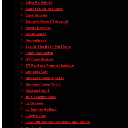
Clive P’s Points
Connecting The Dots
Cuse Gooner
Danny’s Dose Of Arsenal
Dawit Designs
DesiGunner
Doppelpass
Eye Of The Bat • Portfolio
From The South
GT Crew Review
GT Fantasy Premier League
Gunners Fair
Gunners Town Tipster
Gunners Town Top 5
Hassan Has It
JR’s Convincibles
Le Groove
LL Gunner Gallery
Lloyd’s Law
Lord Hill-Wood’s Smoking Gun Room