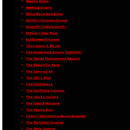
Season Diary
Seeking Solace
Short Back And Sides
Smithy’s Gooner Corner
Smooth Talking Smith
Sohum’s Star Man
Sustained Pressure
That Sums It All Up
The Glass Half Empty Optimist
The Faisal Mohammed Report
The Beautiful Pain
The Cannon 49
The Cat’s Arse
The Half Space
The Halftime Column
The Idiot’s Insight
The Island Window
The Young Gun
There’s Something About Arsenal
The Rational Gooner
The Sane Gooner