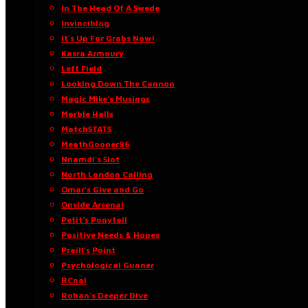
In The Head Of A Swede
Invinciblog
It’s Up For Grabs Now!
Kasra Armoury
Left Field
Looking Down The Cannon
Magic Mike’s Musings
Marble Halls
MatchSTATS
MeathGooner96
Nnamdi’s Slot
North London Calling
Omar’s Give and Go
Onside Arsenal
Petit’s Ponytail
Positive Needs & Hopes
Praill’s Point
Psychological Gunner
RCnal
Rohan’s Deeper Dive