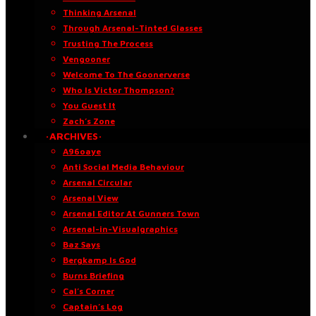
Thinking Arsenal
Through Arsenal-Tinted Glasses
Trusting The Process
Vengooner
Welcome To The Goonerverse
Who Is Victor Thompson?
You Guest It
Zach’s Zone
·ARCHIVES·
A96oaye
Anti Social Media Behaviour
Arsenal Circular
Arsenal View
Arsenal Editor At Gunners Town
Arsenal-in-Visualgraphics
Baz Says
Bergkamp Is God
Burns Briefing
Cal’s Corner
Captain’s Log