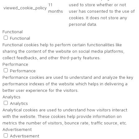
11
used to store whether or not
viewed_cookie_policy
months
user has consented to the use of
cookies. It does not store any
personal data.
Functional
Functional
Functional cookies help to perform certain functionalities like
sharing the content of the website on social media platforms,
collect feedbacks, and other third-party features.
Performance
Performance
Performance cookies are used to understand and analyze the key
performance indexes of the website which helps in delivering a
better user experience for the visitors.
Analytics
Analytics
Analytical cookies are used to understand how visitors interact
with the website. These cookies help provide information on
metrics the number of visitors, bounce rate, traffic source, etc.
Advertisement
Advertisement