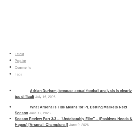
Latest
Popular
Comments
Tags
Adrian Durham, because actual football analysis is clearly
too difficult
July 16, 2026
What Arsenal’s Title Means for PL Betting Markets Next
Season
June 17, 2026
Season Review Part 3/3 – “Undebatably Elite” – (Positives Needs &
Hopes) [Arsenal: Champions!]
June 9, 2026