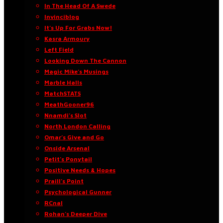
In The Head Of A Swede
Invinciblog
It’s Up For Grabs Now!
Kasra Armoury
Left Field
Looking Down The Cannon
Magic Mike’s Musings
Marble Halls
MatchSTATS
MeathGooner96
Nnamdi’s Slot
North London Calling
Omar’s Give and Go
Onside Arsenal
Petit’s Ponytail
Positive Needs & Hopes
Praill’s Point
Psychological Gunner
RCnal
Rohan’s Deeper Dive