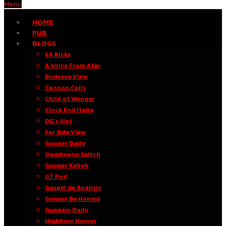
Menu
HOME
PUB
BLOGS
66 Kicks
A Voice From Afar
Birdseye View
Cannon Calls
Child of Wenger
Clock End Italia
DG’s Slot
Far Side View
Gooner Daily
Gambeano Snitch
Gooner Kebab
GT Pod
Gospel de Análisis
Gunner Be Honest
Gunners Daily
Highbury Heroes