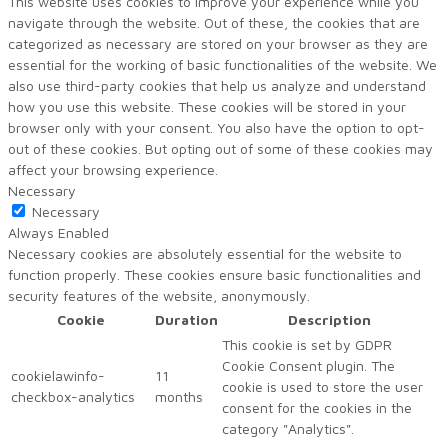
This website uses cookies to improve your experience while you
navigate through the website. Out of these, the cookies that are
categorized as necessary are stored on your browser as they are
essential for the working of basic functionalities of the website. We
also use third-party cookies that help us analyze and understand
how you use this website. These cookies will be stored in your
browser only with your consent. You also have the option to opt-
out of these cookies. But opting out of some of these cookies may
affect your browsing experience.
Necessary
Necessary
Always Enabled
Necessary cookies are absolutely essential for the website to
function properly. These cookies ensure basic functionalities and
security features of the website, anonymously.
Cookie
Duration
Description
This cookie is set by GDPR
Cookie Consent plugin. The
cookielawinfo-
11
cookie is used to store the user
checkbox-analytics
months
consent for the cookies in the
category "Analytics".