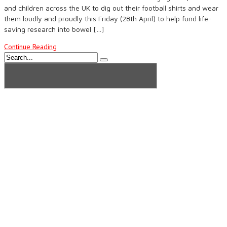
and children across the UK to dig out their football shirts and wear
them loudly and proudly this Friday (28th April) to help fund life-
saving research into bowel […]
Continue Reading