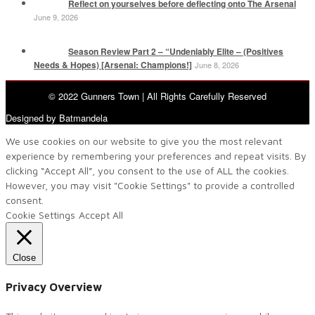
Reflect on yourselves before deflecting onto The Arsenal
June 9, 2026
Season Review Part 2 – “Undeniably Elite – (Positives
Needs & Hopes) [Arsenal: Champions!]
June 8, 2026
© 2022 Gunners Town | All Rights Carefully Reserved
Designed by Batmandela
We use cookies on our website to give you the most relevant
experience by remembering your preferences and repeat visits. By
clicking “Accept All”, you consent to the use of ALL the cookies.
However, you may visit "Cookie Settings" to provide a controlled
consent.
Cookie Settings
Accept All
Close
Privacy Overview