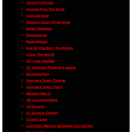
Clive P’s Points
Connecting The Dots
Cuse Gooner
Danny’s Dose Of Arsenal
Dawit Designs
DesiGunner
Doppelpass
Eye Of The Bat • Portfolio
From The South
GT Crew Review
GT Fantasy Premier League
Gunners Fair
Gunners Town Tipster
Gunners Town Top 5
Hassan Has It
JR’s Convincibles
Le Groove
LL Gunner Gallery
Lloyd’s Law
Lord Hill-Wood’s Smoking Gun Room