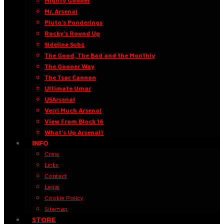
Mighty Gooner
Mr. Arsenal
Pluto’s Ponderings
Rocky’s Round Up
Sideline Subz
The Good, The Bad and the Monthly
The Gooner Way
The Tsar Cannon
Ultimate Umar
USArsenal
Verri Much Arsenal
View From Block 16
What’s Up Arsenal?
INFO
Crew
Links
Contact
Legal
Cookie Policy
Sitemap
STORE