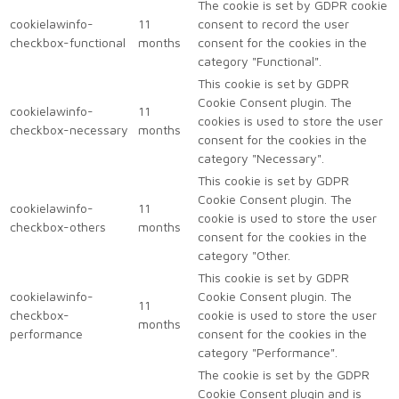
The cookie is set by GDPR cookie
cookielawinfo-
11
consent to record the user
checkbox-functional
months
consent for the cookies in the
category "Functional".
This cookie is set by GDPR
Cookie Consent plugin. The
cookielawinfo-
11
cookies is used to store the user
checkbox-necessary
months
consent for the cookies in the
category "Necessary".
This cookie is set by GDPR
Cookie Consent plugin. The
cookielawinfo-
11
cookie is used to store the user
checkbox-others
months
consent for the cookies in the
category "Other.
This cookie is set by GDPR
cookielawinfo-
Cookie Consent plugin. The
11
checkbox-
cookie is used to store the user
months
performance
consent for the cookies in the
category "Performance".
The cookie is set by the GDPR
Cookie Consent plugin and is