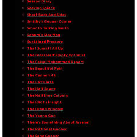
Season Diary
Seeking Solace
Short Back And Sides
Smithy’s Gooner Corner
Smooth Talking Smith
Sohum’s Star Man
Sustained Pressure
That Sums It All Up
The Glass Half Empty Optimist
The Faisal Mohammed Report
The Beautiful Pain
The Cannon 49
The Cat’s Arse
The Half Space
The Halftime Column
The Idiot’s Insight
The Island Window
The Young Gun
There’s Something About Arsenal
The Rational Gooner
The Sane Gooner