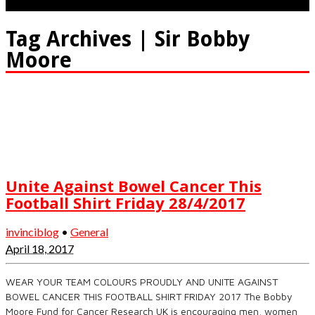
Tag Archives | Sir Bobby
Moore
Unite Against Bowel Cancer This
Football Shirt Friday 28/4/2017
invinciblog
•
General
April 18, 2017
WEAR YOUR TEAM COLOURS PROUDLY AND UNITE AGAINST
BOWEL CANCER THIS FOOTBALL SHIRT FRIDAY 2017 The Bobby
Moore Fund for Cancer Research UK is encouraging men, women