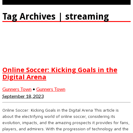
Tag Archives | streaming
Online Soccer: Kicking Goals in the
Digital Arena
Gunners Town
•
Gunners Town
September 18, 2023
Online Soccer: Kicking Goals in the Digital Arena This article is
about the electrifying world of online soccer, considering its
evolution, impacts, and the amazing prospects it provides for fans,
players, and admirers. With the progression of technology and the