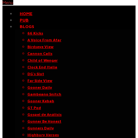
Menu
HOME
PUB
BLOGS
66 Kicks
A Voice From Afar
Birdseye View
Cannon Calls
Child of Wenger
Clock End Italia
DG’s Slot
Far Side View
Gooner Daily
Gambeano Snitch
Gooner Kebab
GT Pod
Gospel de Análisis
Gunner Be Honest
Gunners Daily
Highbury Heroes