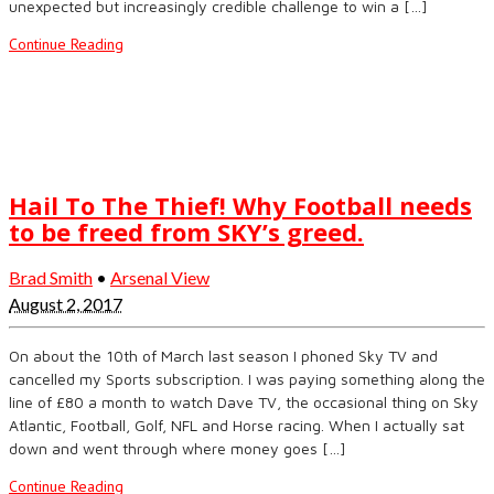
unexpected but increasingly credible challenge to win a […]
Continue Reading
Hail To The Thief! Why Football needs
to be freed from SKY’s greed.
Brad Smith
•
Arsenal View
August 2, 2017
On about the 10th of March last season I phoned Sky TV and
cancelled my Sports subscription. I was paying something along the
line of £80 a month to watch Dave TV, the occasional thing on Sky
Atlantic, Football, Golf, NFL and Horse racing. When I actually sat
down and went through where money goes […]
Continue Reading