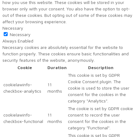
how you use this website. These cookies will be stored in your
browser only with your consent. You also have the option to opt-
out of these cookies. But opting out of some of these cookies may
affect your browsing experience.
Necessary
Necessary
Always Enabled
Necessary cookies are absolutely essential for the website to
function properly. These cookies ensure basic functionalities and
security features of the website, anonymously.
Cookie
Duration
Description
This cookie is set by GDPR
Cookie Consent plugin. The
cookielawinfo-
11
cookie is used to store the user
checkbox-analytics
months
consent for the cookies in the
category "Analytics".
The cookie is set by GDPR cookie
cookielawinfo-
11
consent to record the user
checkbox-functional
months
consent for the cookies in the
category "Functional".
This cookie is set by GDPR