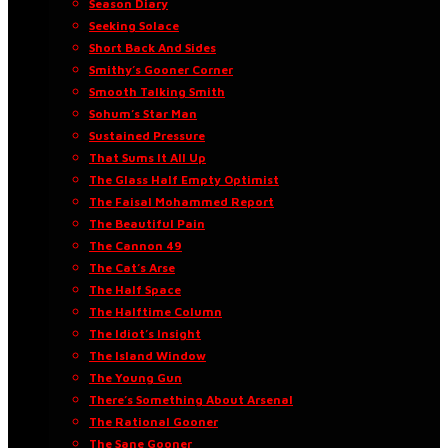
Season Diary
Seeking Solace
Short Back And Sides
Smithy’s Gooner Corner
Smooth Talking Smith
Sohum’s Star Man
Sustained Pressure
That Sums It All Up
The Glass Half Empty Optimist
The Faisal Mohammed Report
The Beautiful Pain
The Cannon 49
The Cat’s Arse
The Half Space
The Halftime Column
The Idiot’s Insight
The Island Window
The Young Gun
There’s Something About Arsenal
The Rational Gooner
The Sane Gooner