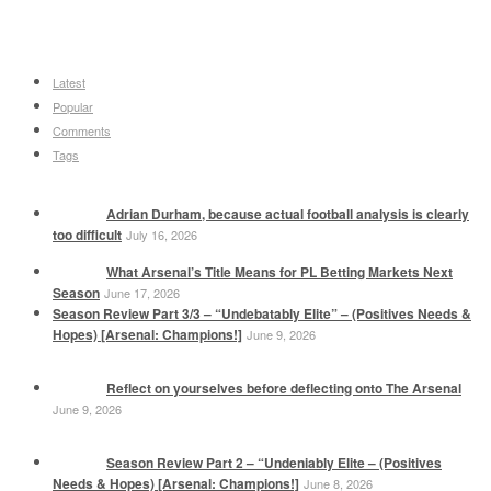
Latest
Popular
Comments
Tags
Adrian Durham, because actual football analysis is clearly
too difficult
July 16, 2026
What Arsenal’s Title Means for PL Betting Markets Next
Season
June 17, 2026
Season Review Part 3/3 – “Undebatably Elite” – (Positives Needs &
Hopes) [Arsenal: Champions!]
June 9, 2026
Reflect on yourselves before deflecting onto The Arsenal
June 9, 2026
Season Review Part 2 – “Undeniably Elite – (Positives
Needs & Hopes) [Arsenal: Champions!]
June 8, 2026