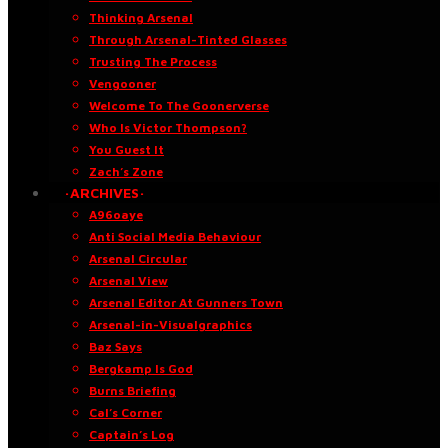
Thinking Arsenal
Through Arsenal-Tinted Glasses
Trusting The Process
Vengooner
Welcome To The Goonerverse
Who Is Victor Thompson?
You Guest It
Zach’s Zone
·ARCHIVES·
A96oaye
Anti Social Media Behaviour
Arsenal Circular
Arsenal View
Arsenal Editor At Gunners Town
Arsenal-in-Visualgraphics
Baz Says
Bergkamp Is God
Burns Briefing
Cal’s Corner
Captain’s Log