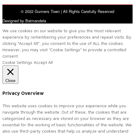
© 2022 Gunners Town | All Rights Carefully Reserved
Designed by Batmandela
We use cookies on our website to give you the most relevant
experience by remembering your preferences and repeat visits. By
clicking “Accept All”, you consent to the use of ALL the cookies.
However, you may visit "Cookie Settings" to provide a controlled
consent.
Cookie Settings
Accept All
Close
Privacy Overview
This website uses cookies to improve your experience while you
navigate through the website. Out of these, the cookies that are
categorized as necessary are stored on your browser as they are
essential for the working of basic functionalities of the website. We
also use third-party cookies that help us analyze and understand