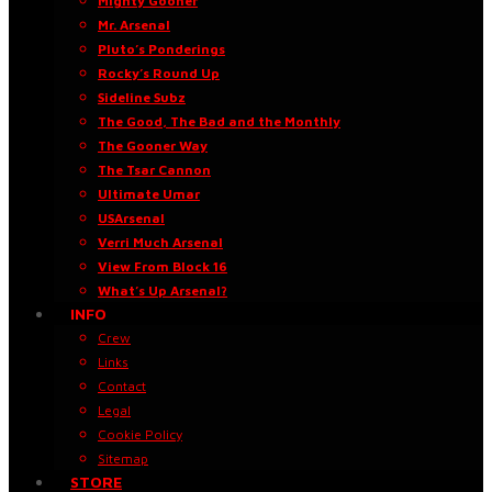
Mighty Gooner
Mr. Arsenal
Pluto’s Ponderings
Rocky’s Round Up
Sideline Subz
The Good, The Bad and the Monthly
The Gooner Way
The Tsar Cannon
Ultimate Umar
USArsenal
Verri Much Arsenal
View From Block 16
What’s Up Arsenal?
INFO
Crew
Links
Contact
Legal
Cookie Policy
Sitemap
STORE