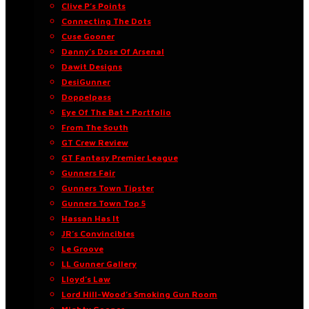
Clive P’s Points
Connecting The Dots
Cuse Gooner
Danny’s Dose Of Arsenal
Dawit Designs
DesiGunner
Doppelpass
Eye Of The Bat • Portfolio
From The South
GT Crew Review
GT Fantasy Premier League
Gunners Fair
Gunners Town Tipster
Gunners Town Top 5
Hassan Has It
JR’s Convincibles
Le Groove
LL Gunner Gallery
Lloyd’s Law
Lord Hill-Wood’s Smoking Gun Room