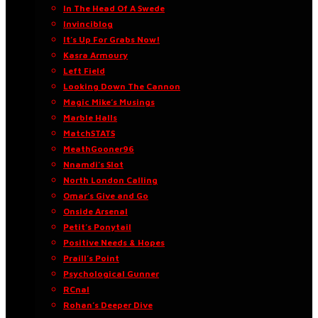
In The Head Of A Swede
Invinciblog
It’s Up For Grabs Now!
Kasra Armoury
Left Field
Looking Down The Cannon
Magic Mike’s Musings
Marble Halls
MatchSTATS
MeathGooner96
Nnamdi’s Slot
North London Calling
Omar’s Give and Go
Onside Arsenal
Petit’s Ponytail
Positive Needs & Hopes
Praill’s Point
Psychological Gunner
RCnal
Rohan’s Deeper Dive