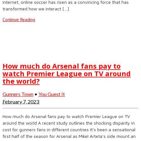
internet, online soccer has risen as a convincing force that has
transformed how we interact […]
Continue Reading
How much do Arsenal fans pay to
watch Premier League on TV around
the world?
Gunners Town
•
You Guest It
February 7, 2023
How much do Arsenal fans pay to watch Premier League on TV
around the world A recent study outlines the shocking disparity in
cost for gunners fans in different countries It’s been a sensational
first half of the season for Arsenal as Mikel Arteta’s side mount an