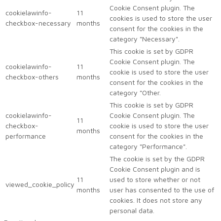
Cookie Consent plugin. The
cookielawinfo-
11
cookies is used to store the user
checkbox-necessary
months
consent for the cookies in the
category "Necessary".
This cookie is set by GDPR
Cookie Consent plugin. The
cookielawinfo-
11
cookie is used to store the user
checkbox-others
months
consent for the cookies in the
category "Other.
This cookie is set by GDPR
cookielawinfo-
Cookie Consent plugin. The
11
checkbox-
cookie is used to store the user
months
performance
consent for the cookies in the
category "Performance".
The cookie is set by the GDPR
Cookie Consent plugin and is
11
used to store whether or not
viewed_cookie_policy
months
user has consented to the use of
cookies. It does not store any
personal data.