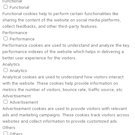
Functional
Functional
Functional cookies help to perform certain functionalities like
sharing the content of the website on social media platforms,
collect feedbacks, and other third-party features.
Performance
Performance
Performance cookies are used to understand and analyze the key
performance indexes of the website which helps in delivering a
better user experience for the visitors.
Analytics
Analytics
Analytical cookies are used to understand how visitors interact
with the website. These cookies help provide information on
metrics the number of visitors, bounce rate, traffic source, etc.
Advertisement
Advertisement
Advertisement cookies are used to provide visitors with relevant
ads and marketing campaigns. These cookies track visitors across
websites and collect information to provide customized ads.
Others
Others