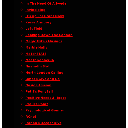
In The Head Of A Swede
Invinciblog
It’s Up For Grabs Now!
Kasra Armoury
Left Field
Looking Down The Cannon
Magic Mike’s Musings
Marble Halls
MatchSTATS
MeathGooner96
Nnamdi’s Slot
North London Calling
Omar’s Give and Go
Onside Arsenal
Petit’s Ponytail
Positive Needs & Hopes
Praill’s Point
Psychological Gunner
RCnal
Rohan’s Deeper Dive