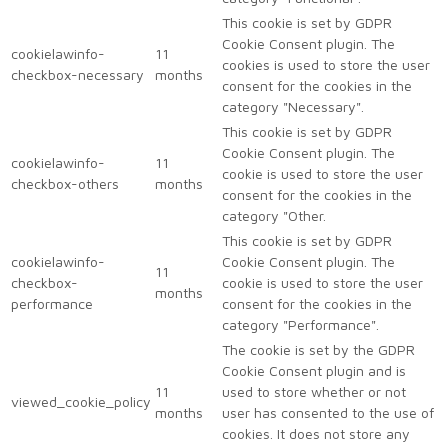
This cookie is set by GDPR
Cookie Consent plugin. The
cookielawinfo-
11
cookies is used to store the user
checkbox-necessary
months
consent for the cookies in the
category "Necessary".
This cookie is set by GDPR
Cookie Consent plugin. The
cookielawinfo-
11
cookie is used to store the user
checkbox-others
months
consent for the cookies in the
category "Other.
This cookie is set by GDPR
cookielawinfo-
Cookie Consent plugin. The
11
checkbox-
cookie is used to store the user
months
performance
consent for the cookies in the
category "Performance".
The cookie is set by the GDPR
Cookie Consent plugin and is
11
used to store whether or not
viewed_cookie_policy
months
user has consented to the use of
cookies. It does not store any