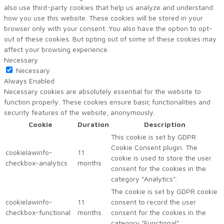
also use third-party cookies that help us analyze and understand
how you use this website. These cookies will be stored in your
browser only with your consent. You also have the option to opt-
out of these cookies. But opting out of some of these cookies may
affect your browsing experience.
Necessary
Necessary
Always Enabled
Necessary cookies are absolutely essential for the website to
function properly. These cookies ensure basic functionalities and
security features of the website, anonymously.
Cookie
Duration
Description
This cookie is set by GDPR
Cookie Consent plugin. The
cookielawinfo-
11
cookie is used to store the user
checkbox-analytics
months
consent for the cookies in the
category "Analytics".
The cookie is set by GDPR cookie
cookielawinfo-
11
consent to record the user
checkbox-functional
months
consent for the cookies in the
category "Functional".