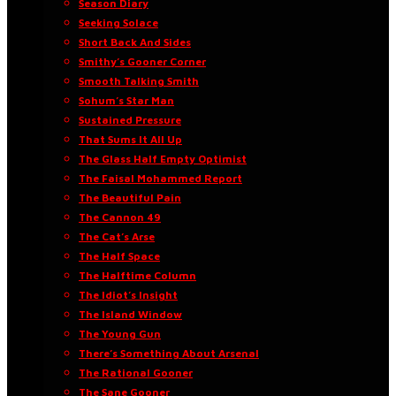
Season Diary
Seeking Solace
Short Back And Sides
Smithy’s Gooner Corner
Smooth Talking Smith
Sohum’s Star Man
Sustained Pressure
That Sums It All Up
The Glass Half Empty Optimist
The Faisal Mohammed Report
The Beautiful Pain
The Cannon 49
The Cat’s Arse
The Half Space
The Halftime Column
The Idiot’s Insight
The Island Window
The Young Gun
There’s Something About Arsenal
The Rational Gooner
The Sane Gooner