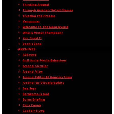
Thinking Arsenal
Through Arsenal-Tinted Glasses
Trusting The Process
Vengooner
Welcome To The Goonerverse
Who Is Victor Thompson?
You Guest It
Zach’s Zone
·ARCHIVES·
A96oaye
Anti Social Media Behaviour
Arsenal Circular
Arsenal View
Arsenal Editor At Gunners Town
Arsenal-in-Visualgraphics
Baz Says
Bergkamp Is God
Burns Briefing
Cal’s Corner
Captain’s Log