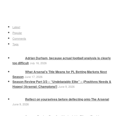
Latest
Popular
Comments
Tags
Adrian Durham, because actual football analysis is clearly
too difficult
July 16, 2026
What Arsenal’s Title Means for PL Betting Markets Next
Season
June 17, 2026
Season Review Part 3/3 – “Undebatably Elite” – (Positives Needs &
Hopes) [Arsenal: Champions!]
June 9, 2026
Reflect on yourselves before deflecting onto The Arsenal
June 9, 2026