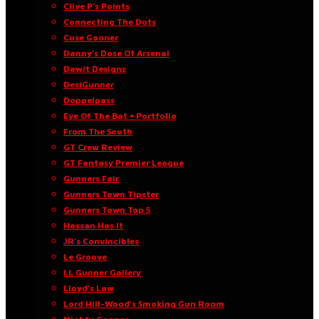
Clive P’s Points
Connecting The Dots
Cuse Gooner
Danny’s Dose Of Arsenal
Dawit Designs
DesiGunner
Doppelpass
Eye Of The Bat • Portfolio
From The South
GT Crew Review
GT Fantasy Premier League
Gunners Fair
Gunners Town Tipster
Gunners Town Top 5
Hassan Has It
JR’s Convincibles
Le Groove
LL Gunner Gallery
Lloyd’s Law
Lord Hill-Wood’s Smoking Gun Room