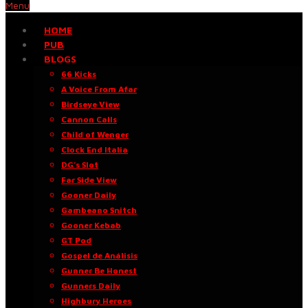
Menu
HOME
PUB
BLOGS
66 Kicks
A Voice From Afar
Birdseye View
Cannon Calls
Child of Wenger
Clock End Italia
DG’s Slot
Far Side View
Gooner Daily
Gambeano Snitch
Gooner Kebab
GT Pod
Gospel de Análisis
Gunner Be Honest
Gunners Daily
Highbury Heroes