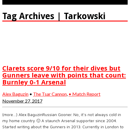
Tag Archives | Tarkowski
Clarets score 9/10 for their dives but
Gunners leave with points that count:
Burnley 0-1 Arsenal
Alex Baguzin
•
The Tsar Cannon
,
• Match Report
November 27, 2017
(more…) Alex BaguzinRussian Gooner. No, it’s not always cold in
my home country 🙂 A staunch Arsenal supporter since 2004.
Started writing about the Gunners in 2013. Currently in London to