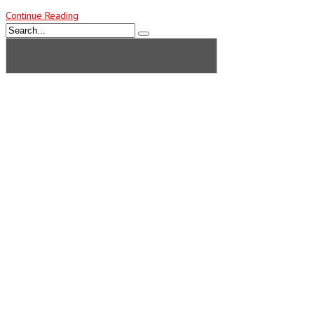
Continue Reading