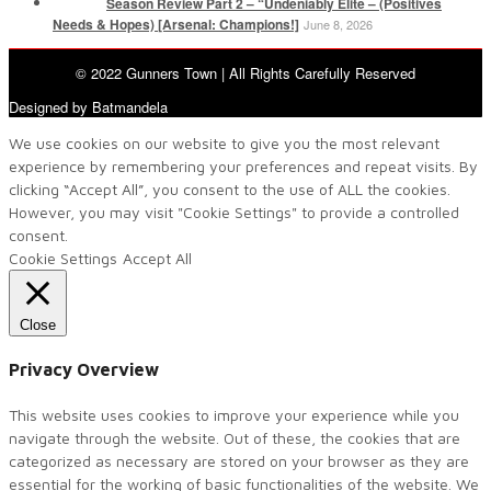
Season Review Part 2 – “Undeniably Elite – (Positives
Needs & Hopes) [Arsenal: Champions!]
June 8, 2026
© 2022 Gunners Town | All Rights Carefully Reserved
Designed by Batmandela
We use cookies on our website to give you the most relevant
experience by remembering your preferences and repeat visits. By
clicking “Accept All”, you consent to the use of ALL the cookies.
However, you may visit "Cookie Settings" to provide a controlled
consent.
Cookie Settings
Accept All
Close
Privacy Overview
This website uses cookies to improve your experience while you
navigate through the website. Out of these, the cookies that are
categorized as necessary are stored on your browser as they are
essential for the working of basic functionalities of the website. We