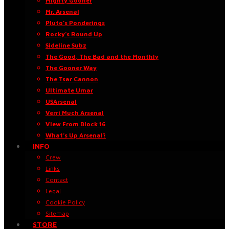
Mighty Gooner
Mr. Arsenal
Pluto’s Ponderings
Rocky’s Round Up
Sideline Subz
The Good, The Bad and the Monthly
The Gooner Way
The Tsar Cannon
Ultimate Umar
USArsenal
Verri Much Arsenal
View From Block 16
What’s Up Arsenal?
INFO
Crew
Links
Contact
Legal
Cookie Policy
Sitemap
STORE