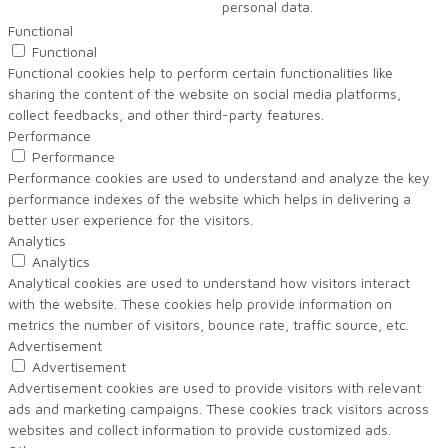
personal data.
Functional
Functional
Functional cookies help to perform certain functionalities like
sharing the content of the website on social media platforms,
collect feedbacks, and other third-party features.
Performance
Performance
Performance cookies are used to understand and analyze the key
performance indexes of the website which helps in delivering a
better user experience for the visitors.
Analytics
Analytics
Analytical cookies are used to understand how visitors interact
with the website. These cookies help provide information on
metrics the number of visitors, bounce rate, traffic source, etc.
Advertisement
Advertisement
Advertisement cookies are used to provide visitors with relevant
ads and marketing campaigns. These cookies track visitors across
websites and collect information to provide customized ads.