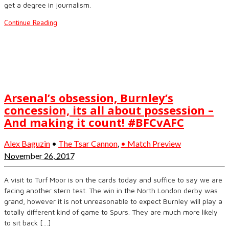
get a degree in journalism.
Continue Reading
Arsenal’s obsession, Burnley’s
concession, its all about possession –
And making it count! #BFCvAFC
Alex Baguzin
•
The Tsar Cannon
,
• Match Preview
November 26, 2017
A visit to Turf Moor is on the cards today and suffice to say we are
facing another stern test. The win in the North London derby was
grand, however it is not unreasonable to expect Burnley will play a
totally different kind of game to Spurs. They are much more likely
to sit back […]