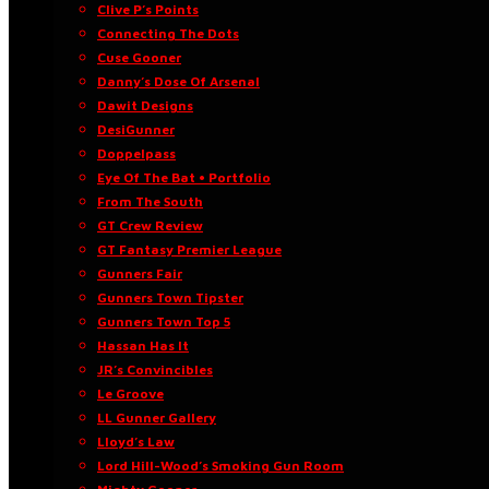
Clive P’s Points
Connecting The Dots
Cuse Gooner
Danny’s Dose Of Arsenal
Dawit Designs
DesiGunner
Doppelpass
Eye Of The Bat • Portfolio
From The South
GT Crew Review
GT Fantasy Premier League
Gunners Fair
Gunners Town Tipster
Gunners Town Top 5
Hassan Has It
JR’s Convincibles
Le Groove
LL Gunner Gallery
Lloyd’s Law
Lord Hill-Wood’s Smoking Gun Room