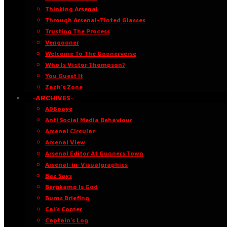
Thinking Arsenal
Through Arsenal-Tinted Glasses
Trusting The Process
Vengooner
Welcome To The Goonerverse
Who Is Victor Thompson?
You Guest It
Zach’s Zone
·ARCHIVES·
A96oaye
Anti Social Media Behaviour
Arsenal Circular
Arsenal View
Arsenal Editor At Gunners Town
Arsenal-in-Visualgraphics
Baz Says
Bergkamp Is God
Burns Briefing
Cal’s Corner
Captain’s Log