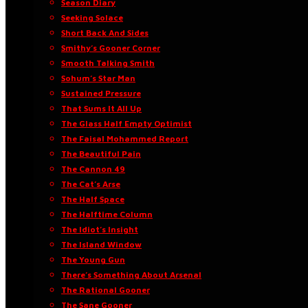
Season Diary
Seeking Solace
Short Back And Sides
Smithy’s Gooner Corner
Smooth Talking Smith
Sohum’s Star Man
Sustained Pressure
That Sums It All Up
The Glass Half Empty Optimist
The Faisal Mohammed Report
The Beautiful Pain
The Cannon 49
The Cat’s Arse
The Half Space
The Halftime Column
The Idiot’s Insight
The Island Window
The Young Gun
There’s Something About Arsenal
The Rational Gooner
The Sane Gooner