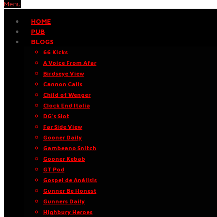
Menu
HOME
PUB
BLOGS
66 Kicks
A Voice From Afar
Birdseye View
Cannon Calls
Child of Wenger
Clock End Italia
DG’s Slot
Far Side View
Gooner Daily
Gambeano Snitch
Gooner Kebab
GT Pod
Gospel de Análisis
Gunner Be Honest
Gunners Daily
Highbury Heroes