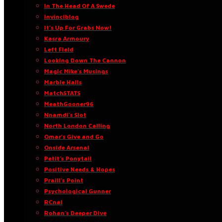
In The Head Of A Swede
Invinciblog
It’s Up For Grabs Now!
Kasra Armoury
Left Field
Looking Down The Cannon
Magic Mike’s Musings
Marble Halls
MatchSTATS
MeathGooner96
Nnamdi’s Slot
North London Calling
Omar’s Give and Go
Onside Arsenal
Petit’s Ponytail
Positive Needs & Hopes
Praill’s Point
Psychological Gunner
RCnal
Rohan’s Deeper Dive