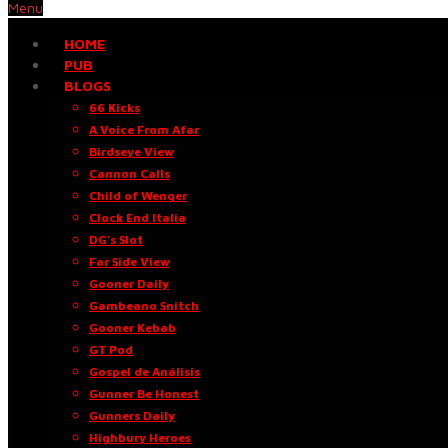
Menu
HOME
PUB
BLOGS
66 Kicks
A Voice From Afar
Birdseye View
Cannon Calls
Child of Wenger
Clock End Italia
DG’s Slot
Far Side View
Gooner Daily
Gambeano Snitch
Gooner Kebab
GT Pod
Gospel de Análisis
Gunner Be Honest
Gunners Daily
Highbury Heroes