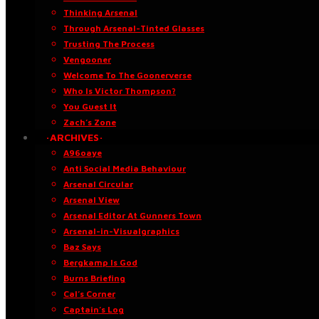
Thinking Arsenal
Through Arsenal-Tinted Glasses
Trusting The Process
Vengooner
Welcome To The Goonerverse
Who Is Victor Thompson?
You Guest It
Zach’s Zone
·ARCHIVES·
A96oaye
Anti Social Media Behaviour
Arsenal Circular
Arsenal View
Arsenal Editor At Gunners Town
Arsenal-in-Visualgraphics
Baz Says
Bergkamp Is God
Burns Briefing
Cal’s Corner
Captain’s Log