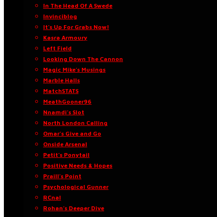
In The Head Of A Swede
Invinciblog
It’s Up For Grabs Now!
Kasra Armoury
Left Field
Looking Down The Cannon
Magic Mike’s Musings
Marble Halls
MatchSTATS
MeathGooner96
Nnamdi’s Slot
North London Calling
Omar’s Give and Go
Onside Arsenal
Petit’s Ponytail
Positive Needs & Hopes
Praill’s Point
Psychological Gunner
RCnal
Rohan’s Deeper Dive