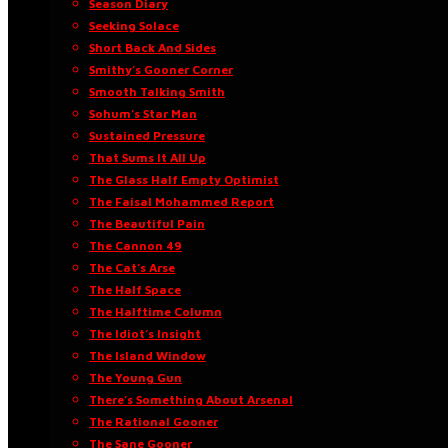
Season Diary
Seeking Solace
Short Back And Sides
Smithy’s Gooner Corner
Smooth Talking Smith
Sohum’s Star Man
Sustained Pressure
That Sums It All Up
The Glass Half Empty Optimist
The Faisal Mohammed Report
The Beautiful Pain
The Cannon 49
The Cat’s Arse
The Half Space
The Halftime Column
The Idiot’s Insight
The Island Window
The Young Gun
There’s Something About Arsenal
The Rational Gooner
The Sane Gooner