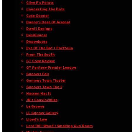
Clive P’s Points
Connecting The Dots
Cuse Gooner
Danny’s Dose Of Arsenal
Dawit Designs
DesiGunner
Doppelpass
Eye Of The Bat • Portfolio
From The South
GT Crew Review
GT Fantasy Premier League
Gunners Fair
Gunners Town Tipster
Gunners Town Top 5
Hassan Has It
JR’s Convincibles
Le Groove
LL Gunner Gallery
Lloyd’s Law
Lord Hill-Wood’s Smoking Gun Room