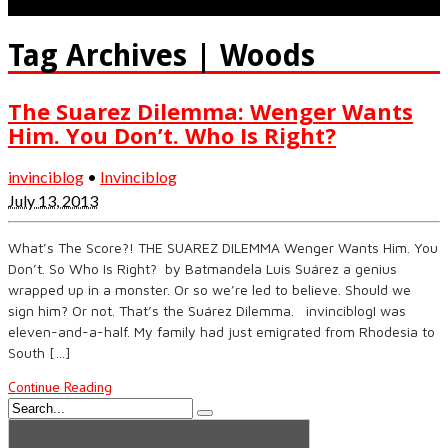
Tag Archives | Woods
The Suarez Dilemma: Wenger Wants
Him. You Don’t. Who Is Right?
invinciblog
•
Invinciblog
July 13, 2013
What’s The Score?! THE SUAREZ DILEMMA Wenger Wants Him. You
Don’t. So Who Is Right? by Batmandela Luis Suárez a genius
wrapped up in a monster. Or so we’re led to believe. Should we
sign him? Or not. That’s the Suárez Dilemma. invinciblogI was
eleven-and-a-half. My family had just emigrated from Rhodesia to
South […]
Continue Reading