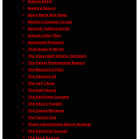
Season Diary
Seeking Solace
Short Back And Sides
Smithy’s Gooner Corner
Smooth Talking Smith
Sohum’s Star Man
Sustained Pressure
That Sums It All Up
The Glass Half Empty Optimist
The Faisal Mohammed Report
The Beautiful Pain
The Cannon 49
The Cat’s Arse
The Half Space
The Halftime Column
The Idiot’s Insight
The Island Window
The Young Gun
There’s Something About Arsenal
The Rational Gooner
The Sane Gooner