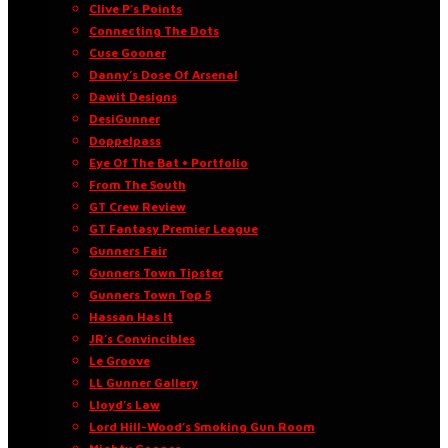
Clive P’s Points
Connecting The Dots
Cuse Gooner
Danny’s Dose Of Arsenal
Dawit Designs
DesiGunner
Doppelpass
Eye Of The Bat • Portfolio
From The South
GT Crew Review
GT Fantasy Premier League
Gunners Fair
Gunners Town Tipster
Gunners Town Top 5
Hassan Has It
JR’s Convincibles
Le Groove
LL Gunner Gallery
Lloyd’s Law
Lord Hill-Wood’s Smoking Gun Room