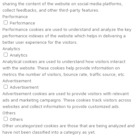
sharing the content of the website on social media platforms,
collect feedbacks, and other third-party features.
Performance
Performance
Performance cookies are used to understand and analyze the key
performance indexes of the website which helps in delivering a
better user experience for the visitors.
Analytics
Analytics
Analytical cookies are used to understand how visitors interact
with the website. These cookies help provide information on
metrics the number of visitors, bounce rate, traffic source, etc.
Advertisement
Advertisement
Advertisement cookies are used to provide visitors with relevant
ads and marketing campaigns. These cookies track visitors across
websites and collect information to provide customized ads.
Others
Others
Other uncategorized cookies are those that are being analyzed and
have not been classified into a category as yet.