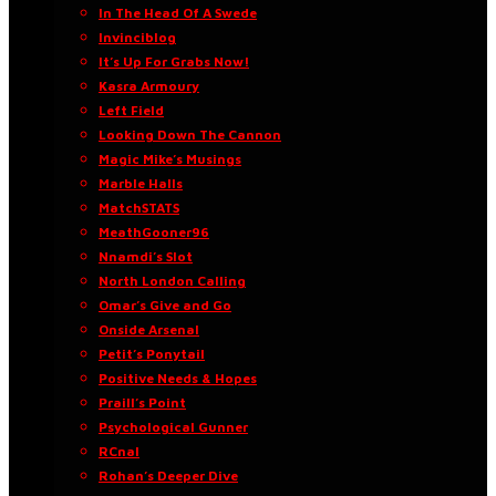
In The Head Of A Swede
Invinciblog
It’s Up For Grabs Now!
Kasra Armoury
Left Field
Looking Down The Cannon
Magic Mike’s Musings
Marble Halls
MatchSTATS
MeathGooner96
Nnamdi’s Slot
North London Calling
Omar’s Give and Go
Onside Arsenal
Petit’s Ponytail
Positive Needs & Hopes
Praill’s Point
Psychological Gunner
RCnal
Rohan’s Deeper Dive