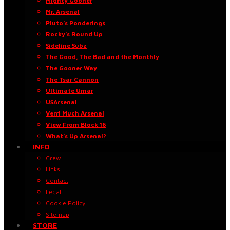
Mighty Gooner
Mr. Arsenal
Pluto’s Ponderings
Rocky’s Round Up
Sideline Subz
The Good, The Bad and the Monthly
The Gooner Way
The Tsar Cannon
Ultimate Umar
USArsenal
Verri Much Arsenal
View From Block 16
What’s Up Arsenal?
INFO
Crew
Links
Contact
Legal
Cookie Policy
Sitemap
STORE