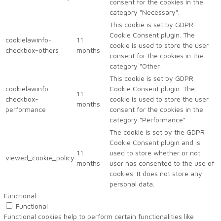
consent for the cookies in the
category "Necessary".
This cookie is set by GDPR
Cookie Consent plugin. The
cookielawinfo-
11
cookie is used to store the user
checkbox-others
months
consent for the cookies in the
category "Other.
This cookie is set by GDPR
cookielawinfo-
Cookie Consent plugin. The
11
checkbox-
cookie is used to store the user
months
performance
consent for the cookies in the
category "Performance".
The cookie is set by the GDPR
Cookie Consent plugin and is
11
used to store whether or not
viewed_cookie_policy
months
user has consented to the use of
cookies. It does not store any
personal data.
Functional
Functional
Functional cookies help to perform certain functionalities like