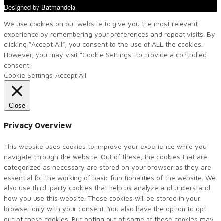
Designed by Batmandela
We use cookies on our website to give you the most relevant
experience by remembering your preferences and repeat visits. By
clicking “Accept All”, you consent to the use of ALL the cookies.
However, you may visit "Cookie Settings" to provide a controlled
consent.
Cookie Settings
Accept All
Close
Privacy Overview
This website uses cookies to improve your experience while you
navigate through the website. Out of these, the cookies that are
categorized as necessary are stored on your browser as they are
essential for the working of basic functionalities of the website. We
also use third-party cookies that help us analyze and understand
how you use this website. These cookies will be stored in your
browser only with your consent. You also have the option to opt-
out of these cookies. But opting out of some of these cookies may