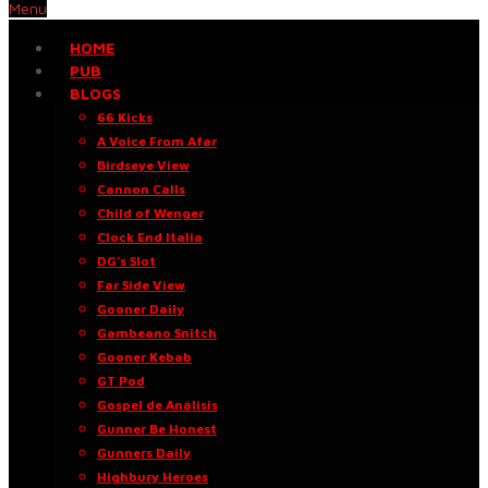
Menu
HOME
PUB
BLOGS
66 Kicks
A Voice From Afar
Birdseye View
Cannon Calls
Child of Wenger
Clock End Italia
DG’s Slot
Far Side View
Gooner Daily
Gambeano Snitch
Gooner Kebab
GT Pod
Gospel de Análisis
Gunner Be Honest
Gunners Daily
Highbury Heroes