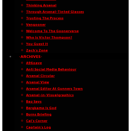
Thinking Arsenal
Through Arsenal-Tinted Glasses
Trusting The Process
Vengooner
Welcome To The Goonerverse
Who Is Victor Thompson?
You Guest It
Zach’s Zone
·ARCHIVES·
A96oaye
Anti Social Media Behaviour
Arsenal Circular
Arsenal View
Arsenal Editor At Gunners Town
Arsenal-in-Visualgraphics
Baz Says
Bergkamp Is God
Burns Briefing
Cal’s Corner
Captain’s Log