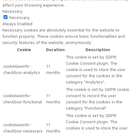
affect your browsing experience.
Necessary
Necessary
Always Enabled
Necessary cookies are absolutely essential for the website to
function properly. These cookies ensure basic functionalities and
security features of the website, anonymously.
Cookie
Duration
Description
This cookie is set by GDPR
Cookie Consent plugin. The
cookielawinfo-
11
cookie is used to store the user
checkbox-analytics
months
consent for the cookies in the
category "Analytics".
The cookie is set by GDPR cookie
cookielawinfo-
11
consent to record the user
checkbox-functional
months
consent for the cookies in the
category "Functional".
This cookie is set by GDPR
Cookie Consent plugin. The
cookielawinfo-
11
cookies is used to store the user
checkbox-necessary
months