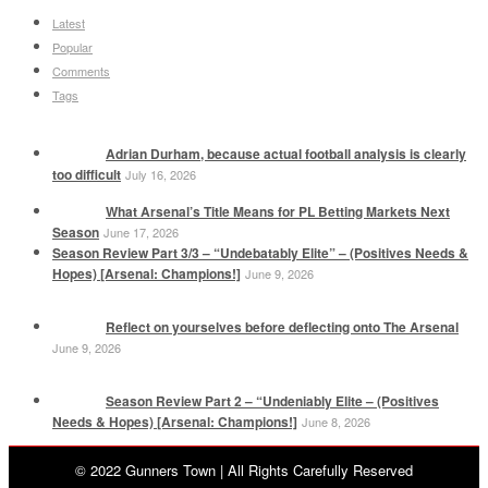
Latest
Popular
Comments
Tags
Adrian Durham, because actual football analysis is clearly
too difficult
July 16, 2026
What Arsenal’s Title Means for PL Betting Markets Next
Season
June 17, 2026
Season Review Part 3/3 – “Undebatably Elite” – (Positives Needs &
Hopes) [Arsenal: Champions!]
June 9, 2026
Reflect on yourselves before deflecting onto The Arsenal
June 9, 2026
Season Review Part 2 – “Undeniably Elite – (Positives
Needs & Hopes) [Arsenal: Champions!]
June 8, 2026
© 2022 Gunners Town | All Rights Carefully Reserved