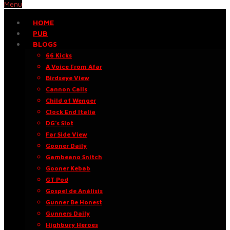
Menu
HOME
PUB
BLOGS
66 Kicks
A Voice From Afar
Birdseye View
Cannon Calls
Child of Wenger
Clock End Italia
DG’s Slot
Far Side View
Gooner Daily
Gambeano Snitch
Gooner Kebab
GT Pod
Gospel de Análisis
Gunner Be Honest
Gunners Daily
Highbury Heroes