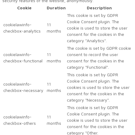
security features of the website, anonymously.
Cookie
Duration
Description
This cookie is set by GDPR
Cookie Consent plugin. The
cookielawinfo-
11
cookie is used to store the user
checkbox-analytics
months
consent for the cookies in the
category "Analytics".
The cookie is set by GDPR cookie
cookielawinfo-
11
consent to record the user
checkbox-functional
months
consent for the cookies in the
category "Functional".
This cookie is set by GDPR
Cookie Consent plugin. The
cookielawinfo-
11
cookies is used to store the user
checkbox-necessary
months
consent for the cookies in the
category "Necessary".
This cookie is set by GDPR
Cookie Consent plugin. The
cookielawinfo-
11
cookie is used to store the user
checkbox-others
months
consent for the cookies in the
category "Other.