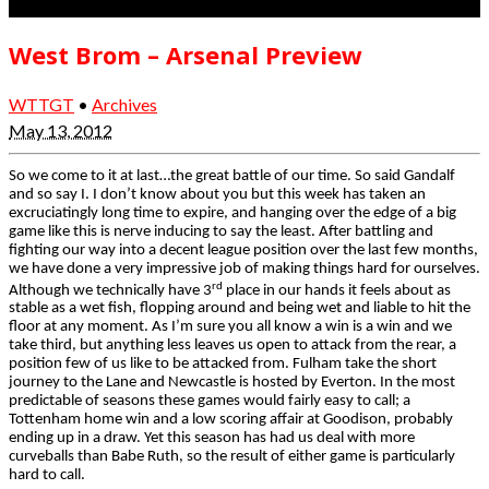
West Brom – Arsenal Preview
WTTGT
•
Archives
May 13, 2012
So we come to it at last…the great battle of our time
. So said Gandalf
and so say I. I don’t know about you but this week has taken an
excruciatingly long time to expire, and hanging over the edge of a big
game like this is nerve inducing to say the least. After battling and
fighting our way into a decent league position over the last few months,
we have done a very impressive job of making things hard for ourselves.
rd
Although we technically have 3
place in our hands
it feels about as
stable as a wet fish, flopping around and being wet
and liable to hit the
floor at any moment.
As I’m sure you all know a win is a win and we
take third, but anything less leaves us open to attack from the rear, a
position few of us like to be attacked from. Fulham take the short
journey to the Lane and Newcastle
is
hosted by Everton. In the most
predictable of seasons these games would fairly easy to call; a
Tottenham home win and a low scoring affair at Goodison, probably
ending up in a draw. Yet this season
has had us deal with more
curveballs than Babe Ruth, so the result of either game is particularly
hard to call.