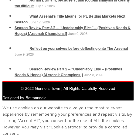
Adrian Durham, because actual football analysis is clearly
too difficult
July 16, 2026
What Arsenal’s Title Means for PL Betting Markets Next
Season
June 17, 2026
Season Review Part 3/3 – “Undebatably Elite” – (Positives Needs &
Hopes) [Arsenal: Champions!]
June 9, 2026
Reflect on yourselves before deflecting onto The Arsenal
June 9, 2026
Season Review Part 2 – “Undeniably Elite – (Positives
Needs & Hopes) [Arsenal: Champions!]
June 8, 2026
© 2022 Gunners Town | All Rights Carefully Reserved
Designed by Batmandela
We use cookies on our website to give you the most relevant
experience by remembering your preferences and repeat visits. By
clicking “Accept All”, you consent to the use of ALL the cookies.
However, you may visit "Cookie Settings" to provide a controlled
consent.