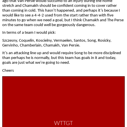
ago that Van Persie would succumb to an injury during the home
stretch and Chamakh should be confident coming in to cover rather
than coming in cold. This hasn’t happened, and perhaps it’s because I
would like to see a 4-4-2 used from the start rather than with five
minutes to go when we need a goal, but I think Chamakh and The Perse
on the same team could well be gorgeously dangerous.
In terms of a team I would pick:
Szczesny, Coquelin, Koscielny, Vermaelen, Santos, Song, Rosicky,
Gervinho, Chamberlain, Chamakh, Van Persie.
It’s an attacking line up and would require Song to be more disciplined
than perhaps he is normally, but this team has goals in it and today,
goals are just what we’re going to need.
Cheers
WTTGT