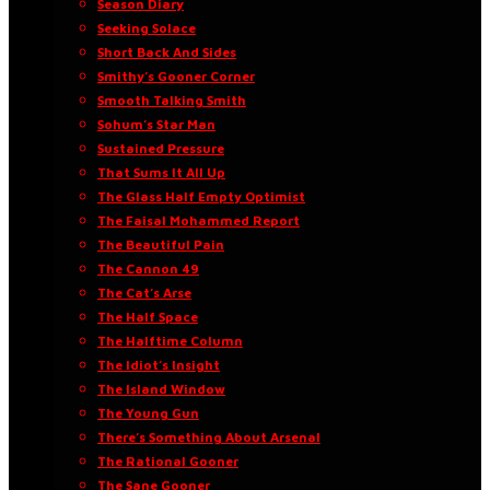
Season Diary
Seeking Solace
Short Back And Sides
Smithy’s Gooner Corner
Smooth Talking Smith
Sohum’s Star Man
Sustained Pressure
That Sums It All Up
The Glass Half Empty Optimist
The Faisal Mohammed Report
The Beautiful Pain
The Cannon 49
The Cat’s Arse
The Half Space
The Halftime Column
The Idiot’s Insight
The Island Window
The Young Gun
There’s Something About Arsenal
The Rational Gooner
The Sane Gooner