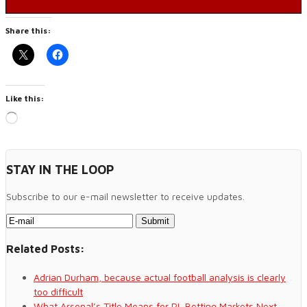
Share this:
Like this:
Loading…
STAY IN THE LOOP
Subscribe to our e-mail newsletter to receive updates.
Related Posts:
Adrian Durham, because actual football analysis is clearly
too difficult
What Arsenal’s Title Means for PL Betting Markets Next