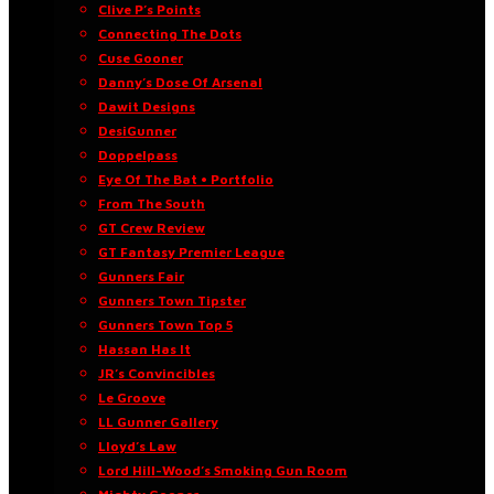
Clive P’s Points
Connecting The Dots
Cuse Gooner
Danny’s Dose Of Arsenal
Dawit Designs
DesiGunner
Doppelpass
Eye Of The Bat • Portfolio
From The South
GT Crew Review
GT Fantasy Premier League
Gunners Fair
Gunners Town Tipster
Gunners Town Top 5
Hassan Has It
JR’s Convincibles
Le Groove
LL Gunner Gallery
Lloyd’s Law
Lord Hill-Wood’s Smoking Gun Room