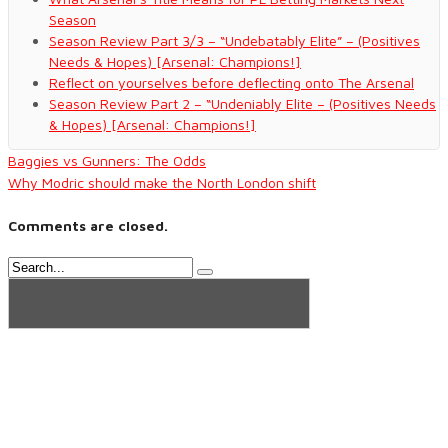
Season
Season Review Part 3/3 – “Undebatably Elite” – (Positives
Needs & Hopes) [Arsenal: Champions!]
Reflect on yourselves before deflecting onto The Arsenal
Season Review Part 2 – “Undeniably Elite – (Positives Needs
& Hopes) [Arsenal: Champions!]
Baggies vs Gunners: The Odds
Why Modric should make the North London shift
Comments are closed.