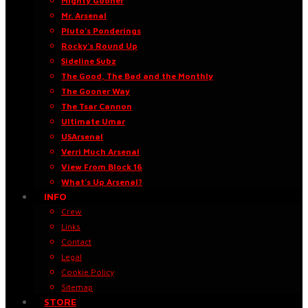
Mighty Gooner
Mr. Arsenal
Pluto’s Ponderings
Rocky’s Round Up
Sideline Subz
The Good, The Bad and the Monthly
The Gooner Way
The Tsar Cannon
Ultimate Umar
USArsenal
Verri Much Arsenal
View From Block 16
What’s Up Arsenal?
INFO
Crew
Links
Contact
Legal
Cookie Policy
Sitemap
STORE