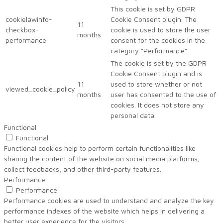
This cookie is set by GDPR
cookielawinfo-
Cookie Consent plugin. The
11
checkbox-
cookie is used to store the user
months
performance
consent for the cookies in the
category "Performance".
The cookie is set by the GDPR
Cookie Consent plugin and is
11
used to store whether or not
viewed_cookie_policy
months
user has consented to the use of
cookies. It does not store any
personal data.
Functional
Functional
Functional cookies help to perform certain functionalities like
sharing the content of the website on social media platforms,
collect feedbacks, and other third-party features.
Performance
Performance
Performance cookies are used to understand and analyze the key
performance indexes of the website which helps in delivering a
better user experience for the visitors.