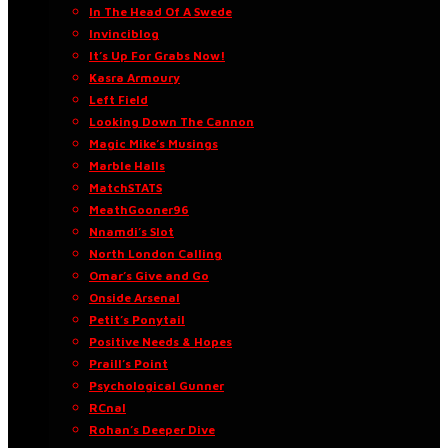
In The Head Of A Swede
Invinciblog
It’s Up For Grabs Now!
Kasra Armoury
Left Field
Looking Down The Cannon
Magic Mike’s Musings
Marble Halls
MatchSTATS
MeathGooner96
Nnamdi’s Slot
North London Calling
Omar’s Give and Go
Onside Arsenal
Petit’s Ponytail
Positive Needs & Hopes
Praill’s Point
Psychological Gunner
RCnal
Rohan’s Deeper Dive