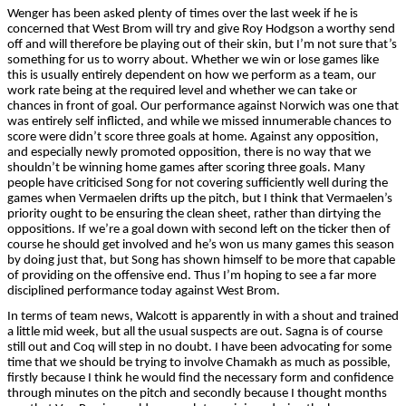
Wenger has been asked plenty of times over the last week if he is
concerned that West Brom will try and give Roy Hodgson a worthy send
off and will therefore be playing out of their skin, but I’m not sure that’s
something for us to worry about. Whether we win or lose games like
this is usually entirely dependent on how we perform as a team, our
work rate being at the required level and whether we can take or
chances in front of goal. Our performance against Norwich was one that
was entirely self inflicted, and while we missed innumerable chances to
score were didn’t score three goals at home. Against any opposition,
and especially newly promoted opposition, there is no way that we
shouldn’t be winning home games after scoring three goals. Many
people have criticised Song for not covering sufficiently well during the
games when Vermaelen drifts up the pitch, but I think that Vermaelen’s
priority ought to be ensuring the clean sheet, rather than dirtying the
oppositions. If we’re a goal down with second left on the ticker then of
course he should get involved and he’s won us many games this season
by doing just that, but Song has shown himself to be more that capable
of providing on the offensive end. Thus I’m hoping to see a far more
disciplined performance
today against West Brom.
In terms of team news, Walcott is apparently in with a shout and trained
a little mid week, but all the usual suspects are out. Sagna is of course
still out and Coq will step in no doubt. I have been advocating for some
time that we should be trying to involve Chamakh as much as possible,
firstly because I think he would find the necessary form and confidence
through minutes on the pitch and secondly because I thought months