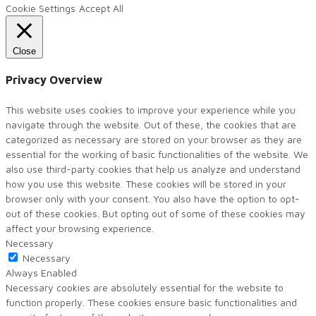
Cookie Settings
Accept All
Close
Privacy Overview
This website uses cookies to improve your experience while you
navigate through the website. Out of these, the cookies that are
categorized as necessary are stored on your browser as they are
essential for the working of basic functionalities of the website. We
also use third-party cookies that help us analyze and understand
how you use this website. These cookies will be stored in your
browser only with your consent. You also have the option to opt-
out of these cookies. But opting out of some of these cookies may
affect your browsing experience.
Necessary
Necessary
Always Enabled
Necessary cookies are absolutely essential for the website to
function properly. These cookies ensure basic functionalities and