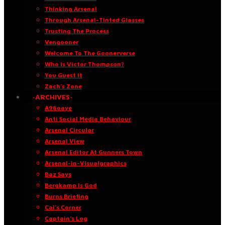
Thinking Arsenal
Through Arsenal-Tinted Glasses
Trusting The Process
Vengooner
Welcome To The Goonerverse
Who Is Victor Thompson?
You Guest It
Zach’s Zone
·ARCHIVES·
A96oaye
Anti Social Media Behaviour
Arsenal Circular
Arsenal View
Arsenal Editor At Gunners Town
Arsenal-in-Visualgraphics
Baz Says
Bergkamp Is God
Burns Briefing
Cal’s Corner
Captain’s Log