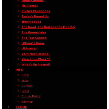
Mighty Gooner
Mr. Arsenal
Pluto’s Ponderings
Rocky’s Round Up
Sideline Subz
The Good, The Bad and the Monthly
The Gooner Way
The Tsar Cannon
Ultimate Umar
USArsenal
Verri Much Arsenal
View From Block 16
What’s Up Arsenal?
INFO
Crew
Links
Contact
Legal
Cookie Policy
Sitemap
STORE