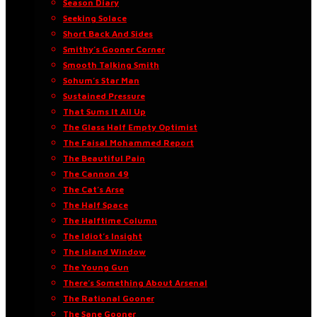
Season Diary
Seeking Solace
Short Back And Sides
Smithy’s Gooner Corner
Smooth Talking Smith
Sohum’s Star Man
Sustained Pressure
That Sums It All Up
The Glass Half Empty Optimist
The Faisal Mohammed Report
The Beautiful Pain
The Cannon 49
The Cat’s Arse
The Half Space
The Halftime Column
The Idiot’s Insight
The Island Window
The Young Gun
There’s Something About Arsenal
The Rational Gooner
The Sane Gooner