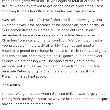
cope as the game went on. He was again at fault at around 70th
minute, when Boyd failed to get on the end of a low cross. Cross,
incoming from Bellerin flank after Hector was roasted there.
Was Bellerin too sure of himself after a brilliant showing against
Liverpool? Was it the approach of the opposition, some particular
skills demonstrated by Barnes or just good old exhaustion? I
remember Arsene expressing concerns in late December as to
Chambers’ physical and mental condition. Wenger noted, that all
young players “hit the wall” after 15-17 games and need a
breather, a period to recharge his batteries. Bellerin played slightly
less this season, something around 12 games, but it’s not exact
science we are dealing with. The Spaniard may have hit his
personal wall a bit earlier. If so, remove him from the firing line,
reinstate Debuchy or give Chambers a run of games, if the
Frenchman is still not ready.
The width
I’m sure Wenger noticed what I did: that Bellerin was, largely, not
coping with Burnley’s threat. So why did he keep Hector on, despite
having Chambers on the bench?