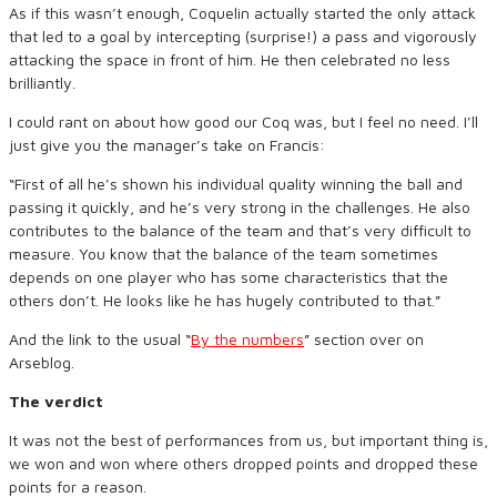
As if this wasn’t enough, Coquelin actually started the only attack
that led to a goal by intercepting (surprise!) a pass and vigorously
attacking the space in front of him. He then celebrated no less
brilliantly.
I could rant on about how good our Coq was, but I feel no need. I’ll
just give you the manager’s take on Francis:
“First of all he’s shown his individual quality winning the ball and
passing it quickly, and he’s very strong in the challenges. He also
contributes to the balance of the team and that’s very difficult to
measure. You know that the balance of the team sometimes
depends on one player who has some characteristics that the
others don’t. He looks like he has hugely contributed to that.”
And the link to the usual “
By the numbers
” section over on
Arseblog.
The verdict
It was not the best of performances from us, but important thing is,
we won and won where others dropped points and dropped these
points for a reason.