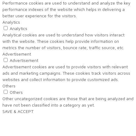
Performance cookies are used to understand and analyze the key
performance indexes of the website which helps in delivering a
better user experience for the visitors.
Analytics
Analytics
Analytical cookies are used to understand how visitors interact
with the website. These cookies help provide information on
metrics the number of visitors, bounce rate, traffic source, etc.
Advertisement
Advertisement
Advertisement cookies are used to provide visitors with relevant
ads and marketing campaigns. These cookies track visitors across
websites and collect information to provide customized ads.
Others
Others
Other uncategorized cookies are those that are being analyzed and
have not been classified into a category as yet.
SAVE & ACCEPT