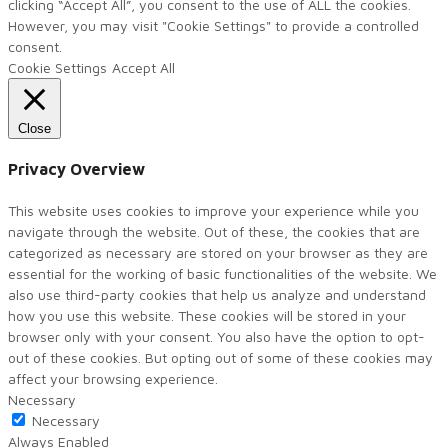
clicking “Accept All”, you consent to the use of ALL the cookies.
However, you may visit "Cookie Settings" to provide a controlled
consent.
Cookie Settings
Accept All
Close
Privacy Overview
This website uses cookies to improve your experience while you
navigate through the website. Out of these, the cookies that are
categorized as necessary are stored on your browser as they are
essential for the working of basic functionalities of the website. We
also use third-party cookies that help us analyze and understand
how you use this website. These cookies will be stored in your
browser only with your consent. You also have the option to opt-
out of these cookies. But opting out of some of these cookies may
affect your browsing experience.
Necessary
Necessary
Always Enabled