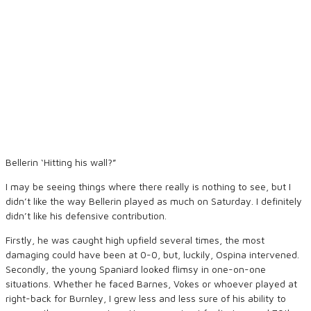
Bellerin ‘Hitting his wall?”
I may be seeing things where there really is nothing to see, but I
didn’t like the way Bellerin played as much on Saturday. I definitely
didn’t like his defensive contribution.
Firstly, he was caught high upfield several times, the most
damaging could have been at 0-0, but, luckily, Ospina intervened.
Secondly, the young Spaniard looked flimsy in one-on-one
situations. Whether he faced Barnes, Vokes or whoever played at
right-back for Burnley, I grew less and less sure of his ability to