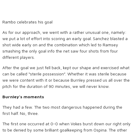
Rambo celebrates his goal
As for our approach, we went with a rather unusual one, namely:
we put a lot of effort into scoring an early goal. Sanchez blasted a
shot wide early on and the combination which led to Ramsey
smashing the only goal info the net saw four shots from four
different players.
After the goal we just fell back, kept our shape and exercised what
can be called “sterile possession”. Whether it was sterile because
we were content with it or because Burnley pressed us all over the
pitch for the duration of 90 minutes, we will never know.
Burnley’s moments
They had a few. The two most dangerous happened during the
first half. No, three.
The first one occurred at 0-0 when Vokes burst down our right only
to be denied by some brilliant goalkeeping from Ospina. The other