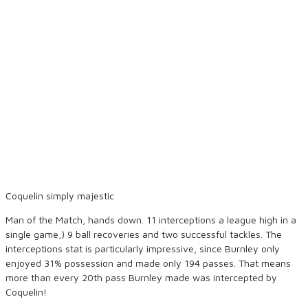
Coquelin simply majestic
Man of the Match, hands down. 11 interceptions a league high in a
single game,) 9 ball recoveries and two successful tackles. The
interceptions stat is particularly impressive, since Burnley only
enjoyed 31% possession and made only 194 passes. That means
more than every 20th pass Burnley made was intercepted by
Coquelin!