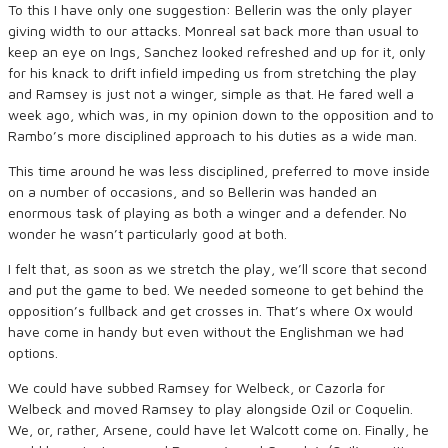
To this I have only one suggestion: Bellerin was the only player
giving width to our attacks. Monreal sat back more than usual to
keep an eye on Ings, Sanchez looked refreshed and up for it, only
for his knack to drift infield impeding us from stretching the play
and Ramsey is just not a winger, simple as that. He fared well a
week ago, which was, in my opinion down to the opposition and to
Rambo’s more disciplined approach to his duties as a wide man.
This time around he was less disciplined, preferred to move inside
on a number of occasions, and so Bellerin was handed an
enormous task of playing as both a winger and a defender. No
wonder he wasn’t particularly good at both.
I felt that, as soon as we stretch the play, we’ll score that second
and put the game to bed. We needed someone to get behind the
opposition’s fullback and get crosses in. That’s where Ox would
have come in handy but even without the Englishman we had
options.
We could have subbed Ramsey for Welbeck, or Cazorla for
Welbeck and moved Ramsey to play alongside Ozil or Coquelin.
We, or, rather, Arsene, could have let Walcott come on. Finally, he