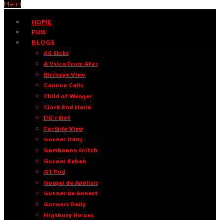
Menu
HOME
PUB
BLOGS
66 Kicks
A Voice From Afar
Birdseye View
Cannon Calls
Child of Wenger
Clock End Italia
DG’s Slot
Far Side View
Gooner Daily
Gambeano Snitch
Gooner Kebab
GT Pod
Gospel de Análisis
Gunner Be Honest
Gunners Daily
Highbury Heroes