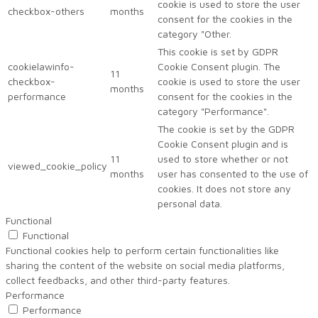
cookie is used to store the user
checkbox-others
months
consent for the cookies in the
category "Other.
This cookie is set by GDPR
cookielawinfo-
Cookie Consent plugin. The
11
checkbox-
cookie is used to store the user
months
performance
consent for the cookies in the
category "Performance".
The cookie is set by the GDPR
Cookie Consent plugin and is
11
used to store whether or not
viewed_cookie_policy
months
user has consented to the use of
cookies. It does not store any
personal data.
Functional
Functional
Functional cookies help to perform certain functionalities like
sharing the content of the website on social media platforms,
collect feedbacks, and other third-party features.
Performance
Performance