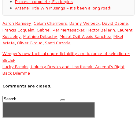
Process complete, Era begins
Arsenal Title Win Musings – it’s been a long road!
Aaron Ramsey
,
Calum Chambers
,
Danny Welbeck
,
David Ospina
,
Francis Coquelin
,
Gabriel. Per Mertesacker
,
Hector Bellerin
,
Laurent
Koscielny
,
Mathieu Débuchy
,
Mesut Ozil. Alexis Sanchez
,
Mikel
Arteta
,
Oliver Giroud
,
Santi Cazorla
Wenger’s new tactical unpredictability and balance of selection =
BELIEF
Lucky Breaks, Unlucky Breaks and Heartbreak: Arsenal’s Right
Back Dilemma
Comments are closed.