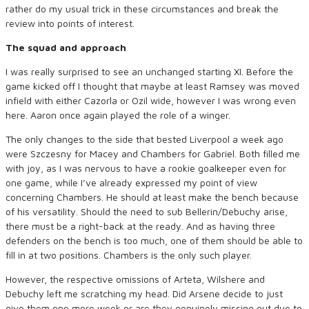
rather do my usual trick in these circumstances and break the
review into points of interest.
The squad and approach
I was really surprised to see an unchanged starting XI. Before the
game kicked off I thought that maybe at least Ramsey was moved
infield with either Cazorla or Ozil wide, however I was wrong even
here. Aaron once again played the role of a winger.
The only changes to the side that bested Liverpool a week ago
were Szczesny for Macey and Chambers for Gabriel. Both filled me
with joy, as I was nervous to have a rookie goalkeeper even for
one game, while I’ve already expressed my point of view
concerning Chambers. He should at least make the bench because
of his versatility. Should the need to sub Bellerin/Debuchy arise,
there must be a right-back at the ready. And as having three
defenders on the bench is too much, one of them should be able to
fill in at two positions. Chambers is the only such player.
However, the respective omissions of Arteta, Wilshere and
Debuchy left me scratching my head. Did Arsene decide to just
give them one more week or are they genuinely missing out due to