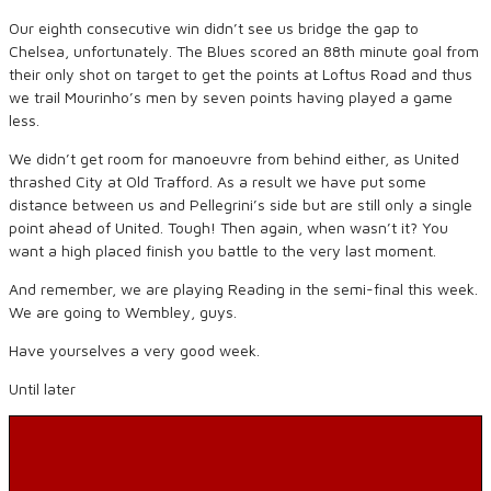
Our eighth consecutive win didn’t see us bridge the gap to
Chelsea, unfortunately. The Blues scored an 88th minute goal from
their only shot on target to get the points at Loftus Road and thus
we trail Mourinho’s men by seven points having played a game
less.
We didn’t get room for manoeuvre from behind either, as United
thrashed City at Old Trafford. As a result we have put some
distance between us and Pellegrini’s side but are still only a single
point ahead of United. Tough! Then again, when wasn’t it? You
want a high placed finish you battle to the very last moment.
And remember, we are playing Reading in the semi-final this week.
We are going to Wembley, guys.
Have yourselves a very good week.
Until later