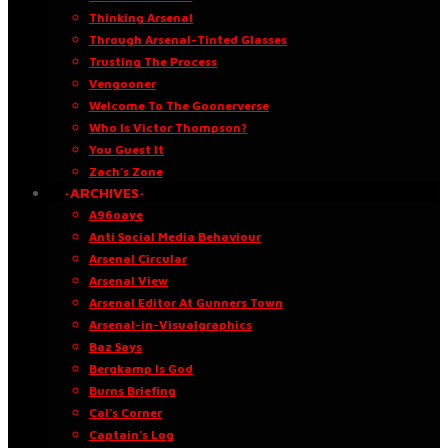
Thinking Arsenal
Through Arsenal-Tinted Glasses
Trusting The Process
Vengooner
Welcome To The Goonerverse
Who Is Victor Thompson?
You Guest It
Zach’s Zone
·ARCHIVES·
A96oaye
Anti Social Media Behaviour
Arsenal Circular
Arsenal View
Arsenal Editor At Gunners Town
Arsenal-in-Visualgraphics
Baz Says
Bergkamp Is God
Burns Briefing
Cal’s Corner
Captain’s Log