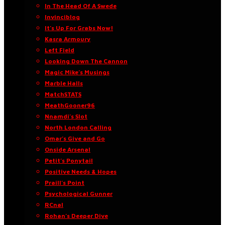
In The Head Of A Swede
Invinciblog
It’s Up For Grabs Now!
Kasra Armoury
Left Field
Looking Down The Cannon
Magic Mike’s Musings
Marble Halls
MatchSTATS
MeathGooner96
Nnamdi’s Slot
North London Calling
Omar’s Give and Go
Onside Arsenal
Petit’s Ponytail
Positive Needs & Hopes
Praill’s Point
Psychological Gunner
RCnal
Rohan’s Deeper Dive