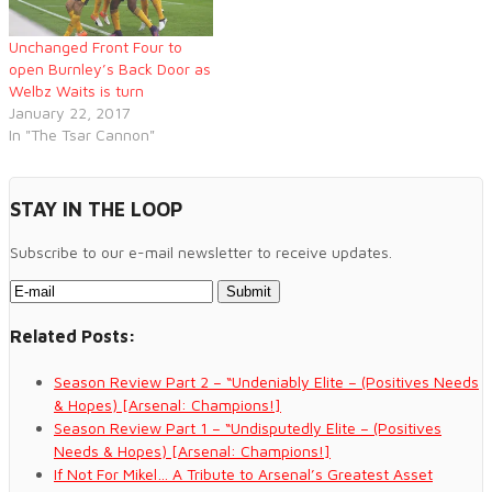
Unchanged Front Four to
open Burnley’s Back Door as
Welbz Waits is turn
January 22, 2017
In "The Tsar Cannon"
STAY IN THE LOOP
Subscribe to our e-mail newsletter to receive updates.
Related Posts:
Season Review Part 2 – “Undeniably Elite – (Positives Needs
& Hopes) [Arsenal: Champions!]
Season Review Part 1 – “Undisputedly Elite – (Positives
Needs & Hopes) [Arsenal: Champions!]
If Not For Mikel… A Tribute to Arsenal’s Greatest Asset