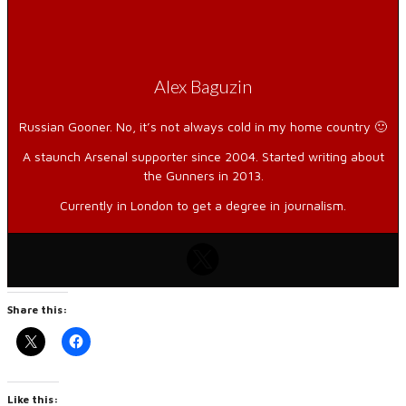
Alex Baguzin
Russian Gooner. No, it’s not always cold in my home country 🙂
A staunch Arsenal supporter since 2004. Started writing about
the Gunners in 2013.
Currently in London to get a degree in journalism.
Share this:
Like this: