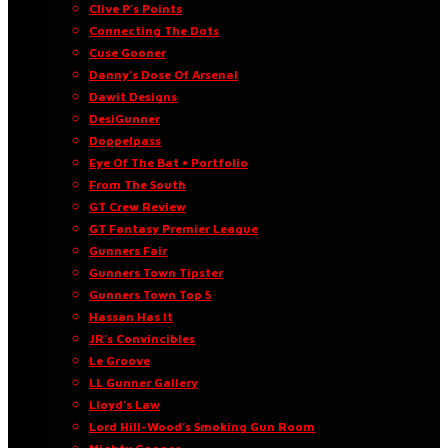
Clive P’s Points
Connecting The Dots
Cuse Gooner
Danny’s Dose Of Arsenal
Dawit Designs
DesiGunner
Doppelpass
Eye Of The Bat • Portfolio
From The South
GT Crew Review
GT Fantasy Premier League
Gunners Fair
Gunners Town Tipster
Gunners Town Top 5
Hassan Has It
JR’s Convincibles
Le Groove
LL Gunner Gallery
Lloyd’s Law
Lord Hill-Wood’s Smoking Gun Room