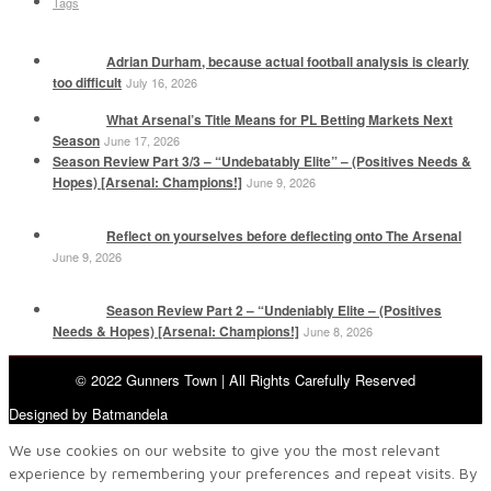
Tags
Adrian Durham, because actual football analysis is clearly
too difficult
July 16, 2026
What Arsenal’s Title Means for PL Betting Markets Next
Season
June 17, 2026
Season Review Part 3/3 – “Undebatably Elite” – (Positives Needs &
Hopes) [Arsenal: Champions!]
June 9, 2026
Reflect on yourselves before deflecting onto The Arsenal
June 9, 2026
Season Review Part 2 – “Undeniably Elite – (Positives
Needs & Hopes) [Arsenal: Champions!]
June 8, 2026
© 2022 Gunners Town | All Rights Carefully Reserved
Designed by Batmandela
We use cookies on our website to give you the most relevant
experience by remembering your preferences and repeat visits. By