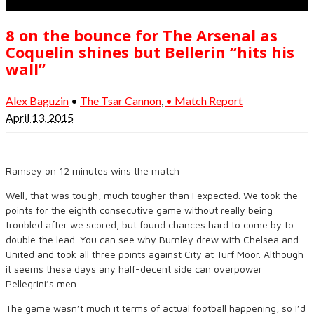
8 on the bounce for The Arsenal as
Coquelin shines but Bellerin “hits his
wall”
Alex Baguzin
•
The Tsar Cannon
,
• Match Report
April 13, 2015
Ramsey on 12 minutes wins the match
Well, that was tough, much tougher than I expected. We took the
points for the eighth consecutive game without really being
troubled after we scored, but found chances hard to come by to
double the lead. You can see why Burnley drew with Chelsea and
United and took all three points against City at Turf Moor. Although
it seems these days any half-decent side can overpower
Pellegrini’s men.
The game wasn’t much it terms of actual football happening, so I’d