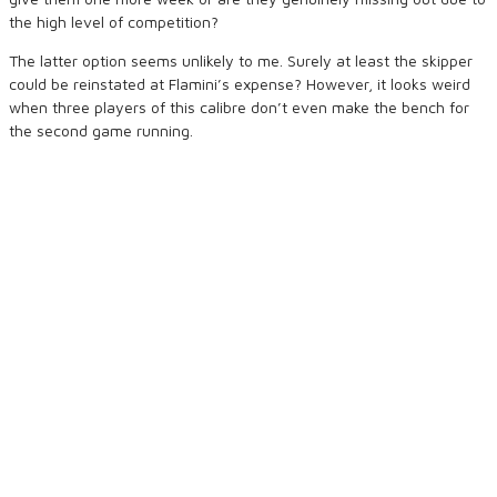
the high level of competition?
The latter option seems unlikely to me. Surely at least the skipper
could be reinstated at Flamini’s expense? However, it looks weird
when three players of this calibre don’t even make the bench for
the second game running.