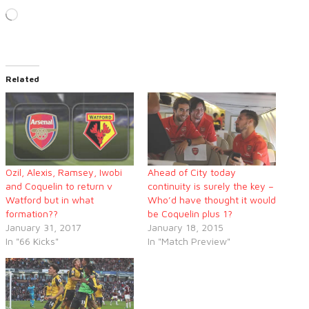
Loading…
Related
Ozil, Alexis, Ramsey, Iwobi
Ahead of City today
and Coquelin to return v
continuity is surely the key –
Watford but in what
Who’d have thought it would
formation??
be Coquelin plus 1?
January 31, 2017
January 18, 2015
In "66 Kicks"
In "Match Preview"