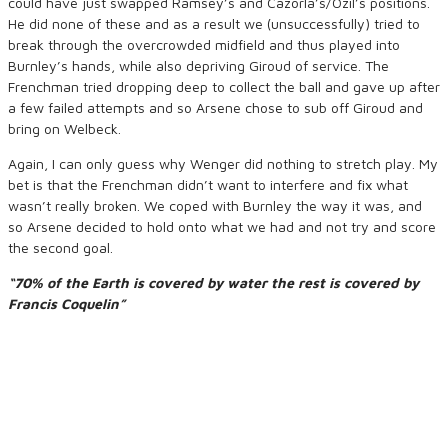
could have just swapped Ramsey’s and Cazorla’s/Ozil’s positions.
He did none of these and as a result we (unsuccessfully) tried to
break through the overcrowded midfield and thus played into
Burnley’s hands, while also depriving Giroud of service. The
Frenchman tried dropping deep to collect the ball and gave up after
a few failed attempts and so Arsene chose to sub off Giroud and
bring on Welbeck.
Again, I can only guess why Wenger did nothing to stretch play. My
bet is that the Frenchman didn’t want to interfere and fix what
wasn’t really broken. We coped with Burnley the way it was, and
so Arsene decided to hold onto what we had and not try and score
the second goal.
“70% of the Earth is covered by water the rest is covered by
Francis Coquelin”