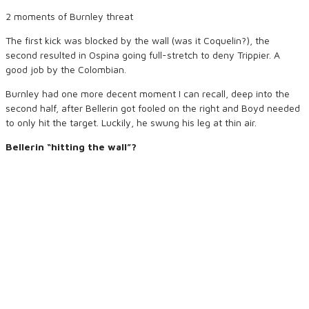
2 moments of Burnley threat
The first kick was blocked by the wall (was it Coquelin?), the
second resulted in Ospina going full-stretch to deny Trippier. A
good job by the Colombian.
Burnley had one more decent moment I can recall, deep into the
second half, after Bellerin got fooled on the right and Boyd needed
to only hit the target. Luckily, he swung his leg at thin air.
Bellerin “hitting the wall”?