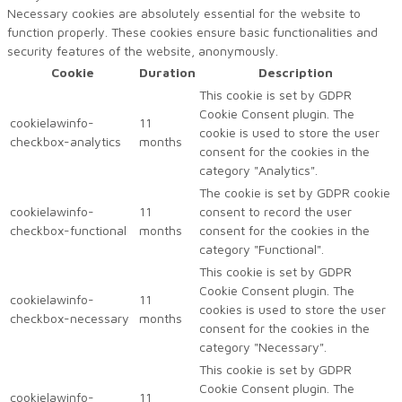
Necessary cookies are absolutely essential for the website to
function properly. These cookies ensure basic functionalities and
security features of the website, anonymously.
Cookie
Duration
Description
This cookie is set by GDPR
Cookie Consent plugin. The
cookielawinfo-
11
cookie is used to store the user
checkbox-analytics
months
consent for the cookies in the
category "Analytics".
The cookie is set by GDPR cookie
cookielawinfo-
11
consent to record the user
checkbox-functional
months
consent for the cookies in the
category "Functional".
This cookie is set by GDPR
Cookie Consent plugin. The
cookielawinfo-
11
cookies is used to store the user
checkbox-necessary
months
consent for the cookies in the
category "Necessary".
This cookie is set by GDPR
Cookie Consent plugin. The
cookielawinfo-
11