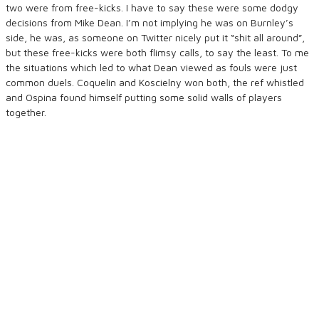
two were from free-kicks. I have to say these were some dodgy
decisions from Mike Dean. I’m not implying he was on Burnley’s
side, he was, as someone on Twitter nicely put it “shit all around”,
but these free-kicks were both flimsy calls, to say the least. To me
the situations which led to what Dean viewed as fouls were just
common duels. Coquelin and Koscielny won both, the ref whistled
and Ospina found himself putting some solid walls of players
together.