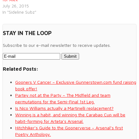
July 26, 2015
In "Sideline Subz"
STAY IN THE LOOP
Subscribe to our e-mail newsletter to receive updates.
Related Posts:
Gooners V Cancer – Exclusive Gunnerstown.com fund raising
book offer!
Partey not at the Party – The Midfield and team
permutations for the Semi-Final 1st Leg.
Is Nico Williams actually a Martinelli replacement?
Winning is a habit, and winning the Carabao Cup will be
habit-forming for Arteta’s Arsenal.
Hitchhiker’s Guide to the Goonerverse – Arsenal’s first
Poetry Anthology.