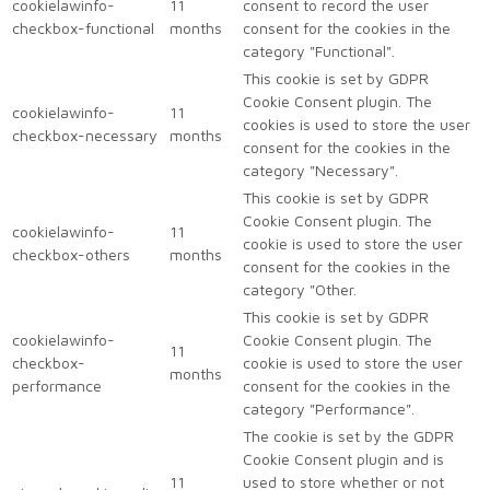
cookielawinfo-
11
consent to record the user
checkbox-functional
months
consent for the cookies in the
category "Functional".
This cookie is set by GDPR
Cookie Consent plugin. The
cookielawinfo-
11
cookies is used to store the user
checkbox-necessary
months
consent for the cookies in the
category "Necessary".
This cookie is set by GDPR
Cookie Consent plugin. The
cookielawinfo-
11
cookie is used to store the user
checkbox-others
months
consent for the cookies in the
category "Other.
This cookie is set by GDPR
cookielawinfo-
Cookie Consent plugin. The
11
checkbox-
cookie is used to store the user
months
performance
consent for the cookies in the
category "Performance".
The cookie is set by the GDPR
Cookie Consent plugin and is
11
used to store whether or not