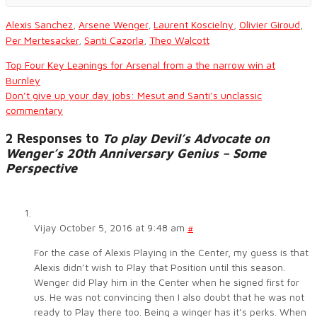
Alexis Sanchez
,
Arsene Wenger
,
Laurent Koscielny
,
Olivier Giroud
,
Per Mertesacker
,
Santi Cazorla
,
Theo Walcott
Top Four Key Leanings for Arsenal from a the narrow win at
Burnley
Don’t give up your day jobs: Mesut and Santi’s unclassic
commentary
2 Responses to
To play Devil’s Advocate on
Wenger’s 20th Anniversary Genius – Some
Perspective
Vijay
October 5, 2016 at 9:48 am
#
For the case of Alexis Playing in the Center, my guess is that
Alexis didn’t wish to Play that Position until this season.
Wenger did Play him in the Center when he signed first for
us. He was not convincing then I also doubt that he was not
ready to Play there too. Being a winger has it’s perks. When