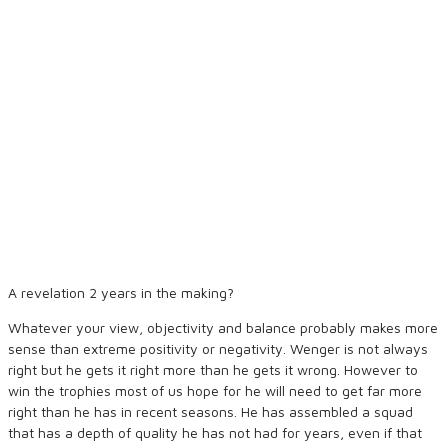
A revelation 2 years in the making?
Whatever your view, objectivity and balance probably makes more
sense than extreme positivity or negativity. Wenger is not always
right but he gets it right more than he gets it wrong. However to
win the trophies most of us hope for he will need to get far more
right than he has in recent seasons. He has assembled a squad
that has a depth of quality he has not had for years, even if that