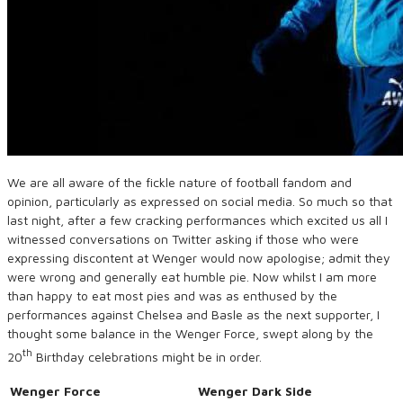
We are all aware of the fickle nature of football fandom and
opinion, particularly as expressed on social media. So much so that
last night, after a few cracking performances which excited us all I
witnessed conversations on Twitter asking if those who were
expressing discontent at Wenger would now apologise; admit they
were wrong and generally eat humble pie. Now whilst I am more
than happy to eat most pies and was as enthused by the
performances against Chelsea and Basle as the next supporter, I
thought some balance in the Wenger Force, swept along by the
th
20
Birthday celebrations might be in order.
Wenger Force
Wenger Dark Side