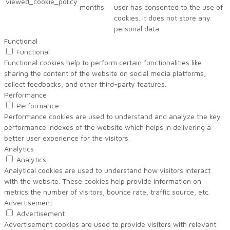
viewed_cookie_policy
months
user has consented to the use of
cookies. It does not store any
personal data.
Functional
Functional
Functional cookies help to perform certain functionalities like
sharing the content of the website on social media platforms,
collect feedbacks, and other third-party features.
Performance
Performance
Performance cookies are used to understand and analyze the key
performance indexes of the website which helps in delivering a
better user experience for the visitors.
Analytics
Analytics
Analytical cookies are used to understand how visitors interact
with the website. These cookies help provide information on
metrics the number of visitors, bounce rate, traffic source, etc.
Advertisement
Advertisement
Advertisement cookies are used to provide visitors with relevant