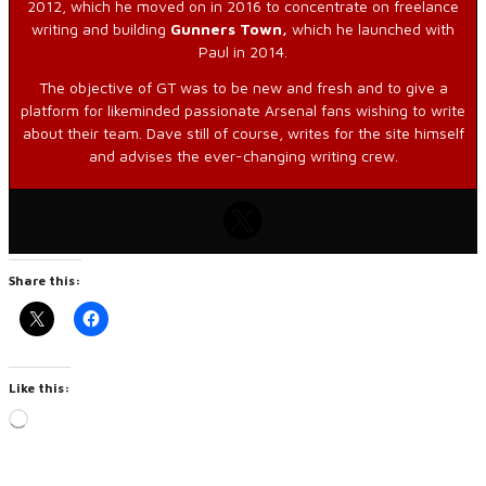
2012, which he moved on in 2016 to concentrate on freelance
writing and building
Gunners Town,
which he launched with
Paul in 2014.
The objective of GT was to be new and fresh and to give a
platform for likeminded passionate Arsenal fans wishing to write
about their team. Dave still of course, writes for the site himself
and advises the ever-changing writing crew.
Share this:
Like this:
Loading…