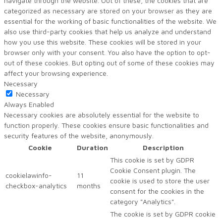
navigate through the website. Out of these, the cookies that are
categorized as necessary are stored on your browser as they are
essential for the working of basic functionalities of the website. We
also use third-party cookies that help us analyze and understand
how you use this website. These cookies will be stored in your
browser only with your consent. You also have the option to opt-
out of these cookies. But opting out of some of these cookies may
affect your browsing experience.
Necessary
Necessary
Always Enabled
Necessary cookies are absolutely essential for the website to
function properly. These cookies ensure basic functionalities and
security features of the website, anonymously.
Cookie
Duration
Description
This cookie is set by GDPR
Cookie Consent plugin. The
cookielawinfo-
11
cookie is used to store the user
checkbox-analytics
months
consent for the cookies in the
category "Analytics".
The cookie is set by GDPR cookie