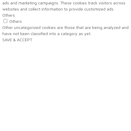
ads and marketing campaigns. These cookies track visitors across
websites and collect information to provide customized ads.
Others
Others
Other uncategorized cookies are those that are being analyzed and
have not been classified into a category as yet.
SAVE & ACCEPT