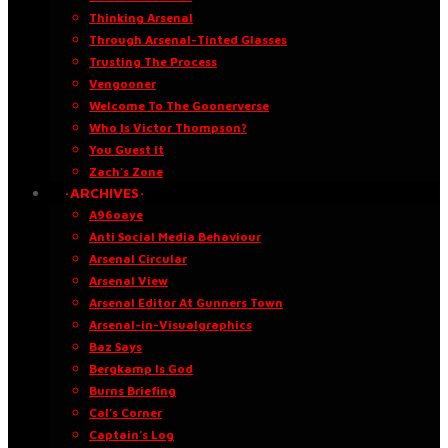
Thinking Arsenal
Through Arsenal-Tinted Glasses
Trusting The Process
Vengooner
Welcome To The Goonerverse
Who Is Victor Thompson?
You Guest It
Zach’s Zone
·ARCHIVES·
A96oaye
Anti Social Media Behaviour
Arsenal Circular
Arsenal View
Arsenal Editor At Gunners Town
Arsenal-in-Visualgraphics
Baz Says
Bergkamp Is God
Burns Briefing
Cal’s Corner
Captain’s Log