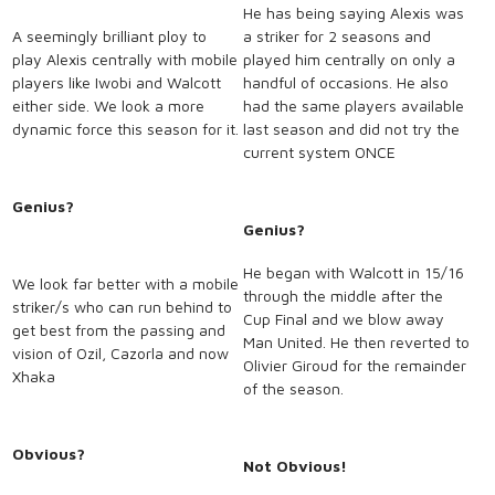
He has being saying Alexis was
A seemingly brilliant ploy to
a striker for 2 seasons and
play Alexis centrally with mobile
played him centrally on only a
players like Iwobi and Walcott
handful of occasions. He also
either side. We look a more
had the same players available
dynamic force this season for it.
last season and did not try the
current system ONCE
Genius?
Genius?
He began with Walcott in 15/16
We look far better with a mobile
through the middle after the
striker/s who can run behind to
Cup Final and we blow away
get best from the passing and
Man United. He then reverted to
vision of Ozil, Cazorla and now
Olivier Giroud for the remainder
Xhaka
of the season.
Obvious?
Not Obvious!