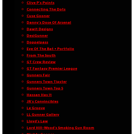
Clive P’s Points
Connecting The Dots
Cuse Gooner
Danny’s Dose Of Arsenal
Dawit Designs
DesiGunner
Doppelpass
Eye Of The Bat • Portfolio
From The South
GT Crew Review
GT Fantasy Premier League
Gunners Fair
Gunners Town Tipster
Gunners Town Top 5
Hassan Has It
JR’s Convincibles
Le Groove
LL Gunner Gallery
Lloyd’s Law
Lord Hill-Wood’s Smoking Gun Room