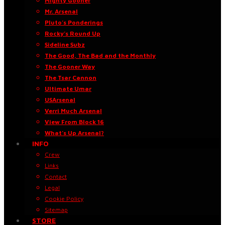
Mighty Gooner
Mr. Arsenal
Pluto’s Ponderings
Rocky’s Round Up
Sideline Subz
The Good, The Bad and the Monthly
The Gooner Way
The Tsar Cannon
Ultimate Umar
USArsenal
Verri Much Arsenal
View From Block 16
What’s Up Arsenal?
INFO
Crew
Links
Contact
Legal
Cookie Policy
Sitemap
STORE