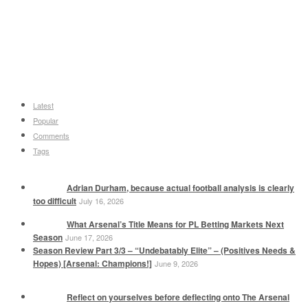
Latest
Popular
Comments
Tags
Adrian Durham, because actual football analysis is clearly
too difficult
July 16, 2026
What Arsenal’s Title Means for PL Betting Markets Next
Season
June 17, 2026
Season Review Part 3/3 – “Undebatably Elite” – (Positives Needs &
Hopes) [Arsenal: Champions!]
June 9, 2026
Reflect on yourselves before deflecting onto The Arsenal