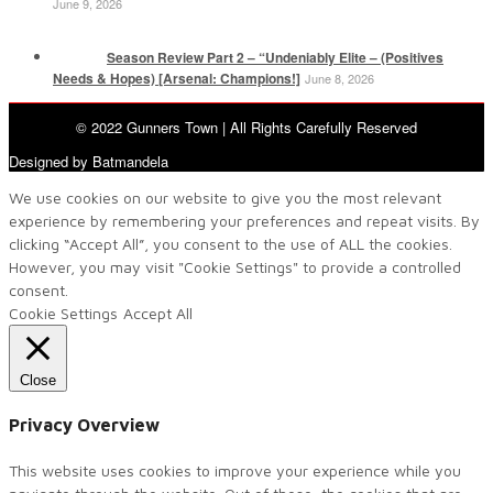
June 9, 2026
Season Review Part 2 – “Undeniably Elite – (Positives
Needs & Hopes) [Arsenal: Champions!]
June 8, 2026
© 2022 Gunners Town | All Rights Carefully Reserved
Designed by Batmandela
We use cookies on our website to give you the most relevant
experience by remembering your preferences and repeat visits. By
clicking “Accept All”, you consent to the use of ALL the cookies.
However, you may visit "Cookie Settings" to provide a controlled
consent.
Cookie Settings
Accept All
Close
Privacy Overview
This website uses cookies to improve your experience while you