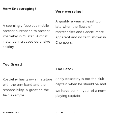
Very Encouraging!
Very worrying!
Arguably a year at least too
A seemingly fabulous mobile
late when the flaws of
partner purchased to partner
Mertesacker and Gabriel more
Koscielny in Mustafi. Almost
apparent and no faith shown in
instantly increased defensive
Chambers.
solidity.
Too Great!
Too Late?
Sadly Koscielny is not the club
Koscielny has grown in stature
captain when he should be and
with the arm band and the
responsibility. A great on the
th
we have our 4
year of a non-
field example.
playing captain.
Obvious!