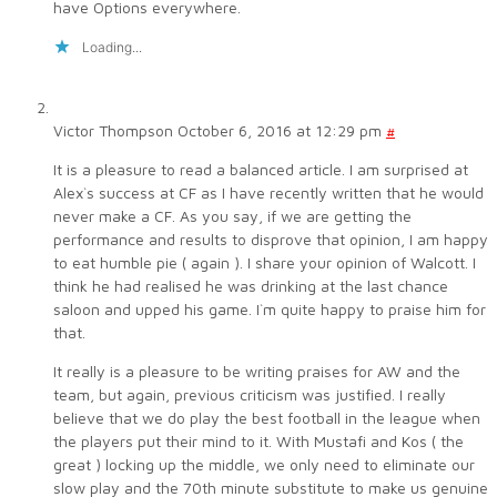
have Options everywhere.
Loading...
Victor Thompson
October 6, 2016 at 12:29 pm
#
It is a pleasure to read a balanced article. I am surprised at
Alex`s success at CF as I have recently written that he would
never make a CF. As you say, if we are getting the
performance and results to disprove that opinion, I am happy
to eat humble pie ( again ). I share your opinion of Walcott. I
think he had realised he was drinking at the last chance
saloon and upped his game. I`m quite happy to praise him for
that.
It really is a pleasure to be writing praises for AW and the
team, but again, previous criticism was justified. I really
believe that we do play the best football in the league when
the players put their mind to it. With Mustafi and Kos ( the
great ) locking up the middle, we only need to eliminate our
slow play and the 70th minute substitute to make us genuine