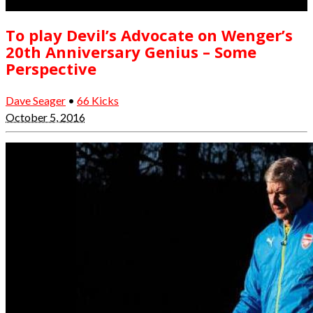
To play Devil’s Advocate on Wenger’s
20th Anniversary Genius – Some
Perspective
Dave Seager
•
66 Kicks
October 5, 2016