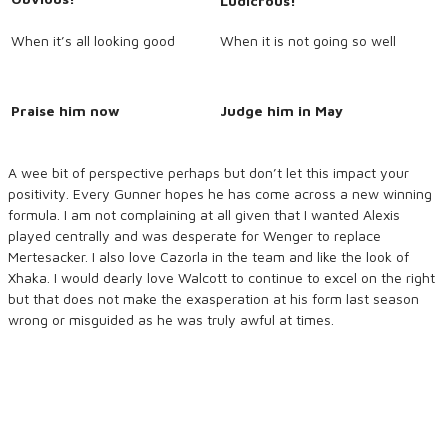
Ludicrous!
When it’s all looking good
When it is not going so well
Praise him now
Judge him in May
A wee bit of perspective perhaps but don’t let this impact your
positivity. Every Gunner hopes he has come across a new winning
formula. I am not complaining at all given that I wanted Alexis
played centrally and was desperate for Wenger to replace
Mertesacker. I also love Cazorla in the team and like the look of
Xhaka. I would dearly love Walcott to continue to excel on the right
but that does not make the exasperation at his form last season
wrong or misguided as he was truly awful at times.