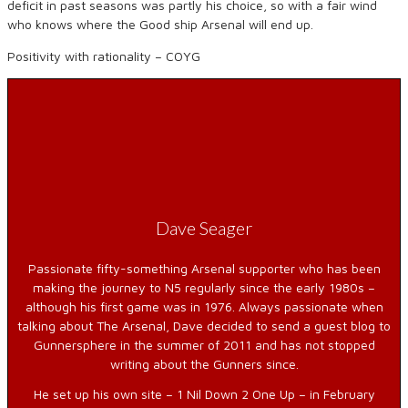
deficit in past seasons was partly his choice, so with a fair wind
who knows where the Good ship Arsenal will end up.
Positivity with rationality – COYG
Dave Seager
Passionate fifty-something Arsenal supporter who has been
making the journey to N5 regularly since the early 1980s –
although his first game was in 1976. Always passionate when
talking about The Arsenal, Dave decided to send a guest blog to
Gunnersphere in the summer of 2011 and has not stopped
writing about the Gunners since.
He set up his own site – 1 Nil Down 2 One Up – in February