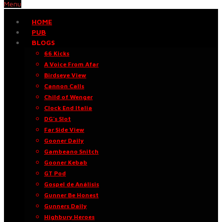
Menu
HOME
PUB
BLOGS
66 Kicks
A Voice From Afar
Birdseye View
Cannon Calls
Child of Wenger
Clock End Italia
DG’s Slot
Far Side View
Gooner Daily
Gambeano Snitch
Gooner Kebab
GT Pod
Gospel de Análisis
Gunner Be Honest
Gunners Daily
Highbury Heroes