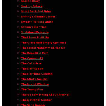
Season Diary
Seeking Solace
Short Back And Sides
Smithy’s Gooner Corner
Smooth Talking Smith
Sohum’s Star Man
Sustained Pressure
That Sums It All Up
The Glass Half Empty Optimist
The Faisal Mohammed Report
The Beautiful Pain
The Cannon 49
The Cat’s Arse
The Half Space
The Halftime Column
The Idiot’s Insight
The Island Window
The Young Gun
There’s Something About Arsenal
The Rational Gooner
The Sane Gooner