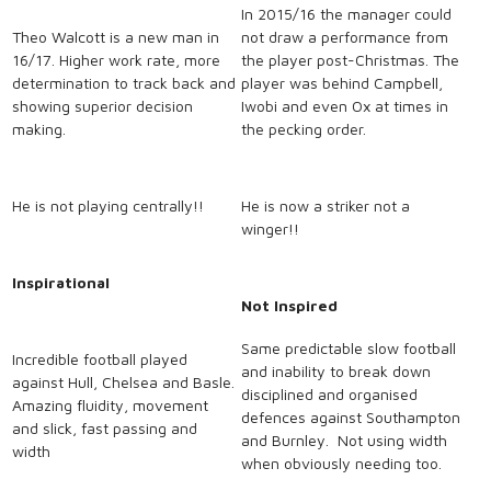
In 2015/16 the manager could
Theo Walcott is a new man in
not draw a performance from
16/17. Higher work rate, more
the player post-Christmas. The
determination to track back and
player was behind Campbell,
showing superior decision
Iwobi and even Ox at times in
making.
the pecking order.
He is not playing centrally!!
He is now a striker not a
winger!!
Inspirational
Not Inspired
Same predictable slow football
Incredible football played
and inability to break down
against Hull, Chelsea and Basle.
disciplined and organised
Amazing fluidity, movement
defences against Southampton
and slick, fast passing and
and Burnley. Not using width
width
when obviously needing too.