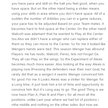
you have pace and skill on the ball you feel good, when you
have space. But on the other Hand being a striker means
using your skills in area where you don’t have space. All of a
sudden the number of dribbles you can in a game reduces,
your pace has to be adjusted Based on your Team mates. it
becomes hard to find space at the Center. On the other Hand
Walcott was adamant that he wanted to Play at the Center
too.Also we didn’t have a winger who can replace either of
them so they can move to the Center. So for me it looked like
Wengers Hands were tied. This season Wenger has allround
Players. He has Iwobi, Walcott, Perez, lets not Forget Ox.
They all can Play on the wings. So the Experiment of Alexis
becomes much more easier. Also looking at the way Alexis is
playing now (Pressing the defenders near their own Goal, he
rarely did that as a winger) it seems Wenger convinced him
for good. For me it Looks Alexis was a striker for Wenger for
a Long time, it just took him a lot of time and oppurtunity to
convince him. But it’s Long way to go. The good Thing is we
now have Plan A, Plan B and Plan c for all most all the
positions. unlike Last year where we had lot of postions i
nthe middle and nothing on the other sides. But now we