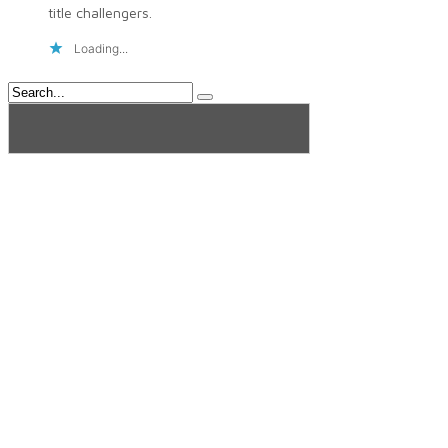
title challengers.
Loading...