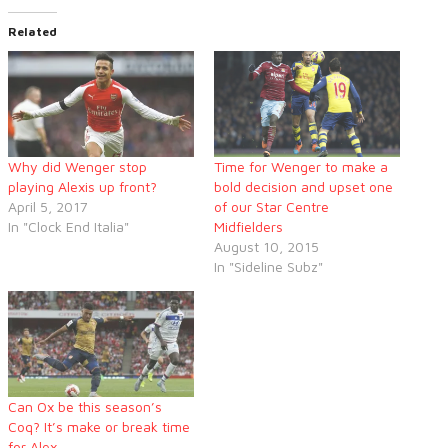
Related
Why did Wenger stop
Time for Wenger to make a
playing Alexis up front?
bold decision and upset one
April 5, 2017
of our Star Centre
In "Clock End Italia"
Midfielders
August 10, 2015
In "Sideline Subz"
Can Ox be this season’s
Coq? It’s make or break time
for Alex