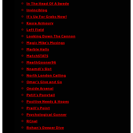
In The Head Of A Swede
Invinciblog
It’s Up For Grabs Now!
Kasra Armoury
Left Field
Looking Down The Cannon
Magic Mike’s Musings
Marble Halls
MatchSTATS
MeathGooner96
Nnamdi’s Slot
North London Calling
Omar’s Give and Go
Onside Arsenal
Petit’s Ponytail
Positive Needs & Hopes
Praill’s Point
Psychological Gunner
RCnal
Rohan’s Deeper Dive