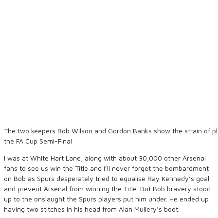
The two keepers Bob Wilson and Gordon Banks show the strain of pl
the FA Cup Semi-Final
I was at White Hart Lane, along with about 30,000 other Arsenal
fans to see us win the Title and I’ll never forget the bombardment
on Bob as Spurs desperately tried to equalise Ray Kennedy’s goal
and prevent Arsenal from winning the Title. But Bob bravery stood
up to the onslaught the Spurs players put him under. He ended up
having two stitches in his head from Alan Mullery’s boot.