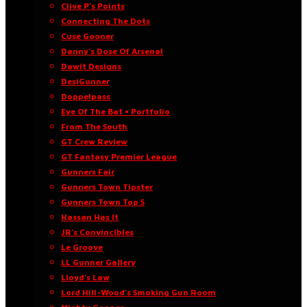
Clive P’s Points
Connecting The Dots
Cuse Gooner
Danny’s Dose Of Arsenal
Dawit Designs
DesiGunner
Doppelpass
Eye Of The Bat • Portfolio
From The South
GT Crew Review
GT Fantasy Premier League
Gunners Fair
Gunners Town Tipster
Gunners Town Top 5
Hassan Has It
JR’s Convincibles
Le Groove
LL Gunner Gallery
Lloyd’s Law
Lord Hill-Wood’s Smoking Gun Room