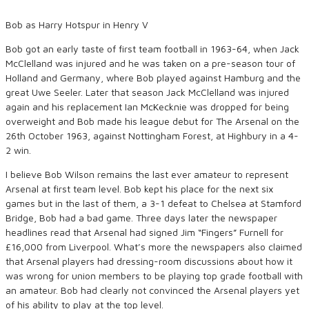
Bob as Harry Hotspur in Henry V
Bob got an early taste of first team football in 1963-64, when Jack
McClelland was injured and he was taken on a pre-season tour of
Holland and Germany, where Bob played against Hamburg and the
great Uwe Seeler. Later that season Jack McClelland was injured
again and his replacement Ian McKecknie was dropped for being
overweight and Bob made his league debut for The Arsenal on the
26th October 1963, against Nottingham Forest, at Highbury in a 4-
2 win.
I believe Bob Wilson remains the last ever amateur to represent
Arsenal at first team level. Bob kept his place for the next six
games but in the last of them, a 3-1 defeat to Chelsea at Stamford
Bridge, Bob had a bad game. Three days later the newspaper
headlines read that Arsenal had signed Jim “Fingers” Furnell for
£16,000 from Liverpool. What’s more the newspapers also claimed
that Arsenal players had dressing-room discussions about how it
was wrong for union members to be playing top grade football with
an amateur. Bob had clearly not convinced the Arsenal players yet
of his ability to play at the top level.