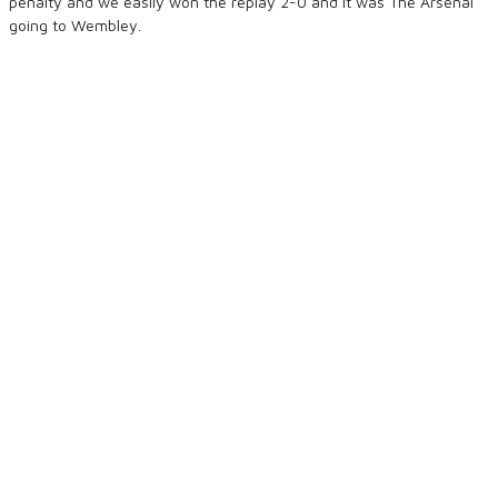
penalty and we easily won the replay 2-0 and it was The Arsenal
going to Wembley.