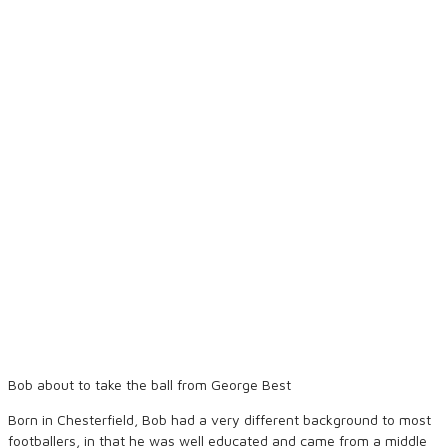
Bob about to take the ball from George Best
Born in Chesterfield, Bob had a very different background to most
footballers, in that he was well educated and came from a middle