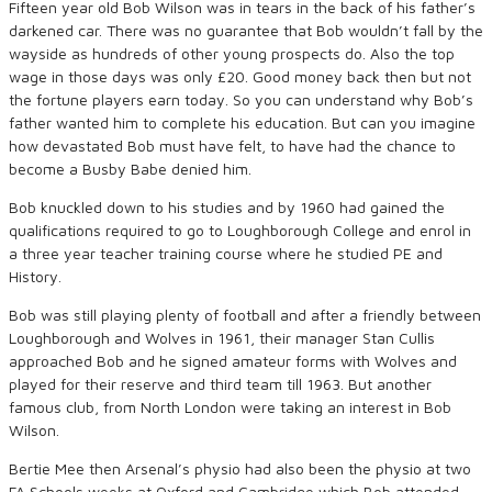
Fifteen year old Bob Wilson was in tears in the back of his father’s
darkened car. There was no guarantee that Bob wouldn’t fall by the
wayside as hundreds of other young prospects do. Also the top
wage in those days was only £20. Good money back then but not
the fortune players earn today. So you can understand why Bob’s
father wanted him to complete his education. But can you imagine
how devastated Bob must have felt, to have had the chance to
become a Busby Babe denied him.
Bob knuckled down to his studies and by 1960 had gained the
qualifications required to go to Loughborough College and enrol in
a three year teacher training course where he studied PE and
History.
Bob was still playing plenty of football and after a friendly between
Loughborough and Wolves in 1961, their manager Stan Cullis
approached Bob and he signed amateur forms with Wolves and
played for their reserve and third team till 1963. But another
famous club, from North London were taking an interest in Bob
Wilson.
Bertie Mee then Arsenal’s physio had also been the physio at two
FA Schools weeks at Oxford and Cambridge which Bob attended.