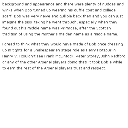
background and appearance and there were plenty of nudges and
winks when Bob turned up wearing his duffle coat and college
scarf! Bob was very naive and gullible back then and you can just
imagine the piss-taking he went through, especially when they
found out his middle name was Primrose, after the Scottish
tradition of using the mother’s maiden name as a middle name.
I dread to think what they would have made of Bob once dressing
up in tights for a Shakespearian stage role as Harry Hotspur in
Henry V. I couldn’t see Frank McLintock, Peter Storey, John Radford
or any of the other Arsenal players doing that! It took Bob a while
to earn the rest of the Arsenal players trust and respect.