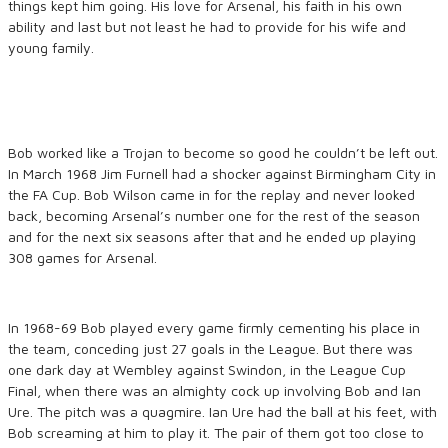
things kept him going. His love for Arsenal, his faith in his own
ability and last but not least he had to provide for his wife and
young family.
Bob worked like a Trojan to become so good he couldn’t be left out.
In March 1968 Jim Furnell had a shocker against Birmingham City in
the FA Cup. Bob Wilson came in for the replay and never looked
back, becoming Arsenal’s number one for the rest of the season
and for the next six seasons after that and he ended up playing
308 games for Arsenal.
In 1968-69 Bob played every game firmly cementing his place in
the team, conceding just 27 goals in the League. But there was
one dark day at Wembley against Swindon, in the League Cup
Final, when there was an almighty cock up involving Bob and Ian
Ure. The pitch was a quagmire. Ian Ure had the ball at his feet, with
Bob screaming at him to play it. The pair of them got too close to