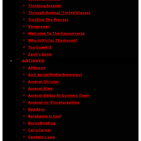
Thinking Arsenal
Through Arsenal-Tinted Glasses
Trusting The Process
Vengooner
Welcome To The Goonerverse
Who Is Victor Thompson?
You Guest It
Zach’s Zone
·ARCHIVES·
A96oaye
Anti Social Media Behaviour
Arsenal Circular
Arsenal View
Arsenal Editor At Gunners Town
Arsenal-in-Visualgraphics
Baz Says
Bergkamp Is God
Burns Briefing
Cal’s Corner
Captain’s Log