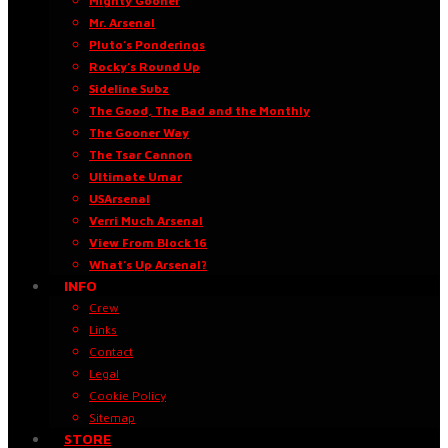
Mighty Gooner
Mr. Arsenal
Pluto’s Ponderings
Rocky’s Round Up
Sideline Subz
The Good, The Bad and the Monthly
The Gooner Way
The Tsar Cannon
Ultimate Umar
USArsenal
Verri Much Arsenal
View From Block 16
What’s Up Arsenal?
INFO
Crew
Links
Contact
Legal
Cookie Policy
Sitemap
STORE