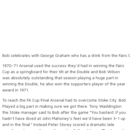
Bob celebrates with George Graham who has a drink from the Fairs 
1970-71 Arsenal used the success they’d had in winning the Fairs
Cup as a springboard for their tilt at the Double and Bob Wilson
was absolutely outstanding that season playing a huge part in
winning the Double, he also won the supporters player of the year
award in 1971.
To reach the FA Cup Final Arsenal had to overcome Stoke City. Bob
Played a big part in making sure we got there. Tony Waddington
the Stoke manager said to Bob after the game “You bastard. If you
hadn’t have dived at John Mahoney’s feet we’d have been 3-1 up
and in the final.” Instead Peter Storey scored a dramatic late