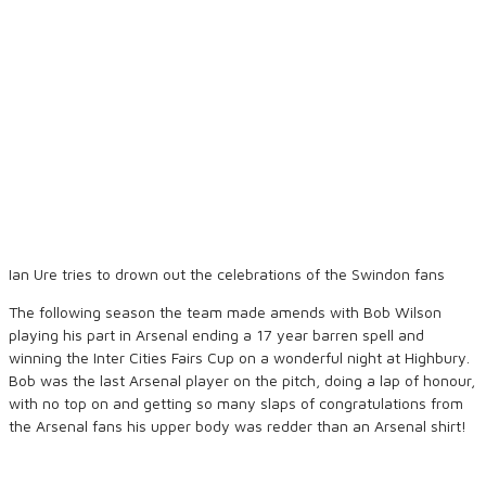
Ian Ure tries to drown out the celebrations of the Swindon fans
The following season the team made amends with Bob Wilson
playing his part in Arsenal ending a 17 year barren spell and
winning the Inter Cities Fairs Cup on a wonderful night at Highbury.
Bob was the last Arsenal player on the pitch, doing a lap of honour,
with no top on and getting so many slaps of congratulations from
the Arsenal fans his upper body was redder than an Arsenal shirt!