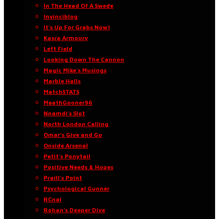
In The Head Of A Swede
Invinciblog
It’s Up For Grabs Now!
Kasra Armoury
Left Field
Looking Down The Cannon
Magic Mike’s Musings
Marble Halls
MatchSTATS
MeathGooner96
Nnamdi’s Slot
North London Calling
Omar’s Give and Go
Onside Arsenal
Petit’s Ponytail
Positive Needs & Hopes
Praill’s Point
Psychological Gunner
RCnal
Rohan’s Deeper Dive