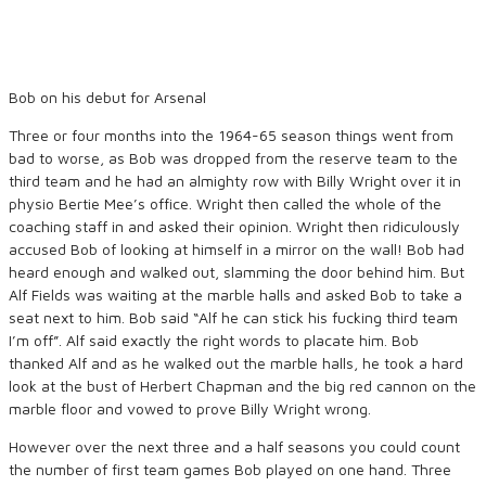
Bob on his debut for Arsenal
Three or four months into the 1964-65 season things went from
bad to worse, as Bob was dropped from the reserve team to the
third team and he had an almighty row with Billy Wright over it in
physio Bertie Mee’s office. Wright then called the whole of the
coaching staff in and asked their opinion. Wright then ridiculously
accused Bob of looking at himself in a mirror on the wall! Bob had
heard enough and walked out, slamming the door behind him. But
Alf Fields was waiting at the marble halls and asked Bob to take a
seat next to him. Bob said “Alf he can stick his fucking third team
I’m off”. Alf said exactly the right words to placate him. Bob
thanked Alf and as he walked out the marble halls, he took a hard
look at the bust of Herbert Chapman and the big red cannon on the
marble floor and vowed to prove Billy Wright wrong.
However over the next three and a half seasons you could count
the number of first team games Bob played on one hand. Three