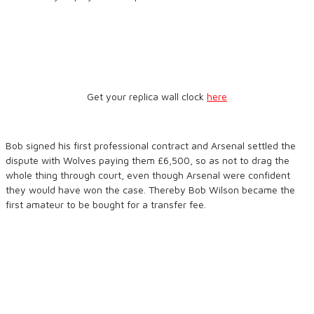
Get your replica wall clock
here
Bob signed his first professional contract and Arsenal settled the
dispute with Wolves paying them £6,500, so as not to drag the
whole thing through court, even though Arsenal were confident
they would have won the case. Thereby Bob Wilson became the
first amateur to be bought for a transfer fee.