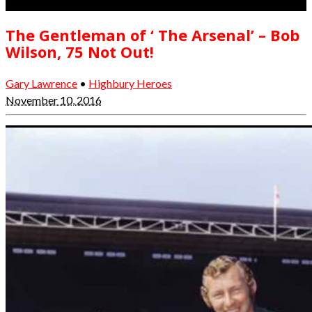
The Gentleman of ‘ The Arsenal’ – Bob
Wilson, 75 Not Out!
Gary Lawrence
•
Highbury Heroes
November 10, 2016