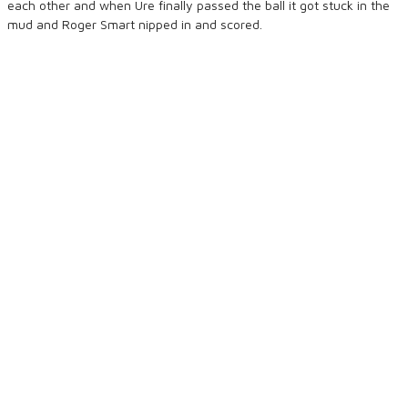
each other and when Ure finally passed the ball it got stuck in the
mud and Roger Smart nipped in and scored.