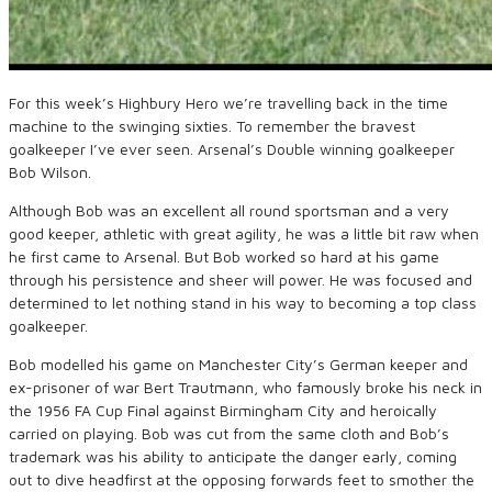
For this week’s Highbury Hero we’re travelling back in the time
machine to the swinging sixties. To remember the bravest
goalkeeper I’ve ever seen. Arsenal’s Double winning goalkeeper
Bob Wilson.
Although Bob was an excellent all round sportsman and a very
good keeper, athletic with great agility, he was a little bit raw when
he first came to Arsenal. But Bob worked so hard at his game
through his persistence and sheer will power. He was focused and
determined to let nothing stand in his way to becoming a top class
goalkeeper.
Bob modelled his game on Manchester City’s German keeper and
ex-prisoner of war Bert Trautmann, who famously broke his neck in
the 1956 FA Cup Final against Birmingham City and heroically
carried on playing. Bob was cut from the same cloth and Bob’s
trademark was his ability to anticipate the danger early, coming
out to dive headfirst at the opposing forwards feet to smother the