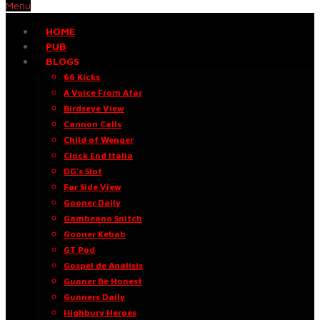
Menu
HOME
PUB
BLOGS
66 Kicks
A Voice From Afar
Birdseye View
Cannon Calls
Child of Wenger
Clock End Italia
DG’s Slot
Far Side View
Gooner Daily
Gambeano Snitch
Gooner Kebab
GT Pod
Gospel de Análisis
Gunner Be Honest
Gunners Daily
Highbury Heroes