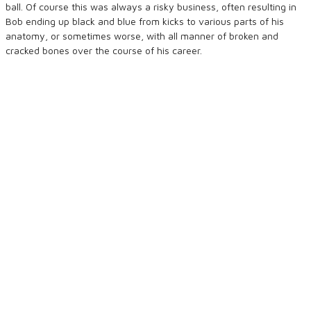
ball. Of course this was always a risky business, often resulting in
Bob ending up black and blue from kicks to various parts of his
anatomy, or sometimes worse, with all manner of broken and
cracked bones over the course of his career.