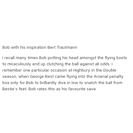
Bob with his inspiration Bert Trautmann
I recall many times Bob putting his head amongst the flying boots
to miraculously end up clutching the ball against all odds. I
remember one particular occasion at Highbury in the Double
season, when George Best came flying into the Arsenal penalty
box only for Bob to brilliantly dive in low to snatch the ball from
Bestie’s feet. Bob rates this as his favourite save.