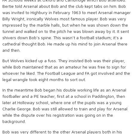
Bertie told Arsenal about Bob and the club kept tabs on him. Bob
was invited to Highbury in February 1963 to meet Arsenal manager
Billy Wright, ironically Wolves most famous player. Bob was very
impressed by the marble halls, but when he was shown down the
tunnel and walked on to the pitch he was blown away by it. It sent
shivers down Bob’s spine. This wasn’t a football stadium; it’s a
cathedral thought Bob. He made up his mind to join Arsenal there
and then.
But Wolves kicked up a fuss. They insisted Bob was their player,
while Bob maintained that as an amateur he was free to sign for
whoever he liked. The Football League and FA got involved and the
legal wrangle took eight months to sort out.
In the meantime Bob began his double working life as an Arsenal
footballer and a PE teacher, first at a school in Paddington, then
later at Holloway school, where one of the pupils was a young
Charlie George. Bob was still allowed to train and play for Arsenal
while the dispute over his registration was going on in the
background.
Bob was very different to the other Arsenal players both in his