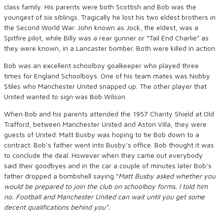
class family. His parents were both Scottish and Bob was the
youngest of six siblings. Tragically he lost his two eldest brothers in
the Second World War. John known as Jock, the eldest, was a
Spitfire pilot, while Billy was a rear gunner or “Tail End Charlie” as
they were known, in a Lancaster bomber. Both were killed in action.
Bob was an excellent schoolboy goalkeeper who played three
times for England Schoolboys. One of his team mates was Nobby
Stiles who Manchester United snapped up. The other player that
United wanted to sign was Bob Wilson.
When Bob and his parents attended the 1957 Charity Shield at Old
Trafford, between Manchester United and Aston Villa, they were
guests of United. Matt Busby was hoping to tie Bob down to a
contract. Bob’s father went into Busby’s office. Bob thought it was
to conclude the deal. However when they came out everybody
said their goodbyes and in the car a couple of minutes later Bob’s
father dropped a bombshell saying “
Matt Busby asked whether you
would be prepared to join the club on schoolboy forms. I told him
no. Football and Manchester United can wait until you get some
decent qualifications behind you”.