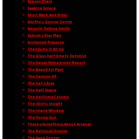
Season Diary
Seeking Solace
Short Back And Sides
Smithy’s Gooner Corner
Smooth Talking Smith
Sohum’s Star Man
Sustained Pressure
That Sums It All Up
The Glass Half Empty Optimist
The Faisal Mohammed Report
The Beautiful Pain
The Cannon 49
The Cat’s Arse
The Half Space
The Halftime Column
The Idiot’s Insight
The Island Window
The Young Gun
There’s Something About Arsenal
The Rational Gooner
The Sane Gooner