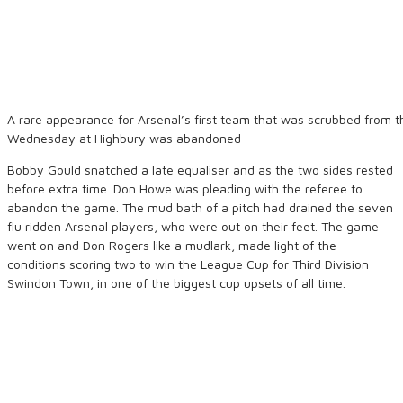
A rare appearance for Arsenal’s first team that was scrubbed from 
Wednesday at Highbury was abandoned
Bobby Gould snatched a late equaliser and as the two sides rested
before extra time. Don Howe was pleading with the referee to
abandon the game. The mud bath of a pitch had drained the seven
flu ridden Arsenal players, who were out on their feet. The game
went on and Don Rogers like a mudlark, made light of the
conditions scoring two to win the League Cup for Third Division
Swindon Town, in one of the biggest cup upsets of all time.