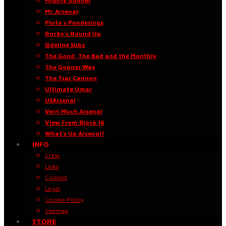
Mighty Gooner
Mr. Arsenal
Pluto’s Ponderings
Rocky’s Round Up
Sideline Subz
The Good, The Bad and the Monthly
The Gooner Way
The Tsar Cannon
Ultimate Umar
USArsenal
Verri Much Arsenal
View From Block 16
What’s Up Arsenal?
INFO
Crew
Links
Contact
Legal
Cookie Policy
Sitemap
STORE