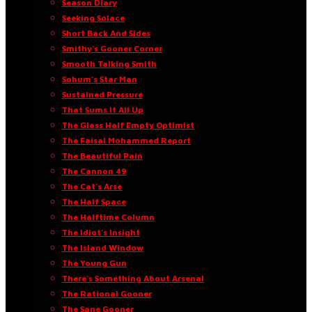
Season Diary
Seeking Solace
Short Back And Sides
Smithy’s Gooner Corner
Smooth Talking Smith
Sohum’s Star Man
Sustained Pressure
That Sums It All Up
The Glass Half Empty Optimist
The Faisal Mohammed Report
The Beautiful Pain
The Cannon 49
The Cat’s Arse
The Half Space
The Halftime Column
The Idiot’s Insight
The Island Window
The Young Gun
There’s Something About Arsenal
The Rational Gooner
The Sane Gooner