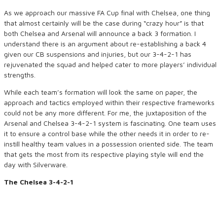
As we approach our massive FA Cup final with Chelsea, one thing
that almost certainly will be the case during “crazy hour” is that
both Chelsea and Arsenal will announce a back 3 formation. I
understand there is an argument about re-establishing a back 4
given our CB suspensions and injuries, but our 3-4-2-1 has
rejuvenated the squad and helped cater to more players’ individual
strengths.
While each team’s formation will look the same on paper, the
approach and tactics employed within their respective frameworks
could not be any more different. For me, the juxtaposition of the
Arsenal and Chelsea 3-4-2-1 system is fascinating. One team uses
it to ensure a control base while the other needs it in order to re-
instill healthy team values in a possession oriented side. The team
that gets the most from its respective playing style will end the
day with Silverware.
The Chelsea 3-4-2-1