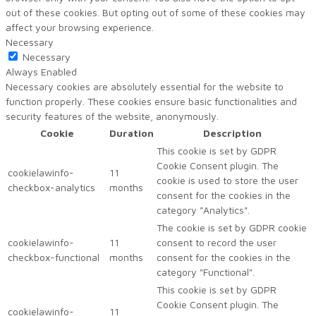
out of these cookies. But opting out of some of these cookies may
affect your browsing experience.
Necessary
Necessary
Always Enabled
Necessary cookies are absolutely essential for the website to
function properly. These cookies ensure basic functionalities and
security features of the website, anonymously.
Cookie
Duration
Description
This cookie is set by GDPR
Cookie Consent plugin. The
cookielawinfo-
11
cookie is used to store the user
checkbox-analytics
months
consent for the cookies in the
category "Analytics".
The cookie is set by GDPR cookie
cookielawinfo-
11
consent to record the user
checkbox-functional
months
consent for the cookies in the
category "Functional".
This cookie is set by GDPR
Cookie Consent plugin. The
cookielawinfo-
11