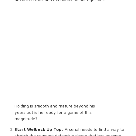
Holding is smooth and mature beyond his
years but is he ready for a game of this
magnitude?
Start Welbeck Up Top:
Arsenal needs to find a way to
stretch the compact defensive shape that has become