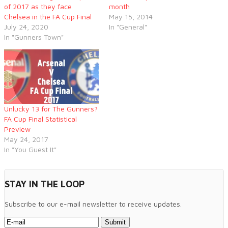
of 2017 as they face
month
Chelsea in the FA Cup Final
May 15, 2014
July 24, 2020
In "General"
In "Gunners Town"
Unlucky 13 for The Gunners?
FA Cup Final Statistical
Preview
May 24, 2017
In "You Guest It"
STAY IN THE LOOP
Subscribe to our e-mail newsletter to receive updates.