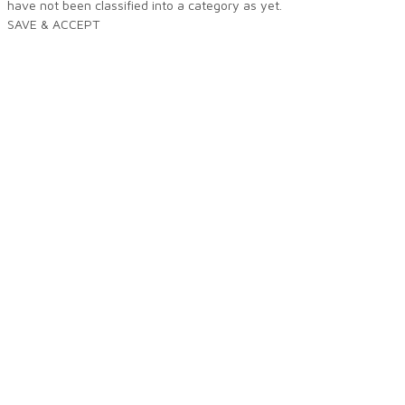
have not been classified into a category as yet.
SAVE & ACCEPT