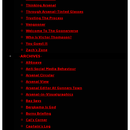
Thinking Arsenal
Through Arsenal-Tinted Glasses
Trusting The Process
Vengooner
Welcome To The Goonerverse
Who Is Victor Thompson?
You Guest It
Zach’s Zone
·ARCHIVES·
A96oaye
Anti Social Media Behaviour
Arsenal Circular
Arsenal View
Arsenal Editor At Gunners Town
Arsenal-in-Visualgraphics
Baz Says
Bergkamp Is God
Burns Briefing
Cal’s Corner
Captain’s Log