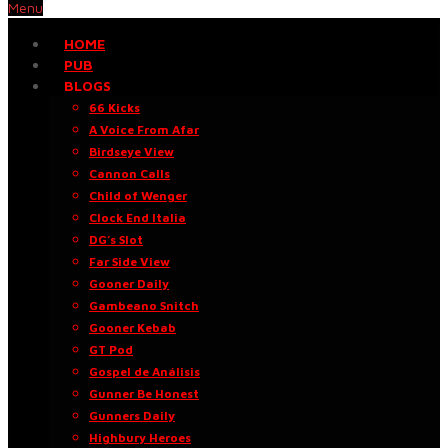
Menu
HOME
PUB
BLOGS
66 Kicks
A Voice From Afar
Birdseye View
Cannon Calls
Child of Wenger
Clock End Italia
DG’s Slot
Far Side View
Gooner Daily
Gambeano Snitch
Gooner Kebab
GT Pod
Gospel de Análisis
Gunner Be Honest
Gunners Daily
Highbury Heroes