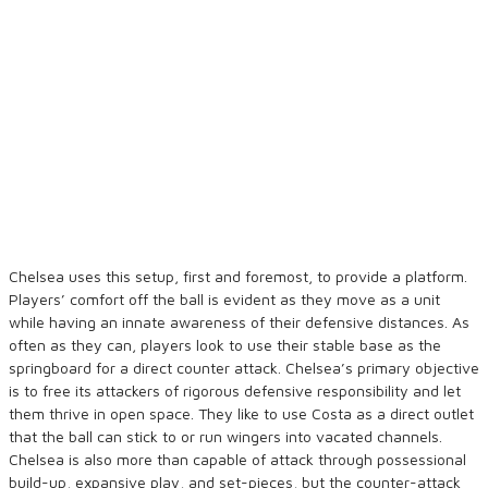
Chelsea uses this setup, first and foremost, to provide a platform.
Players’ comfort off the ball is evident as they move as a unit
while having an innate awareness of their defensive distances. As
often as they can, players look to use their stable base as the
springboard for a direct counter attack. Chelsea’s primary objective
is to free its attackers of rigorous defensive responsibility and let
them thrive in open space. They like to use Costa as a direct outlet
that the ball can stick to or run wingers into vacated channels.
Chelsea is also more than capable of attack through possessional
build-up, expansive play, and set-pieces, but the counter-attack