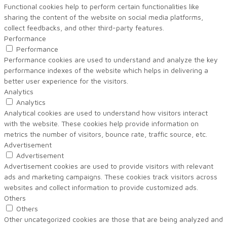
Functional cookies help to perform certain functionalities like
sharing the content of the website on social media platforms,
collect feedbacks, and other third-party features.
Performance
Performance
Performance cookies are used to understand and analyze the key
performance indexes of the website which helps in delivering a
better user experience for the visitors.
Analytics
Analytics
Analytical cookies are used to understand how visitors interact
with the website. These cookies help provide information on
metrics the number of visitors, bounce rate, traffic source, etc.
Advertisement
Advertisement
Advertisement cookies are used to provide visitors with relevant
ads and marketing campaigns. These cookies track visitors across
websites and collect information to provide customized ads.
Others
Others
Other uncategorized cookies are those that are being analyzed and