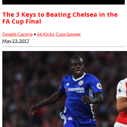
The 3 Keys to Beating Chelsea in the
FA Cup Final
Dougie Cazorla
•
66 Kicks
,
Cuse Gooner
May 23, 2017