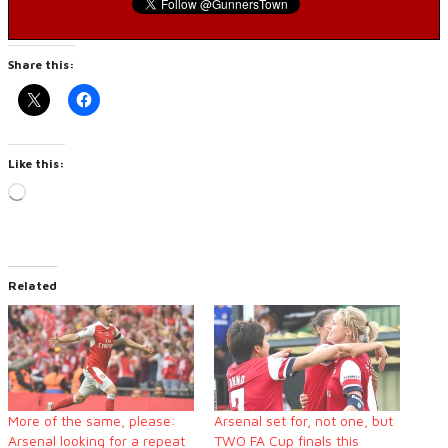
Share this:
Like this:
Loading…
Related
More of the same, please:
Arsenal set for, not one, but
Arsenal looking for a repeat
TWO FA Cup finals this