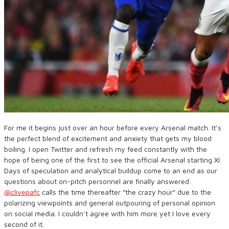
For me it begins just over an hour before every Arsenal match. It’s
the perfect blend of excitement and anxiety that gets my blood
boiling. I open Twitter and refresh my feed constantly with the
hope of being one of the first to see the official Arsenal starting XI.
Days of speculation and analytical buildup come to an end as our
questions about on-pitch personnel are finally answered.
@clivepafc
calls the time thereafter “the crazy hour” due to the
polarizing viewpoints and general outpouring of personal opinion
on social media. I couldn’t agree with him more yet I love every
second of it.