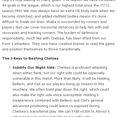
44 goals in the league, which is our highest total since the 11/12
season (49). We now always have an extra CB body back when we
become stretched, and added midfield bodies means it’s more
difficult to break our lines. Xhaka is surrounded by runners and
players that can cover horizontal distances to help him with ball
recoveries and tracking runners. The burden of defensive
responsibility, much like with Chelsea, has been lifted from our
front 3 attackers. They now have creative license to read the game
and position themselves to thrive transitionally.
The 3 Keys to Beating Chelsea
Solidify Our Right Side:
Chelsea is proficient attacking
down either flank, but our right side could be especially
vulnerable in this match. More than likely, it will be Holding,
Bellerin, and Ozil as our players lining up closest to this
touchline. We often build play down the right, which could
also make the right side more susceptible. Holding’s
inexperience combined with Bellerin and Ozil’s general
advanced positioning could leave us exposed during
Chelsea’s transitional play. We can’t fall victim to Alonso’s
advanced runs and overloads on our right side.