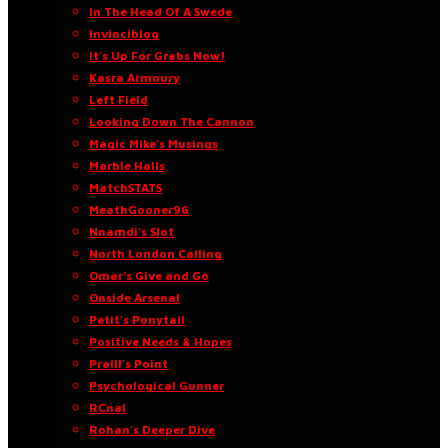
In The Head Of A Swede
Invinciblog
It’s Up For Grabs Now!
Kasra Armoury
Left Field
Looking Down The Cannon
Magic Mike’s Musings
Marble Halls
MatchSTATS
MeathGooner96
Nnamdi’s Slot
North London Calling
Omar’s Give and Go
Onside Arsenal
Petit’s Ponytail
Positive Needs & Hopes
Praill’s Point
Psychological Gunner
RCnal
Rohan’s Deeper Dive