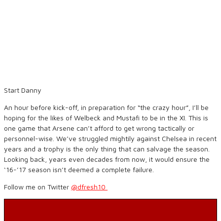
Start Danny
An hour before kick-off, in preparation for “the crazy hour”, I’ll be
hoping for the likes of Welbeck and Mustafi to be in the XI. This is
one game that Arsene can’t afford to get wrong tactically or
personnel-wise. We’ve struggled mightily against Chelsea in recent
years and a trophy is the only thing that can salvage the season.
Looking back, years even decades from now, it would ensure the
‘16-’17 season isn’t deemed a complete failure.
Follow me on Twitter
@dfresh10