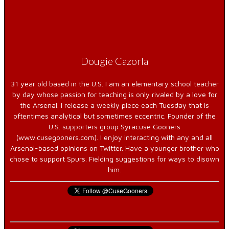
Dougie Cazorla
31 year old based in the U.S. I am an elementary school teacher
by day whose passion for teaching is only rivaled by a love for
the Arsenal. I release a weekly piece each Tuesday that is
oftentimes analytical but sometimes eccentric. Founder of the
U.S. supporters group Syracuse Gooners
(www.cusegooners.com). I enjoy interacting with any and all
Arsenal-based opinions on Twitter. Have a younger brother who
chose to support Spurs. Fielding suggestions for ways to disown
him.