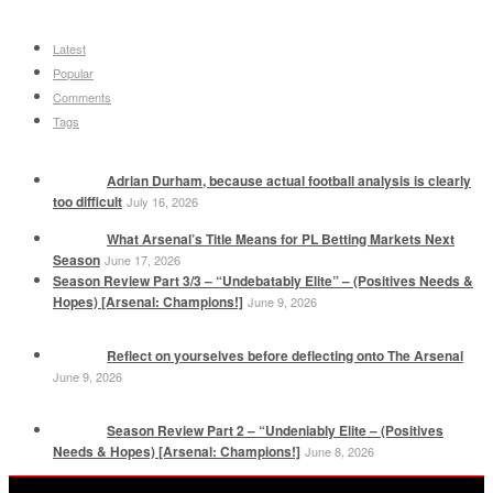
Latest
Popular
Comments
Tags
Adrian Durham, because actual football analysis is clearly
too difficult
July 16, 2026
What Arsenal’s Title Means for PL Betting Markets Next
Season
June 17, 2026
Season Review Part 3/3 – “Undebatably Elite” – (Positives Needs &
Hopes) [Arsenal: Champions!]
June 9, 2026
Reflect on yourselves before deflecting onto The Arsenal
June 9, 2026
Season Review Part 2 – “Undeniably Elite – (Positives
Needs & Hopes) [Arsenal: Champions!]
June 8, 2026