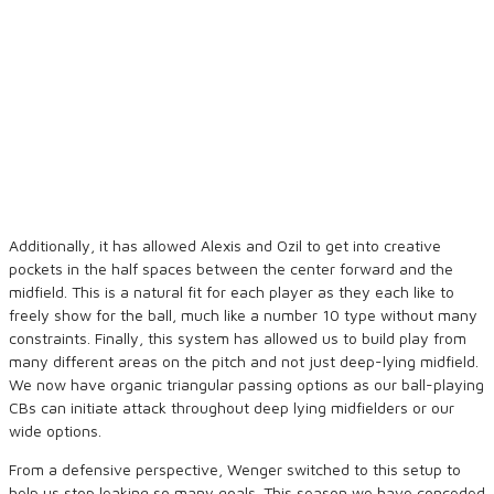
Additionally, it has allowed Alexis and Ozil to get into creative
pockets in the half spaces between the center forward and the
midfield. This is a natural fit for each player as they each like to
freely show for the ball, much like a number 10 type without many
constraints. Finally, this system has allowed us to build play from
many different areas on the pitch and not just deep-lying midfield.
We now have organic triangular passing options as our ball-playing
CBs can initiate attack throughout deep lying midfielders or our
wide options.
From a defensive perspective, Wenger switched to this setup to
help us stop leaking so many goals. This season we have conceded