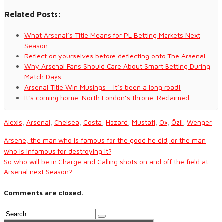
Related Posts:
What Arsenal’s Title Means for PL Betting Markets Next
Season
Reflect on yourselves before deflecting onto The Arsenal
Why Arsenal Fans Should Care About Smart Betting During
Match Days
Arsenal Title Win Musings – it’s been a long road!
It’s coming home. North London’s throne. Reclaimed.
Alexis
,
Arsenal
,
Chelsea
,
Costa
,
Hazard
,
Mustafi
,
Ox
,
Özil
,
Wenger
Arsene, the man who is famous for the good he did, or the man
who is infamous for destroying it?
So who will be in Charge and Calling shots on and off the field at
Arsenal next Season?
Comments are closed.