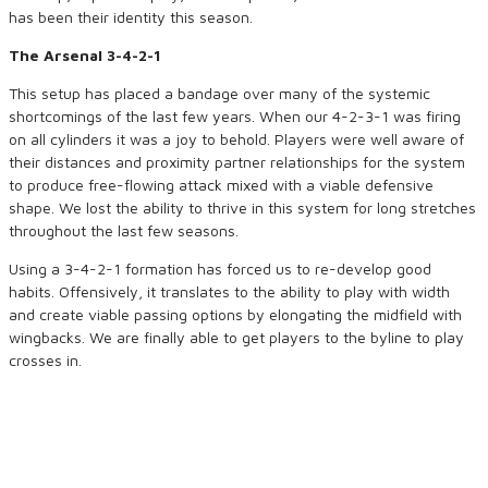
has been their identity this season.
The Arsenal 3-4-2-1
This setup has placed a bandage over many of the systemic
shortcomings of the last few years. When our 4-2-3-1 was firing
on all cylinders it was a joy to behold. Players were well aware of
their distances and proximity partner relationships for the system
to produce free-flowing attack mixed with a viable defensive
shape. We lost the ability to thrive in this system for long stretches
throughout the last few seasons.
Using a 3-4-2-1 formation has forced us to re-develop good
habits. Offensively, it translates to the ability to play with width
and create viable passing options by elongating the midfield with
wingbacks. We are finally able to get players to the byline to play
crosses in.