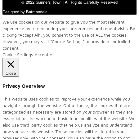
© 2022 Gunners Town | All Rights Carefully Reserved
Designed by Batmandela
We use cookies on our website to give you the most relevant
experience by remembering your preferences and repeat visits. By
clicking “Accept All”, you consent to the use of ALL the cookies.
However, you may visit "Cookie Settings" to provide a controlled
consent.
Cookie Settings
Accept All
Close
Privacy Overview
This website uses cookies to improve your experience while you
navigate through the website. Out of these, the cookies that are
categorized as necessary are stored on your browser as they are
essential for the working of basic functionalities of the website. We
also use third-party cookies that help us analyze and understand
how you use this website. These cookies will be stored in your
browser only with your consent. You also have the option to opt-