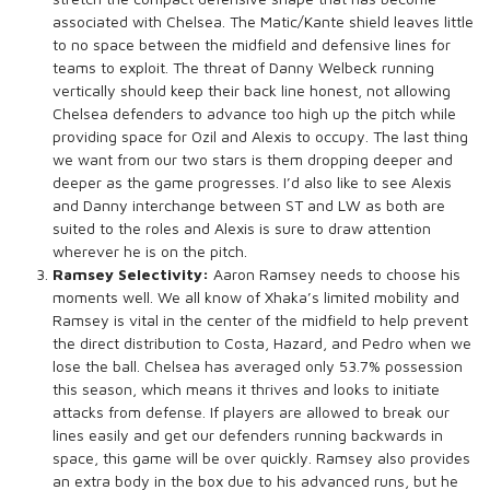
associated with Chelsea. The Matic/Kante shield leaves little
to no space between the midfield and defensive lines for
teams to exploit. The threat of Danny Welbeck running
vertically should keep their back line honest, not allowing
Chelsea defenders to advance too high up the pitch while
providing space for Ozil and Alexis to occupy. The last thing
we want from our two stars is them dropping deeper and
deeper as the game progresses. I’d also like to see Alexis
and Danny interchange between ST and LW as both are
suited to the roles and Alexis is sure to draw attention
wherever he is on the pitch.
Ramsey Selectivity:
Aaron Ramsey needs to choose his
moments well. We all know of Xhaka’s limited mobility and
Ramsey is vital in the center of the midfield to help prevent
the direct distribution to Costa, Hazard, and Pedro when we
lose the ball. Chelsea has averaged only 53.7% possession
this season, which means it thrives and looks to initiate
attacks from defense. If players are allowed to break our
lines easily and get our defenders running backwards in
space, this game will be over quickly. Ramsey also provides
an extra body in the box due to his advanced runs, but he