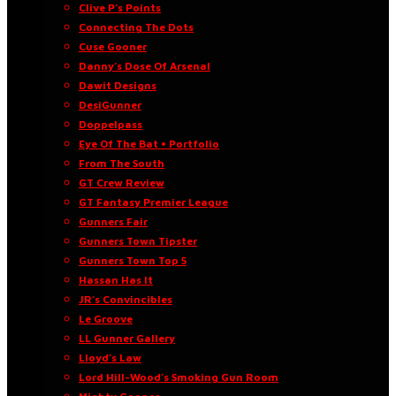
Clive P’s Points
Connecting The Dots
Cuse Gooner
Danny’s Dose Of Arsenal
Dawit Designs
DesiGunner
Doppelpass
Eye Of The Bat • Portfolio
From The South
GT Crew Review
GT Fantasy Premier League
Gunners Fair
Gunners Town Tipster
Gunners Town Top 5
Hassan Has It
JR’s Convincibles
Le Groove
LL Gunner Gallery
Lloyd’s Law
Lord Hill-Wood’s Smoking Gun Room