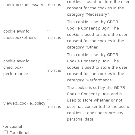
cookies is used to store the user
checkbox-necessary
months
consent for the cookies in the
category "Necessary".
This cookie is set by GDPR
Cookie Consent plugin. The
cookielawinfo-
11
cookie is used to store the user
checkbox-others
months
consent for the cookies in the
category "Other.
This cookie is set by GDPR
cookielawinfo-
Cookie Consent plugin. The
11
checkbox-
cookie is used to store the user
months
performance
consent for the cookies in the
category "Performance".
The cookie is set by the GDPR
Cookie Consent plugin and is
11
used to store whether or not
viewed_cookie_policy
months
user has consented to the use of
cookies. It does not store any
personal data.
Functional
Functional