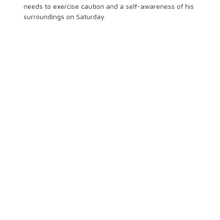
needs to exercise caution and a self-awareness of his
surroundings on Saturday.