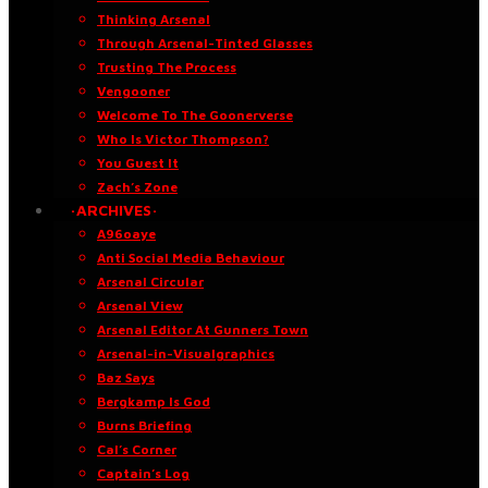
Thinking Arsenal
Through Arsenal-Tinted Glasses
Trusting The Process
Vengooner
Welcome To The Goonerverse
Who Is Victor Thompson?
You Guest It
Zach’s Zone
·ARCHIVES·
A96oaye
Anti Social Media Behaviour
Arsenal Circular
Arsenal View
Arsenal Editor At Gunners Town
Arsenal-in-Visualgraphics
Baz Says
Bergkamp Is God
Burns Briefing
Cal’s Corner
Captain’s Log