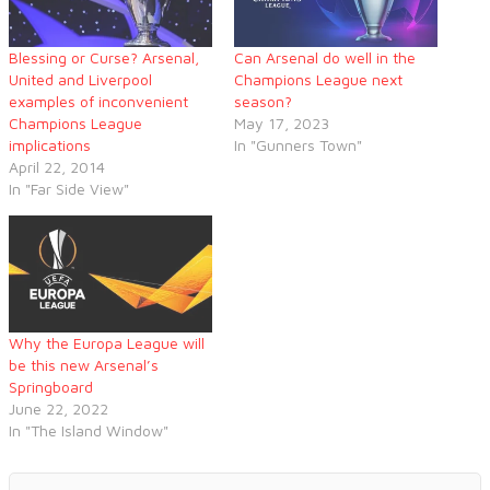
Blessing or Curse? Arsenal,
Can Arsenal do well in the
United and Liverpool
Champions League next
examples of inconvenient
season?
Champions League
May 17, 2023
implications
In "Gunners Town"
April 22, 2014
In "Far Side View"
Why the Europa League will
be this new Arsenal’s
Springboard
June 22, 2022
In "The Island Window"