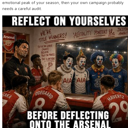
emotional peak of your season, then your own campaign probably
needs a careful audit.