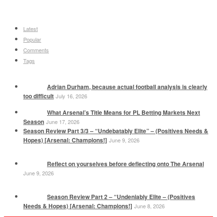
Latest
Popular
Comments
Tags
Adrian Durham, because actual football analysis is clearly
too difficult
July 16, 2026
What Arsenal’s Title Means for PL Betting Markets Next
Season
June 17, 2026
Season Review Part 3/3 – “Undebatably Elite” – (Positives Needs &
Hopes) [Arsenal: Champions!]
June 9, 2026
Reflect on yourselves before deflecting onto The Arsenal
June 9, 2026
Season Review Part 2 – “Undeniably Elite – (Positives
Needs & Hopes) [Arsenal: Champions!]
June 8, 2026