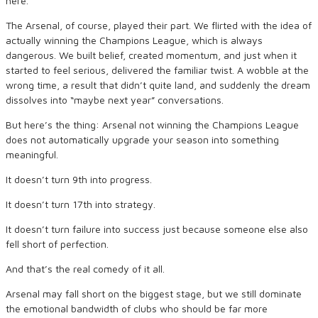
here.
The Arsenal, of course, played their part. We flirted with the idea of
actually winning the Champions League, which is always
dangerous. We built belief, created momentum, and just when it
started to feel serious, delivered the familiar twist. A wobble at the
wrong time, a result that didn’t quite land, and suddenly the dream
dissolves into “maybe next year” conversations.
But here’s the thing: Arsenal not winning the Champions League
does not automatically upgrade your season into something
meaningful.
It doesn’t turn 9th into progress.
It doesn’t turn 17th into strategy.
It doesn’t turn failure into success just because someone else also
fell short of perfection.
And that’s the real comedy of it all.
Arsenal may fall short on the biggest stage, but we still dominate
the emotional bandwidth of clubs who should be far more