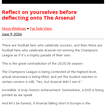
Reflect on yourselves before
deflecting onto The Arsenal
Steve Wellman
•
Far Side View
June 9, 2026
There are football fans who celebrate success, and then there are
football fans who celebrate Arsenal not winning the Champions
League as if it’s a trophy parade of their own.
This is the great contradiction of the 2025/26 season:
The Champions League is being contested at the highest level,
actual silverware is being lifted, and yet the loudest reaction in
certain corners is still, “Yes, but Arsenal didn’t win it.”
Incredible. A truly historic achievement. Somewhere, a DVD is being
printed as we speak.
And let’s be honest, if Arsenal falling short in Europe is the