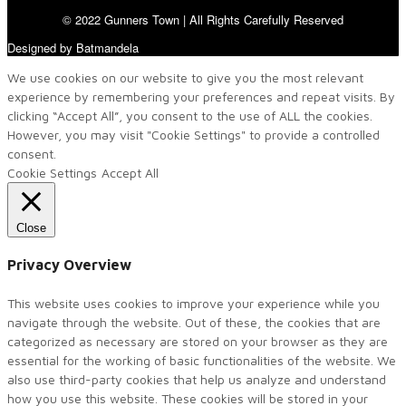
© 2022 Gunners Town | All Rights Carefully Reserved
Designed by Batmandela
We use cookies on our website to give you the most relevant
experience by remembering your preferences and repeat visits. By
clicking “Accept All”, you consent to the use of ALL the cookies.
However, you may visit "Cookie Settings" to provide a controlled
consent.
Cookie Settings
Accept All
Close
Privacy Overview
This website uses cookies to improve your experience while you
navigate through the website. Out of these, the cookies that are
categorized as necessary are stored on your browser as they are
essential for the working of basic functionalities of the website. We
also use third-party cookies that help us analyze and understand
how you use this website. These cookies will be stored in your