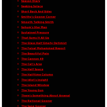
Season Diary
Seeking Solace
Short Back And Sides
Smithy’s Gooner Corner
Smooth Talking Smith
Sohum’s Star Man
Sustained Pressure
That Sums It All Up
The Glass Half Empty Optimist
The Faisal Mohammed Report
The Beautiful Pain
The Cannon 49
The Cat’s Arse
The Half Space
The Halftime Column
The Idiot’s Insight
The Island Window
The Young Gun
There’s Something About Arsenal
The Rational Gooner
The Sane Gooner