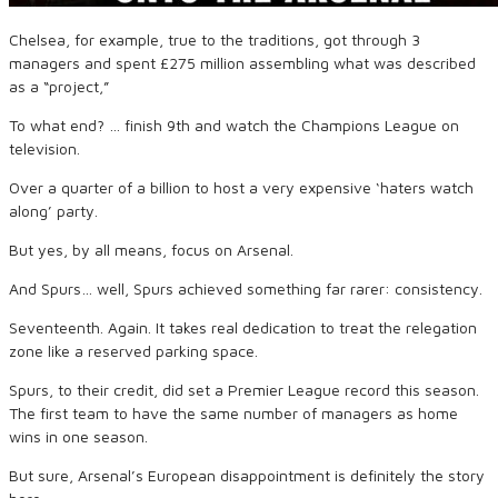
Chelsea, for example, true to the traditions, got through 3
managers and spent £275 million assembling what was described
as a “project,”
To what end? … finish 9th and watch the Champions League on
television.
Over a quarter of a billion to host a very expensive ‘haters watch
along’ party.
But yes, by all means, focus on Arsenal.
And Spurs… well, Spurs achieved something far rarer: consistency.
Seventeenth. Again. It takes real dedication to treat the relegation
zone like a reserved parking space.
Spurs, to their credit, did set a Premier League record this season.
The first team to have the same number of managers as home
wins in one season.
But sure, Arsenal’s European disappointment is definitely the story