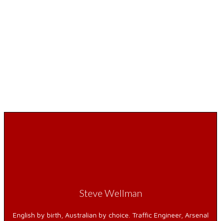
Steve Wellman
English by birth, Australian by choice. Traffic Engineer, Arsenal