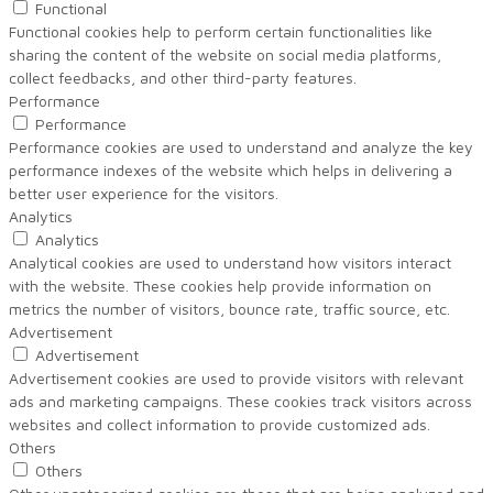
Functional
Functional cookies help to perform certain functionalities like
sharing the content of the website on social media platforms,
collect feedbacks, and other third-party features.
Performance
Performance
Performance cookies are used to understand and analyze the key
performance indexes of the website which helps in delivering a
better user experience for the visitors.
Analytics
Analytics
Analytical cookies are used to understand how visitors interact
with the website. These cookies help provide information on
metrics the number of visitors, bounce rate, traffic source, etc.
Advertisement
Advertisement
Advertisement cookies are used to provide visitors with relevant
ads and marketing campaigns. These cookies track visitors across
websites and collect information to provide customized ads.
Others
Others