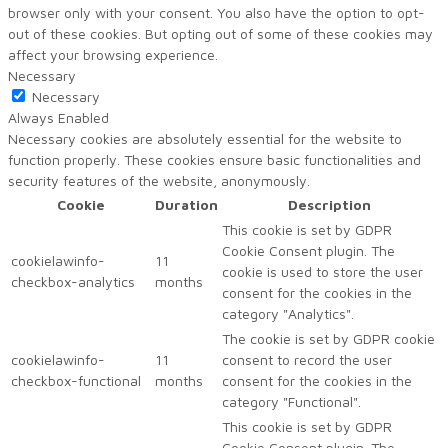
browser only with your consent. You also have the option to opt-
out of these cookies. But opting out of some of these cookies may
affect your browsing experience.
Necessary
Necessary
Always Enabled
Necessary cookies are absolutely essential for the website to
function properly. These cookies ensure basic functionalities and
security features of the website, anonymously.
Cookie
Duration
Description
This cookie is set by GDPR
Cookie Consent plugin. The
cookielawinfo-
11
cookie is used to store the user
checkbox-analytics
months
consent for the cookies in the
category "Analytics".
The cookie is set by GDPR cookie
cookielawinfo-
11
consent to record the user
checkbox-functional
months
consent for the cookies in the
category "Functional".
This cookie is set by GDPR
Cookie Consent plugin. The