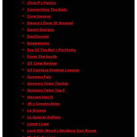
Clive P’s Points
Connecting The Dots
Cuse Gooner
Danny’s Dose Of Arsenal
Dawit Designs
DesiGunner
Doppelpass
Eye Of The Bat • Portfolio
From The South
GT Crew Review
GT Fantasy Premier League
Gunners Fair
Gunners Town Tipster
Gunners Town Top 5
Hassan Has It
JR’s Convincibles
Le Groove
LL Gunner Gallery
Lloyd’s Law
Lord Hill-Wood’s Smoking Gun Room