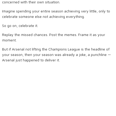
concerned with their own situation.
Imagine spending your entire season achieving very little, only to
celebrate someone else not achieving everything.
So go on, celebrate it.
Replay the missed chances. Post the memes. Frame it as your
moment.
But if Arsenal not lifting the Champions League is the headline of
your season, then your season was already a joke, a punchline —
Arsenal just happened to deliver it.