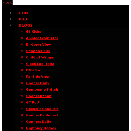
Menu
HOME
PUB
BLOGS
66 Kicks
A Voice From Afar
Birdseye View
Cannon Calls
Child of Wenger
Clock End Italia
DG’s Slot
Far Side View
Gooner Daily
Gambeano Snitch
Gooner Kebab
GT Pod
Gospel de Análisis
Gunner Be Honest
Gunners Daily
Highbury Heroes