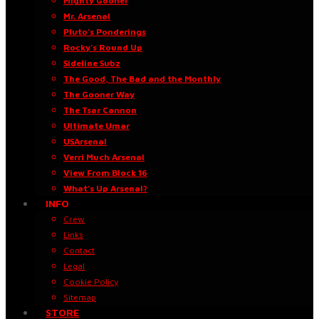
Mighty Gooner
Mr. Arsenal
Pluto’s Ponderings
Rocky’s Round Up
Sideline Subz
The Good, The Bad and the Monthly
The Gooner Way
The Tsar Cannon
Ultimate Umar
USArsenal
Verri Much Arsenal
View From Block 16
What’s Up Arsenal?
INFO
Crew
Links
Contact
Legal
Cookie Policy
Sitemap
STORE