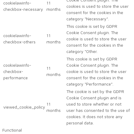
cookielawinfo-
11
cookies is used to store the user
checkbox-necessary
months
consent for the cookies in the
category "Necessary".
This cookie is set by GDPR
Cookie Consent plugin. The
cookielawinfo-
11
cookie is used to store the user
checkbox-others
months
consent for the cookies in the
category "Other.
This cookie is set by GDPR
cookielawinfo-
Cookie Consent plugin. The
11
checkbox-
cookie is used to store the user
months
performance
consent for the cookies in the
category "Performance".
The cookie is set by the GDPR
Cookie Consent plugin and is
11
used to store whether or not
viewed_cookie_policy
months
user has consented to the use of
cookies. It does not store any
personal data.
Functional