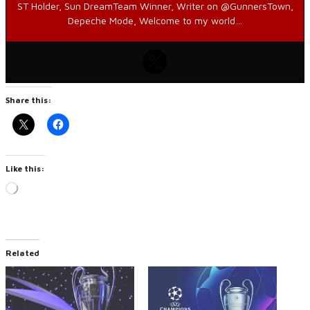
ST Holder, Sun DreamTeam Winner, Writer on @GunnersTown,
Depeche Mode, Welcome to my world…
Share this:
Like this:
Loading…
Related