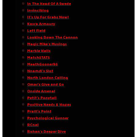
In The Head Of A Swede
Invinciblog
It’s Up For Grabs Now!
Kasra Armoury
Left Field
Looking Down The Cannon
Magic Mike’s Musings
Marble Halls
MatchSTATS
MeathGooner96
Nnamdi’s Slot
North London Calling
Omar’s Give and Go
Onside Arsenal
Petit’s Ponytail
Positive Needs & Hopes
Praill’s Point
Psychological Gunner
RCnal
Rohan’s Deeper Dive