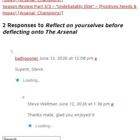
Season Review Part 3/3 – “Undebatably Elite” – (Positives Needs &
Hopes) [Arsenal: Champions!]
2 Responses to
Reflect on yourselves before
deflecting onto The Arsenal
bathgooner
June 12, 2026 at 12:08 pm
#
Superb, Steve.
Loading...
Steve Wellman
June 12, 2026 at 1:36 pm
#
Thanks mate, glad you enjoyed it
Loading...