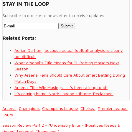
STAY IN THE LOOP
Subscribe to our e-mail newsletter to receive updates.
Related Posts:
Adrian Durham, because actual football analysis is clearly
too difficult
What Arsenal’s Title Means for PL Betting Markets Next
Season
Why Arsenal Fans Should Care About Smart Betting During
Match Days
Arsenal Title Win Musings – it’s been a long road!
It’s coming home. North London’s throne. Reclaimed.
Arsenal
,
Champions
,
Champions League
,
Chelsea
,
Premier League
,
Spurs
Season Review Part 2 – “Undeniably Elite – (Positives Needs &
Hopes) [Arsenal: Champions!]