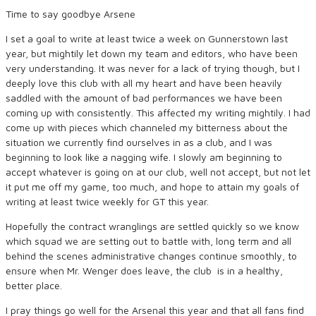
Time to say goodbye Arsene
I set a goal to write at least twice a week on Gunnerstown last
year, but mightily let down my team and editors, who have been
very understanding. It was never for a lack of trying though, but I
deeply love this club with all my heart and have been heavily
saddled with the amount of bad performances we have been
coming up with consistently. This affected my writing mightily. I had
come up with pieces which channeled my bitterness about the
situation we currently find ourselves in as a club, and I was
beginning to look like a nagging wife. I slowly am beginning to
accept whatever is going on at our club, well not accept, but not let
it put me off my game, too much, and hope to attain my goals of
writing at least twice weekly for GT this year.
Hopefully the contract wranglings are settled quickly so we know
which squad we are setting out to battle with, long term and all
behind the scenes administrative changes continue smoothly, to
ensure when Mr. Wenger does leave, the club is in a healthy,
better place.
I pray things go well for the Arsenal this year and that all fans find