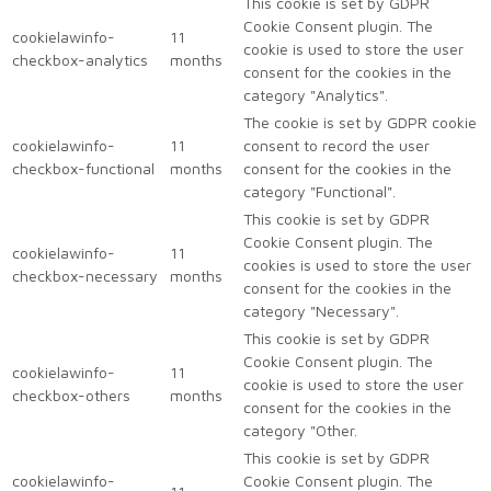
This cookie is set by GDPR
Cookie Consent plugin. The
cookielawinfo-
11
cookie is used to store the user
checkbox-analytics
months
consent for the cookies in the
category "Analytics".
The cookie is set by GDPR cookie
cookielawinfo-
11
consent to record the user
checkbox-functional
months
consent for the cookies in the
category "Functional".
This cookie is set by GDPR
Cookie Consent plugin. The
cookielawinfo-
11
cookies is used to store the user
checkbox-necessary
months
consent for the cookies in the
category "Necessary".
This cookie is set by GDPR
Cookie Consent plugin. The
cookielawinfo-
11
cookie is used to store the user
checkbox-others
months
consent for the cookies in the
category "Other.
This cookie is set by GDPR
cookielawinfo-
Cookie Consent plugin. The