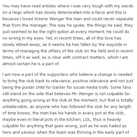
You may have read articles where I was very tough with my words
on a reign which has slowly deteriorated into a farce and this is
because I loved Arsene Wenger the man and could never separate
that from the manager. The way he spoke, the things he said, they
just seemed to be the right option at every moment. He could do
no wrong in my eyes. Yet, in recent times, all of this love has
slowly ebbed away, as it seems he has fallen by the wayside in
terms of managing the affairs of the club on the field and in recent
times, off it as well, as is clear with contract matters, which I am
almost certain he is a part of.
I am now a part of the supporters who believe a change is needed
to bring the club back to relevance, positive relevance and not just
being the poster child for banter for social media trolls. Some fans
still stand on the side that believes Mr. Wenger is not culpable for
anything going wrong at the club at the moment, but that is totally
unbelievable, as anyone who has followed the club for any length
of time knows, the man has his hands in every pot at the club,
maybe even in literal pots in the kitchen, LOL, thus is heavily
culpable for anything that goes wrong, just as he was hailed as
hero and saviour when the team was thriving in the early part of