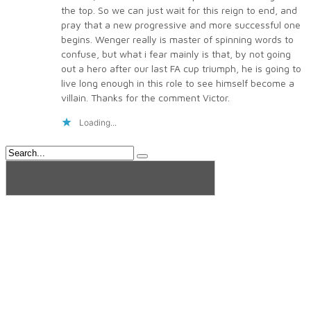
the top. So we can just wait for this reign to end, and
pray that a new progressive and more successful one
begins. Wenger really is master of spinning words to
confuse, but what i fear mainly is that, by not going
out a hero after our last FA cup triumph, he is going to
live long enough in this role to see himself become a
villain. Thanks for the comment Victor.
Loading...