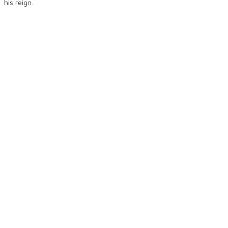
his reign.