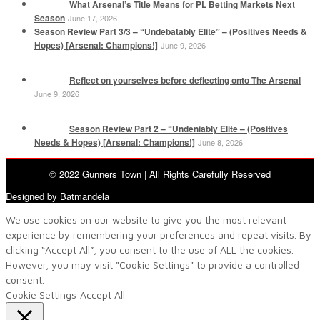
What Arsenal’s Title Means for PL Betting Markets Next
Season
June 17, 2026
Season Review Part 3/3 – “Undebatably Elite” – (Positives Needs &
Hopes) [Arsenal: Champions!]
June 9, 2026
Reflect on yourselves before deflecting onto The Arsenal
June 9, 2026
Season Review Part 2 – “Undeniably Elite – (Positives
Needs & Hopes) [Arsenal: Champions!]
June 8, 2026
© 2022 Gunners Town | All Rights Carefully Reserved
Designed by Batmandela
We use cookies on our website to give you the most relevant
experience by remembering your preferences and repeat visits. By
clicking “Accept All”, you consent to the use of ALL the cookies.
However, you may visit "Cookie Settings" to provide a controlled
consent.
Cookie Settings
Accept All