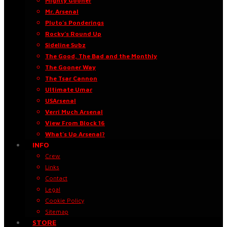
Mighty Gooner
Mr. Arsenal
Pluto’s Ponderings
Rocky’s Round Up
Sideline Subz
The Good, The Bad and the Monthly
The Gooner Way
The Tsar Cannon
Ultimate Umar
USArsenal
Verri Much Arsenal
View From Block 16
What’s Up Arsenal?
INFO
Crew
Links
Contact
Legal
Cookie Policy
Sitemap
STORE