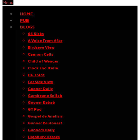
Menu
HOME
PUB
BLOGS
66 Kicks
A Voice From Afar
Birdseye View
Cannon Calls
Child of Wenger
Clock End Italia
DG’s Slot
Far Side View
Gooner Daily
Gambeano Snitch
Gooner Kebab
GT Pod
Gospel de Análisis
Gunner Be Honest
Gunners Daily
Highbury Heroes