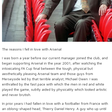
The reasons I fell in love with Arsenal
I was born a year before our current manager joined the club, and
began supporting Arsenal in the year 2001, after watching the
intoxicating FA Cup final between the tough, physical but
aesthetically pleasing Arsenal team and those guys from
Merseyside led by that terrible analyst, Michael Owen. I was
enthralled by the fast pace with which the men in red and white
played the game, subtly aided by physicality which looked artistic
and never brutish.
In prior years I had fallen in love with a footballer from France with
an oblong-shaped head, Thierry Daniel Henry. A guy who up until