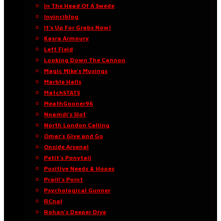
In The Head Of A Swede
Invinciblog
It’s Up For Grabs Now!
Kasra Armoury
Left Field
Looking Down The Cannon
Magic Mike’s Musings
Marble Halls
MatchSTATS
MeathGooner96
Nnamdi’s Slot
North London Calling
Omar’s Give and Go
Onside Arsenal
Petit’s Ponytail
Positive Needs & Hopes
Praill’s Point
Psychological Gunner
RCnal
Rohan’s Deeper Dive