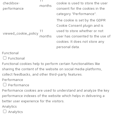
11
checkbox-
cookie is used to store the user
months
performance
consent for the cookies in the
category "Performance".
The cookie is set by the GDPR
Cookie Consent plugin and is
11
used to store whether or not
viewed_cookie_policy
months
user has consented to the use of
cookies. It does not store any
personal data.
Functional
Functional
Functional cookies help to perform certain functionalities like
sharing the content of the website on social media platforms,
collect feedbacks, and other third-party features.
Performance
Performance
Performance cookies are used to understand and analyze the key
performance indexes of the website which helps in delivering a
better user experience for the visitors.
Analytics
Analytics