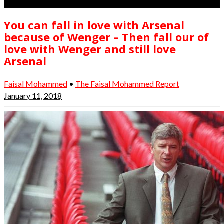
You can fall in love with Arsenal
because of Wenger – Then fall our of
love with Wenger and still love
Arsenal
Faisal Mohammed
•
The Faisal Mohammed Report
January 11, 2018