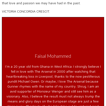
that love and passion we may have had in the past.
VICTORIA CONCORDIA CRESCIT.
Faisal Mohammed
I’m a 20 year old from Ghana in West Africa. I strongly believe I
fell in love with The Arsenal in 2000 after watching that
heartbreaking loss in Liverpool, thanks to the now pestiferous
pundit Michael Owen. Or maybe, I love The Arsenal because
Gunner rhymes with the name of my country. Shrug. I am an
avid supporter of Monsieur Wenger and still see him as a
visionary. Also, I believe the result must not always trump the
means and glory days on the European stage are just a few