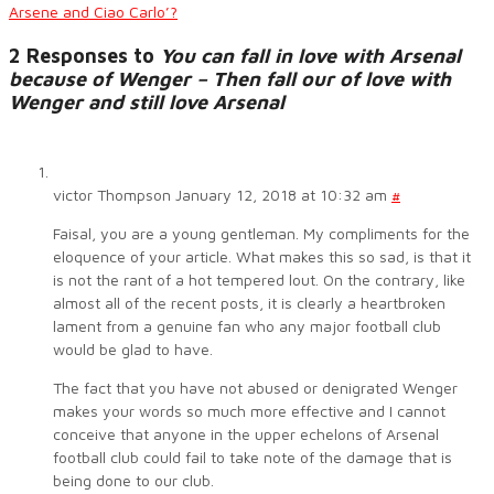
Arsene and Ciao Carlo’?
2 Responses to
You can fall in love with Arsenal
because of Wenger – Then fall our of love with
Wenger and still love Arsenal
victor Thompson
January 12, 2018 at 10:32 am
#
Faisal, you are a young gentleman. My compliments for the
eloquence of your article. What makes this so sad, is that it
is not the rant of a hot tempered lout. On the contrary, like
almost all of the recent posts, it is clearly a heartbroken
lament from a genuine fan who any major football club
would be glad to have.
The fact that you have not abused or denigrated Wenger
makes your words so much more effective and I cannot
conceive that anyone in the upper echelons of Arsenal
football club could fail to take note of the damage that is
being done to our club.