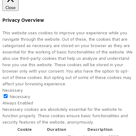
Close
Privacy Overview
This website uses cookies to improve your experience while you
navigate through the website. Out of these, the cookies that are
categorized as necessary are stored on your browser as they are
essential for the working of basic functionalities of the website. We
also use third-party cookies that help us analyze and understand
how you use this website. These cookies will be stored in your
browser only with your consent. You also have the option to opt-
out of these cookies. But opting out of some of these cookies may
affect your browsing experience.
Necessary
Necessary
Always Enabled
Necessary cookies are absolutely essential for the website to
function properly. These cookies ensure basic functionalities and
security features of the website, anonymously.
Cookie
Duration
Description