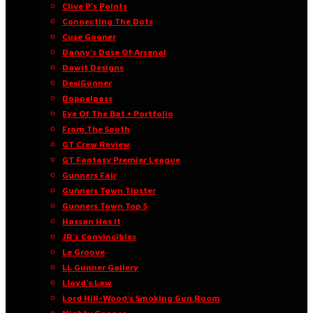
Clive P’s Points
Connecting The Dots
Cuse Gooner
Danny’s Dose Of Arsenal
Dawit Designs
DesiGunner
Doppelpass
Eye Of The Bat • Portfolio
From The South
GT Crew Review
GT Fantasy Premier League
Gunners Fair
Gunners Town Tipster
Gunners Town Top 5
Hassan Has It
JR’s Convincibles
Le Groove
LL Gunner Gallery
Lloyd’s Law
Lord Hill-Wood’s Smoking Gun Room