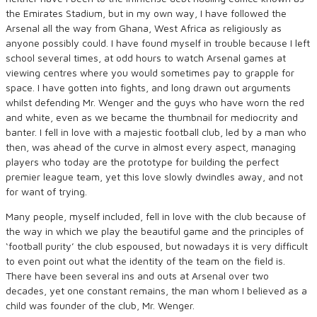
the Emirates Stadium, but in my own way, I have followed the
Arsenal all the way from Ghana, West Africa as religiously as
anyone possibly could. I have found myself in trouble because I left
school several times, at odd hours to watch Arsenal games at
viewing centres where you would sometimes pay to grapple for
space. I have gotten into fights, and long drawn out arguments
whilst defending Mr. Wenger and the guys who have worn the red
and white, even as we became the thumbnail for mediocrity and
banter. I fell in love with a majestic football club, led by a man who
then, was ahead of the curve in almost every aspect, managing
players who today are the prototype for building the perfect
premier league team, yet this love slowly dwindles away, and not
for want of trying.
Many people, myself included, fell in love with the club because of
the way in which we play the beautiful game and the principles of
‘football purity’ the club espoused, but nowadays it is very difficult
to even point out what the identity of the team on the field is.
There have been several ins and outs at Arsenal over two
decades, yet one constant remains, the man whom I believed as a
child was founder of the club, Mr. Wenger.