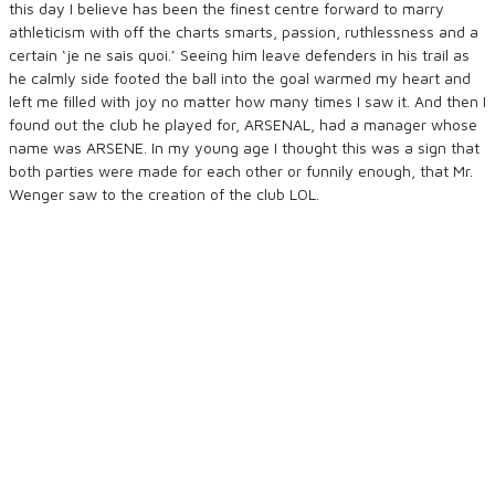
this day I believe has been the finest centre forward to marry
athleticism with off the charts smarts, passion, ruthlessness and a
certain ‘je ne sais quoi.’ Seeing him leave defenders in his trail as
he calmly side footed the ball into the goal warmed my heart and
left me filled with joy no matter how many times I saw it. And then I
found out the club he played for, ARSENAL, had a manager whose
name was ARSENE. In my young age I thought this was a sign that
both parties were made for each other or funnily enough, that Mr.
Wenger saw to the creation of the club LOL.