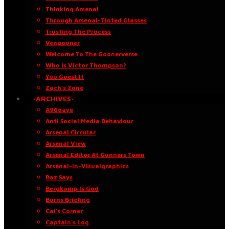
Thinking Arsenal
Through Arsenal-Tinted Glasses
Trusting The Process
Vengooner
Welcome To The Goonerverse
Who Is Victor Thompson?
You Guest It
Zach’s Zone
·ARCHIVES·
A96oaye
Anti Social Media Behaviour
Arsenal Circular
Arsenal View
Arsenal Editor At Gunners Town
Arsenal-in-Visualgraphics
Baz Says
Bergkamp Is God
Burns Briefing
Cal’s Corner
Captain’s Log