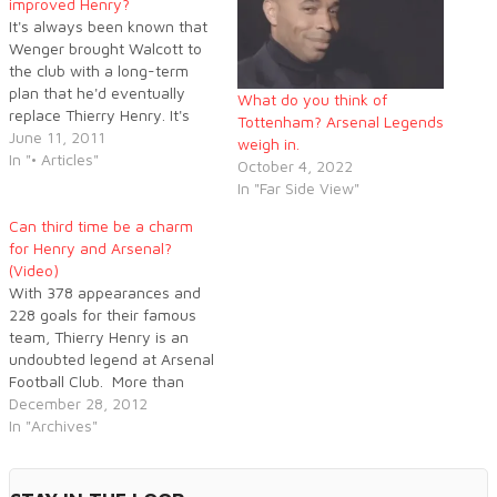
improved Henry?
It's always been known that
Wenger brought Walcott to
the club with a long-term
plan that he'd eventually
What do you think of
replace Thierry Henry. It's
Tottenham? Arsenal Legends
arguable that Wenger was
June 11, 2011
weigh in.
hoping it'd happen sooner
In "• Articles"
October 4, 2022
than now, but Walcott is
In "Far Side View"
pleading for his chance to
finally be upgraded to a full-
Can third time be a charm
time Arsenal frontman. Is it…
for Henry and Arsenal?
(Video)
With 378 appearances and
228 goals for their famous
team, Thierry Henry is an
undoubted legend at Arsenal
Football Club. More than
that, the French striker
December 28, 2012
epitomises an entire era of
In "Archives"
the Gunners’ history. Henry
has been training with
Arsene Wenger’s current