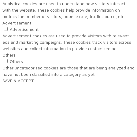
Analytical cookies are used to understand how visitors interact
with the website. These cookies help provide information on
metrics the number of visitors, bounce rate, traffic source, etc.
Advertisement
Advertisement
Advertisement cookies are used to provide visitors with relevant
ads and marketing campaigns. These cookies track visitors across
websites and collect information to provide customized ads.
Others
Others
Other uncategorized cookies are those that are being analyzed and
have not been classified into a category as yet.
SAVE & ACCEPT