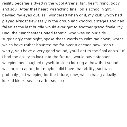
reality became a dyed in the wool Arsenal fan; heart, mind, body
and soul. After that heart-wrenching final, on a school night, I
bawled my eyes out, as I wondered when or if, my club which had
played almost flawlessly in the group and knockout stages and had
fallen at the last hurdle would ever get to another grand finale. My
Dad, the Manchester United fanatic, who was on our side
surprisingly that night, spoke these words to calm me down, words
which have rather haunted me for over a decade now, “don’t
worry, you have a very good squad, you’ll get to the final again.’’ If
I had the ability to look into the future I would have stopped
weeping and laughed myself to sleep looking at how that squad
was broken apart, but maybe I did have that ability, so I was
probably just weeping for the future, now, which has gradually
looked bleak, season after season.