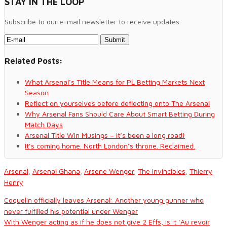
STAY IN THE LOOP
side since the end of the
MLS season, with…
Subscribe to our e-mail newsletter to receive updates.
Related Posts:
What Arsenal’s Title Means for PL Betting Markets Next
Season
Reflect on yourselves before deflecting onto The Arsenal
Why Arsenal Fans Should Care About Smart Betting During
Match Days
Arsenal Title Win Musings – it’s been a long road!
It’s coming home. North London’s throne. Reclaimed.
Arsenal
,
Arsenal Ghana
,
Arsene Wenger
,
The Invincibles
,
Thierry
Henry
Coquelin officially leaves Arsenal: Another young gunner who
never fulfilled his potential under Wenger
With Wenger acting as if he does not give 2 Effs, is it ‘Au revoir