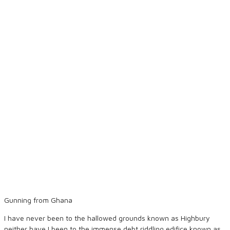
Gunning from Ghana
I have never been to the hallowed grounds known as Highbury
neither have I been to the immense debt riddling edifice known as