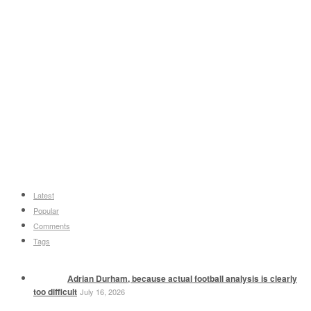
Latest
Popular
Comments
Tags
Adrian Durham, because actual football analysis is clearly
too difficult
July 16, 2026