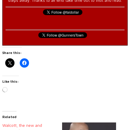
steps away. Thanks to all who take time out to visit and read.
Share this:
Like this:
Loading…
Related
Walcott, the new and