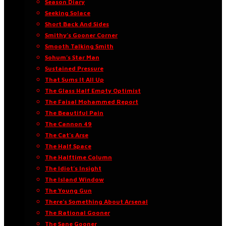
Season Diary
Seeking Solace
Short Back And Sides
Smithy’s Gooner Corner
Smooth Talking Smith
Sohum’s Star Man
Sustained Pressure
That Sums It All Up
The Glass Half Empty Optimist
The Faisal Mohammed Report
The Beautiful Pain
The Cannon 49
The Cat’s Arse
The Half Space
The Halftime Column
The Idiot’s Insight
The Island Window
The Young Gun
There’s Something About Arsenal
The Rational Gooner
The Sane Gooner