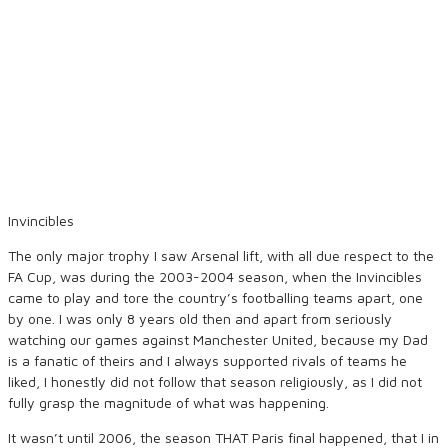
Invincibles
The only major trophy I saw Arsenal lift, with all due respect to the
FA Cup, was during the 2003-2004 season, when the Invincibles
came to play and tore the country’s footballing teams apart, one
by one. I was only 8 years old then and apart from seriously
watching our games against Manchester United, because my Dad
is a fanatic of theirs and I always supported rivals of teams he
liked, I honestly did not follow that season religiously, as I did not
fully grasp the magnitude of what was happening.
It wasn’t until 2006, the season THAT Paris final happened, that I in