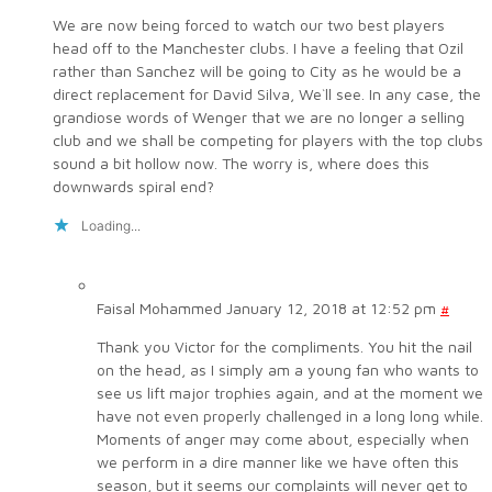
We are now being forced to watch our two best players
head off to the Manchester clubs. I have a feeling that Ozil
rather than Sanchez will be going to City as he would be a
direct replacement for David Silva, We`ll see. In any case, the
grandiose words of Wenger that we are no longer a selling
club and we shall be competing for players with the top clubs
sound a bit hollow now. The worry is, where does this
downwards spiral end?
Loading...
Faisal Mohammed
January 12, 2018 at 12:52 pm
#
Thank you Victor for the compliments. You hit the nail
on the head, as I simply am a young fan who wants to
see us lift major trophies again, and at the moment we
have not even properly challenged in a long long while.
Moments of anger may come about, especially when
we perform in a dire manner like we have often this
season, but it seems our complaints will never get to