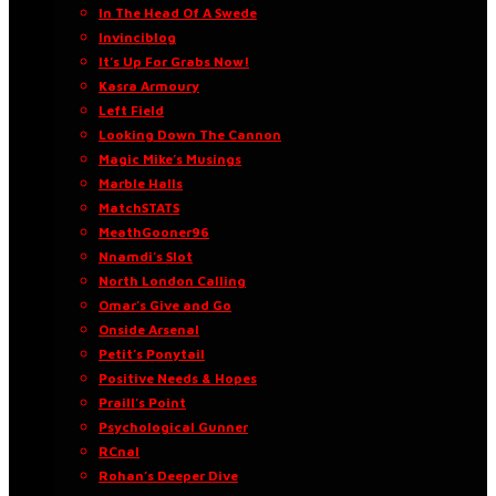
In The Head Of A Swede
Invinciblog
It’s Up For Grabs Now!
Kasra Armoury
Left Field
Looking Down The Cannon
Magic Mike’s Musings
Marble Halls
MatchSTATS
MeathGooner96
Nnamdi’s Slot
North London Calling
Omar’s Give and Go
Onside Arsenal
Petit’s Ponytail
Positive Needs & Hopes
Praill’s Point
Psychological Gunner
RCnal
Rohan’s Deeper Dive