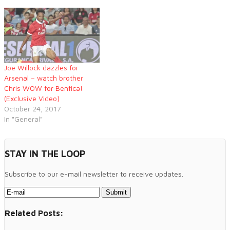
Joe Willock dazzles for
Arsenal – watch brother
Chris WOW for Benfica!
(Exclusive Video)
October 24, 2017
In "General"
STAY IN THE LOOP
Subscribe to our e-mail newsletter to receive updates.
Related Posts: