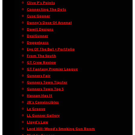
Clive P’s Points
Connecting The Dots
Cuse Gooner
Danny’s Dose Of Arsenal
Dawit Designs
DesiGunner
Doppelpass
Eye Of The Bat • Portfolio
From The South
GT Crew Review
GT Fantasy Premier League
Gunners Fair
Gunners Town Tipster
Gunners Town Top 5
Hassan Has It
JR’s Convincibles
Le Groove
LL Gunner Gallery
Lloyd’s Law
Lord Hill-Wood’s Smoking Gun Room