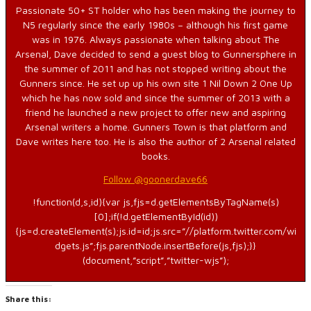
Passionate 50+ ST holder who has been making the journey to
N5 regularly since the early 1980s – although his first game
was in 1976. Always passionate when talking about The
Arsenal, Dave decided to send a guest blog to Gunnersphere in
the summer of 2011 and has not stopped writing about the
Gunners since. He set up up his own site 1 Nil Down 2 One Up
which he has now sold and since the summer of 2013 with a
friend he launched a new project to offer new and aspiring
Arsenal writers a home. Gunners Town is that platform and
Dave writes here too. He is also the author of 2 Arsenal related
books.
Follow @goonerdave66
!function(d,s,id){var js,fjs=d.getElementsByTagName(s)
[0];if(!d.getElementById(id))
{js=d.createElement(s);js.id=id;js.src=”//platform.twitter.com/wi
dgets.js”;fjs.parentNode.insertBefore(js,fjs);}}
(document,”script”,”twitter-wjs”);
Share this: