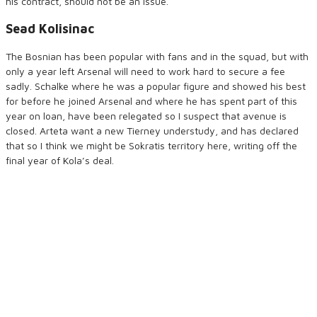
his contract, should not be an issue.
Sead Kolisinac
The Bosnian has been popular with fans and in the squad, but with
only a year left Arsenal will need to work hard to secure a fee
sadly. Schalke where he was a popular figure and showed his best
for before he joined Arsenal and where he has spent part of this
year on loan, have been relegated so I suspect that avenue is
closed. Arteta want a new Tierney understudy, and has declared
that so I think we might be Sokratis territory here, writing off the
final year of Kola’s deal.