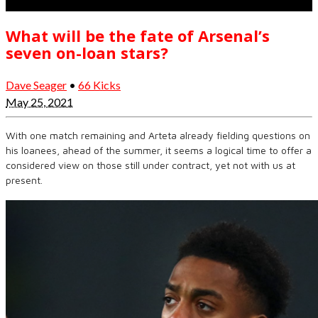
What will be the fate of Arsenal’s
seven on-loan stars?
Dave Seager
•
66 Kicks
May 25, 2021
With one match remaining and Arteta already fielding questions on
his loanees, ahead of the summer, it seems a logical time to offer a
considered view on those still under contract, yet not with us at
present.