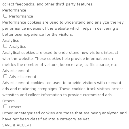
collect feedbacks, and other third-party features.
Performance
Performance
Performance cookies are used to understand and analyze the key
performance indexes of the website which helps in delivering a
better user experience for the visitors.
Analytics
Analytics
Analytical cookies are used to understand how visitors interact
with the website. These cookies help provide information on
metrics the number of visitors, bounce rate, traffic source, etc.
Advertisement
Advertisement
Advertisement cookies are used to provide visitors with relevant
ads and marketing campaigns. These cookies track visitors across
websites and collect information to provide customized ads.
Others
Others
Other uncategorized cookies are those that are being analyzed and
have not been classified into a category as yet.
SAVE & ACCEPT