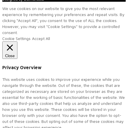
We use cookies on our website to give you the most relevant
experience by remembering your preferences and repeat visits. By
clicking “Accept All”, you consent to the use of ALL the cookies.
However, you may visit "Cookie Settings" to provide a controlled
consent.
Cookie Settings
Accept All
Close
Privacy Overview
This website uses cookies to improve your experience while you
navigate through the website. Out of these, the cookies that are
categorized as necessary are stored on your browser as they are
essential for the working of basic functionalities of the website. We
also use third-party cookies that help us analyze and understand
how you use this website. These cookies will be stored in your
browser only with your consent. You also have the option to opt-
out of these cookies. But opting out of some of these cookies may
affect your browsing experience.