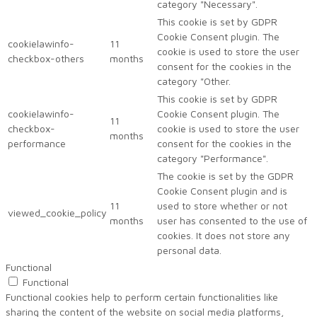
category "Necessary".
This cookie is set by GDPR
Cookie Consent plugin. The
cookielawinfo-
11
cookie is used to store the user
checkbox-others
months
consent for the cookies in the
category "Other.
This cookie is set by GDPR
cookielawinfo-
Cookie Consent plugin. The
11
checkbox-
cookie is used to store the user
months
performance
consent for the cookies in the
category "Performance".
The cookie is set by the GDPR
Cookie Consent plugin and is
11
used to store whether or not
viewed_cookie_policy
months
user has consented to the use of
cookies. It does not store any
personal data.
Functional
Functional
Functional cookies help to perform certain functionalities like
sharing the content of the website on social media platforms,