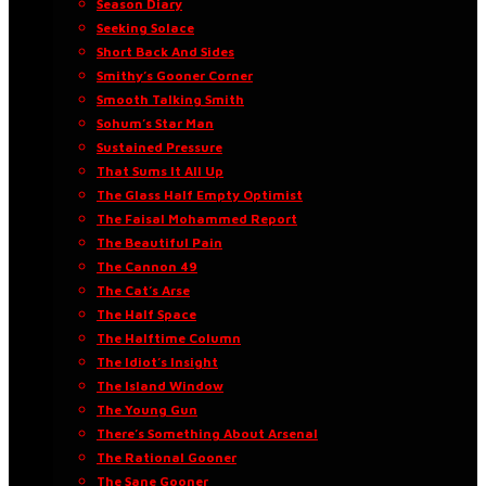
Season Diary
Seeking Solace
Short Back And Sides
Smithy’s Gooner Corner
Smooth Talking Smith
Sohum’s Star Man
Sustained Pressure
That Sums It All Up
The Glass Half Empty Optimist
The Faisal Mohammed Report
The Beautiful Pain
The Cannon 49
The Cat’s Arse
The Half Space
The Halftime Column
The Idiot’s Insight
The Island Window
The Young Gun
There’s Something About Arsenal
The Rational Gooner
The Sane Gooner