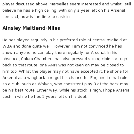
player discussed above. Marseilles seem interested and whilst I still
believe he has a high ceiling, with only a year left on his Arsenal
contract, now is the time to cash in.
Ainsley Maitland-Niles
He has played regularly in his preferred role of central midfield at
WBA and done quite well. However, I am not convinced he has
shown anyone he can play there regularly for Arsenal. In his
absence, Calum Chambers has also pressed strong claims at right
back so that route, one AMN was not keen on may be closed to
him too. Whilst the player may not have accepted it, he shone for
Arsenal as a wingback and got his chance for England in that role,
so a club, such as Wolves, who consistent play 3 at the back may
be his best route. Either way, while his stock is high, I hope Arsenal
cash in while he has 2 years left on his deal.