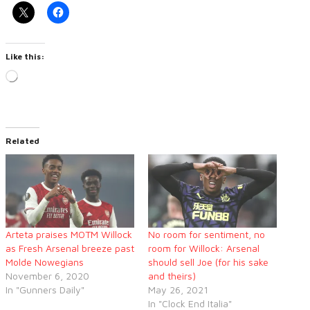
Like this:
Loading…
Related
Arteta praises MOTM Willock
No room for sentiment, no
as Fresh Arsenal breeze past
room for Willock: Arsenal
Molde Nowegians
should sell Joe (for his sake
November 6, 2020
and theirs)
In "Gunners Daily"
May 26, 2021
In "Clock End Italia"