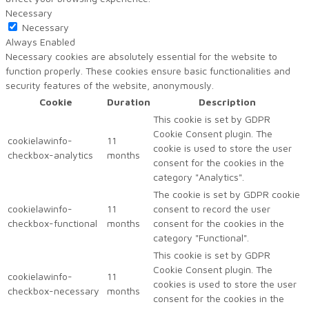
Necessary
Necessary
Always Enabled
Necessary cookies are absolutely essential for the website to
function properly. These cookies ensure basic functionalities and
security features of the website, anonymously.
Cookie
Duration
Description
This cookie is set by GDPR
Cookie Consent plugin. The
cookielawinfo-
11
cookie is used to store the user
checkbox-analytics
months
consent for the cookies in the
category "Analytics".
The cookie is set by GDPR cookie
cookielawinfo-
11
consent to record the user
checkbox-functional
months
consent for the cookies in the
category "Functional".
This cookie is set by GDPR
Cookie Consent plugin. The
cookielawinfo-
11
cookies is used to store the user
checkbox-necessary
months
consent for the cookies in the