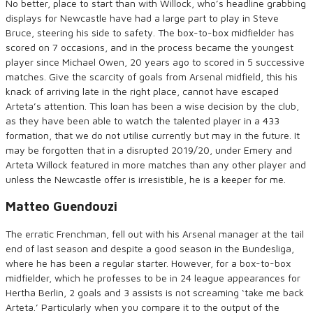
No better, place to start than with Willock, who’s headline grabbing
displays for Newcastle have had a large part to play in Steve
Bruce, steering his side to safety. The box-to-box midfielder has
scored on 7 occasions, and in the process became the youngest
player since Michael Owen, 20 years ago to scored in 5 successive
matches. Give the scarcity of goals from Arsenal midfield, this his
knack of arriving late in the right place, cannot have escaped
Arteta’s attention. This loan has been a wise decision by the club,
as they have been able to watch the talented player in a 433
formation, that we do not utilise currently but may in the future. It
may be forgotten that in a disrupted 2019/20, under Emery and
Arteta Willock featured in more matches than any other player and
unless the Newcastle offer is irresistible, he is a keeper for me.
Matteo Guendouzi
The erratic Frenchman, fell out with his Arsenal manager at the tail
end of last season and despite a good season in the Bundesliga,
where he has been a regular starter. However, for a box-to-box
midfielder, which he professes to be in 24 league appearances for
Hertha Berlin, 2 goals and 3 assists is not screaming ‘take me back
Arteta.’ Particularly when you compare it to the output of the