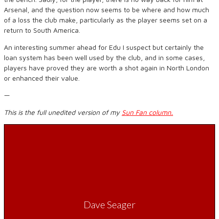
Arsenal, and the question now seems to be where and how much
of a loss the club make, particularly as the player seems set on a
return to South America.
An interesting summer ahead for Edu I suspect but certainly the
loan system has been well used by the club, and in some cases,
players have proved they are worth a shot again in North London
or enhanced their value.
—
This is the full unedited version of my
Sun Fan column.
Dave Seager