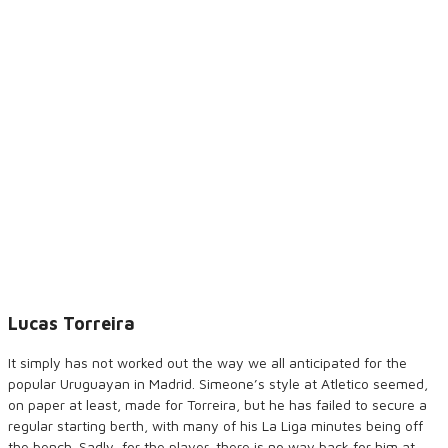
Lucas Torreira
It simply has not worked out the way we all anticipated for the
popular Uruguayan in Madrid. Simeone’s style at Atletico seemed,
on paper at least, made for Torreira, but he has failed to secure a
regular starting berth, with many of his La Liga minutes being off
the bench. Sadly, for the player, there is no way back for him at