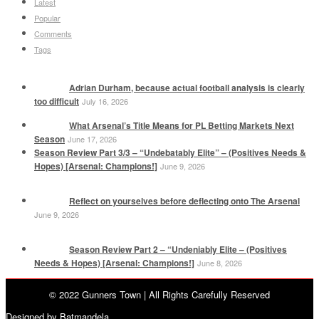
Latest
Popular
Comments
Tags
Adrian Durham, because actual football analysis is clearly
too difficult
July 16, 2026
What Arsenal’s Title Means for PL Betting Markets Next
Season
June 17, 2026
Season Review Part 3/3 – “Undebatably Elite” – (Positives Needs &
Hopes) [Arsenal: Champions!]
June 9, 2026
Reflect on yourselves before deflecting onto The Arsenal
June 9, 2026
Season Review Part 2 – “Undeniably Elite – (Positives
Needs & Hopes) [Arsenal: Champions!]
June 8, 2026
© 2022 Gunners Town | All Rights Carefully Reserved
Designed by Batmandela