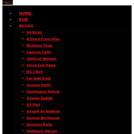
Menu
HOME
PUB
BLOGS
66 Kicks
A Voice From Afar
Birdseye View
Cannon Calls
Child of Wenger
Clock End Italia
DG’s Slot
Far Side View
Gooner Daily
Gambeano Snitch
Gooner Kebab
GT Pod
Gospel de Análisis
Gunner Be Honest
Gunners Daily
Highbury Heroes