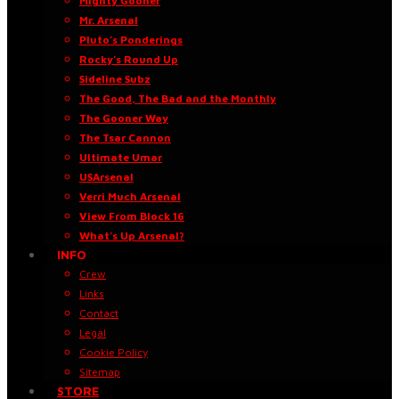
Mighty Gooner
Mr. Arsenal
Pluto’s Ponderings
Rocky’s Round Up
Sideline Subz
The Good, The Bad and the Monthly
The Gooner Way
The Tsar Cannon
Ultimate Umar
USArsenal
Verri Much Arsenal
View From Block 16
What’s Up Arsenal?
INFO
Crew
Links
Contact
Legal
Cookie Policy
Sitemap
STORE