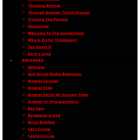
Thinking Arsenal
Through Arsenal-Tinted Glasses
Trusting The Process
Vengooner
Welcome To The Goonerverse
Who Is Victor Thompson?
You Guest It
Zach’s Zone
·ARCHIVES·
A96oaye
Anti Social Media Behaviour
Arsenal Circular
Arsenal View
Arsenal Editor At Gunners Town
Arsenal-in-Visualgraphics
Baz Says
Bergkamp Is God
Burns Briefing
Cal’s Corner
Captain’s Log