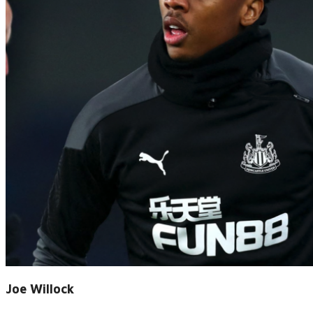
Joe Willock