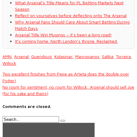
What Arsenal’s Title Means for PL Betting Markets Next
Season
Reflect on yourselves before deflecting onto The Arsenal
Why Arsenal Fans Should Care About Smart Betting During
Match Days
Arsenal Title Win Musings – it’s been a long road!
It’s coming home. North London’s throne. Reclaimed.
AMN
,
Arsenal
,
Guendouzi
,
Kolasinac
,
Mavropanos
,
Saliba
,
Torreira
,
Willock
Two excellent finishes from Pepe as Arteta does the double over
Potter!
No room for sentiment, no room for Willock: Arsenal should sell Joe
(for his sake and theirs)
Comments are closed.