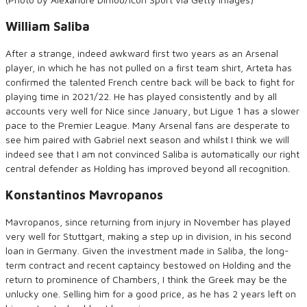
William Saliba
After a strange, indeed awkward first two years as an Arsenal
player, in which he has not pulled on a first team shirt, Arteta has
confirmed the talented French centre back will be back to fight for
playing time in 2021/22. He has played consistently and by all
accounts very well for Nice since January, but Ligue 1 has a slower
pace to the Premier League. Many Arsenal fans are desperate to
see him paired with Gabriel next season and whilst I think we will
indeed see that I am not convinced Saliba is automatically our right
central defender as Holding has improved beyond all recognition.
Konstantinos Mavropanos
Mavropanos, since returning from injury in November has played
very well for Stuttgart, making a step up in division, in his second
loan in Germany. Given the investment made in Saliba, the long-
term contract and recent captaincy bestowed on Holding and the
return to prominence of Chambers, I think the Greek may be the
unlucky one. Selling him for a good price, as he has 2 years left on