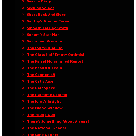
Season Diary
Seeking Solace
Short Back And Sides
Smithy’s Gooner Corner
Smooth Talking Smith
Sohum’s Star Man
Sustained Pressure
That Sums It All Up
The Glass Half Empty Optimist
The Faisal Mohammed Report
The Beautiful Pain
The Cannon 49
The Cat’s Arse
The Half Space
The Halftime Column
The Idiot’s Insight
The Island Window
The Young Gun
There’s Something About Arsenal
The Rational Gooner
The Sane Gooner