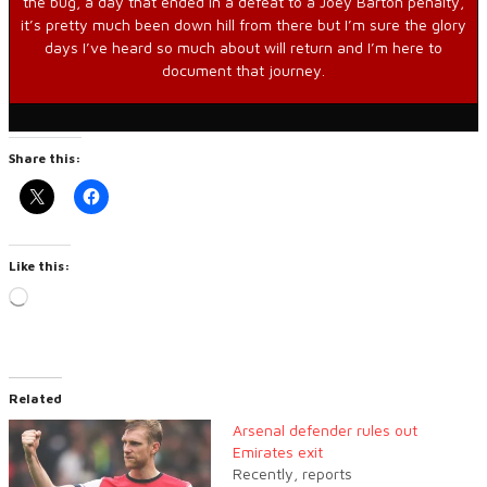
the bug, a day that ended in a defeat to a Joey Barton penalty,
it’s pretty much been down hill from there but I’m sure the glory
days I’ve heard so much about will return and I’m here to
document that journey.
Share this:
Like this:
Loading…
Related
Arsenal defender rules out
Emirates exit
Recently, reports