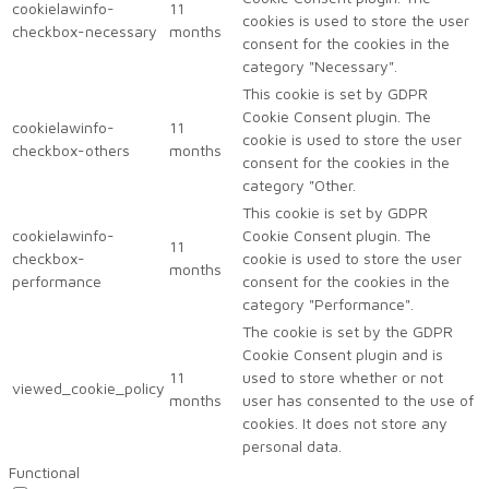
cookielawinfo-
11
cookies is used to store the user
checkbox-necessary
months
consent for the cookies in the
category "Necessary".
This cookie is set by GDPR
Cookie Consent plugin. The
cookielawinfo-
11
cookie is used to store the user
checkbox-others
months
consent for the cookies in the
category "Other.
This cookie is set by GDPR
cookielawinfo-
Cookie Consent plugin. The
11
checkbox-
cookie is used to store the user
months
performance
consent for the cookies in the
category "Performance".
The cookie is set by the GDPR
Cookie Consent plugin and is
11
used to store whether or not
viewed_cookie_policy
months
user has consented to the use of
cookies. It does not store any
personal data.
Functional