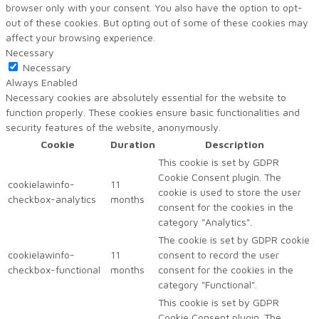
browser only with your consent. You also have the option to opt-
out of these cookies. But opting out of some of these cookies may
affect your browsing experience.
Necessary
Necessary
Always Enabled
Necessary cookies are absolutely essential for the website to
function properly. These cookies ensure basic functionalities and
security features of the website, anonymously.
Cookie
Duration
Description
This cookie is set by GDPR
Cookie Consent plugin. The
cookielawinfo-
11
cookie is used to store the user
checkbox-analytics
months
consent for the cookies in the
category "Analytics".
The cookie is set by GDPR cookie
cookielawinfo-
11
consent to record the user
checkbox-functional
months
consent for the cookies in the
category "Functional".
This cookie is set by GDPR
Cookie Consent plugin. The