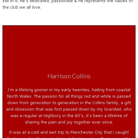
still in it; He’s dedicated, passionate & he represents the values of
the club we all love.
Harrison Collins
I’m a lifelong gooner in my early twenties, hailing from coastal
North Wales. The passion for all things red and white is passed
down from generation to generation in the Collins family, a gift
and obsession that was first passed down by my Grandad, who
was a regular at Highbury in the 60’s, it’s been a lifetime of
sharing the pain and joy together ever since.
It was at a cold and wet trip to Manchester City that I caught