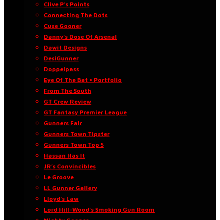
Clive P’s Points
Connecting The Dots
Cuse Gooner
Danny’s Dose Of Arsenal
Dawit Designs
DesiGunner
Doppelpass
Eye Of The Bat • Portfolio
From The South
GT Crew Review
GT Fantasy Premier League
Gunners Fair
Gunners Town Tipster
Gunners Town Top 5
Hassan Has It
JR’s Convincibles
Le Groove
LL Gunner Gallery
Lloyd’s Law
Lord Hill-Wood’s Smoking Gun Room