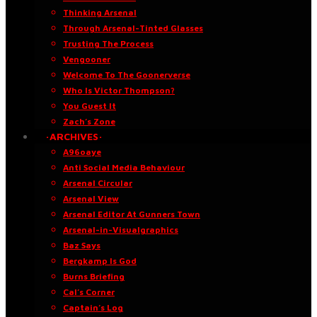
Thinking Arsenal
Through Arsenal-Tinted Glasses
Trusting The Process
Vengooner
Welcome To The Goonerverse
Who Is Victor Thompson?
You Guest It
Zach’s Zone
·ARCHIVES·
A96oaye
Anti Social Media Behaviour
Arsenal Circular
Arsenal View
Arsenal Editor At Gunners Town
Arsenal-in-Visualgraphics
Baz Says
Bergkamp Is God
Burns Briefing
Cal’s Corner
Captain’s Log