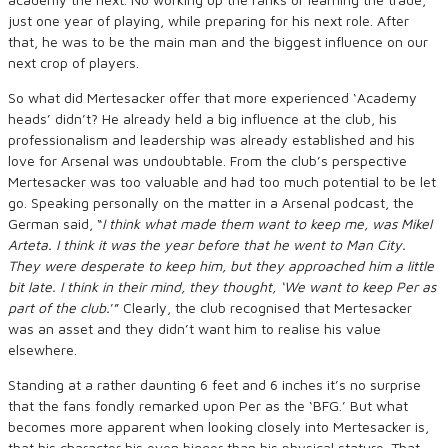
just one year of playing, while preparing for his next role. After
that, he was to be the main man and the biggest influence on our
next crop of players.
So what did Mertesacker offer that more experienced ‘Academy
heads’ didn’t? He already held a big influence at the club, his
professionalism and leadership was already established and his
love for Arsenal was undoubtable. From the club’s perspective
Mertesacker was too valuable and had too much potential to be let
go. Speaking personally on the matter in a Arsenal podcast, the
German said,
“
I think what made them want to keep me
,
was Mikel
Arteta
. I think it was the year before that he went to Man City.
They were desperate to keep him, but they
approached him a little
bit
late
. I think in their mind
, they thought, ‘We want to keep Per as
part of the club.
’”
Clearly
,
the club recognised that Mertesacker
was an asset and they didn’t want him to realise his value
elsewhere.
Standing at a rather daunting 6 feet and 6 inches it’s no surprise
that the fans fondly remarked upon Per as the ‘BFG.’ But what
becomes more apparent when looking closely into Mertesacker is,
that his character his even bigger than his physical stature. That