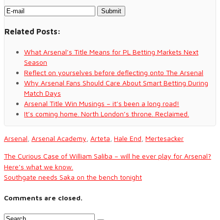
Related Posts:
What Arsenal’s Title Means for PL Betting Markets Next
Season
Reflect on yourselves before deflecting onto The Arsenal
Why Arsenal Fans Should Care About Smart Betting During
Match Days
Arsenal Title Win Musings – it’s been a long road!
It’s coming home. North London’s throne. Reclaimed.
Arsenal
,
Arsenal Academy
,
Arteta
,
Hale End
,
Mertesacker
The Curious Case of William Saliba – will he ever play for Arsenal?
Here’s what we know.
Southgate needs Saka on the bench tonight
Comments are closed.