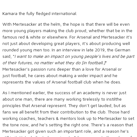
Kamara the fully fledged international.
With Mertesacker at the helm, the hope is that there will be even
more young players making the club proud, whether that be in the
famous red & white or elsewhere. For Arsenal and Mertesacker it’s
not just about developing great players, it’s about producing well
rounded young men too. In an interview in late 2019, the German
said,
“
I want to make an impact on young people’s lives
and be part
of their futures
, no matter what
they do
[
in
football.
]
”
Mertesacker’s passion runs deeper than a love for Arsenal or
just football, he cares about making a wider impact and he
represents the values of Arsenal football club when he does.
As I mentioned earlier, the success of an academy is never just
about one man, there are many working tirelessly to instilthe
principles that Arsenal represent. They don’t get lauded, but as
fans we all benefit from their contribution to the club. Those hard
working coaches, teachers & mentors look up to Mertesacker to set
the tone now, and he’s setting the right one. There’s a reason that
Mertesacker got given such an important role, and a reason he’s