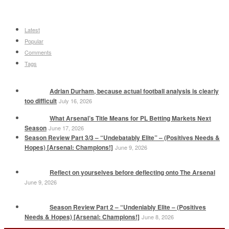
Latest
Popular
Comments
Tags
Adrian Durham, because actual football analysis is clearly
too difficult
July 16, 2026
What Arsenal’s Title Means for PL Betting Markets Next
Season
June 17, 2026
Season Review Part 3/3 – “Undebatably Elite” – (Positives Needs &
Hopes) [Arsenal: Champions!]
June 9, 2026
Reflect on yourselves before deflecting onto The Arsenal
June 9, 2026
Season Review Part 2 – “Undeniably Elite – (Positives
Needs & Hopes) [Arsenal: Champions!]
June 8, 2026