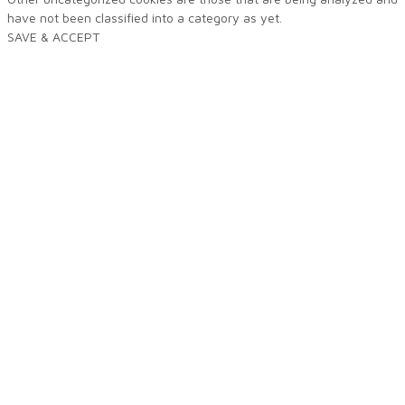
have not been classified into a category as yet.
SAVE & ACCEPT