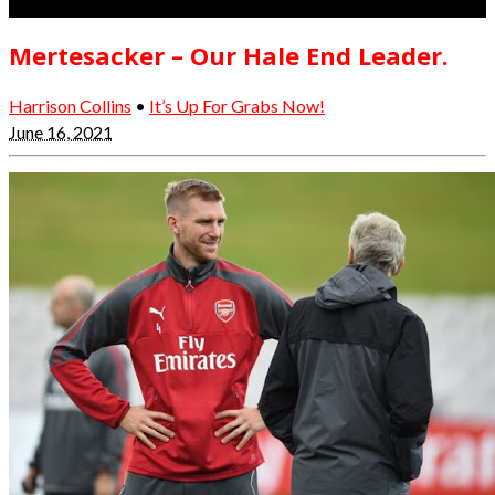
Mertesacker – Our Hale End Leader.
Harrison Collins
•
It’s Up For Grabs Now!
June 16, 2021