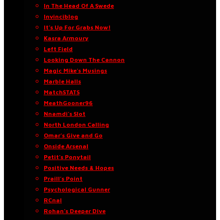
In The Head Of A Swede
Invinciblog
It’s Up For Grabs Now!
Kasra Armoury
Left Field
Looking Down The Cannon
Magic Mike’s Musings
Marble Halls
MatchSTATS
MeathGooner96
Nnamdi’s Slot
North London Calling
Omar’s Give and Go
Onside Arsenal
Petit’s Ponytail
Positive Needs & Hopes
Praill’s Point
Psychological Gunner
RCnal
Rohan’s Deeper Dive