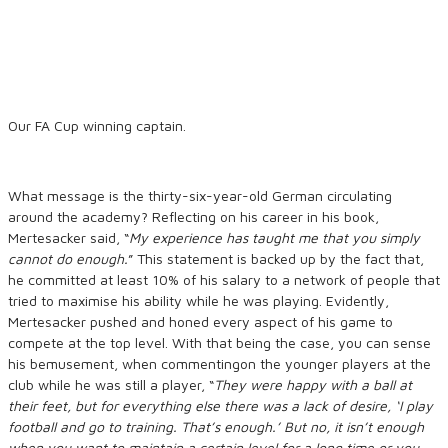
Our FA Cup winning captain.
What message is the thirty-six-year-old German circulating
around the academy? Reflecting on his career in his book,
Mertesacker said, “
My experience has taught me that you simply
cannot do enough
.
” This statement is backed up by the fact that,
he committed at least 10% of his salary to a network of people that
tried to maximise his ability while he was playing. Evidently,
Mertesacker pushed and honed every aspect of his game to
compete at the top level. With that being the case, you can sense
his bemusement, when commentingon the younger players at the
club while he was still a player, “
They were happy with a ball at
their feet
,
but for everything else there was a lack of desire, ‘
I play
football and go
to training. That’s enough.’ But no, it isn’t enough
when you want to maintain a certain level for a long time or you