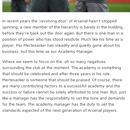
In recent years the ‘revolving door’ of Arsenal hasn’t stopped
spinning; a new member of the hierarchy is barely in the building,
before they’re back out the door again. But there is one man in a
position of power who has stood resolute. Much like his time as a
player, Per Mertesacker has steadily and quietly gone about his
business, but this time as our Academy Manager.
Where we seem to focus on the, oh so many negatives
surrounding the club at the moment. The academy is something
that should be celebrated and after three years in his role,
Mertesacker is someone that should be praised. Of course, there
are many contributing factors to a successful academy and the
success or failure cannot be solely attributed to one man. But, just
like a manager has the responsibility to set the tone and demands
for the team. The academy manager has the duty to set the
standards expected of the next generation of Arsenal players.