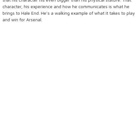
character, his experience and how he communicates is what he
brings to Hale End. He’s a walking example of what it takes to play
and win for Arsenal.