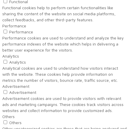
Functional
Functional cookies help to perform certain functionalities like
sharing the content of the website on social media platforms,
collect feedbacks, and other third-party features.
Performance
Performance
Performance cookies are used to understand and analyze the key
performance indexes of the website which helps in delivering a
better user experience for the visitors.
Analytics
Analytics
Analytical cookies are used to understand how visitors interact
with the website. These cookies help provide information on
metrics the number of visitors, bounce rate, traffic source, etc.
Advertisement
Advertisement
Advertisement cookies are used to provide visitors with relevant
ads and marketing campaigns. These cookies track visitors across
websites and collect information to provide customized ads.
Others
Others
Other uncategorized cookies are those that are being analyzed and