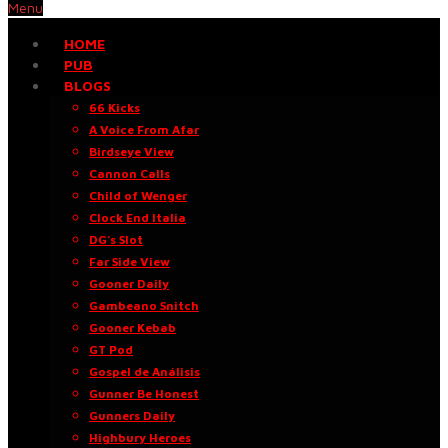
Menu
HOME
PUB
BLOGS
66 Kicks
A Voice From Afar
Birdseye View
Cannon Calls
Child of Wenger
Clock End Italia
DG’s Slot
Far Side View
Gooner Daily
Gambeano Snitch
Gooner Kebab
GT Pod
Gospel de Análisis
Gunner Be Honest
Gunners Daily
Highbury Heroes