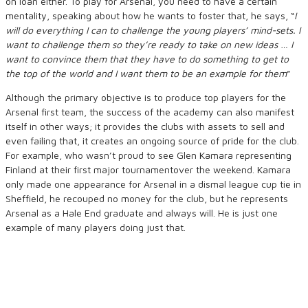
on loan either. To play for Arsenal, you need to have a certain
mentality, speaking about how he wants to foster that, he says,
“
I
will do everything I can to challenge the young players’ mind-sets. I
want to challenge them so they’re ready to take on new ideas … I
want to convince them that they have to do something to get to
the top
of the
world and I want them to be an example for them
”
Although the primary objective is to produce top players for the
Arsenal first team, the success of the academy can also manifest
itself in other ways; it provides the clubs with assets to sell and
even failing that, it creates an ongoing source of pride for the club.
For example, who wasn’t proud to see Glen Kamara representing
Finland at their first major tournamentover the weekend. Kamara
only made one appearance for Arsenal in a dismal league cup tie in
Sheffield, he recouped no money for the club, but he represents
Arsenal as a Hale End graduate and always will. He is just one
example of many players doing just that.