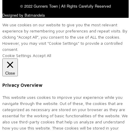
© 2022 Gunners Town | All Rights Carefully Reserved
Designed by Batmandela
We use cookies on our website to give you the most relevant
experience by remembering your preferences and repeat visits. By
clicking “Accept All”, you consent to the use of ALL the cookies.
However, you may visit "Cookie Settings" to provide a controlled
consent.
Cookie Settings
Accept All
Close
Privacy Overview
This website uses cookies to improve your experience while you
navigate through the website. Out of these, the cookies that are
categorized as necessary are stored on your browser as they are
essential for the working of basic functionalities of the website. We
also use third-party cookies that help us analyze and understand
how you use this website. These cookies will be stored in your