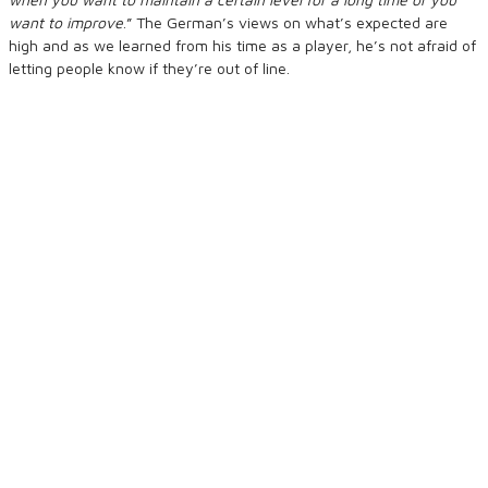
want to improve
.” The German’s views on what’s expected are
high and as we learned from his time as a player, he’s not afraid of
letting people know if they’re out of line.