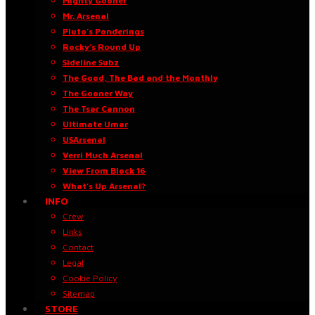
Mighty Gooner
Mr. Arsenal
Pluto’s Ponderings
Rocky’s Round Up
Sideline Subz
The Good, The Bad and the Monthly
The Gooner Way
The Tsar Cannon
Ultimate Umar
USArsenal
Verri Much Arsenal
View From Block 16
What’s Up Arsenal?
INFO
Crew
Links
Contact
Legal
Cookie Policy
Sitemap
STORE