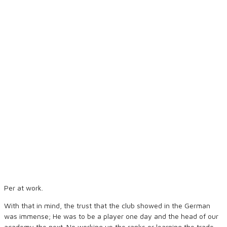
Per at work.
With that in mind, the trust that the club showed in the German
was immense; He was to be a player one day and the head of our
academy the next. No working up the ranks or learning the trade,