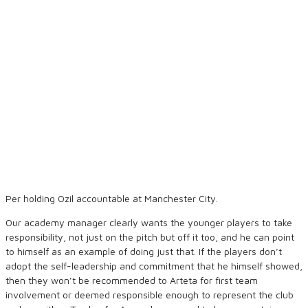
Per holding Ozil accountable at Manchester City.
Our academy manager clearly wants the younger players to take
responsibility, not just on the pitch but off it too, and he can point
to himself as an example of doing just that. If the players don’t
adopt the self-leadership and commitment that he himself showed,
then they won’t be recommended to Arteta for first team
involvement or deemed responsible enough to represent the club