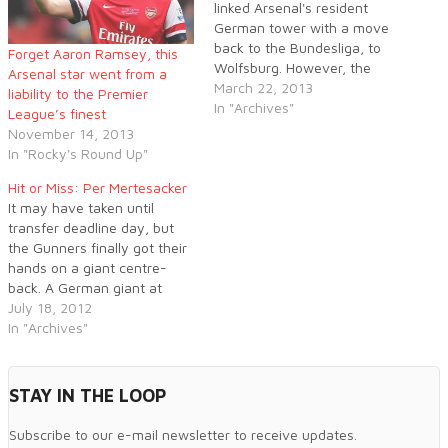
linked Arsenal's resident
German tower with a move
back to the Bundesliga, to
Forget Aaron Ramsey, this
Wolfsburg. However, the
Arsenal star went from a
defender has come out to
March 22, 2013
liability to the Premier
publicly rubbish these
In "Archives"
League’s finest
statements.
November 14, 2013
In "Rocky's Round Up"
Hit or Miss: Per Mertesacker
It may have taken until
transfer deadline day, but
the Gunners finally got their
hands on a giant centre-
back. A German giant at
that, one with a lot of
July 18, 2012
international experience and
In "Archives"
a history in the Champions
League.
STAY IN THE LOOP
Subscribe to our e-mail newsletter to receive updates.