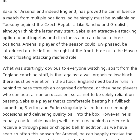
fit.
Saka for Arsenal and indeed England, has proved he can influence
a match from multiple positions, so he simply must be available on
Tuesday against the Czech Republic. Like Sancho and Grealish,
although I think the latter may start, Saka is an attractive attacking
option to add impetus and directness and can do so in three
positions. Arsenal’s player of the season could, un-phased, be
introduced on the left or the right of the front three or in the Mason
Mount floating attacking midfield role.
What was startlingly obvious to everyone watching, apart from the
England coaching staff, is that against a well organised low block
there must be variation in the attack. England need better runs in
behind to pass through an organised defence, or they need players
who can beat a man on occasion, so as not to be solely reliant on
passing. Saka is a player that is comfortable beating his fullback,
something Sterling and Foden singularly failed to do on enough
occasions and delivering quality ball into the box. However, he is
equally comfortable making well timed runs behind a defence to
receive a through pass or chipped ball. In addition, as we have
seen so often this season for Arsenal, he can happily receive the