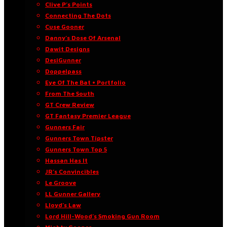
Clive P’s Points
Connecting The Dots
Cuse Gooner
Danny’s Dose Of Arsenal
Dawit Designs
DesiGunner
Doppelpass
Eye Of The Bat • Portfolio
From The South
GT Crew Review
GT Fantasy Premier League
Gunners Fair
Gunners Town Tipster
Gunners Town Top 5
Hassan Has It
JR’s Convincibles
Le Groove
LL Gunner Gallery
Lloyd’s Law
Lord Hill-Wood’s Smoking Gun Room