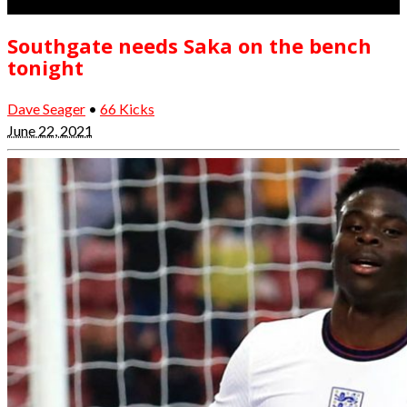
Southgate needs Saka on the bench
tonight
Dave Seager
•
66 Kicks
June 22, 2021