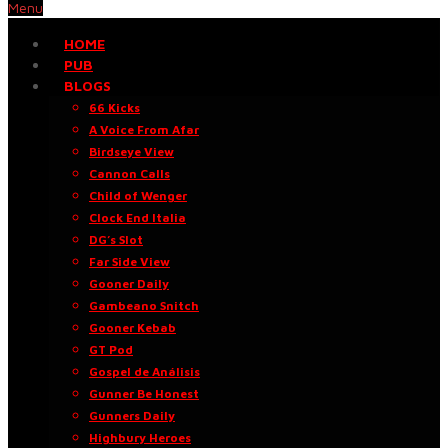
Menu
HOME
PUB
BLOGS
66 Kicks
A Voice From Afar
Birdseye View
Cannon Calls
Child of Wenger
Clock End Italia
DG’s Slot
Far Side View
Gooner Daily
Gambeano Snitch
Gooner Kebab
GT Pod
Gospel de Análisis
Gunner Be Honest
Gunners Daily
Highbury Heroes