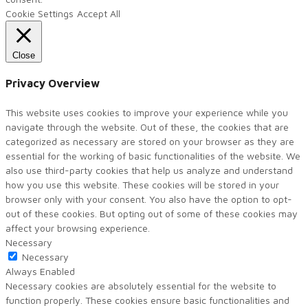
Cookie Settings
Accept All
Close
Privacy Overview
This website uses cookies to improve your experience while you
navigate through the website. Out of these, the cookies that are
categorized as necessary are stored on your browser as they are
essential for the working of basic functionalities of the website. We
also use third-party cookies that help us analyze and understand
how you use this website. These cookies will be stored in your
browser only with your consent. You also have the option to opt-
out of these cookies. But opting out of some of these cookies may
affect your browsing experience.
Necessary
Necessary
Always Enabled
Necessary cookies are absolutely essential for the website to
function properly. These cookies ensure basic functionalities and