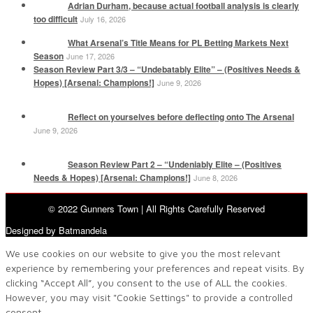
Adrian Durham, because actual football analysis is clearly
too difficult
July 16, 2026
What Arsenal’s Title Means for PL Betting Markets Next
Season
June 17, 2026
Season Review Part 3/3 – “Undebatably Elite” – (Positives Needs &
Hopes) [Arsenal: Champions!]
June 9, 2026
Reflect on yourselves before deflecting onto The Arsenal
June 9, 2026
Season Review Part 2 – “Undeniably Elite – (Positives
Needs & Hopes) [Arsenal: Champions!]
June 8, 2026
© 2022 Gunners Town | All Rights Carefully Reserved
Designed by Batmandela
We use cookies on our website to give you the most relevant
experience by remembering your preferences and repeat visits. By
clicking “Accept All”, you consent to the use of ALL the cookies.
However, you may visit "Cookie Settings" to provide a controlled
consent.