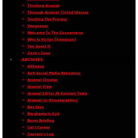
Thinking Arsenal
Through Arsenal-Tinted Glasses
Trusting The Process
Vengooner
Welcome To The Goonerverse
Who Is Victor Thompson?
You Guest It
Zach’s Zone
·ARCHIVES·
A96oaye
Anti Social Media Behaviour
Arsenal Circular
Arsenal View
Arsenal Editor At Gunners Town
Arsenal-in-Visualgraphics
Baz Says
Bergkamp Is God
Burns Briefing
Cal’s Corner
Captain’s Log