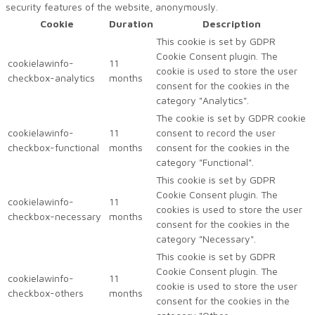
security features of the website, anonymously.
Cookie
Duration
Description
This cookie is set by GDPR
Cookie Consent plugin. The
cookielawinfo-
11
cookie is used to store the user
checkbox-analytics
months
consent for the cookies in the
category "Analytics".
The cookie is set by GDPR cookie
cookielawinfo-
11
consent to record the user
checkbox-functional
months
consent for the cookies in the
category "Functional".
This cookie is set by GDPR
Cookie Consent plugin. The
cookielawinfo-
11
cookies is used to store the user
checkbox-necessary
months
consent for the cookies in the
category "Necessary".
This cookie is set by GDPR
Cookie Consent plugin. The
cookielawinfo-
11
cookie is used to store the user
checkbox-others
months
consent for the cookies in the