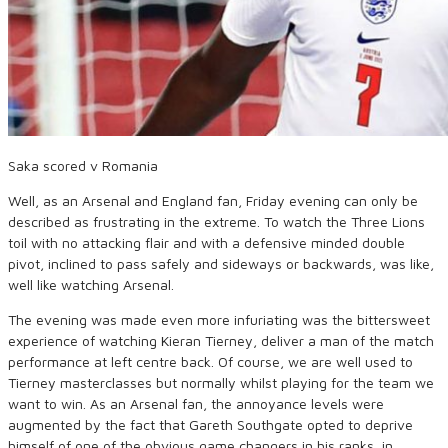
Saka scored v Romania
Well, as an Arsenal and England fan, Friday evening can only be
described as frustrating in the extreme. To watch the Three Lions
toil with no attacking flair and with a defensive minded double
pivot, inclined to pass safely and sideways or backwards, was like,
well like watching Arsenal.
The evening was made even more infuriating was the bittersweet
experience of watching Kieran Tierney, deliver a man of the match
performance at left centre back. Of course, we are well used to
Tierney masterclasses but normally whilst playing for the team we
want to win. As an Arsenal fan, the annoyance levels were
augmented by the fact that Gareth Southgate opted to deprive
himself of one of the obvious game changers in his ranks, in