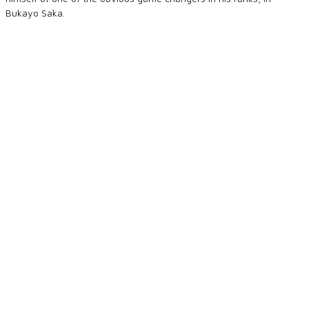
Bukayo Saka.