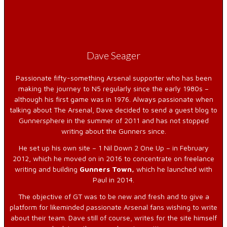
Dave Seager
Passionate fifty-something Arsenal supporter who has been
making the journey to N5 regularly since the early 1980s –
although his first game was in 1976. Always passionate when
talking about The Arsenal, Dave decided to send a guest blog to
Gunnersphere in the summer of 2011 and has not stopped
writing about the Gunners since.
He set up his own site – 1 Nil Down 2 One Up – in February
2012, which he moved on in 2016 to concentrate on freelance
writing and building
Gunners Town,
which he launched with
Paul in 2014.
The objective of GT was to be new and fresh and to give a
platform for likeminded passionate Arsenal fans wishing to write
about their team. Dave still of course, writes for the site himself