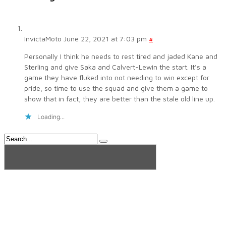
InvictaMoto
June 22, 2021 at 7:03 pm
#
Personally I think he needs to rest tired and jaded Kane and
Sterling and give Saka and Calvert-Lewin the start. It’s a
game they have fluked into not needing to win except for
pride, so time to use the squad and give them a game to
show that in fact, they are better than the stale old line up.
Loading...