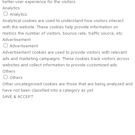
better user experience for the visitors.
Analytics
Analytics
Analytical cookies are used to understand how visitors interact
with the website. These cookies help provide information on
metrics the number of visitors, bounce rate, traffic source, etc.
Advertisement
Advertisement
Advertisement cookies are used to provide visitors with relevant
ads and marketing campaigns. These cookies track visitors across
websites and collect information to provide customized ads.
Others
Others
Other uncategorized cookies are those that are being analyzed and
have not been classified into a category as yet.
SAVE & ACCEPT