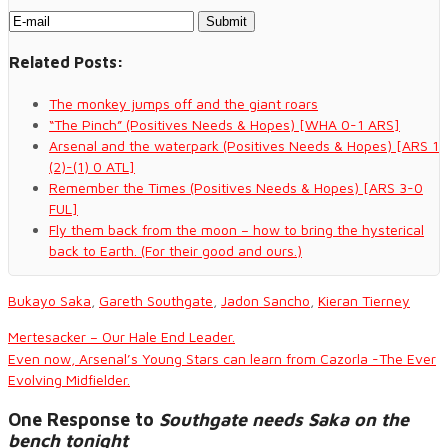
Related Posts:
The monkey jumps off and the giant roars
“The Pinch” (Positives Needs & Hopes) [WHA 0-1 ARS]
Arsenal and the waterpark (Positives Needs & Hopes) [ARS 1
(2)-(1) 0 ATL]
Remember the Times (Positives Needs & Hopes) [ARS 3-0
FUL]
Fly them back from the moon – how to bring the hysterical
back to Earth. (For their good and ours.)
Bukayo Saka
,
Gareth Southgate
,
Jadon Sancho
,
Kieran Tierney
Mertesacker – Our Hale End Leader.
Even now, Arsenal’s Young Stars can learn from Cazorla -The Ever
Evolving Midfielder.
One Response to
Southgate needs Saka on the
bench tonight