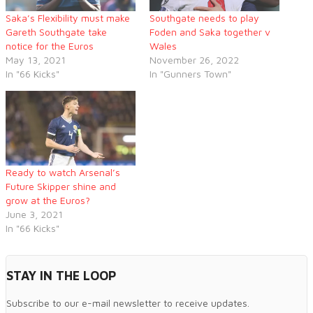
Saka’s Flexibility must make
Southgate needs to play
Gareth Southgate take
Foden and Saka together v
notice for the Euros
Wales
May 13, 2021
November 26, 2022
In "66 Kicks"
In "Gunners Town"
Ready to watch Arsenal’s
Future Skipper shine and
grow at the Euros?
June 3, 2021
In "66 Kicks"
STAY IN THE LOOP
Subscribe to our e-mail newsletter to receive updates.