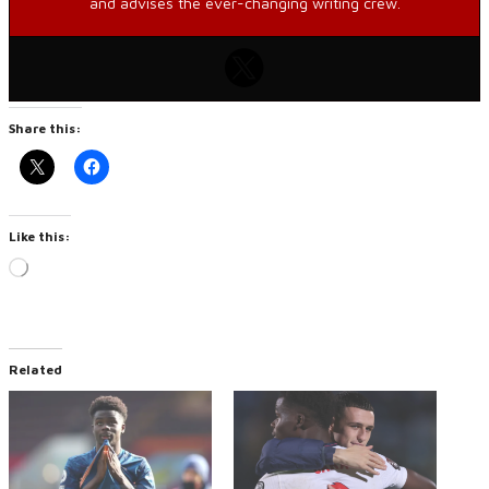
and advises the ever-changing writing crew.
Share this:
Like this:
Loading…
Related