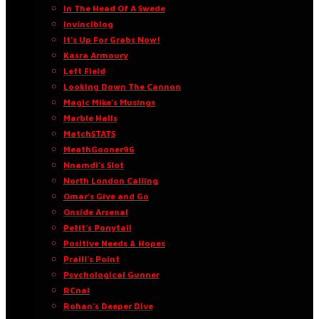
In The Head Of A Swede
Invinciblog
It’s Up For Grabs Now!
Kasra Armoury
Left Field
Looking Down The Cannon
Magic Mike’s Musings
Marble Halls
MatchSTATS
MeathGooner96
Nnamdi’s Slot
North London Calling
Omar’s Give and Go
Onside Arsenal
Petit’s Ponytail
Positive Needs & Hopes
Praill’s Point
Psychological Gunner
RCnal
Rohan’s Deeper Dive