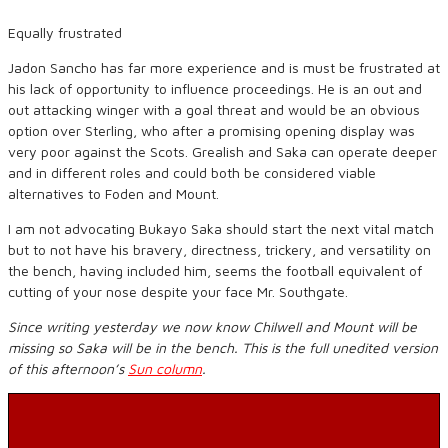
Equally frustrated
Jadon Sancho has far more experience and is must be frustrated at
his lack of opportunity to influence proceedings. He is an out and
out attacking winger with a goal threat and would be an obvious
option over Sterling, who after a promising opening display was
very poor against the Scots. Grealish and Saka can operate deeper
and in different roles and could both be considered viable
alternatives to Foden and Mount.
I am not advocating Bukayo Saka should start the next vital match
but to not have his bravery, directness, trickery, and versatility on
the bench, having included him, seems the football equivalent of
cutting of your nose despite your face Mr. Southgate.
Since writing yesterday we now know Chilwell and Mount will be
missing so Saka will be in the bench. This is the full unedited version
of this afternoon’s
Sun column
.