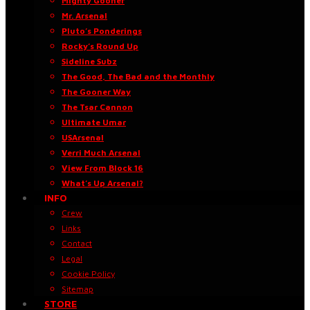
Mighty Gooner
Mr. Arsenal
Pluto’s Ponderings
Rocky’s Round Up
Sideline Subz
The Good, The Bad and the Monthly
The Gooner Way
The Tsar Cannon
Ultimate Umar
USArsenal
Verri Much Arsenal
View From Block 16
What’s Up Arsenal?
INFO
Crew
Links
Contact
Legal
Cookie Policy
Sitemap
STORE