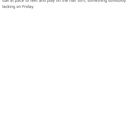
ball at pace to feet and play on the half turn, something obviously
lacking on Friday.