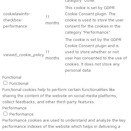
category "Other.
This cookie is set by GDPR
cookielawinfo-
Cookie Consent plugin. The
11
checkbox-
cookie is used to store the user
months
performance
consent for the cookies in the
category "Performance".
The cookie is set by the GDPR
Cookie Consent plugin and is
11
used to store whether or not
viewed_cookie_policy
months
user has consented to the use of
cookies. It does not store any
personal data.
Functional
Functional
Functional cookies help to perform certain functionalities like
sharing the content of the website on social media platforms,
collect feedbacks, and other third-party features.
Performance
Performance
Performance cookies are used to understand and analyze the key
performance indexes of the website which helps in delivering a