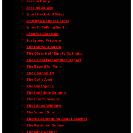
Season Diary
Seeking Solace
Short Back And Sides
Smithy’s Gooner Corner
Smooth Talking Smith
Sohum’s Star Man
Sustained Pressure
That Sums It All Up
The Glass Half Empty Optimist
The Faisal Mohammed Report
The Beautiful Pain
The Cannon 49
The Cat’s Arse
The Half Space
The Halftime Column
The Idiot’s Insight
The Island Window
The Young Gun
There’s Something About Arsenal
The Rational Gooner
The Sane Gooner