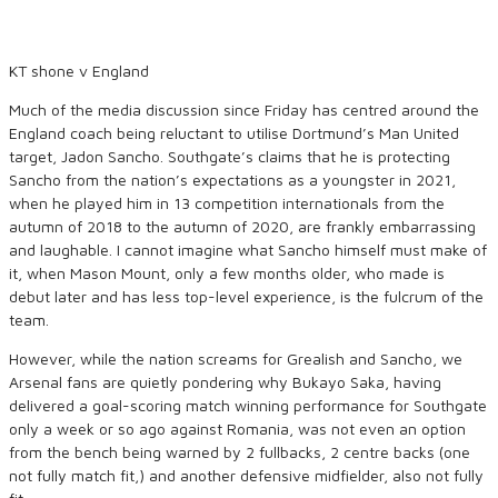
KT shone v England
Much of the media discussion since Friday has centred around the
England coach being reluctant to utilise Dortmund’s Man United
target, Jadon Sancho. Southgate’s claims that he is protecting
Sancho from the nation’s expectations as a youngster in 2021,
when he played him in 13 competition internationals from the
autumn of 2018 to the autumn of 2020, are frankly embarrassing
and laughable. I cannot imagine what Sancho himself must make of
it, when Mason Mount, only a few months older, who made is
debut later and has less top-level experience, is the fulcrum of the
team.
However, while the nation screams for Grealish and Sancho, we
Arsenal fans are quietly pondering why Bukayo Saka, having
delivered a goal-scoring match winning performance for Southgate
only a week or so ago against Romania, was not even an option
from the bench being warned by 2 fullbacks, 2 centre backs (one
not fully match fit,) and another defensive midfielder, also not fully