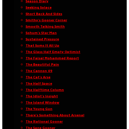
Season Diary
Seeking Solace
Short Back And Sides
Smithy’s Gooner Corner
Smooth Talking Smith
Sohum’s Star Man
Sustained Pressure
That Sums It All Up
The Glass Half Empty Optimist
The Faisal Mohammed Report
The Beautiful Pain
The Cannon 49
The Cat’s Arse
The Half Space
The Halftime Column
The Idiot’s Insight
The Island Window
The Young Gun
There’s Something About Arsenal
The Rational Gooner
The Sane Gooner