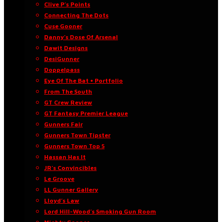
Clive P’s Points
Connecting The Dots
Cuse Gooner
Danny’s Dose Of Arsenal
Dawit Designs
DesiGunner
Doppelpass
Eye Of The Bat • Portfolio
From The South
GT Crew Review
GT Fantasy Premier League
Gunners Fair
Gunners Town Tipster
Gunners Town Top 5
Hassan Has It
JR’s Convincibles
Le Groove
LL Gunner Gallery
Lloyd’s Law
Lord Hill-Wood’s Smoking Gun Room