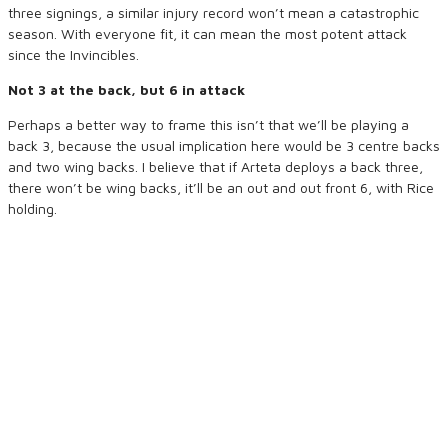
three signings, a similar injury record won’t mean a catastrophic
season. With everyone fit, it can mean the most potent attack
since the Invincibles.
Not 3 at the back, but 6 in attack
Perhaps a better way to frame this isn’t that we’ll be playing a
back 3, because the usual implication here would be 3 centre backs
and two wing backs. I believe that if Arteta deploys a back three,
there won’t be wing backs, it’ll be an out and out front 6, with Rice
holding.