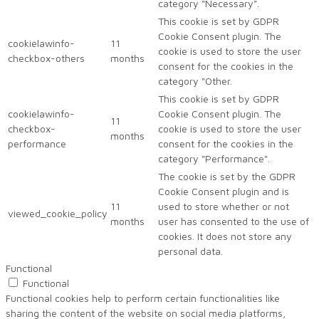
category "Necessary".
This cookie is set by GDPR
Cookie Consent plugin. The
cookielawinfo-
11
cookie is used to store the user
checkbox-others
months
consent for the cookies in the
category "Other.
This cookie is set by GDPR
cookielawinfo-
Cookie Consent plugin. The
11
checkbox-
cookie is used to store the user
months
performance
consent for the cookies in the
category "Performance".
The cookie is set by the GDPR
Cookie Consent plugin and is
11
used to store whether or not
viewed_cookie_policy
months
user has consented to the use of
cookies. It does not store any
personal data.
Functional
Functional
Functional cookies help to perform certain functionalities like
sharing the content of the website on social media platforms,