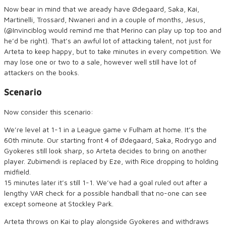
Now bear in mind that we aready have Ødegaard, Saka, Kai,
Martinelli, Trossard, Nwaneri and in a couple of months, Jesus,
(@Invinciblog would remind me that Merino can play up top too and
he’d be right). That’s an awful lot of attacking talent, not just for
Arteta to keep happy, but to take minutes in every competition. We
may lose one or two to a sale, however well still have lot of
attackers on the books.
Scenario
Now consider this scenario:
We’re level at 1-1 in a League game v Fulham at home. It’s the
60th minute. Our starting front 4 of Ødegaard, Saka, Rodrygo and
Gyokeres still look sharp, so Arteta decides to bring on another
player. Zubimendi is replaced by Eze, with Rice dropping to holding
midfield.
15 minutes later it’s still 1-1. We’ve had a goal ruled out after a
lengthy VAR check for a possible handball that no-one can see
except someone at Stockley Park.
Arteta throws on Kai to play alongside Gyokeres and withdraws