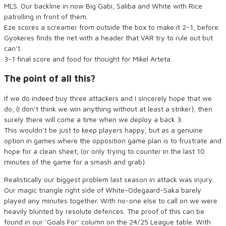
MLS. Our backline in now Big Gabi, Saliba and White with Rice
patrolling in front of them.
Eze scores a screamer from outside the box to make it 2-1, before
Gyokeres finds the net with a header that VAR try to rule out but
can’t.
3-1 final score and food for thought for Mikel Arteta.
The point of all this?
If we do indeed buy three attackers and I sincerely hope that we
do, (I don’t think we win anything without at least a striker), then
surely there will come a time when we deploy a back 3.
This wouldn’t be just to keep players happy, but as a genuine
option in games where the opposition game plan is to frustrate and
hope for a clean sheet, (or only trying to counter in the last 10
minutes of the game for a smash and grab).
Realistically our biggest problem last season in attack was injury.
Our magic triangle right side of White-Odegaard-Saka barely
played any minutes together. With no-one else to call on we were
heavily blunted by resolute defences. The proof of this can be
found in our ‘Goals For’ column on the 24/25 League table. With