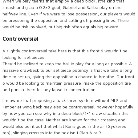
When we play teams that employ a deep block, (the kind that
smash and grab a 0.2xG goal) Gabriel and Saliba play on the
halfway line. Even if we were to lose possession, our players would
be pressuring the opposition and cutting off passing lines. There
would be risk involved, but big risk often equals big reward.
Controversial
A slightly controversial take here is that this front 6 wouldn’t be
looking for set pieces.
They’d be inclined to keep the ball in play for a long as possible. A
massive drawback to our set piece potency is that we take a long
time to set up, giving the opposition a chance to breathe. Our front
6 would be looking to maintain pressure, make the opposition tire
and punish them for any lapse in concentration.
I’m aware that proposing a back three system without MLS and
Timber at wing back may also be controversial, however hopefully
by now you can see why in a deep block/1-1 draw situation this
wouldn’t be the case. Neither are known for their crossing and I
would also point out that whilst Kai is good in the air (Gyokeres
too), slinging crosses into the box isn’t Plan A or B.