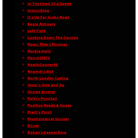
In The Head Of A Swede
Invinciblog
It’s Up For Grabs Now!
Kasra Armoury
Left Field
Looking Down The Cannon
Magic Mike’s Musings
Marble Halls
MatchSTATS
MeathGooner96
Nnamdi’s Slot
North London Calling
Omar’s Give and Go
Onside Arsenal
Petit’s Ponytail
Positive Needs & Hopes
Praill’s Point
Psychological Gunner
RCnal
Rohan’s Deeper Dive