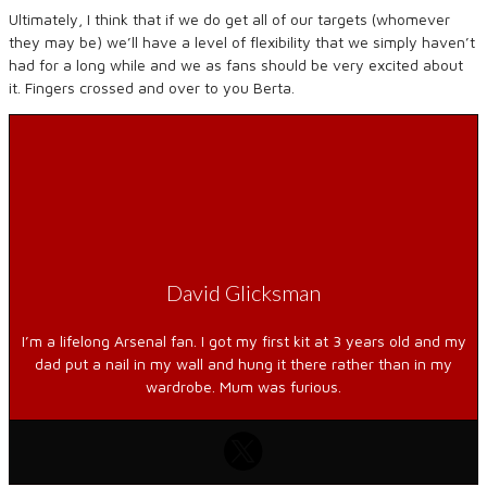
Ultimately, I think that if we do get all of our targets (whomever
they may be) we’ll have a level of flexibility that we simply haven’t
had for a long while and we as fans should be very excited about
it. Fingers crossed and over to you Berta.
David Glicksman
I’m a lifelong Arsenal fan. I got my first kit at 3 years old and my
dad put a nail in my wall and hung it there rather than in my
wardrobe. Mum was furious.