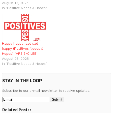
August 12, 2025
In "Positive Needs & Hopes"
Happy happy, sad sad
happy (Positives Needs &
Hopes) [ARS 5-0 LEE]
August 26, 2025
In "Positive Needs & Hopes"
STAY IN THE LOOP
Subscribe to our e-mail newsletter to receive updates.
Related Posts: