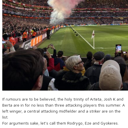
If rumours are to be believed, the holy trinity of Arteta, Josh K and
Berta are in for no less than three attacking players this summer. A
left winger, a central attacking midfielder and a striker are on the
list.
For arguments sake, let’s call them Rodrygo, Eze and Gyokeres.