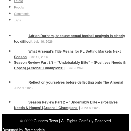
Latest
Popular
Comments
Tags
Adrian Durham, because actual football analysis is clearly
too difficult
July 16, 2026
What Arsenal’s Title Means for PL Betting Markets Next
Season
June 17, 2026
Season Review Part 3/3 – “Undebatably Elite” – (Positives Needs &
Hopes) [Arsenal: Champions!]
June 9, 2026
Reflect on yourselves before deflecting onto The Arsenal
June 9, 2026
Season Review Part 2 – “Undeniably Elite – (Positives
Needs & Hopes) [Arsenal: Champions!]
June 8, 2026
© 2022 Gunners Town | All Rights Carefully Reserved
Designed by Batmandela