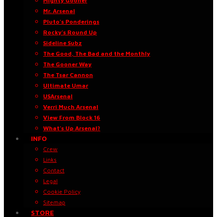
Mighty Gooner
Mr. Arsenal
Pluto’s Ponderings
Rocky’s Round Up
Sideline Subz
The Good, The Bad and the Monthly
The Gooner Way
The Tsar Cannon
Ultimate Umar
USArsenal
Verri Much Arsenal
View From Block 16
What’s Up Arsenal?
INFO
Crew
Links
Contact
Legal
Cookie Policy
Sitemap
STORE