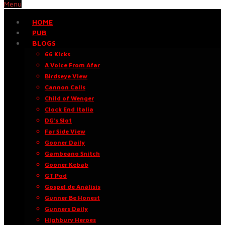
Menu
HOME
PUB
BLOGS
66 Kicks
A Voice From Afar
Birdseye View
Cannon Calls
Child of Wenger
Clock End Italia
DG’s Slot
Far Side View
Gooner Daily
Gambeano Snitch
Gooner Kebab
GT Pod
Gospel de Análisis
Gunner Be Honest
Gunners Daily
Highbury Heroes