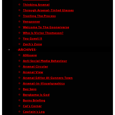
Thinking Arsenal
Through Arsenal-Tinted Glasses
Trusting The Process
Vengooner
Welcome To The Goonerverse
Who Is Victor Thompson?
You Guest It
Zach’s Zone
·ARCHIVES·
A96oaye
Anti Social Media Behaviour
Arsenal Circular
Arsenal View
Arsenal Editor At Gunners Town
Arsenal-in-Visualgraphics
Baz Says
Bergkamp Is God
Burns Briefing
Cal’s Corner
Captain’s Log