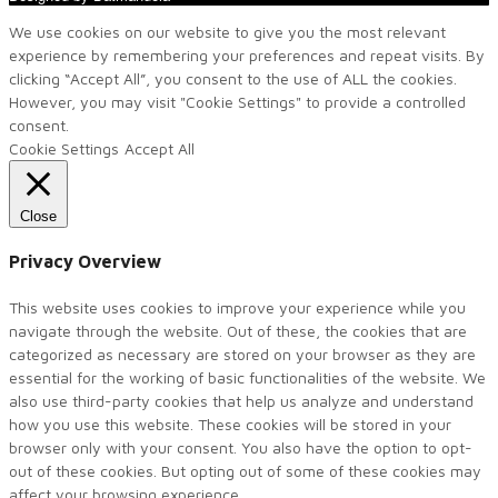
We use cookies on our website to give you the most relevant
experience by remembering your preferences and repeat visits. By
clicking “Accept All”, you consent to the use of ALL the cookies.
However, you may visit "Cookie Settings" to provide a controlled
consent.
Cookie Settings
Accept All
Close
Privacy Overview
This website uses cookies to improve your experience while you
navigate through the website. Out of these, the cookies that are
categorized as necessary are stored on your browser as they are
essential for the working of basic functionalities of the website. We
also use third-party cookies that help us analyze and understand
how you use this website. These cookies will be stored in your
browser only with your consent. You also have the option to opt-
out of these cookies. But opting out of some of these cookies may
affect your browsing experience.