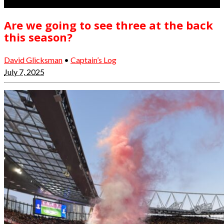
Are we going to see three at the back
this season?
David Glicksman
•
Captain’s Log
July 7, 2025