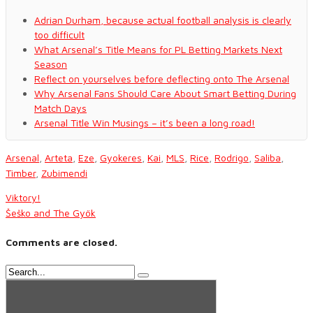
Adrian Durham, because actual football analysis is clearly
too difficult
What Arsenal’s Title Means for PL Betting Markets Next
Season
Reflect on yourselves before deflecting onto The Arsenal
Why Arsenal Fans Should Care About Smart Betting During
Match Days
Arsenal Title Win Musings – it’s been a long road!
Arsenal
,
Arteta
,
Eze
,
Gyokeres
,
Kai
,
MLS
,
Rice
,
Rodrigo
,
Saliba
,
Timber
,
Zubimendi
Viktory!
Šeško and The Gyök
Comments are closed.