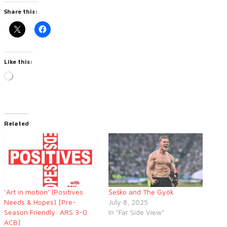
Share this:
Like this:
Loading…
Related
‘Art in motion’ (Positives
Šeško and The Gyök
Needs & Hopes) [Pre-
July 8, 2025
Season Friendly: ARS 3-0
In "Far Side View"
ACB]