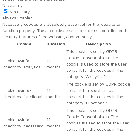
Necessary
Necessary
Always Enabled
Necessary cookies are absolutely essential for the website to
function properly. These cookies ensure basic functionalities and
security features of the website, anonymously.
Cookie
Duration
Description
This cookie is set by GDPR
Cookie Consent plugin. The
cookielawinfo-
11
cookie is used to store the user
checkbox-analytics
months
consent for the cookies in the
category "Analytics".
The cookie is set by GDPR cookie
cookielawinfo-
11
consent to record the user
checkbox-functional
months
consent for the cookies in the
category "Functional".
This cookie is set by GDPR
Cookie Consent plugin. The
cookielawinfo-
11
cookies is used to store the user
checkbox-necessary
months
consent for the cookies in the