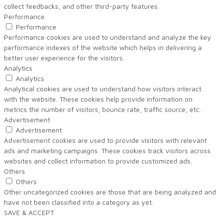
collect feedbacks, and other third-party features.
Performance
Performance
Performance cookies are used to understand and analyze the key
performance indexes of the website which helps in delivering a
better user experience for the visitors.
Analytics
Analytics
Analytical cookies are used to understand how visitors interact
with the website. These cookies help provide information on
metrics the number of visitors, bounce rate, traffic source, etc.
Advertisement
Advertisement
Advertisement cookies are used to provide visitors with relevant
ads and marketing campaigns. These cookies track visitors across
websites and collect information to provide customized ads.
Others
Others
Other uncategorized cookies are those that are being analyzed and
have not been classified into a category as yet.
SAVE & ACCEPT