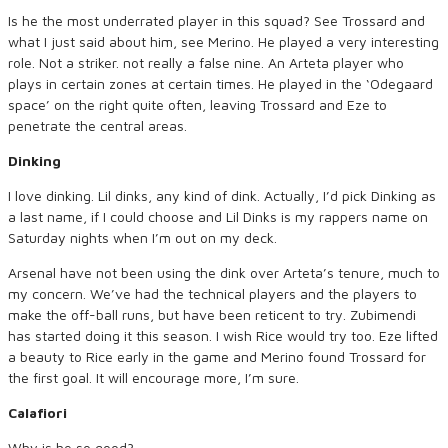
Is he the most underrated player in this squad? See Trossard and
what I just said about him, see Merino. He played a very interesting
role. Not a striker. not really a false nine. An Arteta player who
plays in certain zones at certain times. He played in the ‘Odegaard
space’ on the right quite often, leaving Trossard and Eze to
penetrate the central areas.
Dinking
I love dinking. Lil dinks, any kind of dink. Actually, I’d pick Dinking as
a last name, if I could choose and Lil Dinks is my rappers name on
Saturday nights when I’m out on my deck.
Arsenal have not been using the dink over Arteta’s tenure, much to
my concern. We’ve had the technical players and the players to
make the off-ball runs, but have been reticent to try. Zubimendi
has started doing it this season. I wish Rice would try too. Eze lifted
a beauty to Rice early in the game and Merino found Trossard for
the first goal. It will encourage more, I’m sure.
Calafiori
Why is he so good?