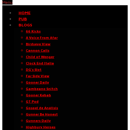
Menu
HOME
PUB
BLOGS
66 Kicks
A Voice From Afar
Birdseye View
Cannon Calls
Child of Wenger
Clock End Italia
DG’s Slot
Far Side View
Gooner Daily
Gambeano Snitch
Gooner Kebab
GT Pod
Gospel de Análisis
Gunner Be Honest
Gunners Daily
Highbury Heroes