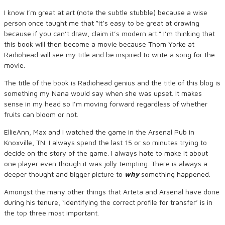
I know I’m great at art (note the subtle stubble) because a wise
person once taught me that “it’s easy to be great at drawing
because if you can’t draw, claim it’s modern art.” I’m thinking that
this book will then become a movie because Thom Yorke at
Radiohead will see my title and be inspired to write a song for the
movie.
The title of the book is Radiohead genius and the title of this blog is
something my Nana would say when she was upset. It makes
sense in my head so I’m moving forward regardless of whether
fruits can bloom or not.
EllieAnn, Max and I watched the game in the Arsenal Pub in
Knoxville, TN. I always spend the last 15 or so minutes trying to
decide on the story of the game. I always hate to make it about
one player even though it was jolly tempting. There is always a
deeper thought and bigger picture to
why
something happened.
Amongst the many other things that Arteta and Arsenal have done
during his tenure, ‘identifying the correct profile for transfer’ is in
the top three most important.