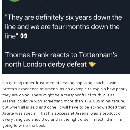
I’m getting rather frustrated at hearing opposing coach’s using
Arteta’s experience at Arsenal as an example to explain how poorly
they are doing. There might be a teaspoonful of truth in it as
Arsenal could’ve won something more than 1 FA Cup in his tenure,
but when all is said and done, it will have to be acknowledged that
Arteta was special. That his success at Arsenal was a product of
everything you should do and in the right order. In fact I think I’m
going to write the book.