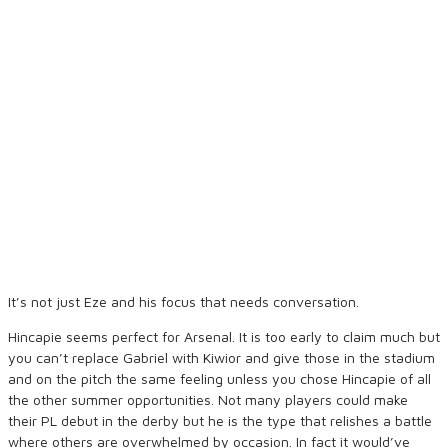
It’s not just Eze and his focus that needs conversation.
Hincapie seems perfect for Arsenal. It is too early to claim much but
you can’t replace Gabriel with Kiwior and give those in the stadium
and on the pitch the same feeling unless you chose Hincapie of all
the other summer opportunities. Not many players could make
their PL debut in the derby but he is the type that relishes a battle
where others are overwhelmed by occasion. In fact it would’ve