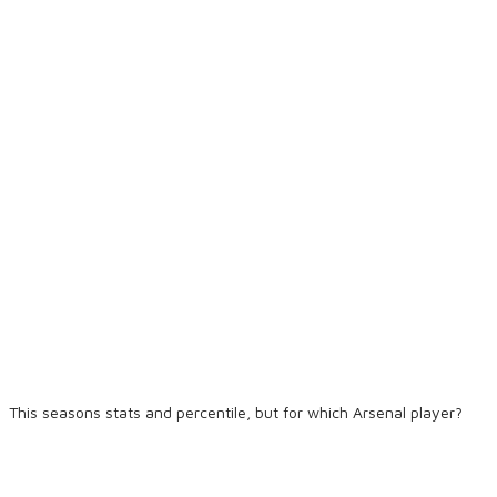
This seasons stats and percentile, but for which Arsenal player?