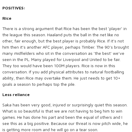
POSITIVES:
Rice
There is a strong argument that Rice has been the best ‘player’ in
the league this season. Haaland puts the ball in the net like no
other, fair enough, but the best player is probably Rice. If it’s not
him then it’s another AFC player, perhaps Timber. The 90’s brought
many midfielders who sit in the conversation as ‘the best’ we’ve
seen in the PL. Many played for Liverpool and United to be fair.
They too would have been 100M players. Rice is now in this
conversation. If you add physical attributes to natural footballing
ability, then Rice may overtake them. He just needs to get 10+
goals a season to perhaps top the pile.
Less reliance
Saka has been very good, injured or surprisingly quiet this season.
What is so beautiful is that we are not having to beg him to win
games. He has done his part and been the equal of others and I
see this as a big positive. Because our threat is now pitch wide, he
is getting more room and he will go on a tear soon.