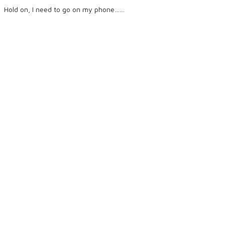
Hold on, I need to go on my phone……