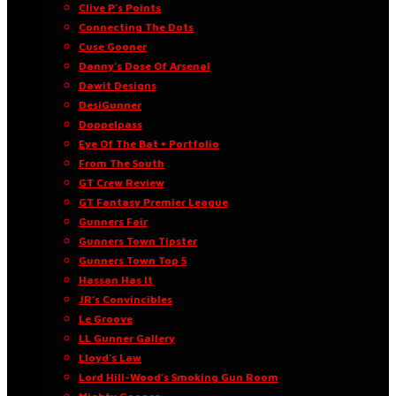
Clive P’s Points
Connecting The Dots
Cuse Gooner
Danny’s Dose Of Arsenal
Dawit Designs
DesiGunner
Doppelpass
Eye Of The Bat • Portfolio
From The South
GT Crew Review
GT Fantasy Premier League
Gunners Fair
Gunners Town Tipster
Gunners Town Top 5
Hassan Has It
JR’s Convincibles
Le Groove
LL Gunner Gallery
Lloyd’s Law
Lord Hill-Wood’s Smoking Gun Room