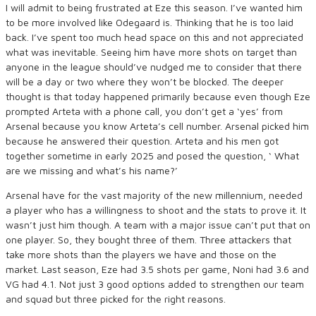
I will admit to being frustrated at Eze this season. I’ve wanted him
to be more involved like Odegaard is. Thinking that he is too laid
back. I’ve spent too much head space on this and not appreciated
what was inevitable. Seeing him have more shots on target than
anyone in the league should’ve nudged me to consider that there
will be a day or two where they won’t be blocked. The deeper
thought is that today happened primarily because even though Eze
prompted Arteta with a phone call, you don’t get a ‘yes’ from
Arsenal because you know Arteta’s cell number. Arsenal picked him
because he answered their question. Arteta and his men got
together sometime in early 2025 and posed the question, ‘ What
are we missing and what’s his name?’
Arsenal have for the vast majority of the new millennium, needed
a player who has a willingness to shoot and the stats to prove it. It
wasn’t just him though. A team with a major issue can’t put that on
one player. So, they bought three of them. Three attackers that
take more shots than the players we have and those on the
market. Last season, Eze had 3.5 shots per game, Noni had 3.6 and
VG had 4.1. Not just 3 good options added to strengthen our team
and squad but three picked for the right reasons.