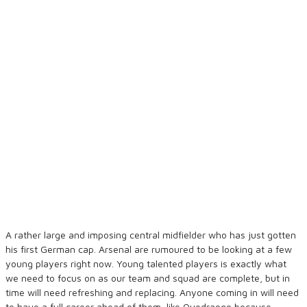
A rather large and imposing central midfielder who has just gotten
his first German cap. Arsenal are rumoured to be looking at a few
young players right now. Young talented players is exactly what
we need to focus on as our team and squad are complete, but in
time will need refreshing and replacing. Anyone coming in will need
to have a full career ahead of them, like Quedraogo because