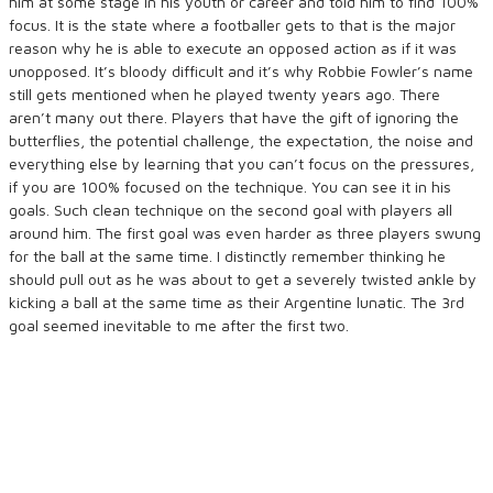
him at some stage in his youth or career and told him to find 100%
focus. It is the state where a footballer gets to that is the major
reason why he is able to execute an opposed action as if it was
unopposed. It’s bloody difficult and it’s why Robbie Fowler’s name
still gets mentioned when he played twenty years ago. There
aren’t many out there. Players that have the gift of ignoring the
butterflies, the potential challenge, the expectation, the noise and
everything else by learning that you can’t focus on the pressures,
if you are 100% focused on the technique. You can see it in his
goals. Such clean technique on the second goal with players all
around him. The first goal was even harder as three players swung
for the ball at the same time. I distinctly remember thinking he
should pull out as he was about to get a severely twisted ankle by
kicking a ball at the same time as their Argentine lunatic. The 3rd
goal seemed inevitable to me after the first two.