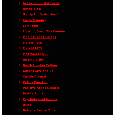
In The Head Of A Swede
Invinciblog
It’s Up For Grabs Now!
Kasra Armoury
Left Field
Looking Down The Cannon
Magic Mike’s Musings
Marble Halls
MatchSTATS
MeathGooner96
Nnamdi’s Slot
North London Calling
Omar’s Give and Go
Onside Arsenal
Petit’s Ponytail
Positive Needs & Hopes
Praill’s Point
Psychological Gunner
RCnal
Rohan’s Deeper Dive