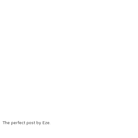
The perfect post by Eze.