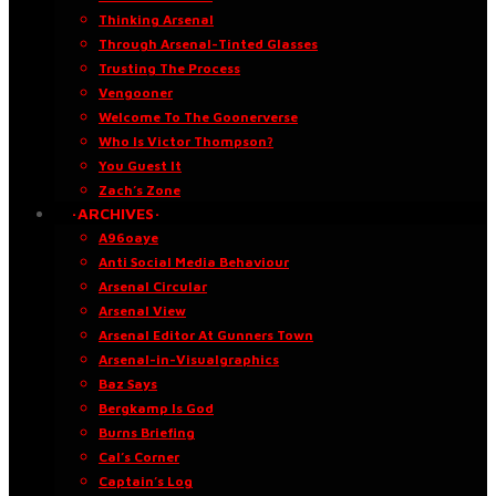
Thinking Arsenal
Through Arsenal-Tinted Glasses
Trusting The Process
Vengooner
Welcome To The Goonerverse
Who Is Victor Thompson?
You Guest It
Zach’s Zone
·ARCHIVES·
A96oaye
Anti Social Media Behaviour
Arsenal Circular
Arsenal View
Arsenal Editor At Gunners Town
Arsenal-in-Visualgraphics
Baz Says
Bergkamp Is God
Burns Briefing
Cal’s Corner
Captain’s Log