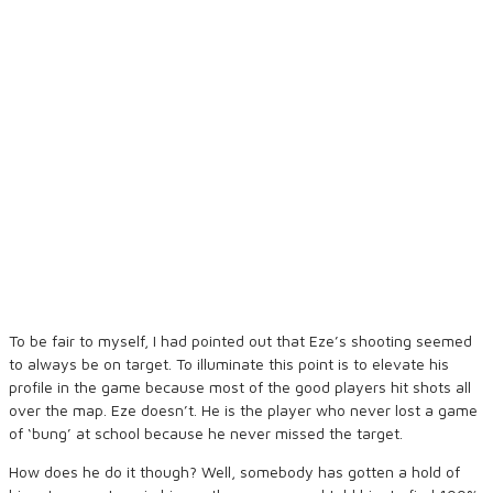
To be fair to myself, I had pointed out that Eze’s shooting seemed
to always be on target. To illuminate this point is to elevate his
profile in the game because most of the good players hit shots all
over the map. Eze doesn’t. He is the player who never lost a game
of ‘bung’ at school because he never missed the target.
How does he do it though? Well, somebody has gotten a hold of