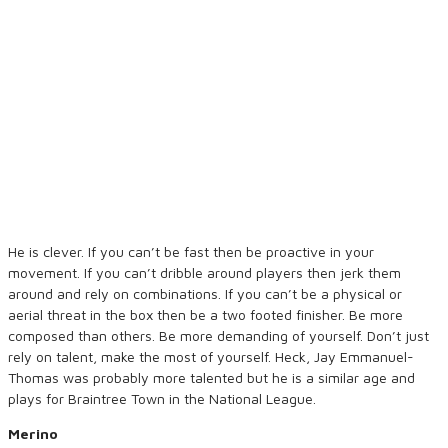
He is clever. If you can’t be fast then be proactive in your
movement. If you can’t dribble around players then jerk them
around and rely on combinations. If you can’t be a physical or
aerial threat in the box then be a two footed finisher. Be more
composed than others. Be more demanding of yourself. Don’t just
rely on talent, make the most of yourself. Heck, Jay Emmanuel-
Thomas was probably more talented but he is a similar age and
plays for Braintree Town in the National League.
Merino