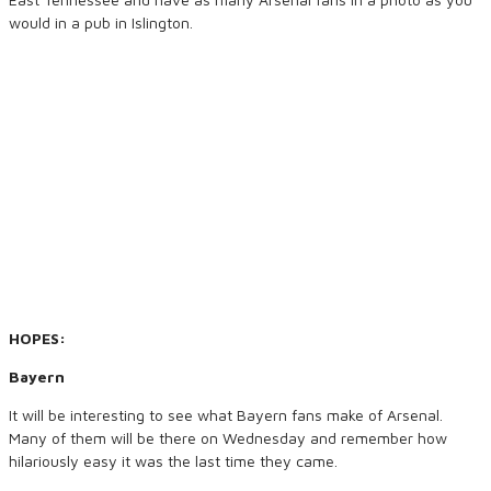
would in a pub in Islington.
HOPES:
Bayern
It will be interesting to see what Bayern fans make of Arsenal.
Many of them will be there on Wednesday and remember how
hilariously easy it was the last time they came.