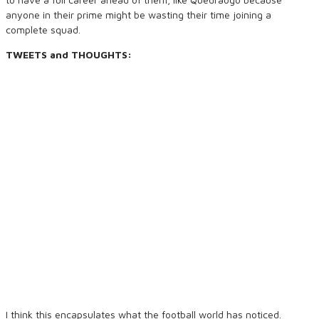
anyone in their prime might be wasting their time joining a
complete squad.
TWEETS and THOUGHTS:
I think this encapsulates what the football world has noticed.