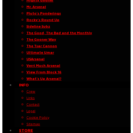
Mighty Gooner
Mr. Arsenal
Pluto’s Ponderings
Rocky’s Round Up
Sideline Subz
The Good, The Bad and the Monthly
The Gooner Way
The Tsar Cannon
Ultimate Umar
USArsenal
Verri Much Arsenal
View From Block 16
What’s Up Arsenal?
INFO
Crew
Links
Contact
Legal
Cookie Policy
Sitemap
STORE