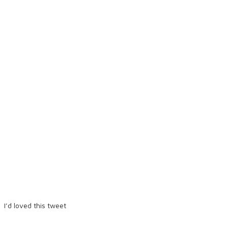
I’d loved this tweet