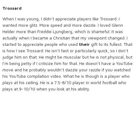
Trossard
When I was young, I didn’t appreciate players like Trossard. I
wanted more glitz. More speed and more dazzle. I loved Glenn
Helder more than Freddie Ljungberg, which is shameful. It was
actually when I became a Christian that my viewpoint changed. I
started to appreciate people who used
their
gift to its fullest. That
is how I see Trossard. He isn’t fast or particularly quick, so I don’t
judge him on that. He might be muscular but he is not physical, but
I’m being petty if I criticize him for that. He doesn’t have a YouTube
move and he probably wouldn’t dazzle your razzle if you watched
his YouTube compilation video. What he is though is a player who
plays at his ceiling. He is a 7.5-8/10 player in world football who
plays at 9-10/10 when you look at his ability.