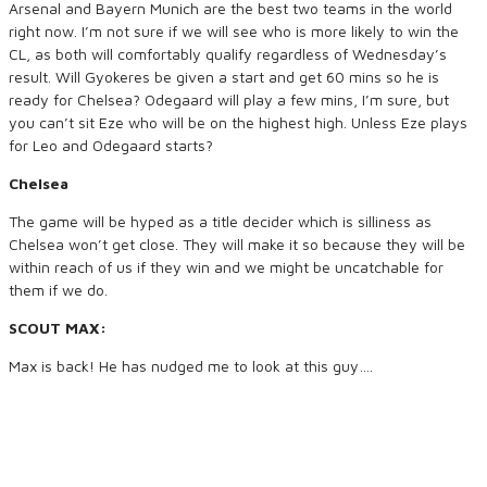
Arsenal and Bayern Munich are the best two teams in the world
right now. I’m not sure if we will see who is more likely to win the
CL, as both will comfortably qualify regardless of Wednesday’s
result. Will Gyokeres be given a start and get 60 mins so he is
ready for Chelsea? Odegaard will play a few mins, I’m sure, but
you can’t sit Eze who will be on the highest high. Unless Eze plays
for Leo and Odegaard starts?
Chelsea
The game will be hyped as a title decider which is silliness as
Chelsea won’t get close. They will make it so because they will be
within reach of us if they win and we might be uncatchable for
them if we do.
SCOUT MAX:
Max is back! He has nudged me to look at this guy….