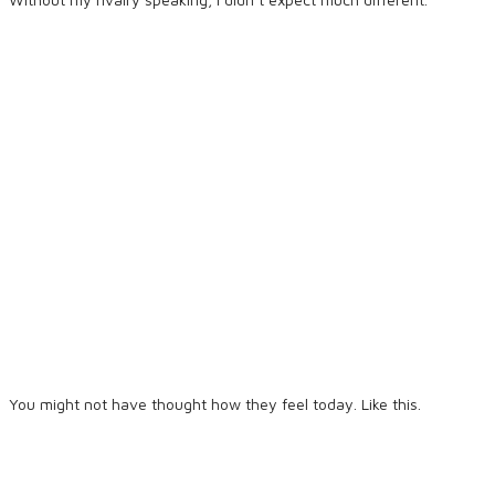
You might not have thought how they feel today. Like this.