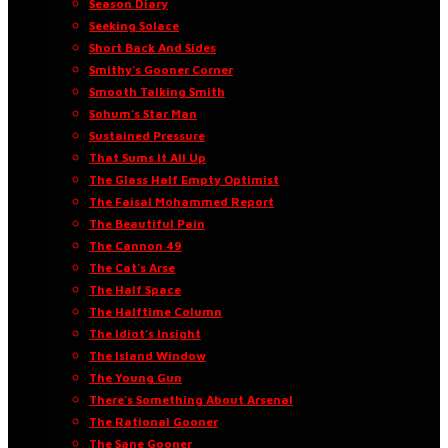
Season Diary
Seeking Solace
Short Back And Sides
Smithy’s Gooner Corner
Smooth Talking Smith
Sohum’s Star Man
Sustained Pressure
That Sums It All Up
The Glass Half Empty Optimist
The Faisal Mohammed Report
The Beautiful Pain
The Cannon 49
The Cat’s Arse
The Half Space
The Halftime Column
The Idiot’s Insight
The Island Window
The Young Gun
There’s Something About Arsenal
The Rational Gooner
The Sane Gooner