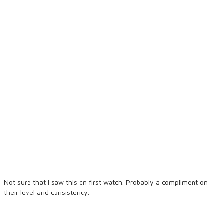
Not sure that I saw this on first watch. Probably a compliment on
their level and consistency.