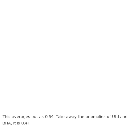
This averages out as 0.54. Take away the anomalies of Utd and
BHA, it is 0.41.