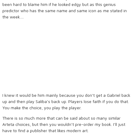
been hard to blame him if he looked edgy but as this genius
predictor who has the same name and same icon as me stated in
the week….
I knew it would be him mainly because you don’t get a Gabriel back
up and then play Saliba’s back up. Players lose faith if you do that.
You make the choice, you play the player.
There is so much more that can be said about so many similar
Arteta choices, but then you wouldn’t pre-order my book. I’ll just
have to find a publisher that likes modern art.