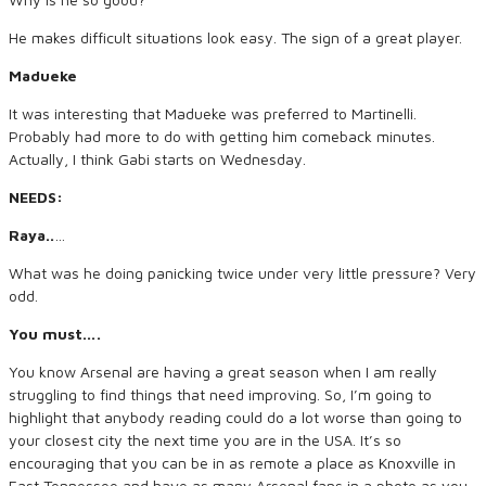
He makes difficult situations look easy. The sign of a great player.
Madueke
It was interesting that Madueke was preferred to Martinelli.
Probably had more to do with getting him comeback minutes.
Actually, I think Gabi starts on Wednesday.
NEEDS:
Raya..
…
What was he doing panicking twice under very little pressure? Very
odd.
You must….
You know Arsenal are having a great season when I am really
struggling to find things that need improving. So, I’m going to
highlight that anybody reading could do a lot worse than going to
your closest city the next time you are in the USA. It’s so
encouraging that you can be in as remote a place as Knoxville in
East Tennessee and have as many Arsenal fans in a photo as you