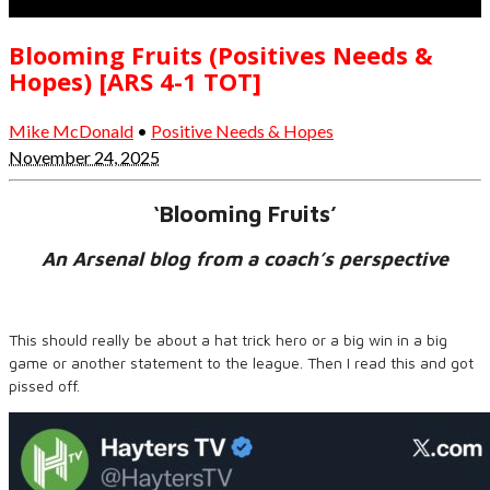
Blooming Fruits (Positives Needs &
Hopes) [ARS 4-1 TOT]
Mike McDonald
•
Positive Needs & Hopes
November 24, 2025
‘Blooming Fruits’
An Arsenal blog from a coach’s perspective
This should really be about a hat trick hero or a big win in a big
game or another statement to the league. Then I read this and got
pissed off.