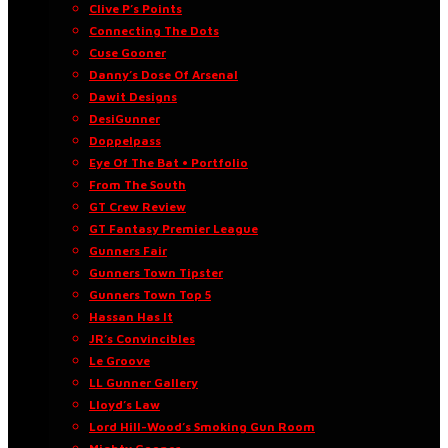
Clive P’s Points
Connecting The Dots
Cuse Gooner
Danny’s Dose Of Arsenal
Dawit Designs
DesiGunner
Doppelpass
Eye Of The Bat • Portfolio
From The South
GT Crew Review
GT Fantasy Premier League
Gunners Fair
Gunners Town Tipster
Gunners Town Top 5
Hassan Has It
JR’s Convincibles
Le Groove
LL Gunner Gallery
Lloyd’s Law
Lord Hill-Wood’s Smoking Gun Room