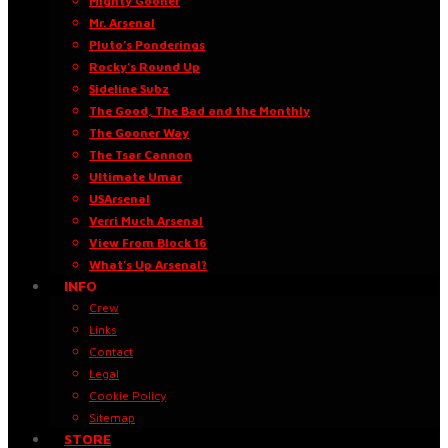
Mighty Gooner
Mr. Arsenal
Pluto’s Ponderings
Rocky’s Round Up
Sideline Subz
The Good, The Bad and the Monthly
The Gooner Way
The Tsar Cannon
Ultimate Umar
USArsenal
Verri Much Arsenal
View From Block 16
What’s Up Arsenal?
INFO
Crew
Links
Contact
Legal
Cookie Policy
Sitemap
STORE