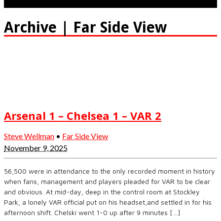
Archive | Far Side View
Arsenal 1 – Chelsea 1 – VAR 2
Steve Wellman
•
Far Side View
November 9, 2025
56,500 were in attendance to the only recorded moment in history
when fans, management and players pleaded for VAR to be clear
and obvious. At mid-day, deep in the control room at Stockley
Park, a lonely VAR official put on his headset,and settled in for his
afternoon shift. Chelski went 1-0 up after 9 minutes […]