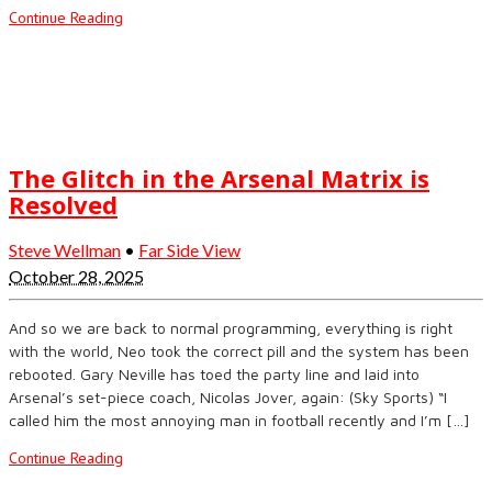
Continue Reading
The Glitch in the Arsenal Matrix is
Resolved
Steve Wellman
•
Far Side View
October 28, 2025
And so we are back to normal programming, everything is right
with the world, Neo took the correct pill and the system has been
rebooted. Gary Neville has toed the party line and laid into
Arsenal’s set-piece coach, Nicolas Jover, again: (Sky Sports) “I
called him the most annoying man in football recently and I’m […]
Continue Reading