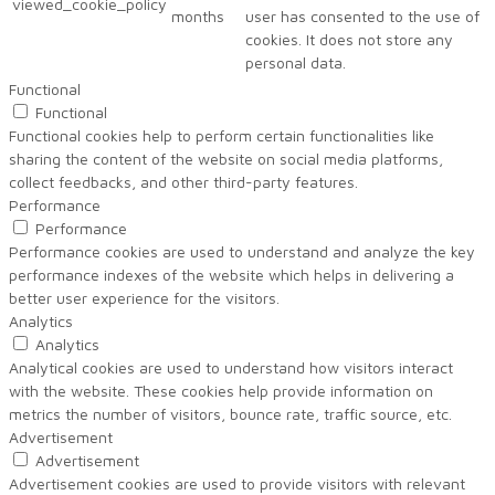
viewed_cookie_policy
months
user has consented to the use of
cookies. It does not store any
personal data.
Functional
Functional
Functional cookies help to perform certain functionalities like
sharing the content of the website on social media platforms,
collect feedbacks, and other third-party features.
Performance
Performance
Performance cookies are used to understand and analyze the key
performance indexes of the website which helps in delivering a
better user experience for the visitors.
Analytics
Analytics
Analytical cookies are used to understand how visitors interact
with the website. These cookies help provide information on
metrics the number of visitors, bounce rate, traffic source, etc.
Advertisement
Advertisement
Advertisement cookies are used to provide visitors with relevant