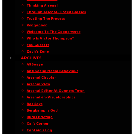
Thinking Arsenal
Through Arsenal-Tinted Glasses
Trusting The Process
Vengooner
Welcome To The Goonerverse
Who Is Victor Thompson?
You Guest It
Zach’s Zone
·ARCHIVES·
A96oaye
Anti Social Media Behaviour
Arsenal Circular
Arsenal View
Arsenal Editor At Gunners Town
Arsenal-in-Visualgraphics
Baz Says
Bergkamp Is God
Burns Briefing
Cal’s Corner
Captain’s Log