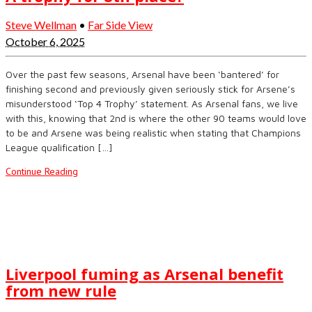
Steve Wellman
•
Far Side View
October 6, 2025
Over the past few seasons, Arsenal have been ‘bantered’ for
finishing second and previously given seriously stick for Arsene’s
misunderstood ‘Top 4 Trophy’ statement. As Arsenal fans, we live
with this, knowing that 2nd is where the other 90 teams would love
to be and Arsene was being realistic when stating that Champions
League qualification […]
Continue Reading
Liverpool fuming as Arsenal benefit
from new rule