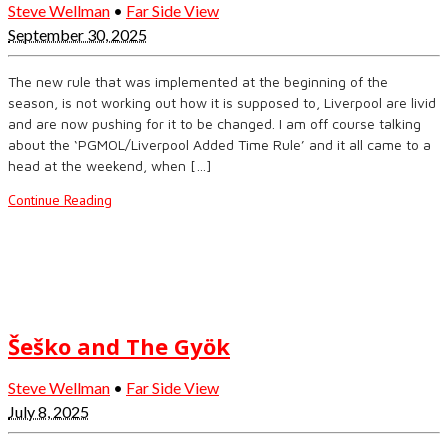
Steve Wellman
•
Far Side View
September 30, 2025
The new rule that was implemented at the beginning of the
season, is not working out how it is supposed to, Liverpool are livid
and are now pushing for it to be changed. I am off course talking
about the ‘PGMOL/Liverpool Added Time Rule’ and it all came to a
head at the weekend, when […]
Continue Reading
Šeško and The Gyök
Steve Wellman
•
Far Side View
July 8, 2025