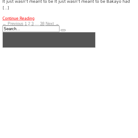
It just wasn’t meant to be It just wasn’t meant to be Bakayo had
[…]
Continue Reading
← Previous
1
2
3
…
38
Next →