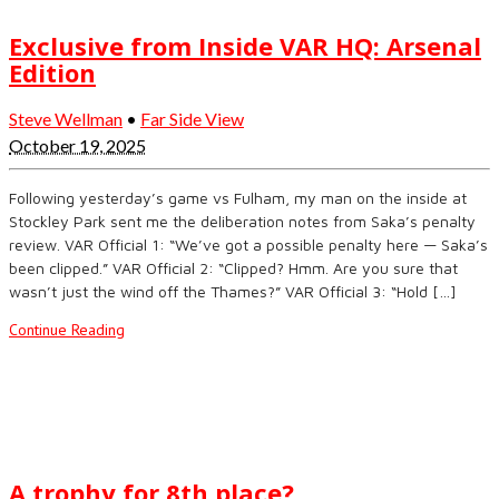
Exclusive from Inside VAR HQ: Arsenal
Edition
Steve Wellman
•
Far Side View
October 19, 2025
Following yesterday’s game vs Fulham, my man on the inside at
Stockley Park sent me the deliberation notes from Saka’s penalty
review. VAR Official 1: “We’ve got a possible penalty here — Saka’s
been clipped.” VAR Official 2: “Clipped? Hmm. Are you sure that
wasn’t just the wind off the Thames?” VAR Official 3: “Hold […]
Continue Reading
A trophy for 8th place?