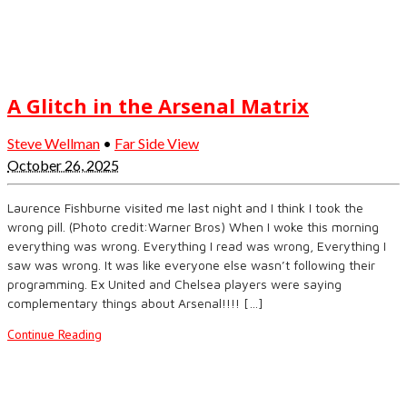
A Glitch in the Arsenal Matrix
Steve Wellman
•
Far Side View
October 26, 2025
Laurence Fishburne visited me last night and I think I took the
wrong pill. (Photo credit:Warner Bros) When I woke this morning
everything was wrong. Everything I read was wrong, Everything I
saw was wrong. It was like everyone else wasn’t following their
programming. Ex United and Chelsea players were saying
complementary things about Arsenal!!!! […]
Continue Reading