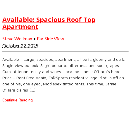
Available: Spacious Roof Top
Apartment
Steve Wellman
•
Far Side View
October 22, 2025
Available – Large, spacious, apartment, all be it, gloomy and dark.
Single view outlook. Slight odour of bitterness and sour grapes.
Current tenant noisy and winey. Location: Jamie O’Hara’s head.
Price – Rent Free Again, TalkSports resident village idiot, is off on
one of his, one eyed, Middlesex tinted rants. This time, Jamie
O’Hara claims […]
Continue Reading