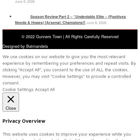
June 9, 2026
Season Review Part 2 – “Undeniably Elite – (Positives
Needs & Hopes) [Arsenal: Champions!]
June 8, 2026
© 2022 Gunners Town | All Rights Carefully Reserved
Designed by Batmandela
We use cookies on our website to give you the most relevant
experience by remembering your preferences and repeat visits. By
clicking “Accept All”, you consent to the use of ALL the cookies.
However, you may visit "Cookie Settings" to provide a controlled
consent.
Cookie Settings
Accept All
Close
Privacy Overview
This website uses cookies to improve your experience while you