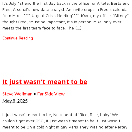
It’s July 1st and the first day back in the office for Arteta, Berta and
Fred, Arsenal’s new data analyst. An invite drops in Fred’s calendar
from Mikel. **** Urgent Crisis Meeting**** 10am, my office. “Blimey”
thought Fred, “Must be important, it’s in person. Mikel only ever
meets the first team face to face. The […]
Continue Reading
It just wasn’t meant to be
Steve Wellman
•
Far Side View
May 8, 2025
It just wasn’t meant to be, No repeat of ‘Rice, Rice, baby’ We
couldn’t get over PSG, It just wasn’t meant to be It just wasn’t
meant to be On a cold night in gay Paris They was no after Partey