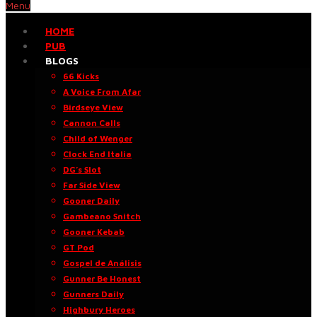
Menu
HOME
PUB
BLOGS
66 Kicks
A Voice From Afar
Birdseye View
Cannon Calls
Child of Wenger
Clock End Italia
DG’s Slot
Far Side View
Gooner Daily
Gambeano Snitch
Gooner Kebab
GT Pod
Gospel de Análisis
Gunner Be Honest
Gunners Daily
Highbury Heroes