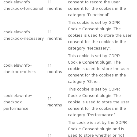
cookielawinfo-
11
consent to record the user
checkbox-functional
months
consent for the cookies in the
category "Functional".
This cookie is set by GDPR
Cookie Consent plugin. The
cookielawinfo-
11
cookies is used to store the user
checkbox-necessary
months
consent for the cookies in the
category "Necessary".
This cookie is set by GDPR
Cookie Consent plugin. The
cookielawinfo-
11
cookie is used to store the user
checkbox-others
months
consent for the cookies in the
category "Other.
This cookie is set by GDPR
cookielawinfo-
Cookie Consent plugin. The
11
checkbox-
cookie is used to store the user
months
performance
consent for the cookies in the
category "Performance".
The cookie is set by the GDPR
Cookie Consent plugin and is
11
used to store whether or not