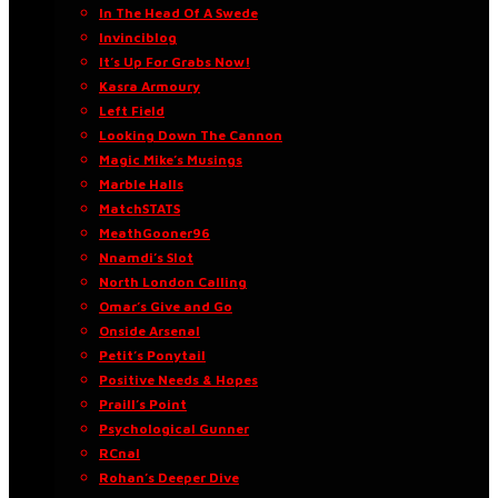
In The Head Of A Swede
Invinciblog
It’s Up For Grabs Now!
Kasra Armoury
Left Field
Looking Down The Cannon
Magic Mike’s Musings
Marble Halls
MatchSTATS
MeathGooner96
Nnamdi’s Slot
North London Calling
Omar’s Give and Go
Onside Arsenal
Petit’s Ponytail
Positive Needs & Hopes
Praill’s Point
Psychological Gunner
RCnal
Rohan’s Deeper Dive