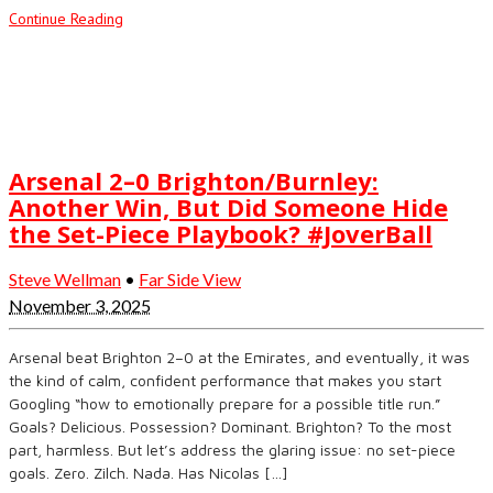
Continue Reading
Arsenal 2–0 Brighton/Burnley:
Another Win, But Did Someone Hide
the Set-Piece Playbook? #JoverBall
Steve Wellman
•
Far Side View
November 3, 2025
Arsenal beat Brighton 2–0 at the Emirates, and eventually, it was
the kind of calm, confident performance that makes you start
Googling “how to emotionally prepare for a possible title run.”
Goals? Delicious. Possession? Dominant. Brighton? To the most
part, harmless. But let’s address the glaring issue: no set-piece
goals. Zero. Zilch. Nada. Has Nicolas […]