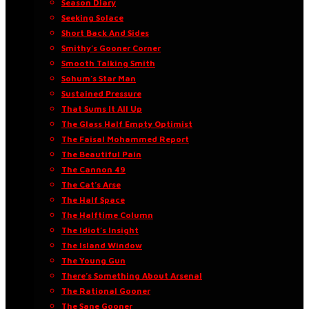
Season Diary
Seeking Solace
Short Back And Sides
Smithy’s Gooner Corner
Smooth Talking Smith
Sohum’s Star Man
Sustained Pressure
That Sums It All Up
The Glass Half Empty Optimist
The Faisal Mohammed Report
The Beautiful Pain
The Cannon 49
The Cat’s Arse
The Half Space
The Halftime Column
The Idiot’s Insight
The Island Window
The Young Gun
There’s Something About Arsenal
The Rational Gooner
The Sane Gooner