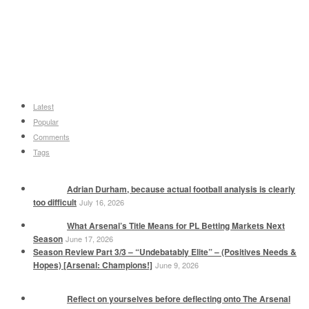
Latest
Popular
Comments
Tags
Adrian Durham, because actual football analysis is clearly
too difficult
July 16, 2026
What Arsenal’s Title Means for PL Betting Markets Next
Season
June 17, 2026
Season Review Part 3/3 – “Undebatably Elite” – (Positives Needs &
Hopes) [Arsenal: Champions!]
June 9, 2026
Reflect on yourselves before deflecting onto The Arsenal