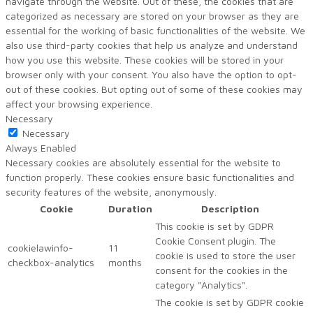
navigate through the website. Out of these, the cookies that are
categorized as necessary are stored on your browser as they are
essential for the working of basic functionalities of the website. We
also use third-party cookies that help us analyze and understand
how you use this website. These cookies will be stored in your
browser only with your consent. You also have the option to opt-
out of these cookies. But opting out of some of these cookies may
affect your browsing experience.
Necessary
Necessary
Always Enabled
Necessary cookies are absolutely essential for the website to
function properly. These cookies ensure basic functionalities and
security features of the website, anonymously.
Cookie
Duration
Description
This cookie is set by GDPR
Cookie Consent plugin. The
cookielawinfo-
11
cookie is used to store the user
checkbox-analytics
months
consent for the cookies in the
category "Analytics".
The cookie is set by GDPR cookie