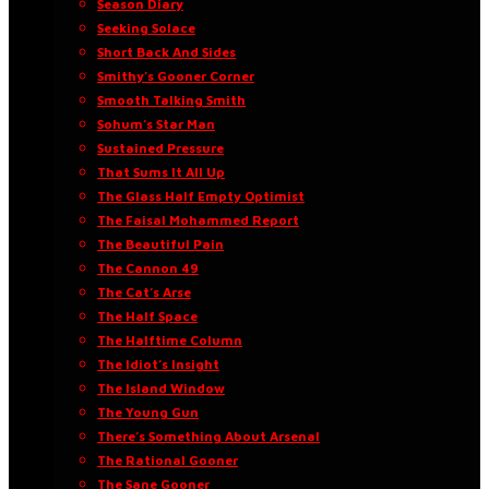
Season Diary
Seeking Solace
Short Back And Sides
Smithy’s Gooner Corner
Smooth Talking Smith
Sohum’s Star Man
Sustained Pressure
That Sums It All Up
The Glass Half Empty Optimist
The Faisal Mohammed Report
The Beautiful Pain
The Cannon 49
The Cat’s Arse
The Half Space
The Halftime Column
The Idiot’s Insight
The Island Window
The Young Gun
There’s Something About Arsenal
The Rational Gooner
The Sane Gooner