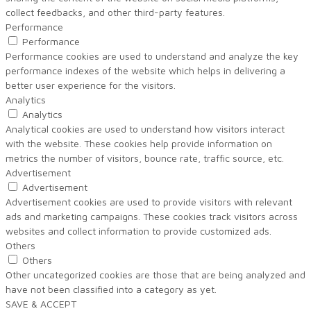
collect feedbacks, and other third-party features.
Performance
Performance
Performance cookies are used to understand and analyze the key
performance indexes of the website which helps in delivering a
better user experience for the visitors.
Analytics
Analytics
Analytical cookies are used to understand how visitors interact
with the website. These cookies help provide information on
metrics the number of visitors, bounce rate, traffic source, etc.
Advertisement
Advertisement
Advertisement cookies are used to provide visitors with relevant
ads and marketing campaigns. These cookies track visitors across
websites and collect information to provide customized ads.
Others
Others
Other uncategorized cookies are those that are being analyzed and
have not been classified into a category as yet.
SAVE & ACCEPT