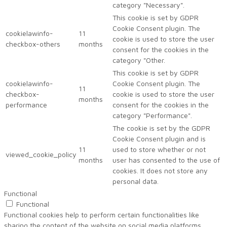
category "Necessary".
This cookie is set by GDPR
Cookie Consent plugin. The
cookielawinfo-
11
cookie is used to store the user
checkbox-others
months
consent for the cookies in the
category "Other.
This cookie is set by GDPR
cookielawinfo-
Cookie Consent plugin. The
11
checkbox-
cookie is used to store the user
months
performance
consent for the cookies in the
category "Performance".
The cookie is set by the GDPR
Cookie Consent plugin and is
11
used to store whether or not
viewed_cookie_policy
months
user has consented to the use of
cookies. It does not store any
personal data.
Functional
Functional
Functional cookies help to perform certain functionalities like
sharing the content of the website on social media platforms,