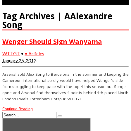
Tag Archives | AAlexandre
Song
Wenger Should Sign Wanyama
WTTGT
•
• Articles
January 25, 2013
Arsenal sold Alex Song to Barcelona in the summer and keeping the
Cameroon international surely would have helped Wenger’s side
from struggling to keep pace with the top 4 this season but Song’s
gone and Arsenal find themselves 4 points behind 4th placed North
London Rivals Tottenham Hotspur. WTTGT
Continue Reading