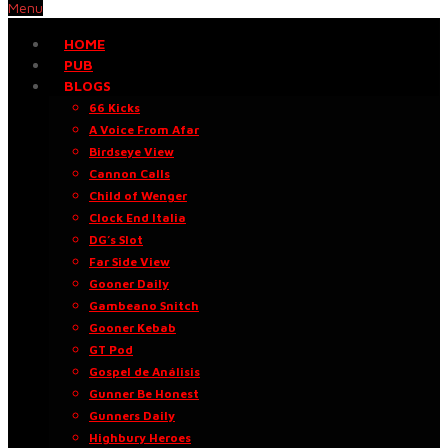
Menu
HOME
PUB
BLOGS
66 Kicks
A Voice From Afar
Birdseye View
Cannon Calls
Child of Wenger
Clock End Italia
DG’s Slot
Far Side View
Gooner Daily
Gambeano Snitch
Gooner Kebab
GT Pod
Gospel de Análisis
Gunner Be Honest
Gunners Daily
Highbury Heroes