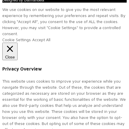
We use cookies on our website to give you the most relevant
experience by remembering your preferences and repeat visits. By
clicking “Accept All”, you consent to the use of ALL the cookies.
However, you may visit "Cookie Settings" to provide a controlled
consent.
Cookie Settings
Accept All
Close
Privacy Overview
This website uses cookies to improve your experience while you
navigate through the website. Out of these, the cookies that are
categorized as necessary are stored on your browser as they are
essential for the working of basic functionalities of the website. We
also use third-party cookies that help us analyze and understand
how you use this website. These cookies will be stored in your
browser only with your consent. You also have the option to opt-
out of these cookies. But opting out of some of these cookies may