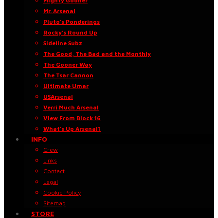
Mighty Gooner
Mr. Arsenal
Pluto’s Ponderings
Rocky’s Round Up
Sideline Subz
The Good, The Bad and the Monthly
The Gooner Way
The Tsar Cannon
Ultimate Umar
USArsenal
Verri Much Arsenal
View From Block 16
What’s Up Arsenal?
INFO
Crew
Links
Contact
Legal
Cookie Policy
Sitemap
STORE