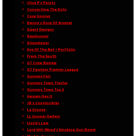
Clive P’s Points
Connecting The Dots
Cuse Gooner
Danny’s Dose Of Arsenal
Dawit Designs
DesiGunner
Doppelpass
Eye Of The Bat • Portfolio
From The South
GT Crew Review
GT Fantasy Premier League
Gunners Fair
Gunners Town Tipster
Gunners Town Top 5
Hassan Has It
JR’s Convincibles
Le Groove
LL Gunner Gallery
Lloyd’s Law
Lord Hill-Wood’s Smoking Gun Room