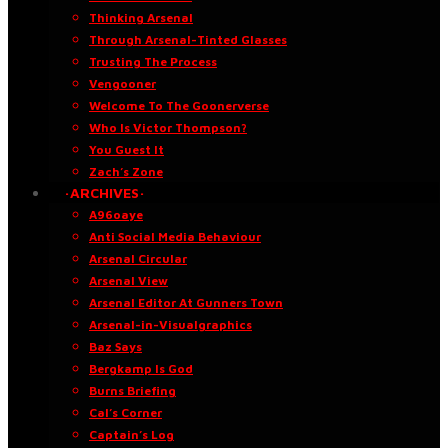
Thinking Arsenal
Through Arsenal-Tinted Glasses
Trusting The Process
Vengooner
Welcome To The Goonerverse
Who Is Victor Thompson?
You Guest It
Zach’s Zone
·ARCHIVES·
A96oaye
Anti Social Media Behaviour
Arsenal Circular
Arsenal View
Arsenal Editor At Gunners Town
Arsenal-in-Visualgraphics
Baz Says
Bergkamp Is God
Burns Briefing
Cal’s Corner
Captain’s Log