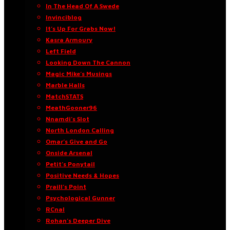
In The Head Of A Swede
Invinciblog
It’s Up For Grabs Now!
Kasra Armoury
Left Field
Looking Down The Cannon
Magic Mike’s Musings
Marble Halls
MatchSTATS
MeathGooner96
Nnamdi’s Slot
North London Calling
Omar’s Give and Go
Onside Arsenal
Petit’s Ponytail
Positive Needs & Hopes
Praill’s Point
Psychological Gunner
RCnal
Rohan’s Deeper Dive