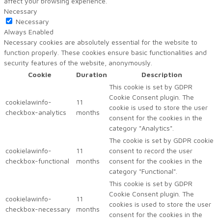
affect your browsing experience.
Necessary
Necessary
Always Enabled
Necessary cookies are absolutely essential for the website to
function properly. These cookies ensure basic functionalities and
security features of the website, anonymously.
Cookie
Duration
Description
This cookie is set by GDPR
Cookie Consent plugin. The
cookielawinfo-
11
cookie is used to store the user
checkbox-analytics
months
consent for the cookies in the
category "Analytics".
The cookie is set by GDPR cookie
cookielawinfo-
11
consent to record the user
checkbox-functional
months
consent for the cookies in the
category "Functional".
This cookie is set by GDPR
Cookie Consent plugin. The
cookielawinfo-
11
cookies is used to store the user
checkbox-necessary
months
consent for the cookies in the