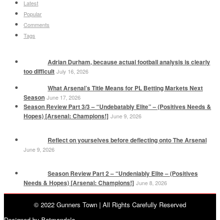
Latest
Popular
Comments
Tags
Adrian Durham, because actual football analysis is clearly
too difficult
July 16, 2026
What Arsenal’s Title Means for PL Betting Markets Next
Season
June 17, 2026
Season Review Part 3/3 – “Undebatably Elite” – (Positives Needs &
Hopes) [Arsenal: Champions!]
June 9, 2026
Reflect on yourselves before deflecting onto The Arsenal
June 9, 2026
Season Review Part 2 – “Undeniably Elite – (Positives
Needs & Hopes) [Arsenal: Champions!]
June 8, 2026
© 2022 Gunners Town | All Rights Carefully Reserved
Designed by Batmandela