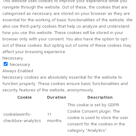
This website uses cookies to improve your experience while you
navigate through the website. Out of these, the cookies that are
categorized as necessary are stored on your browser as they are
essential for the working of basic functionalities of the website. We
also use third-party cookies that help us analyze and understand
how you use this website. These cookies will be stored in your
browser only with your consent. You also have the option to opt-
out of these cookies. But opting out of some of these cookies may
affect your browsing experience.
Necessary
Necessary
Always Enabled
Necessary cookies are absolutely essential for the website to
function properly. These cookies ensure basic functionalities and
security features of the website, anonymously.
Cookie
Duration
Description
This cookie is set by GDPR
Cookie Consent plugin. The
cookielawinfo-
11
cookie is used to store the user
checkbox-analytics
months
consent for the cookies in the
category "Analytics".