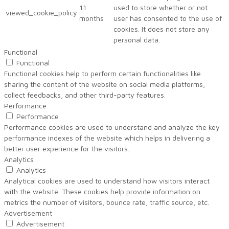
11
used to store whether or not
viewed_cookie_policy
months
user has consented to the use of
cookies. It does not store any
personal data.
Functional
Functional
Functional cookies help to perform certain functionalities like
sharing the content of the website on social media platforms,
collect feedbacks, and other third-party features.
Performance
Performance
Performance cookies are used to understand and analyze the key
performance indexes of the website which helps in delivering a
better user experience for the visitors.
Analytics
Analytics
Analytical cookies are used to understand how visitors interact
with the website. These cookies help provide information on
metrics the number of visitors, bounce rate, traffic source, etc.
Advertisement
Advertisement