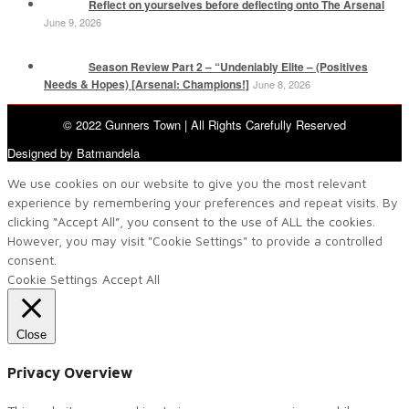
Reflect on yourselves before deflecting onto The Arsenal
June 9, 2026
Season Review Part 2 – “Undeniably Elite – (Positives
Needs & Hopes) [Arsenal: Champions!]
June 8, 2026
© 2022 Gunners Town | All Rights Carefully Reserved
Designed by Batmandela
We use cookies on our website to give you the most relevant
experience by remembering your preferences and repeat visits. By
clicking “Accept All”, you consent to the use of ALL the cookies.
However, you may visit "Cookie Settings" to provide a controlled
consent.
Cookie Settings
Accept All
Close
Privacy Overview