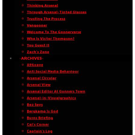
Thinking Arsenal
Through Arsenal-Tinted Glasses
Trusting The Process
Vengooner
Welcome To The Goonerverse
Who Is Victor Thompson?
You Guest It
Zach’s Zone
·ARCHIVES·
A96oaye
Anti Social Media Behaviour
Arsenal Circular
Arsenal View
Arsenal Editor At Gunners Town
Arsenal-in-Visualgraphics
Baz Says
Bergkamp Is God
Burns Briefing
Cal’s Corner
Captain’s Log