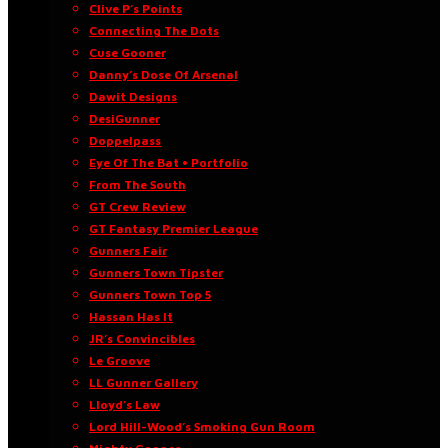
Clive P’s Points
Connecting The Dots
Cuse Gooner
Danny’s Dose Of Arsenal
Dawit Designs
DesiGunner
Doppelpass
Eye Of The Bat • Portfolio
From The South
GT Crew Review
GT Fantasy Premier League
Gunners Fair
Gunners Town Tipster
Gunners Town Top 5
Hassan Has It
JR’s Convincibles
Le Groove
LL Gunner Gallery
Lloyd’s Law
Lord Hill-Wood’s Smoking Gun Room