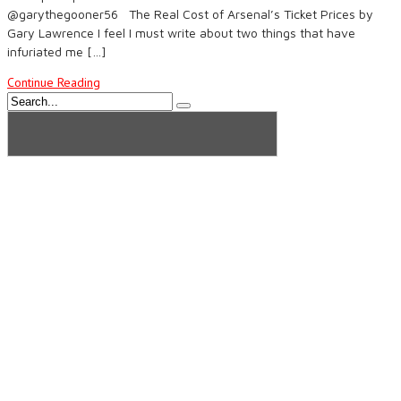
@garythegooner56 The Real Cost of Arsenal’s Ticket Prices by
Gary Lawrence I feel I must write about two things that have
infuriated me […]
Continue Reading