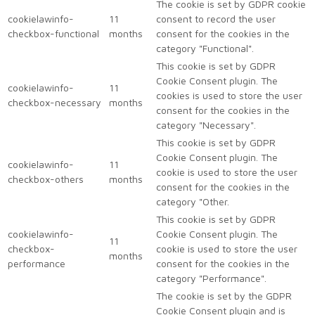
The cookie is set by GDPR cookie
cookielawinfo-
11
consent to record the user
checkbox-functional
months
consent for the cookies in the
category "Functional".
This cookie is set by GDPR
Cookie Consent plugin. The
cookielawinfo-
11
cookies is used to store the user
checkbox-necessary
months
consent for the cookies in the
category "Necessary".
This cookie is set by GDPR
Cookie Consent plugin. The
cookielawinfo-
11
cookie is used to store the user
checkbox-others
months
consent for the cookies in the
category "Other.
This cookie is set by GDPR
cookielawinfo-
Cookie Consent plugin. The
11
checkbox-
cookie is used to store the user
months
performance
consent for the cookies in the
category "Performance".
The cookie is set by the GDPR
Cookie Consent plugin and is