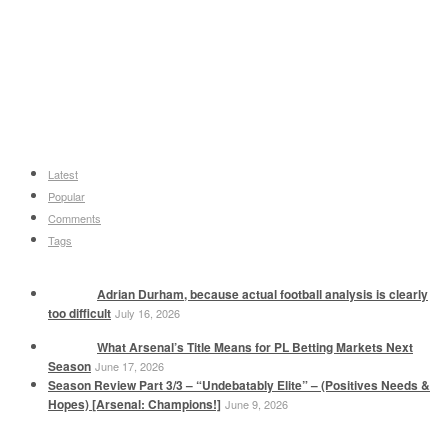
Latest
Popular
Comments
Tags
Adrian Durham, because actual football analysis is clearly
too difficult
July 16, 2026
What Arsenal’s Title Means for PL Betting Markets Next
Season
June 17, 2026
Season Review Part 3/3 – “Undebatably Elite” – (Positives Needs &
Hopes) [Arsenal: Champions!]
June 9, 2026