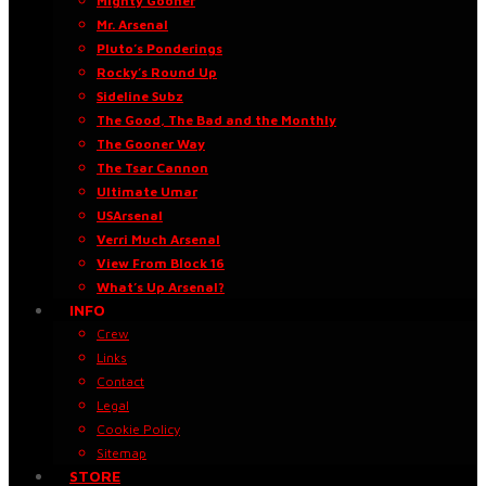
Mighty Gooner
Mr. Arsenal
Pluto’s Ponderings
Rocky’s Round Up
Sideline Subz
The Good, The Bad and the Monthly
The Gooner Way
The Tsar Cannon
Ultimate Umar
USArsenal
Verri Much Arsenal
View From Block 16
What’s Up Arsenal?
INFO
Crew
Links
Contact
Legal
Cookie Policy
Sitemap
STORE