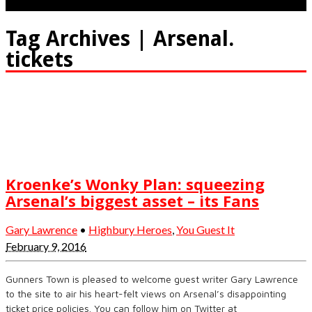
Tag Archives | Arsenal.
tickets
Kroenke’s Wonky Plan: squeezing
Arsenal’s biggest asset – its Fans
Gary Lawrence
•
Highbury Heroes
,
You Guest It
February 9, 2016
Gunners Town is pleased to welcome guest writer Gary Lawrence
to the site to air his heart-felt views on Arsenal’s disappointing
ticket price policies. You can follow him on Twitter at