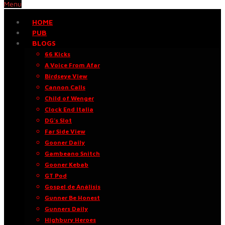
Menu
HOME
PUB
BLOGS
66 Kicks
A Voice From Afar
Birdseye View
Cannon Calls
Child of Wenger
Clock End Italia
DG’s Slot
Far Side View
Gooner Daily
Gambeano Snitch
Gooner Kebab
GT Pod
Gospel de Análisis
Gunner Be Honest
Gunners Daily
Highbury Heroes