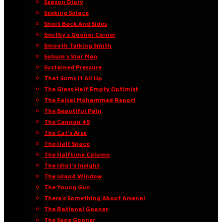
Season Diary
Seeking Solace
Short Back And Sides
Smithy’s Gooner Corner
Smooth Talking Smith
Sohum’s Star Man
Sustained Pressure
That Sums It All Up
The Glass Half Empty Optimist
The Faisal Mohammed Report
The Beautiful Pain
The Cannon 49
The Cat’s Arse
The Half Space
The Halftime Column
The Idiot’s Insight
The Island Window
The Young Gun
There’s Something About Arsenal
The Rational Gooner
The Sane Gooner