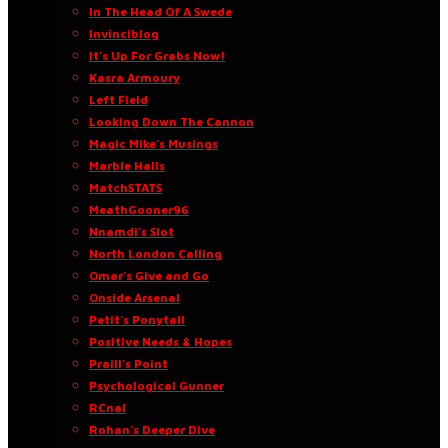
In The Head Of A Swede
Invinciblog
It’s Up For Grabs Now!
Kasra Armoury
Left Field
Looking Down The Cannon
Magic Mike’s Musings
Marble Halls
MatchSTATS
MeathGooner96
Nnamdi’s Slot
North London Calling
Omar’s Give and Go
Onside Arsenal
Petit’s Ponytail
Positive Needs & Hopes
Praill’s Point
Psychological Gunner
RCnal
Rohan’s Deeper Dive