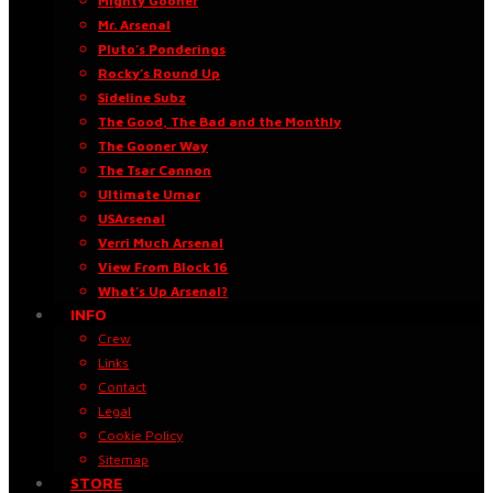
Mighty Gooner
Mr. Arsenal
Pluto’s Ponderings
Rocky’s Round Up
Sideline Subz
The Good, The Bad and the Monthly
The Gooner Way
The Tsar Cannon
Ultimate Umar
USArsenal
Verri Much Arsenal
View From Block 16
What’s Up Arsenal?
INFO
Crew
Links
Contact
Legal
Cookie Policy
Sitemap
STORE