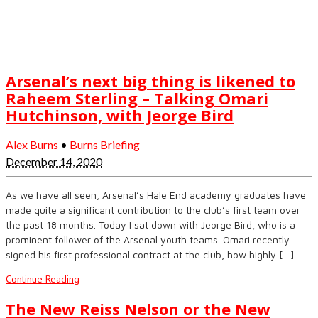
Arsenal’s next big thing is likened to
Raheem Sterling – Talking Omari
Hutchinson, with Jeorge Bird
Alex Burns
•
Burns Briefing
December 14, 2020
As we have all seen, Arsenal’s Hale End academy graduates have
made quite a significant contribution to the club’s first team over
the past 18 months. Today I sat down with Jeorge Bird, who is a
prominent follower of the Arsenal youth teams. Omari recently
signed his first professional contract at the club, how highly […]
Continue Reading
The New Reiss Nelson or the New