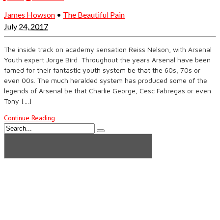
James Howson
•
The Beautiful Pain
July 24, 2017
The inside track on academy sensation Reiss Nelson, with Arsenal
Youth expert Jorge Bird Throughout the years Arsenal have been
famed for their fantastic youth system be that the 60s, 70s or
even 00s. The much heralded system has produced some of the
legends of Arsenal be that Charlie George, Cesc Fabregas or even
Tony […]
Continue Reading