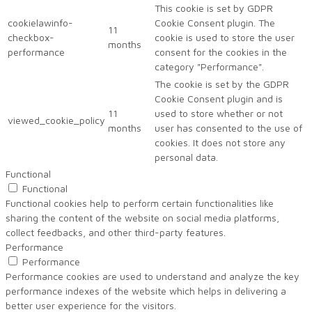
This cookie is set by GDPR
cookielawinfo-
Cookie Consent plugin. The
11
checkbox-
cookie is used to store the user
months
performance
consent for the cookies in the
category "Performance".
The cookie is set by the GDPR
Cookie Consent plugin and is
11
used to store whether or not
viewed_cookie_policy
months
user has consented to the use of
cookies. It does not store any
personal data.
Functional
Functional
Functional cookies help to perform certain functionalities like
sharing the content of the website on social media platforms,
collect feedbacks, and other third-party features.
Performance
Performance
Performance cookies are used to understand and analyze the key
performance indexes of the website which helps in delivering a
better user experience for the visitors.