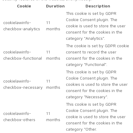
Cookie
Duration
Description
This cookie is set by GDPR
Cookie Consent plugin. The
cookielawinfo-
11
cookie is used to store the user
checkbox-analytics
months
consent for the cookies in the
category "Analytics".
The cookie is set by GDPR cookie
cookielawinfo-
11
consent to record the user
checkbox-functional
months
consent for the cookies in the
category "Functional".
This cookie is set by GDPR
Cookie Consent plugin. The
cookielawinfo-
11
cookies is used to store the user
checkbox-necessary
months
consent for the cookies in the
category "Necessary".
This cookie is set by GDPR
Cookie Consent plugin. The
cookielawinfo-
11
cookie is used to store the user
checkbox-others
months
consent for the cookies in the
category "Other.