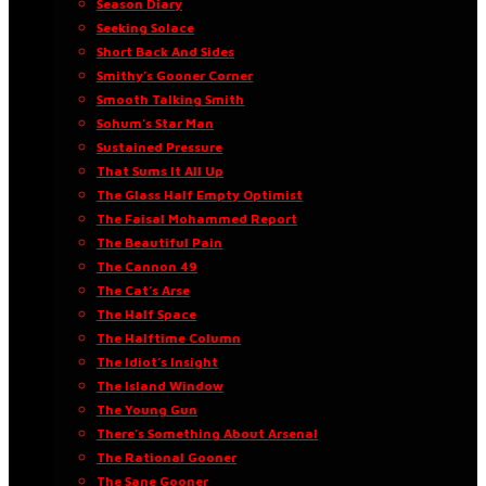
Season Diary
Seeking Solace
Short Back And Sides
Smithy’s Gooner Corner
Smooth Talking Smith
Sohum’s Star Man
Sustained Pressure
That Sums It All Up
The Glass Half Empty Optimist
The Faisal Mohammed Report
The Beautiful Pain
The Cannon 49
The Cat’s Arse
The Half Space
The Halftime Column
The Idiot’s Insight
The Island Window
The Young Gun
There’s Something About Arsenal
The Rational Gooner
The Sane Gooner