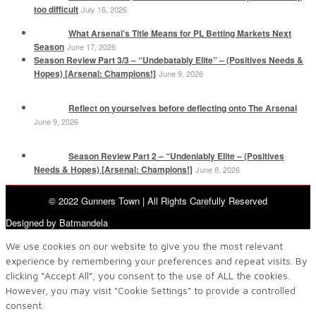
too difficult
July 16, 2026
What Arsenal’s Title Means for PL Betting Markets Next
Season
June 17, 2026
Season Review Part 3/3 – “Undebatably Elite” – (Positives Needs &
Hopes) [Arsenal: Champions!]
June 9, 2026
Reflect on yourselves before deflecting onto The Arsenal
June 9, 2026
Season Review Part 2 – “Undeniably Elite – (Positives
Needs & Hopes) [Arsenal: Champions!]
June 8, 2026
© 2022 Gunners Town | All Rights Carefully Reserved
Designed by Batmandela
We use cookies on our website to give you the most relevant
experience by remembering your preferences and repeat visits. By
clicking “Accept All”, you consent to the use of ALL the cookies.
However, you may visit "Cookie Settings" to provide a controlled
consent.