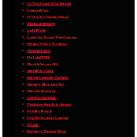
In The Head Of A Swede
Invinciblog
It’s Up For Grabs Now!
Kasra Armoury
Left Field
Looking Down The Cannon
Magic Mike’s Musings
Marble Halls
MatchSTATS
MeathGooner96
Nnamdi’s Slot
North London Calling
Omar’s Give and Go
Onside Arsenal
Petit’s Ponytail
Positive Needs & Hopes
Praill’s Point
Psychological Gunner
RCnal
Rohan’s Deeper Dive