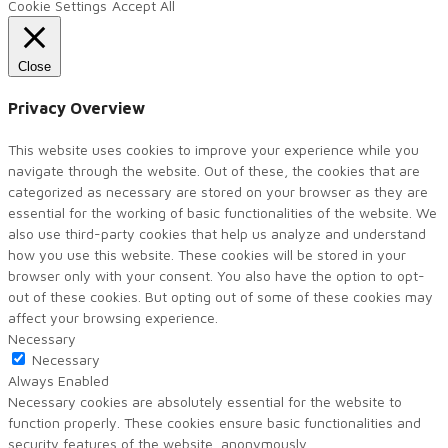
Cookie Settings
Accept All
Close
Privacy Overview
This website uses cookies to improve your experience while you
navigate through the website. Out of these, the cookies that are
categorized as necessary are stored on your browser as they are
essential for the working of basic functionalities of the website. We
also use third-party cookies that help us analyze and understand
how you use this website. These cookies will be stored in your
browser only with your consent. You also have the option to opt-
out of these cookies. But opting out of some of these cookies may
affect your browsing experience.
Necessary
Necessary
Always Enabled
Necessary cookies are absolutely essential for the website to
function properly. These cookies ensure basic functionalities and
security features of the website, anonymously.