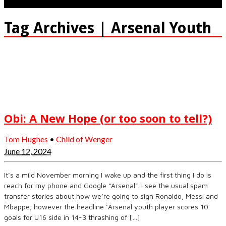
Tag Archives | Arsenal Youth
Obi: A New Hope (or too soon to tell?)
Tom Hughes
•
Child of Wenger
June 12, 2024
It’s a mild November morning I wake up and the first thing I do is
reach for my phone and Google “Arsenal”. I see the usual spam
transfer stories about how we’re going to sign Ronaldo, Messi and
Mbappe; however the headline ‘Arsenal youth player scores 10
goals for U16 side in 14-3 thrashing of […]