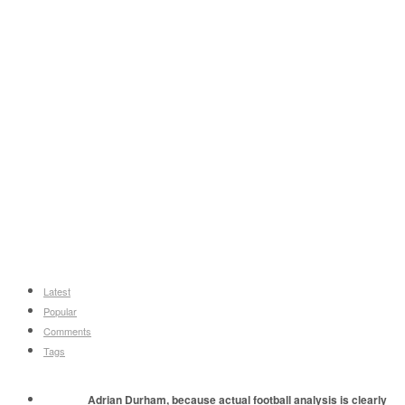
Latest
Popular
Comments
Tags
Adrian Durham, because actual football analysis is clearly