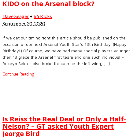
KIDO on the Arsenal block?
Dave Seager
•
66 Kicks
September 30, 2020
If we get our timing right this article should be published on the
occasion of our next Arsenal Youth Star’s 18th Birthday. (Happy
Birthday!) Of course, we have had many special players younger
than 18 grace the Arsenal first team and one such individual –
Bukayo Saka – also broke through on the left wing, […]
Continue Reading
Is Reiss the Real Deal or Only a Half-
Nelson? – GT asked Youth Expert
Jeorge Bird