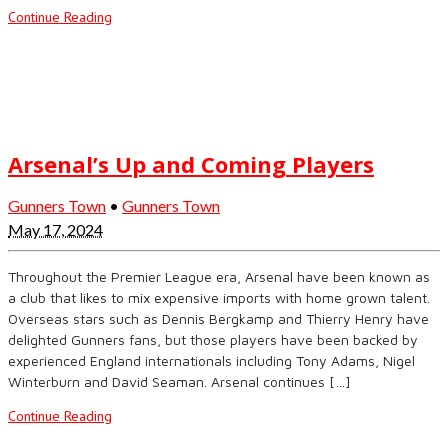
Continue Reading
Arsenal’s Up and Coming Players
Gunners Town
•
Gunners Town
May 17, 2024
Throughout the Premier League era, Arsenal have been known as
a club that likes to mix expensive imports with home grown talent.
Overseas stars such as Dennis Bergkamp and Thierry Henry have
delighted Gunners fans, but those players have been backed by
experienced England internationals including Tony Adams, Nigel
Winterburn and David Seaman. Arsenal continues […]
Continue Reading