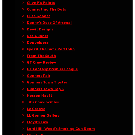
Clive P’s Points
Connecting The Dots
Cuse Gooner
Danny’s Dose Of Arsenal
Dawit Designs
DesiGunner
Doppelpass
Eye Of The Bat • Portfolio
From The South
GT Crew Review
GT Fantasy Premier League
Gunners Fair
Gunners Town Tipster
Gunners Town Top 5
Hassan Has It
JR’s Convincibles
Le Groove
LL Gunner Gallery
Lloyd’s Law
Lord Hill-Wood’s Smoking Gun Room