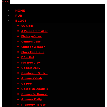
Menu
HOME
PUB
BLOGS
66 Kicks
A Voice From Afar
Birdseye View
Cannon Calls
Child of Wenger
Clock End Italia
DG’s Slot
Far Side View
Gooner Daily
Gambeano Snitch
Gooner Kebab
GT Pod
Gospel de Análisis
Gunner Be Honest
Gunners Daily
Highbury Heroes