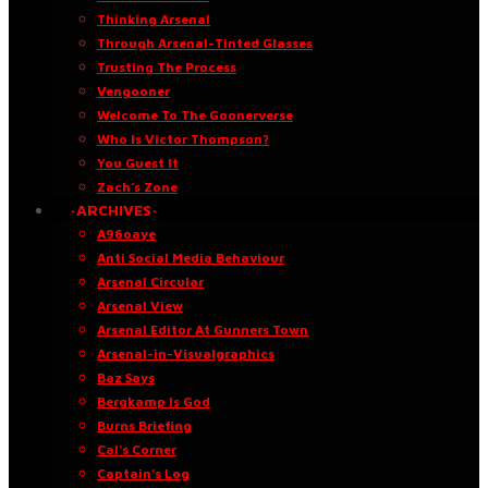
Thinking Arsenal
Through Arsenal-Tinted Glasses
Trusting The Process
Vengooner
Welcome To The Goonerverse
Who Is Victor Thompson?
You Guest It
Zach’s Zone
·ARCHIVES·
A96oaye
Anti Social Media Behaviour
Arsenal Circular
Arsenal View
Arsenal Editor At Gunners Town
Arsenal-in-Visualgraphics
Baz Says
Bergkamp Is God
Burns Briefing
Cal’s Corner
Captain’s Log