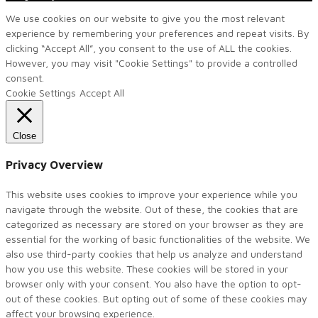
We use cookies on our website to give you the most relevant
experience by remembering your preferences and repeat visits. By
clicking “Accept All”, you consent to the use of ALL the cookies.
However, you may visit "Cookie Settings" to provide a controlled
consent.
Cookie Settings
Accept All
Close
Privacy Overview
This website uses cookies to improve your experience while you
navigate through the website. Out of these, the cookies that are
categorized as necessary are stored on your browser as they are
essential for the working of basic functionalities of the website. We
also use third-party cookies that help us analyze and understand
how you use this website. These cookies will be stored in your
browser only with your consent. You also have the option to opt-
out of these cookies. But opting out of some of these cookies may
affect your browsing experience.