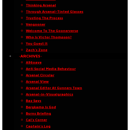
Thinking Arsenal
Through Arsenal-Tinted Glasses
Trusting The Process
Vengooner
Welcome To The Goonerverse
Who Is Victor Thompson?
You Guest It
Zach’s Zone
·ARCHIVES·
A96oaye
Anti Social Media Behaviour
Arsenal Circular
Arsenal View
Arsenal Editor At Gunners Town
Arsenal-in-Visualgraphics
Baz Says
Bergkamp Is God
Burns Briefing
Cal’s Corner
Captain’s Log