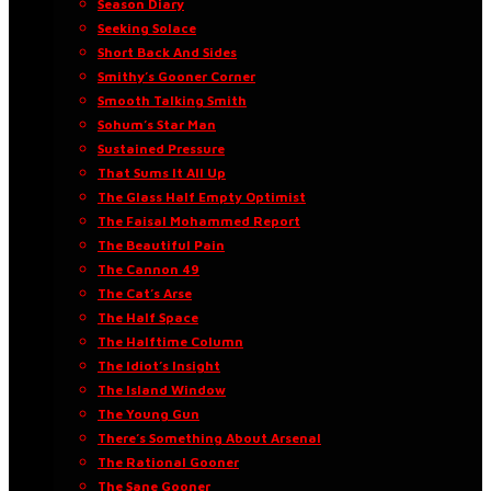
Season Diary
Seeking Solace
Short Back And Sides
Smithy’s Gooner Corner
Smooth Talking Smith
Sohum’s Star Man
Sustained Pressure
That Sums It All Up
The Glass Half Empty Optimist
The Faisal Mohammed Report
The Beautiful Pain
The Cannon 49
The Cat’s Arse
The Half Space
The Halftime Column
The Idiot’s Insight
The Island Window
The Young Gun
There’s Something About Arsenal
The Rational Gooner
The Sane Gooner