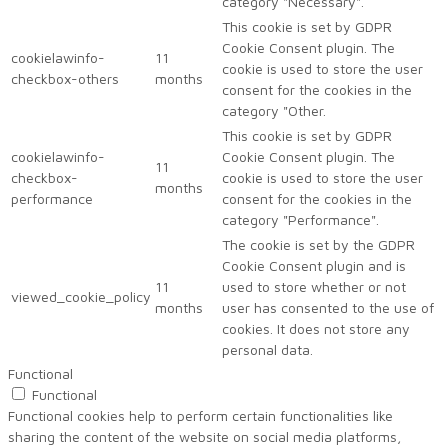
category "Necessary".
This cookie is set by GDPR
Cookie Consent plugin. The
cookielawinfo-
11
cookie is used to store the user
checkbox-others
months
consent for the cookies in the
category "Other.
This cookie is set by GDPR
cookielawinfo-
Cookie Consent plugin. The
11
checkbox-
cookie is used to store the user
months
performance
consent for the cookies in the
category "Performance".
The cookie is set by the GDPR
Cookie Consent plugin and is
11
used to store whether or not
viewed_cookie_policy
months
user has consented to the use of
cookies. It does not store any
personal data.
Functional
Functional
Functional cookies help to perform certain functionalities like
sharing the content of the website on social media platforms,