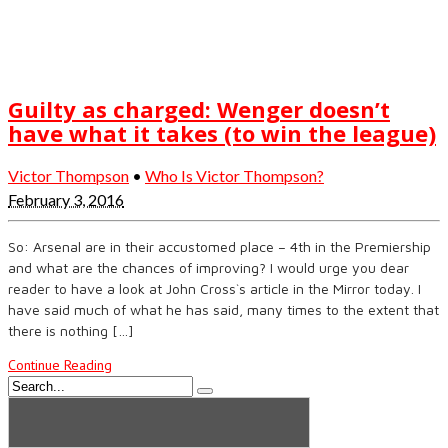
Guilty as charged: Wenger doesn’t
have what it takes (to win the league)
Victor Thompson
•
Who Is Victor Thompson?
February 3, 2016
So: Arsenal are in their accustomed place – 4th in the Premiership
and what are the chances of improving? I would urge you dear
reader to have a look at John Cross`s article in the Mirror today. I
have said much of what he has said, many times to the extent that
there is nothing […]
Continue Reading