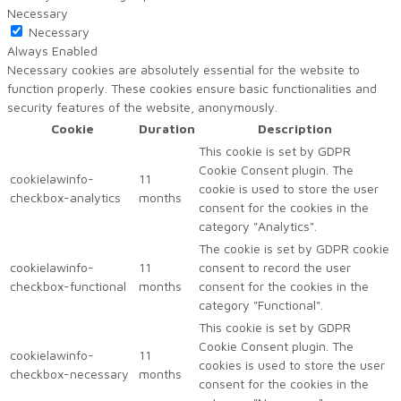
Necessary
Necessary
Always Enabled
Necessary cookies are absolutely essential for the website to
function properly. These cookies ensure basic functionalities and
security features of the website, anonymously.
Cookie
Duration
Description
This cookie is set by GDPR
Cookie Consent plugin. The
cookielawinfo-
11
cookie is used to store the user
checkbox-analytics
months
consent for the cookies in the
category "Analytics".
The cookie is set by GDPR cookie
cookielawinfo-
11
consent to record the user
checkbox-functional
months
consent for the cookies in the
category "Functional".
This cookie is set by GDPR
Cookie Consent plugin. The
cookielawinfo-
11
cookies is used to store the user
checkbox-necessary
months
consent for the cookies in the