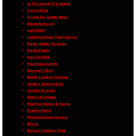
In The Head Of A Swede
Invinciblog
It’s Up For Grabs Now!
Kasra Armoury
Left Field
Looking Down The Cannon
Magic Mike’s Musings
Marble Halls
MatchSTATS
MeathGooner96
Nnamdi’s Slot
North London Calling
Omar’s Give and Go
Onside Arsenal
Petit’s Ponytail
Positive Needs & Hopes
Praill’s Point
Psychological Gunner
RCnal
Rohan’s Deeper Dive