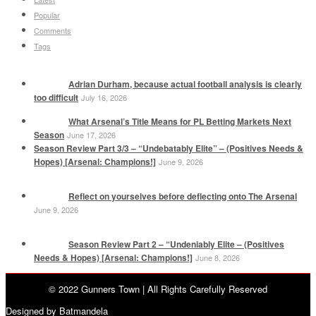
Popular
Comments
Tags
Adrian Durham, because actual football analysis is clearly
too difficult
July 16, 2026
What Arsenal’s Title Means for PL Betting Markets Next
Season
June 17, 2026
Season Review Part 3/3 – “Undebatably Elite” – (Positives Needs &
Hopes) [Arsenal: Champions!]
June 9, 2026
Reflect on yourselves before deflecting onto The Arsenal
June 9, 2026
Season Review Part 2 – “Undeniably Elite – (Positives
Needs & Hopes) [Arsenal: Champions!]
June 8, 2026
© 2022 Gunners Town | All Rights Carefully Reserved
Designed by Batmandela