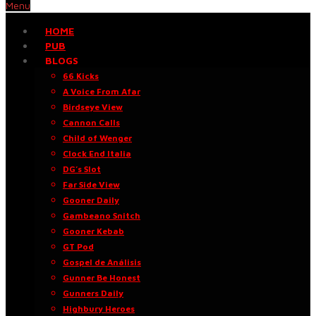
Menu
HOME
PUB
BLOGS
66 Kicks
A Voice From Afar
Birdseye View
Cannon Calls
Child of Wenger
Clock End Italia
DG’s Slot
Far Side View
Gooner Daily
Gambeano Snitch
Gooner Kebab
GT Pod
Gospel de Análisis
Gunner Be Honest
Gunners Daily
Highbury Heroes