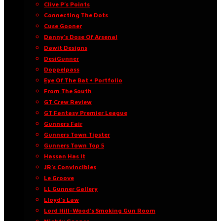
Clive P’s Points
Connecting The Dots
Cuse Gooner
Danny’s Dose Of Arsenal
Dawit Designs
DesiGunner
Doppelpass
Eye Of The Bat • Portfolio
From The South
GT Crew Review
GT Fantasy Premier League
Gunners Fair
Gunners Town Tipster
Gunners Town Top 5
Hassan Has It
JR’s Convincibles
Le Groove
LL Gunner Gallery
Lloyd’s Law
Lord Hill-Wood’s Smoking Gun Room