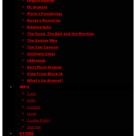
Mighty Gooner
Mr. Arsenal
Pluto’s Ponderings
Rocky’s Round Up
Sideline Subz
The Good, The Bad and the Monthly
The Gooner Way
The Tsar Cannon
Ultimate Umar
USArsenal
Verri Much Arsenal
View From Block 16
What’s Up Arsenal?
INFO
Crew
Links
Contact
Legal
Cookie Policy
Sitemap
STORE