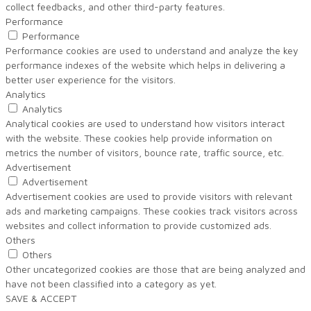
collect feedbacks, and other third-party features.
Performance
Performance
Performance cookies are used to understand and analyze the key
performance indexes of the website which helps in delivering a
better user experience for the visitors.
Analytics
Analytics
Analytical cookies are used to understand how visitors interact
with the website. These cookies help provide information on
metrics the number of visitors, bounce rate, traffic source, etc.
Advertisement
Advertisement
Advertisement cookies are used to provide visitors with relevant
ads and marketing campaigns. These cookies track visitors across
websites and collect information to provide customized ads.
Others
Others
Other uncategorized cookies are those that are being analyzed and
have not been classified into a category as yet.
SAVE & ACCEPT