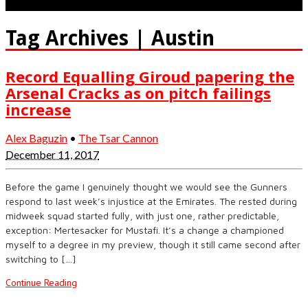
Tag Archives | Austin
Record Equalling Giroud papering the
Arsenal Cracks as on pitch failings
increase
Alex Baguzin
•
The Tsar Cannon
December 11, 2017
Before the game I genuinely thought we would see the Gunners
respond to last week’s injustice at the Emirates. The rested during
midweek squad started fully, with just one, rather predictable,
exception: Mertesacker for Mustafi. It’s a change a championed
myself to a degree in my preview, though it still came second after
switching to […]
Continue Reading