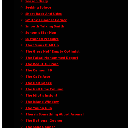
Season Diary
Seeking Solace
Short Back And Sides
Smithy’s Gooner Corner
Smooth Talking Smith
Sohum’s Star Man
Sustained Pressure
That Sums It All Up
The Glass Half Empty Optimist
The Faisal Mohammed Report
The Beautiful Pain
The Cannon 49
The Cat’s Arse
The Half Space
The Halftime Column
The Idiot’s Insight
The Island Window
The Young Gun
There’s Something About Arsenal
The Rational Gooner
The Sane Gooner