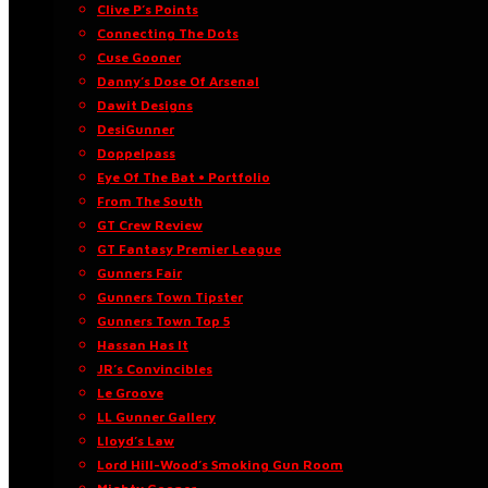
Clive P’s Points
Connecting The Dots
Cuse Gooner
Danny’s Dose Of Arsenal
Dawit Designs
DesiGunner
Doppelpass
Eye Of The Bat • Portfolio
From The South
GT Crew Review
GT Fantasy Premier League
Gunners Fair
Gunners Town Tipster
Gunners Town Top 5
Hassan Has It
JR’s Convincibles
Le Groove
LL Gunner Gallery
Lloyd’s Law
Lord Hill-Wood’s Smoking Gun Room