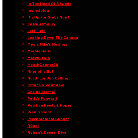
In The Head Of A Swede
Invinciblog
It’s Up For Grabs Now!
Kasra Armoury
Left Field
Looking Down The Cannon
Magic Mike’s Musings
Marble Halls
MatchSTATS
MeathGooner96
Nnamdi’s Slot
North London Calling
Omar’s Give and Go
Onside Arsenal
Petit’s Ponytail
Positive Needs & Hopes
Praill’s Point
Psychological Gunner
RCnal
Rohan’s Deeper Dive