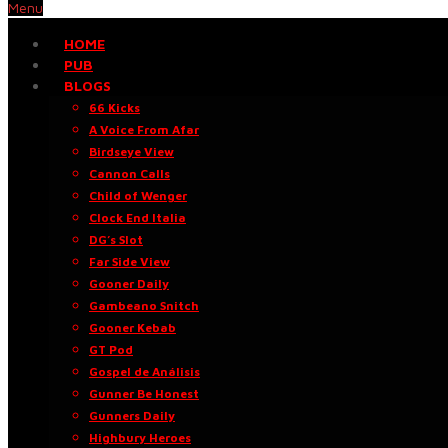
Menu
HOME
PUB
BLOGS
66 Kicks
A Voice From Afar
Birdseye View
Cannon Calls
Child of Wenger
Clock End Italia
DG’s Slot
Far Side View
Gooner Daily
Gambeano Snitch
Gooner Kebab
GT Pod
Gospel de Análisis
Gunner Be Honest
Gunners Daily
Highbury Heroes