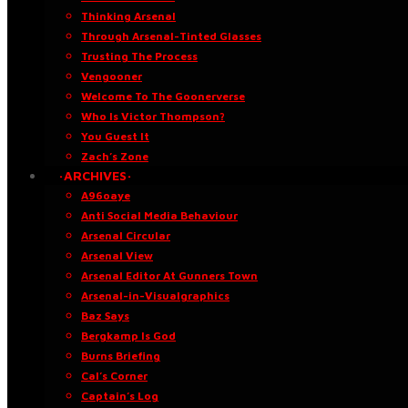
Thinking Arsenal
Through Arsenal-Tinted Glasses
Trusting The Process
Vengooner
Welcome To The Goonerverse
Who Is Victor Thompson?
You Guest It
Zach’s Zone
·ARCHIVES·
A96oaye
Anti Social Media Behaviour
Arsenal Circular
Arsenal View
Arsenal Editor At Gunners Town
Arsenal-in-Visualgraphics
Baz Says
Bergkamp Is God
Burns Briefing
Cal’s Corner
Captain’s Log