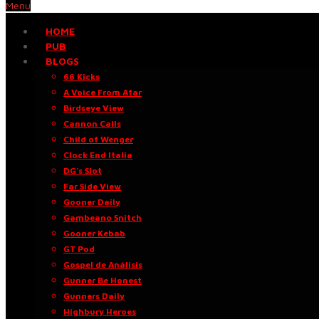
Menu
HOME
PUB
BLOGS
66 Kicks
A Voice From Afar
Birdseye View
Cannon Calls
Child of Wenger
Clock End Italia
DG’s Slot
Far Side View
Gooner Daily
Gambeano Snitch
Gooner Kebab
GT Pod
Gospel de Análisis
Gunner Be Honest
Gunners Daily
Highbury Heroes