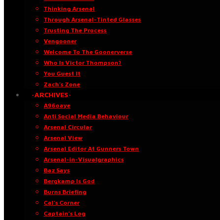
Thinking Arsenal
Through Arsenal-Tinted Glasses
Trusting The Process
Vengooner
Welcome To The Goonerverse
Who Is Victor Thompson?
You Guest It
Zach’s Zone
·ARCHIVES·
A96oaye
Anti Social Media Behaviour
Arsenal Circular
Arsenal View
Arsenal Editor At Gunners Town
Arsenal-in-Visualgraphics
Baz Says
Bergkamp Is God
Burns Briefing
Cal’s Corner
Captain’s Log