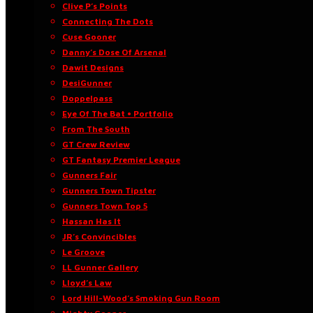
Clive P’s Points
Connecting The Dots
Cuse Gooner
Danny’s Dose Of Arsenal
Dawit Designs
DesiGunner
Doppelpass
Eye Of The Bat • Portfolio
From The South
GT Crew Review
GT Fantasy Premier League
Gunners Fair
Gunners Town Tipster
Gunners Town Top 5
Hassan Has It
JR’s Convincibles
Le Groove
LL Gunner Gallery
Lloyd’s Law
Lord Hill-Wood’s Smoking Gun Room