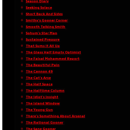
Season Diary
Seeking Solace
Short Back And Sides
Smithy’s Gooner Corner
Smooth Talking Smith
Sohum’s Star Man
Sustained Pressure
That Sums It All Up
The Glass Half Empty Optimist
The Faisal Mohammed Report
The Beautiful Pain
The Cannon 49
The Cat’s Arse
The Half Space
The Halftime Column
The Idiot’s Insight
The Island Window
The Young Gun
There’s Something About Arsenal
The Rational Gooner
The Sane Gooner