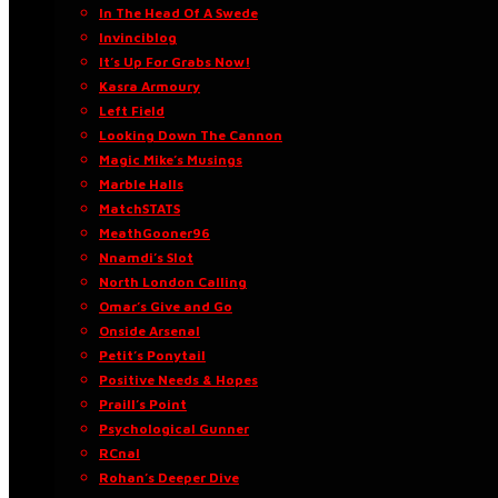
In The Head Of A Swede
Invinciblog
It’s Up For Grabs Now!
Kasra Armoury
Left Field
Looking Down The Cannon
Magic Mike’s Musings
Marble Halls
MatchSTATS
MeathGooner96
Nnamdi’s Slot
North London Calling
Omar’s Give and Go
Onside Arsenal
Petit’s Ponytail
Positive Needs & Hopes
Praill’s Point
Psychological Gunner
RCnal
Rohan’s Deeper Dive