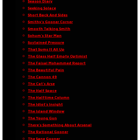
Season Diary
Seeking Solace
Short Back And Sides
Smithy’s Gooner Corner
Smooth Talking Smith
Sohum’s Star Man
Sustained Pressure
That Sums It All Up
The Glass Half Empty Optimist
The Faisal Mohammed Report
The Beautiful Pain
The Cannon 49
The Cat’s Arse
The Half Space
The Halftime Column
The Idiot’s Insight
The Island Window
The Young Gun
There’s Something About Arsenal
The Rational Gooner
The Sane Gooner