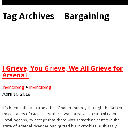
Tag Archives | Bargaining
I Grieve, You Grieve, We All Grieve for
Arsenal.
invinciblog
•
Invinciblog
April 10, 2018
It’s been quite a journey, this Gooner journey through the Kubler-
Ross stages of GRIEF. First there was DENIAL – an inability, or
unwillingness, to accept that there was something rotten in the
state of Arsenal. Wenger had gutted his Invincibles, ruthlessly