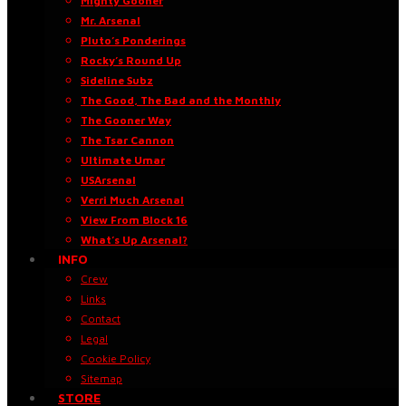
Mighty Gooner
Mr. Arsenal
Pluto’s Ponderings
Rocky’s Round Up
Sideline Subz
The Good, The Bad and the Monthly
The Gooner Way
The Tsar Cannon
Ultimate Umar
USArsenal
Verri Much Arsenal
View From Block 16
What’s Up Arsenal?
INFO
Crew
Links
Contact
Legal
Cookie Policy
Sitemap
STORE