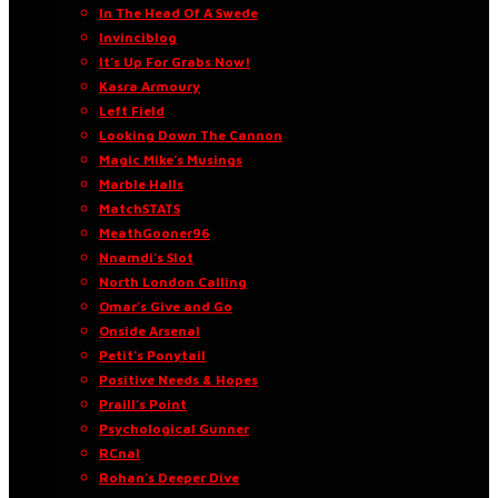
In The Head Of A Swede
Invinciblog
It’s Up For Grabs Now!
Kasra Armoury
Left Field
Looking Down The Cannon
Magic Mike’s Musings
Marble Halls
MatchSTATS
MeathGooner96
Nnamdi’s Slot
North London Calling
Omar’s Give and Go
Onside Arsenal
Petit’s Ponytail
Positive Needs & Hopes
Praill’s Point
Psychological Gunner
RCnal
Rohan’s Deeper Dive