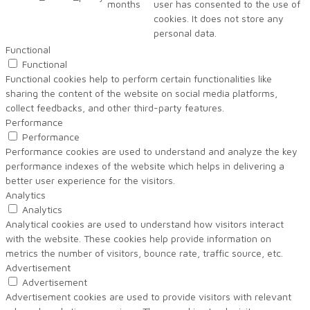
months
user has consented to the use of
cookies. It does not store any
personal data.
Functional
Functional
Functional cookies help to perform certain functionalities like
sharing the content of the website on social media platforms,
collect feedbacks, and other third-party features.
Performance
Performance
Performance cookies are used to understand and analyze the key
performance indexes of the website which helps in delivering a
better user experience for the visitors.
Analytics
Analytics
Analytical cookies are used to understand how visitors interact
with the website. These cookies help provide information on
metrics the number of visitors, bounce rate, traffic source, etc.
Advertisement
Advertisement
Advertisement cookies are used to provide visitors with relevant