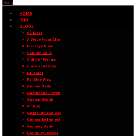
Menu
HOME
PUB
BLOGS
66 Kicks
A Voice From Afar
Birdseye View
Cannon Calls
Child of Wenger
Clock End Italia
DG’s Slot
Far Side View
Gooner Daily
Gambeano Snitch
Gooner Kebab
GT Pod
Gospel de Análisis
Gunner Be Honest
Gunners Daily
Highbury Heroes