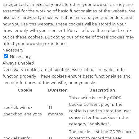
categorized as necessary are stored on your browser as they are
essential for the working of basic functionalities of the website. We
also use third-party cookies that help us analyze and understand
how you use this website. These cookies will be stored in your
browser only with your consent. You also have the option to opt-
out of these cookies. But opting out of some of these cookies may
affect your browsing experience.
Necessary
Necessary
Always Enabled
Necessary cookies are absolutely essential for the website to
function properly. These cookies ensure basic functionalities and
security features of the website, anonymously.
Cookie
Duration
Description
This cookie is set by GDPR
Cookie Consent plugin. The
cookielawinfo-
11
cookie is used to store the user
checkbox-analytics
months
consent for the cookies in the
category "Analytics".
The cookie is set by GDPR cookie
cookielawinfo-
11
consent to record the user