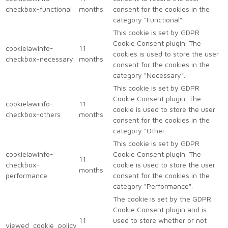
checkbox-functional
months
consent for the cookies in the
category "Functional".
This cookie is set by GDPR
Cookie Consent plugin. The
cookielawinfo-
11
cookies is used to store the user
checkbox-necessary
months
consent for the cookies in the
category "Necessary".
This cookie is set by GDPR
Cookie Consent plugin. The
cookielawinfo-
11
cookie is used to store the user
checkbox-others
months
consent for the cookies in the
category "Other.
This cookie is set by GDPR
cookielawinfo-
Cookie Consent plugin. The
11
checkbox-
cookie is used to store the user
months
performance
consent for the cookies in the
category "Performance".
The cookie is set by the GDPR
Cookie Consent plugin and is
11
used to store whether or not
viewed_cookie_policy