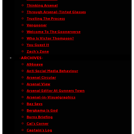
Thinking Arsenal
Through Arsenal-Tinted Glasses
Trusting The Process
Vengooner
Welcome To The Goonerverse
Who Is Victor Thompson?
You Guest It
Zach’s Zone
·ARCHIVES·
A96oaye
Anti Social Media Behaviour
Arsenal Circular
Arsenal View
Arsenal Editor At Gunners Town
Arsenal-in-Visualgraphics
Baz Says
Bergkamp Is God
Burns Briefing
Cal’s Corner
Captain’s Log