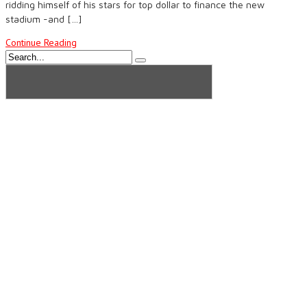
ridding himself of his stars for top dollar to finance the new
stadium -and […]
Continue Reading