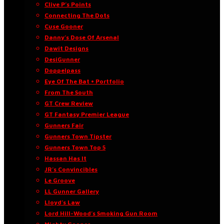
Clive P’s Points
Connecting The Dots
Cuse Gooner
Danny’s Dose Of Arsenal
Dawit Designs
DesiGunner
Doppelpass
Eye Of The Bat • Portfolio
From The South
GT Crew Review
GT Fantasy Premier League
Gunners Fair
Gunners Town Tipster
Gunners Town Top 5
Hassan Has It
JR’s Convincibles
Le Groove
LL Gunner Gallery
Lloyd’s Law
Lord Hill-Wood’s Smoking Gun Room