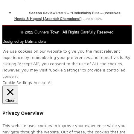
Season Review Part 2 – “Undeniably Elite – (Positives
Needs & Hopes) [Arsenal: Champions!]
June 8, 2026
© 2022 Gunners Town | All Rights Carefully Reserved
Designed by Batmandela
We use cookies on our website to give you the most relevant
experience by remembering your preferences and repeat visits. By
clicking “Accept All”, you consent to the use of ALL the cookies.
However, you may visit "Cookie Settings" to provide a controlled
consent.
Cookie Settings
Accept All
Close
Privacy Overview
This website uses cookies to improve your experience while you
navigate through the website. Out of these, the cookies that are