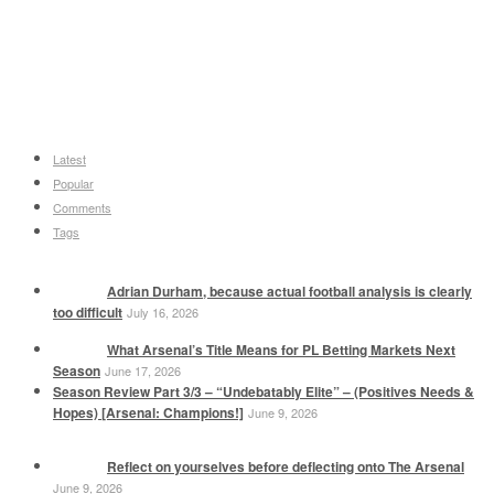
Latest
Popular
Comments
Tags
Adrian Durham, because actual football analysis is clearly
too difficult
July 16, 2026
What Arsenal’s Title Means for PL Betting Markets Next
Season
June 17, 2026
Season Review Part 3/3 – “Undebatably Elite” – (Positives Needs &
Hopes) [Arsenal: Champions!]
June 9, 2026
Reflect on yourselves before deflecting onto The Arsenal
June 9, 2026