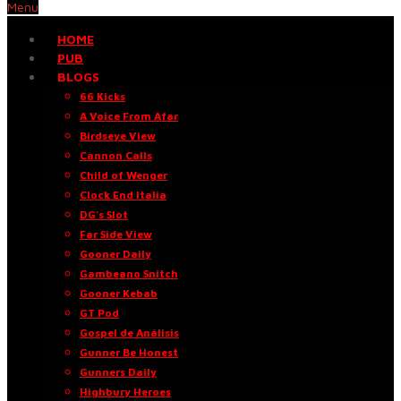
Menu
HOME
PUB
BLOGS
66 Kicks
A Voice From Afar
Birdseye View
Cannon Calls
Child of Wenger
Clock End Italia
DG’s Slot
Far Side View
Gooner Daily
Gambeano Snitch
Gooner Kebab
GT Pod
Gospel de Análisis
Gunner Be Honest
Gunners Daily
Highbury Heroes