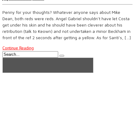
Penny for your thoughts? Whatever anyone says about Mike
Dean, both reds were reds. Angel Gabriel shouldn’t have let Costa
get under his skin and he should have been cleverer about his
retribution (talk to Keown) and not undertaken a minor Beckham in
front of the ref 2 seconds after getting a yellow. As for Santi’s, […]
Continue Reading