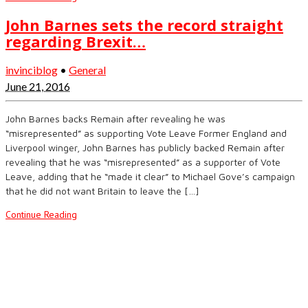
John Barnes sets the record straight
regarding Brexit…
invinciblog
•
General
June 21, 2016
John Barnes backs Remain after revealing he was
“misrepresented” as supporting Vote Leave Former England and
Liverpool winger, John Barnes has publicly backed Remain after
revealing that he was “misrepresented” as a supporter of Vote
Leave, adding that he “made it clear” to Michael Gove’s campaign
that he did not want Britain to leave the […]
Continue Reading