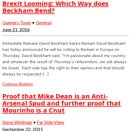
Brexit Looming: Which Way does
Beckham Bend?
Gunners Town
•
General
June 21, 2016
Immediate Release David Beckham backs Remain David Beckham
has today announced he will be voting to Remain in Europe on
Thursday. David Beckham said: “I’m passionate about my country
and whatever the result of Thursday’s referendum, we will always
be Great. Each side has the right to their opinion and that should
always be respected […]
Continue Reading
Proof that Mike Dean is an Anti-
Arsenal Spud and further proof that
Mourinho is a Cnut
Steve Wellman
•
Far Side View
September 22, 2015