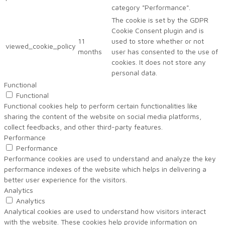
category "Performance".
The cookie is set by the GDPR
Cookie Consent plugin and is
11
used to store whether or not
viewed_cookie_policy
months
user has consented to the use of
cookies. It does not store any
personal data.
Functional
Functional
Functional cookies help to perform certain functionalities like
sharing the content of the website on social media platforms,
collect feedbacks, and other third-party features.
Performance
Performance
Performance cookies are used to understand and analyze the key
performance indexes of the website which helps in delivering a
better user experience for the visitors.
Analytics
Analytics
Analytical cookies are used to understand how visitors interact
with the website. These cookies help provide information on