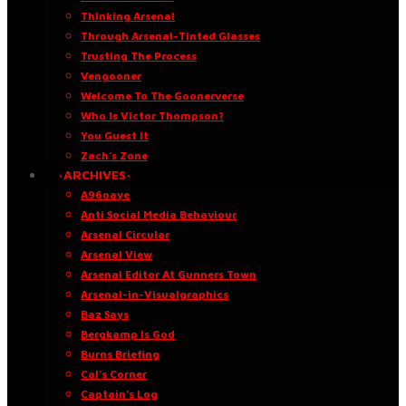
Thinking Arsenal
Through Arsenal-Tinted Glasses
Trusting The Process
Vengooner
Welcome To The Goonerverse
Who Is Victor Thompson?
You Guest It
Zach’s Zone
·ARCHIVES·
A96oaye
Anti Social Media Behaviour
Arsenal Circular
Arsenal View
Arsenal Editor At Gunners Town
Arsenal-in-Visualgraphics
Baz Says
Bergkamp Is God
Burns Briefing
Cal’s Corner
Captain’s Log