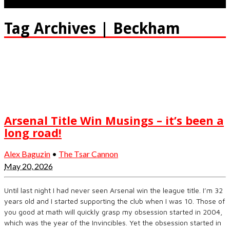
Tag Archives | Beckham
Arsenal Title Win Musings – it’s been a
long road!
Alex Baguzin
•
The Tsar Cannon
May 20, 2026
Until last night I had never seen Arsenal win the league title. I’m 32
years old and I started supporting the club when I was 10. Those of
you good at math will quickly grasp my obsession started in 2004,
which was the year of the Invincibles. Yet the obsession started in