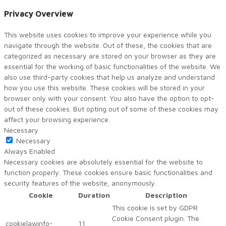
Privacy Overview
This website uses cookies to improve your experience while you
navigate through the website. Out of these, the cookies that are
categorized as necessary are stored on your browser as they are
essential for the working of basic functionalities of the website. We
also use third-party cookies that help us analyze and understand
how you use this website. These cookies will be stored in your
browser only with your consent. You also have the option to opt-
out of these cookies. But opting out of some of these cookies may
affect your browsing experience.
Necessary
Necessary
Always Enabled
Necessary cookies are absolutely essential for the website to
function properly. These cookies ensure basic functionalities and
security features of the website, anonymously.
Cookie
Duration
Description
This cookie is set by GDPR
Cookie Consent plugin. The
cookielawinfo-
11