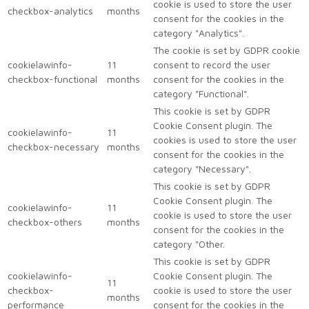
cookie is used to store the user
checkbox-analytics
months
consent for the cookies in the
category "Analytics".
The cookie is set by GDPR cookie
cookielawinfo-
11
consent to record the user
checkbox-functional
months
consent for the cookies in the
category "Functional".
This cookie is set by GDPR
Cookie Consent plugin. The
cookielawinfo-
11
cookies is used to store the user
checkbox-necessary
months
consent for the cookies in the
category "Necessary".
This cookie is set by GDPR
Cookie Consent plugin. The
cookielawinfo-
11
cookie is used to store the user
checkbox-others
months
consent for the cookies in the
category "Other.
This cookie is set by GDPR
cookielawinfo-
Cookie Consent plugin. The
11
checkbox-
cookie is used to store the user
months
performance
consent for the cookies in the