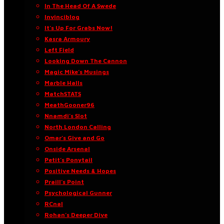
In The Head Of A Swede
Invinciblog
It’s Up For Grabs Now!
Kasra Armoury
Left Field
Looking Down The Cannon
Magic Mike’s Musings
Marble Halls
MatchSTATS
MeathGooner96
Nnamdi’s Slot
North London Calling
Omar’s Give and Go
Onside Arsenal
Petit’s Ponytail
Positive Needs & Hopes
Praill’s Point
Psychological Gunner
RCnal
Rohan’s Deeper Dive