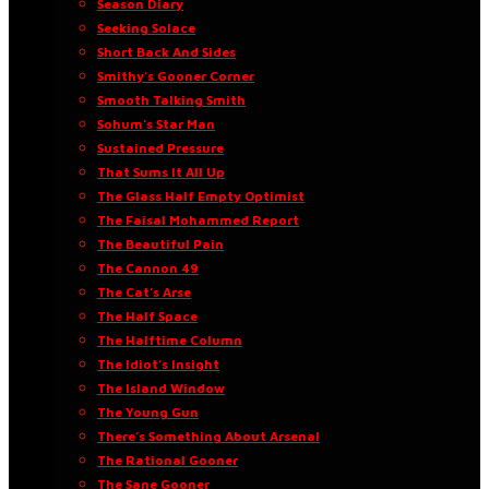
Season Diary
Seeking Solace
Short Back And Sides
Smithy’s Gooner Corner
Smooth Talking Smith
Sohum’s Star Man
Sustained Pressure
That Sums It All Up
The Glass Half Empty Optimist
The Faisal Mohammed Report
The Beautiful Pain
The Cannon 49
The Cat’s Arse
The Half Space
The Halftime Column
The Idiot’s Insight
The Island Window
The Young Gun
There’s Something About Arsenal
The Rational Gooner
The Sane Gooner