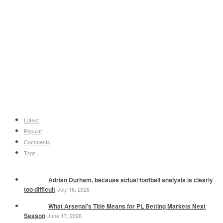
Latest
Popular
Comments
Tags
Adrian Durham, because actual football analysis is clearly
too difficult
July 16, 2026
What Arsenal’s Title Means for PL Betting Markets Next
Season
June 17, 2026