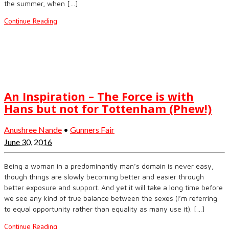
the summer, when […]
Continue Reading
An Inspiration – The Force is with
Hans but not for Tottenham (Phew!)
Anushree Nande
•
Gunners Fair
June 30, 2016
Being a woman in a predominantly man’s domain is never easy,
though things are slowly becoming better and easier through
better exposure and support. And yet it will take a long time before
we see any kind of true balance between the sexes (I’m referring
to equal opportunity rather than equality as many use it). […]
Continue Reading