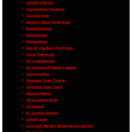
Clive P’s Points
Connecting The Dots
Cuse Gooner
Danny’s Dose Of Arsenal
Dawit Designs
DesiGunner
Doppelpass
Eye Of The Bat • Portfolio
From The South
GT Crew Review
GT Fantasy Premier League
Gunners Fair
Gunners Town Tipster
Gunners Town Top 5
Hassan Has It
JR’s Convincibles
Le Groove
LL Gunner Gallery
Lloyd’s Law
Lord Hill-Wood’s Smoking Gun Room