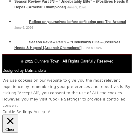
Season Review Part 3/3 – “Undebatably Elite” – (Positives Needs &
Hopes) [Arsenal: Champions!]
June 9, 2026
Reflect on yourselves before deflecting onto The Arsenal
June 9, 2026
Season Review Part 2 – “Undeniably Elite – (Positives
Needs & Hopes) [Arsenal: Champions!]
June 8, 2026
© 2022 Gunners Town | All Rights Carefully Reserved
Designed by Batmandela
We use cookies on our website to give you the most relevant
experience by remembering your preferences and repeat visits. By
clicking “Accept All”, you consent to the use of ALL the cookies.
However, you may visit "Cookie Settings" to provide a controlled
consent.
Cookie Settings
Accept All
Close