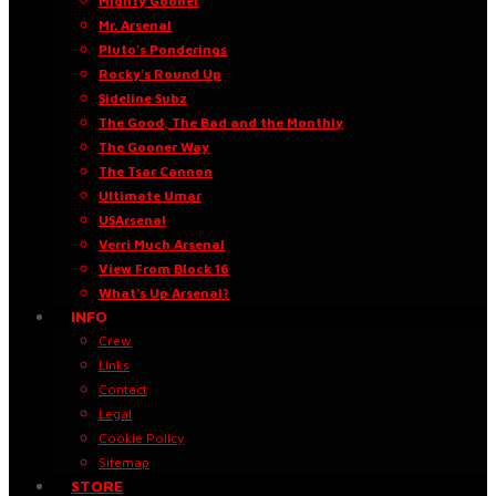
Mighty Gooner
Mr. Arsenal
Pluto’s Ponderings
Rocky’s Round Up
Sideline Subz
The Good, The Bad and the Monthly
The Gooner Way
The Tsar Cannon
Ultimate Umar
USArsenal
Verri Much Arsenal
View From Block 16
What’s Up Arsenal?
INFO
Crew
Links
Contact
Legal
Cookie Policy
Sitemap
STORE