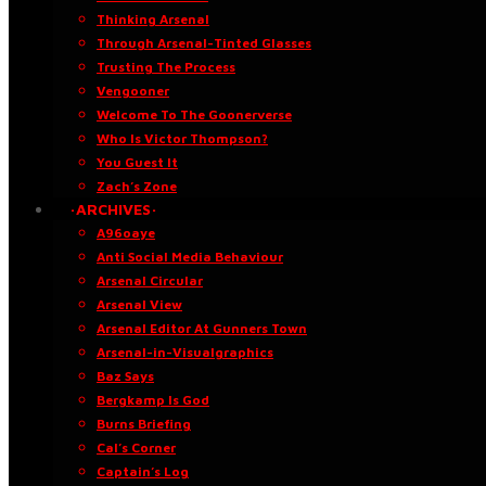
Thinking Arsenal
Through Arsenal-Tinted Glasses
Trusting The Process
Vengooner
Welcome To The Goonerverse
Who Is Victor Thompson?
You Guest It
Zach’s Zone
·ARCHIVES·
A96oaye
Anti Social Media Behaviour
Arsenal Circular
Arsenal View
Arsenal Editor At Gunners Town
Arsenal-in-Visualgraphics
Baz Says
Bergkamp Is God
Burns Briefing
Cal’s Corner
Captain’s Log