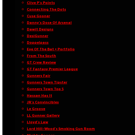
Clive P’s Points
Connecting The Dots
Cuse Gooner
Danny’s Dose Of Arsenal
Dawit Designs
DesiGunner
Doppelpass
Eye Of The Bat • Portfolio
From The South
GT Crew Review
GT Fantasy Premier League
Gunners Fair
Gunners Town Tipster
Gunners Town Top 5
Hassan Has It
JR’s Convincibles
Le Groove
LL Gunner Gallery
Lloyd’s Law
Lord Hill-Wood’s Smoking Gun Room