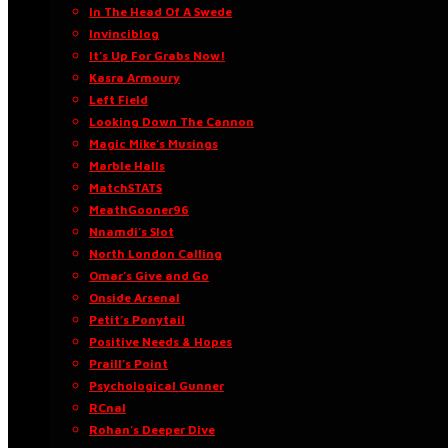
In The Head Of A Swede
Invinciblog
It’s Up For Grabs Now!
Kasra Armoury
Left Field
Looking Down The Cannon
Magic Mike’s Musings
Marble Halls
MatchSTATS
MeathGooner96
Nnamdi’s Slot
North London Calling
Omar’s Give and Go
Onside Arsenal
Petit’s Ponytail
Positive Needs & Hopes
Praill’s Point
Psychological Gunner
RCnal
Rohan’s Deeper Dive