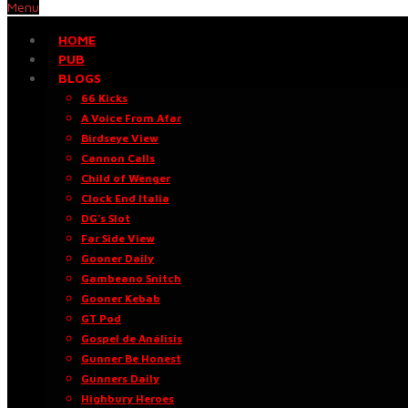
Menu
HOME
PUB
BLOGS
66 Kicks
A Voice From Afar
Birdseye View
Cannon Calls
Child of Wenger
Clock End Italia
DG’s Slot
Far Side View
Gooner Daily
Gambeano Snitch
Gooner Kebab
GT Pod
Gospel de Análisis
Gunner Be Honest
Gunners Daily
Highbury Heroes