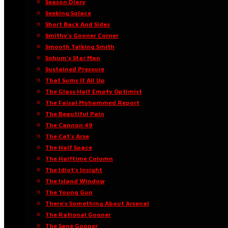
Season Diary
Seeking Solace
Short Back And Sides
Smithy’s Gooner Corner
Smooth Talking Smith
Sohum’s Star Man
Sustained Pressure
That Sums It All Up
The Glass Half Empty Optimist
The Faisal Mohammed Report
The Beautiful Pain
The Cannon 49
The Cat’s Arse
The Half Space
The Halftime Column
The Idiot’s Insight
The Island Window
The Young Gun
There’s Something About Arsenal
The Rational Gooner
The Sane Gooner