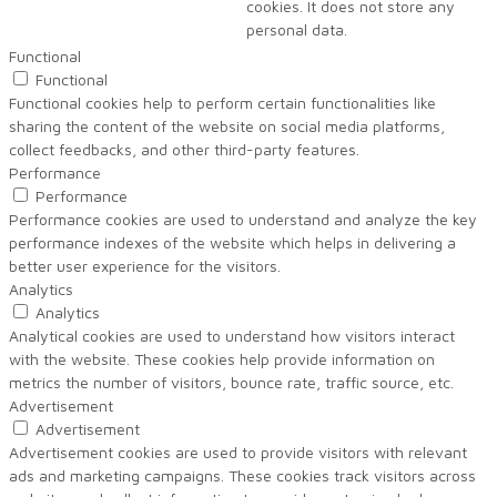
cookies. It does not store any
personal data.
Functional
Functional
Functional cookies help to perform certain functionalities like
sharing the content of the website on social media platforms,
collect feedbacks, and other third-party features.
Performance
Performance
Performance cookies are used to understand and analyze the key
performance indexes of the website which helps in delivering a
better user experience for the visitors.
Analytics
Analytics
Analytical cookies are used to understand how visitors interact
with the website. These cookies help provide information on
metrics the number of visitors, bounce rate, traffic source, etc.
Advertisement
Advertisement
Advertisement cookies are used to provide visitors with relevant
ads and marketing campaigns. These cookies track visitors across