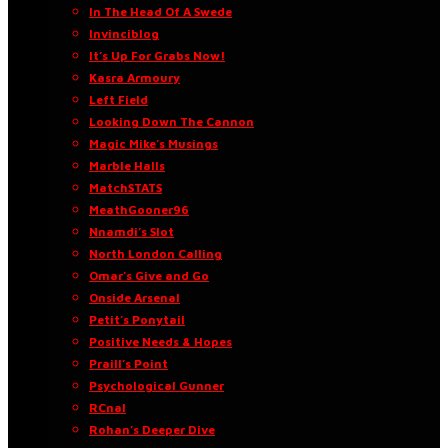
In The Head Of A Swede
Invinciblog
It’s Up For Grabs Now!
Kasra Armoury
Left Field
Looking Down The Cannon
Magic Mike’s Musings
Marble Halls
MatchSTATS
MeathGooner96
Nnamdi’s Slot
North London Calling
Omar’s Give and Go
Onside Arsenal
Petit’s Ponytail
Positive Needs & Hopes
Praill’s Point
Psychological Gunner
RCnal
Rohan’s Deeper Dive