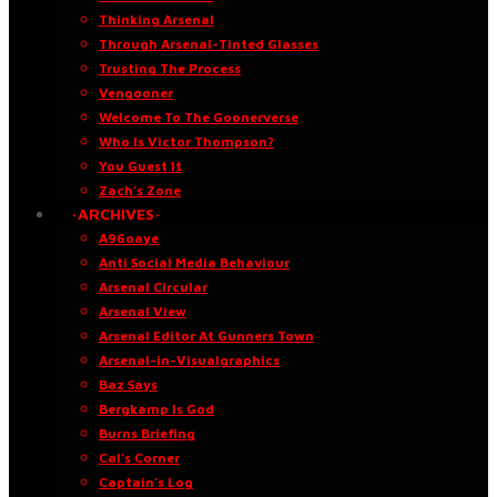
Thinking Arsenal
Through Arsenal-Tinted Glasses
Trusting The Process
Vengooner
Welcome To The Goonerverse
Who Is Victor Thompson?
You Guest It
Zach’s Zone
·ARCHIVES·
A96oaye
Anti Social Media Behaviour
Arsenal Circular
Arsenal View
Arsenal Editor At Gunners Town
Arsenal-in-Visualgraphics
Baz Says
Bergkamp Is God
Burns Briefing
Cal’s Corner
Captain’s Log