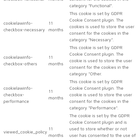
category "Functional".
This cookie is set by GDPR
Cookie Consent plugin. The
cookielawinfo-
11
cookies is used to store the user
checkbox-necessary
months
consent for the cookies in the
category "Necessary".
This cookie is set by GDPR
Cookie Consent plugin. The
cookielawinfo-
11
cookie is used to store the user
checkbox-others
months
consent for the cookies in the
category "Other.
This cookie is set by GDPR
cookielawinfo-
Cookie Consent plugin. The
11
checkbox-
cookie is used to store the user
months
performance
consent for the cookies in the
category "Performance".
The cookie is set by the GDPR
Cookie Consent plugin and is
11
used to store whether or not
viewed_cookie_policy
months
user has consented to the use of