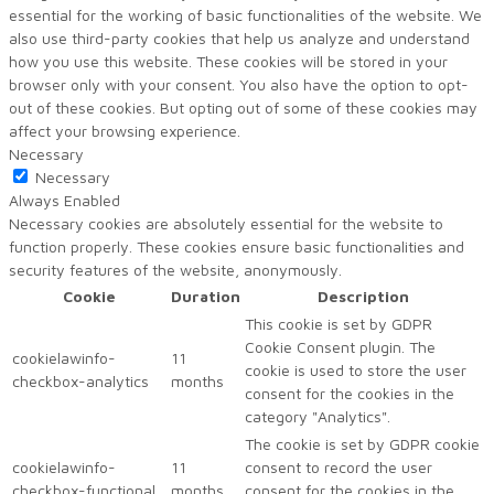
essential for the working of basic functionalities of the website. We
also use third-party cookies that help us analyze and understand
how you use this website. These cookies will be stored in your
browser only with your consent. You also have the option to opt-
out of these cookies. But opting out of some of these cookies may
affect your browsing experience.
Necessary
Necessary
Always Enabled
Necessary cookies are absolutely essential for the website to
function properly. These cookies ensure basic functionalities and
security features of the website, anonymously.
Cookie
Duration
Description
This cookie is set by GDPR
Cookie Consent plugin. The
cookielawinfo-
11
cookie is used to store the user
checkbox-analytics
months
consent for the cookies in the
category "Analytics".
The cookie is set by GDPR cookie
cookielawinfo-
11
consent to record the user
checkbox-functional
months
consent for the cookies in the