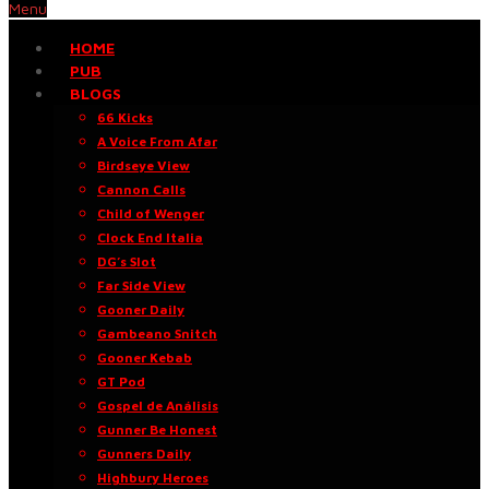
Menu
HOME
PUB
BLOGS
66 Kicks
A Voice From Afar
Birdseye View
Cannon Calls
Child of Wenger
Clock End Italia
DG’s Slot
Far Side View
Gooner Daily
Gambeano Snitch
Gooner Kebab
GT Pod
Gospel de Análisis
Gunner Be Honest
Gunners Daily
Highbury Heroes