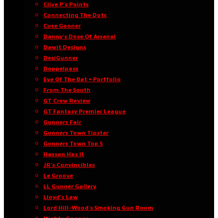
Clive P’s Points
Connecting The Dots
Cuse Gooner
Danny’s Dose Of Arsenal
Dawit Designs
DesiGunner
Doppelpass
Eye Of The Bat • Portfolio
From The South
GT Crew Review
GT Fantasy Premier League
Gunners Fair
Gunners Town Tipster
Gunners Town Top 5
Hassan Has It
JR’s Convincibles
Le Groove
LL Gunner Gallery
Lloyd’s Law
Lord Hill-Wood’s Smoking Gun Room