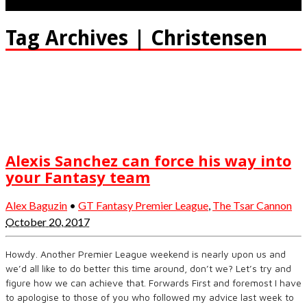
Tag Archives | Christensen
Alexis Sanchez can force his way into
your Fantasy team
Alex Baguzin
•
GT Fantasy Premier League
,
The Tsar Cannon
October 20, 2017
Howdy. Another Premier League weekend is nearly upon us and
we’d all like to do better this time around, don’t we? Let’s try and
figure how we can achieve that. Forwards First and foremost I have
to apologise to those of you who followed my advice last week to