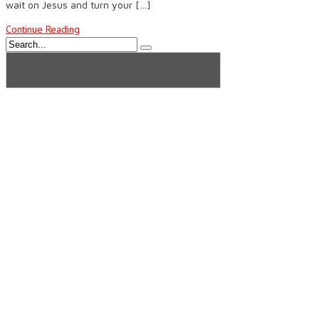
wait on Jesus and turn your […]
Continue Reading