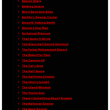
Season Diary
Seeking Solace
Short Back And Sides
Smithy’s Gooner Corner
Smooth Talking Smith
Sohum’s Star Man
Sustained Pressure
That Sums It All Up
The Glass Half Empty Optimist
The Faisal Mohammed Report
The Beautiful Pain
The Cannon 49
The Cat’s Arse
The Half Space
The Halftime Column
The Idiot’s Insight
The Island Window
The Young Gun
There’s Something About Arsenal
The Rational Gooner
The Sane Gooner