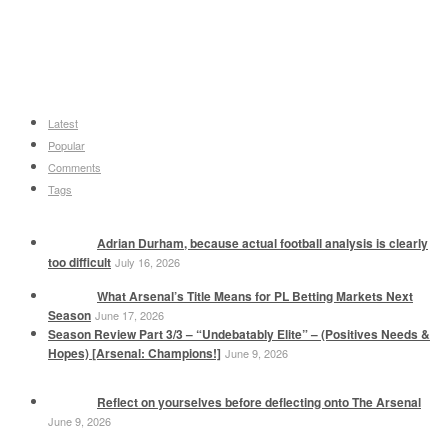
Latest
Popular
Comments
Tags
Adrian Durham, because actual football analysis is clearly
too difficult
July 16, 2026
What Arsenal’s Title Means for PL Betting Markets Next
Season
June 17, 2026
Season Review Part 3/3 – “Undebatably Elite” – (Positives Needs &
Hopes) [Arsenal: Champions!]
June 9, 2026
Reflect on yourselves before deflecting onto The Arsenal
June 9, 2026