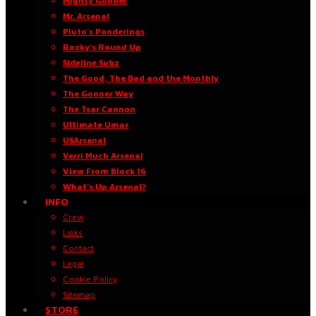
Mighty Gooner
Mr. Arsenal
Pluto’s Ponderings
Rocky’s Round Up
Sideline Subz
The Good, The Bad and the Monthly
The Gooner Way
The Tsar Cannon
Ultimate Umar
USArsenal
Verri Much Arsenal
View From Block 16
What’s Up Arsenal?
INFO
Crew
Links
Contact
Legal
Cookie Policy
Sitemap
STORE