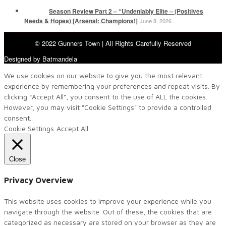
Season Review Part 2 – “Undeniably Elite – (Positives
Needs & Hopes) [Arsenal: Champions!]
June 8, 2026
© 2022 Gunners Town | All Rights Carefully Reserved
Designed by Batmandela
We use cookies on our website to give you the most relevant
experience by remembering your preferences and repeat visits. By
clicking “Accept All”, you consent to the use of ALL the cookies.
However, you may visit "Cookie Settings" to provide a controlled
consent.
Cookie Settings
Accept All
Close
Privacy Overview
This website uses cookies to improve your experience while you
navigate through the website. Out of these, the cookies that are
categorized as necessary are stored on your browser as they are