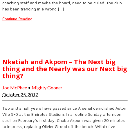
coaching staff and maybe the board, need to be culled. The club
has been trending in a wrong […]
Continue Reading
Nketiah and Akpom – The Next big
thing and the Nearly was our Next big
thing?
Joe McPhee
•
Mighty Gooner
October 25, 2017
Two and a half years have passed since Arsenal demolished Aston
Villa 5-0 at the Emirates Stadium. In a routine Sunday afternoon
stroll on February’s first day, Chuba Akpom was given 20 minutes
to impress, replacing Olivier Giroud off the bench. Within five