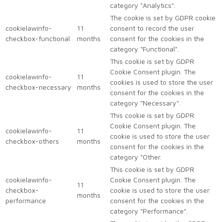
category "Analytics".
The cookie is set by GDPR cookie
cookielawinfo-
11
consent to record the user
checkbox-functional
months
consent for the cookies in the
category "Functional".
This cookie is set by GDPR
Cookie Consent plugin. The
cookielawinfo-
11
cookies is used to store the user
checkbox-necessary
months
consent for the cookies in the
category "Necessary".
This cookie is set by GDPR
Cookie Consent plugin. The
cookielawinfo-
11
cookie is used to store the user
checkbox-others
months
consent for the cookies in the
category "Other.
This cookie is set by GDPR
cookielawinfo-
Cookie Consent plugin. The
11
checkbox-
cookie is used to store the user
months
performance
consent for the cookies in the
category "Performance".