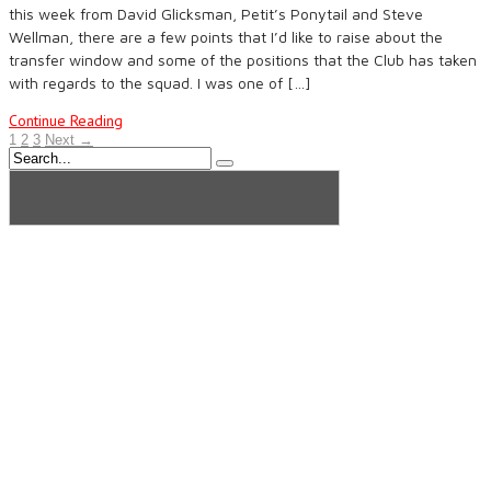
this week from David Glicksman, Petit’s Ponytail and Steve
Wellman, there are a few points that I’d like to raise about the
transfer window and some of the positions that the Club has taken
with regards to the squad. I was one of […]
Continue Reading
1
2
3
Next →