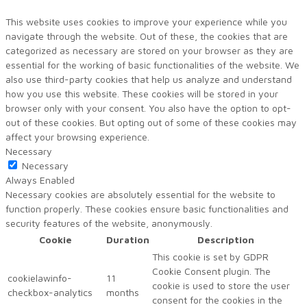
This website uses cookies to improve your experience while you
navigate through the website. Out of these, the cookies that are
categorized as necessary are stored on your browser as they are
essential for the working of basic functionalities of the website. We
also use third-party cookies that help us analyze and understand
how you use this website. These cookies will be stored in your
browser only with your consent. You also have the option to opt-
out of these cookies. But opting out of some of these cookies may
affect your browsing experience.
Necessary
Necessary
Always Enabled
Necessary cookies are absolutely essential for the website to
function properly. These cookies ensure basic functionalities and
security features of the website, anonymously.
Cookie
Duration
Description
This cookie is set by GDPR
Cookie Consent plugin. The
cookielawinfo-
11
cookie is used to store the user
checkbox-analytics
months
consent for the cookies in the