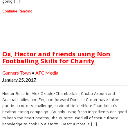
going […]
Continue Reading
Ox, Hector and friends using Non
Footballing Skills for Charity
Gunners Town
•
AFC Media
January 25, 2017
Hector Bellerin, Alex Oxlade-Chamberlain, Chuba Akpom and
Arsenal Ladies and England forward Danielle Carter have taken
part in a cookery challenge, in aid of Heart4More Foundation’s
healthy eating campaign. By only using fresh ingredients designed
to keep the heart healthy, the quartet used all of their culinary
knowledge to cook up a storm. Heart 4 More is […]