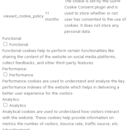
The cookie is set by the GDPR
Cookie Consent plugin and is
11
used to store whether or not
viewed_cookie_policy
months
user has consented to the use of
cookies. It does not store any
personal data.
Functional
Functional
Functional cookies help to perform certain functionalities like
sharing the content of the website on social media platforms,
collect feedbacks, and other third-party features.
Performance
Performance
Performance cookies are used to understand and analyze the key
performance indexes of the website which helps in delivering a
better user experience for the visitors.
Analytics
Analytics
Analytical cookies are used to understand how visitors interact
with the website. These cookies help provide information on
metrics the number of visitors, bounce rate, traffic source, etc.
Advertisement