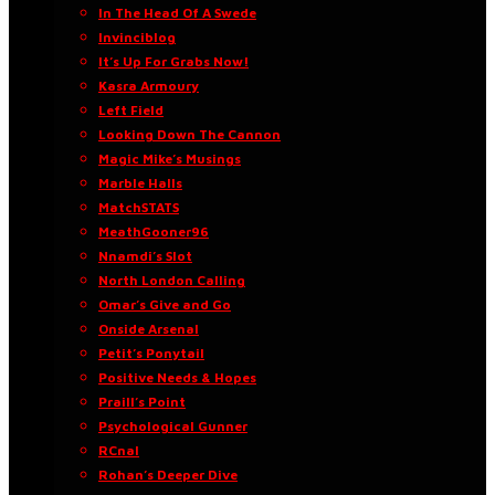
In The Head Of A Swede
Invinciblog
It’s Up For Grabs Now!
Kasra Armoury
Left Field
Looking Down The Cannon
Magic Mike’s Musings
Marble Halls
MatchSTATS
MeathGooner96
Nnamdi’s Slot
North London Calling
Omar’s Give and Go
Onside Arsenal
Petit’s Ponytail
Positive Needs & Hopes
Praill’s Point
Psychological Gunner
RCnal
Rohan’s Deeper Dive