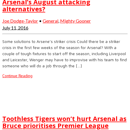
Arsenal’s August attacking
alternatives?
Joe Dodge-Taylor
•
General
,
Mighty Gooner
July 11, 2016
Some solutions to Arsene’s striker crisis Could there be a striker
crisis in the first few weeks of the season for Arsenal? With a
couple of tough fixtures to start off the season, including Liverpool
and Leicester, Wenger may have to improvise with his team to find
someone who will do a job through the […]
Continue Reading
Toothless Tigers won’t hurt Arsenal as
Bruce prioritises Premier League