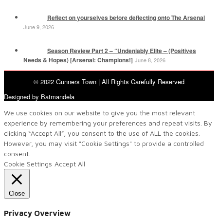
Reflect on yourselves before deflecting onto The Arsenal
June 9, 2026
Season Review Part 2 – “Undeniably Elite – (Positives
Needs & Hopes) [Arsenal: Champions!]
June 8, 2026
© 2022 Gunners Town | All Rights Carefully Reserved
Designed by Batmandela
We use cookies on our website to give you the most relevant
experience by remembering your preferences and repeat visits. By
clicking “Accept All”, you consent to the use of ALL the cookies.
However, you may visit "Cookie Settings" to provide a controlled
consent.
Cookie Settings
Accept All
Close
Privacy Overview