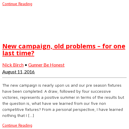
Continue Reading
New campaign, old problems – for one
last time?
Nick Birch
•
Gunner Be Honest
August 11, 2016
The new campaign is nearly upon us and our pre season fixtures
have been completed. A draw, followed by four successive
victories, represents a positive summer in terms of the results but
the question is, what have we learned from our five non
competitive fixtures? From a personal perspective, I have learned
nothing that I […]
Continue Reading