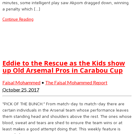
minutes, some intelligent play saw Akpom dragged down, winning
a penalty which […]
Continue Reading
Eddie to the Rescue as the Kids show
up Old Arsemal Pros in Carabou Cup
Faisal Mohammed
•
The Faisal Mohammed Report
October 25, 2017
“PICK OF THE BUNCH.” From match-day to match-day there are
certain individuals in the Arsenal team whose performance leaves
them standing head and shoulders above the rest. The ones whose
blood, sweat and tears are shed to ensure the team wins or at
least makes a good attempt doing that. This weekly feature is