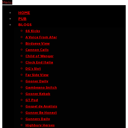
Menu
HOME
PUB
BLOGS
66 Kicks
A Voice From Afar
Birdseye View
Cannon Calls
Child of Wenger
Clock End Italia
DG’s Slot
Far Side View
Gooner Daily
Gambeano Snitch
Gooner Kebab
GT Pod
Gospel de Análisis
Gunner Be Honest
Gunners Daily
Highbury Heroes