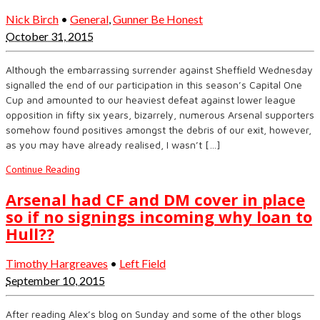
Nick Birch
•
General
,
Gunner Be Honest
October 31, 2015
Although the embarrassing surrender against Sheffield Wednesday
signalled the end of our participation in this season’s Capital One
Cup and amounted to our heaviest defeat against lower league
opposition in fifty six years, bizarrely, numerous Arsenal supporters
somehow found positives amongst the debris of our exit, however,
as you may have already realised, I wasn’t […]
Continue Reading
Arsenal had CF and DM cover in place
so if no signings incoming why loan to
Hull??
Timothy Hargreaves
•
Left Field
September 10, 2015
After reading Alex’s blog on Sunday and some of the other blogs