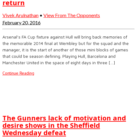
return
Vivek Arulnathan
•
View From The Opponents
February 20, 2016
Arsenal’s FA Cup fixture against Hull will bring back memories of
the memorable 2014 final at Wembley but for the squad and the
manager, it is the start of another of those mini blocks of games
that could be season defining. Playing Hull, Barcelona and
Manchester United in the space of eight days in three […]
Continue Reading
The Gunners lack of motivation and
desire shows in the Sheffield
Wednesday defeat