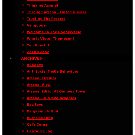
Thinking Arsenal
Through Arsenal-Tinted Glasses
Trusting The Process
Vengooner
Welcome To The Goonerverse
Who Is Victor Thompson?
You Guest It
Zach’s Zone
·ARCHIVES·
A96oaye
Anti Social Media Behaviour
Arsenal Circular
Arsenal View
Arsenal Editor At Gunners Town
Arsenal-in-Visualgraphics
Baz Says
Bergkamp Is God
Burns Briefing
Cal’s Corner
Captain’s Log