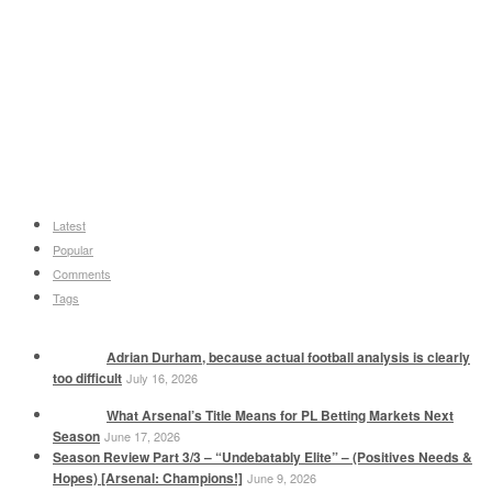
Latest
Popular
Comments
Tags
Adrian Durham, because actual football analysis is clearly
too difficult
July 16, 2026
What Arsenal’s Title Means for PL Betting Markets Next
Season
June 17, 2026
Season Review Part 3/3 – “Undebatably Elite” – (Positives Needs &
Hopes) [Arsenal: Champions!]
June 9, 2026