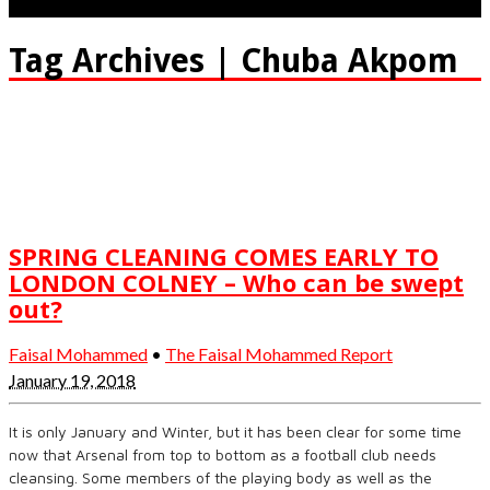
Tag Archives | Chuba Akpom
SPRING CLEANING COMES EARLY TO
LONDON COLNEY – Who can be swept
out?
Faisal Mohammed
•
The Faisal Mohammed Report
January 19, 2018
It is only January and Winter, but it has been clear for some time
now that Arsenal from top to bottom as a football club needs
cleansing. Some members of the playing body as well as the