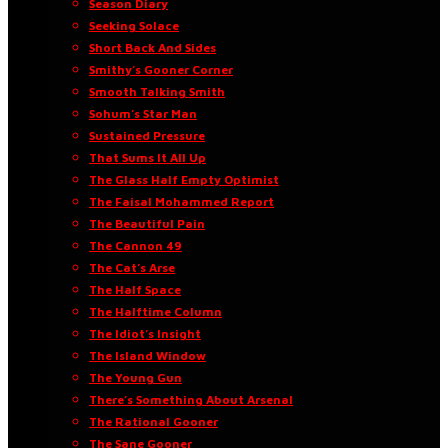
Season Diary
Seeking Solace
Short Back And Sides
Smithy’s Gooner Corner
Smooth Talking Smith
Sohum’s Star Man
Sustained Pressure
That Sums It All Up
The Glass Half Empty Optimist
The Faisal Mohammed Report
The Beautiful Pain
The Cannon 49
The Cat’s Arse
The Half Space
The Halftime Column
The Idiot’s Insight
The Island Window
The Young Gun
There’s Something About Arsenal
The Rational Gooner
The Sane Gooner