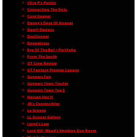
Clive P’s Points
Connecting The Dots
Cuse Gooner
Danny’s Dose Of Arsenal
Dawit Designs
DesiGunner
Doppelpass
Eye Of The Bat • Portfolio
From The South
GT Crew Review
GT Fantasy Premier League
Gunners Fair
Gunners Town Tipster
Gunners Town Top 5
Hassan Has It
JR’s Convincibles
Le Groove
LL Gunner Gallery
Lloyd’s Law
Lord Hill-Wood’s Smoking Gun Room