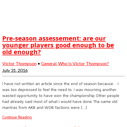
Pre-season assessement: are our
younger players good enough to be
old enough?
Victor Thompson
•
General
,
Who Is Victor Thompson?
July 31, 2016
I have not written an article since the end of season because: . I
was too depressed to feel the need to. I was mourning another
wasted opportunity to have won the championship Other people
had already said most of what I would have done The same old
mantras from AKB and WOB factions were […]
Continue Reading