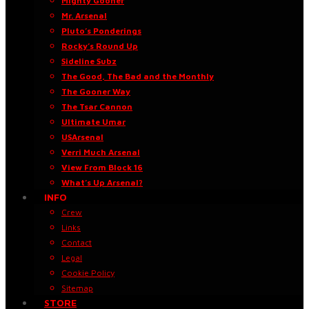
Mighty Gooner
Mr. Arsenal
Pluto’s Ponderings
Rocky’s Round Up
Sideline Subz
The Good, The Bad and the Monthly
The Gooner Way
The Tsar Cannon
Ultimate Umar
USArsenal
Verri Much Arsenal
View From Block 16
What’s Up Arsenal?
INFO
Crew
Links
Contact
Legal
Cookie Policy
Sitemap
STORE