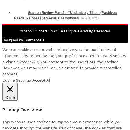
Season Review Part 2 – “Undeniably Elite – (Positives
Needs & Hopes) [Arsenal: Champions!]
June 8, 2026
© 2022 Gunners Town | All Rights Carefully Reserved
Designed by Batmandela
We use cookies on our website to give you the most relevant
experience by remembering your preferences and repeat visits. By
clicking “Accept All”, you consent to the use of ALL the cookies.
However, you may visit "Cookie Settings" to provide a controlled
consent.
Cookie Settings
Accept All
Close
Privacy Overview
This website uses cookies to improve your experience while you
navigate through the website. Out of these, the cookies that are