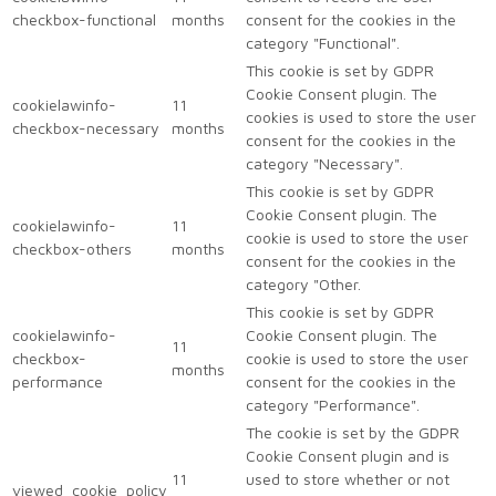
checkbox-functional
months
consent for the cookies in the
category "Functional".
This cookie is set by GDPR
Cookie Consent plugin. The
cookielawinfo-
11
cookies is used to store the user
checkbox-necessary
months
consent for the cookies in the
category "Necessary".
This cookie is set by GDPR
Cookie Consent plugin. The
cookielawinfo-
11
cookie is used to store the user
checkbox-others
months
consent for the cookies in the
category "Other.
This cookie is set by GDPR
cookielawinfo-
Cookie Consent plugin. The
11
checkbox-
cookie is used to store the user
months
performance
consent for the cookies in the
category "Performance".
The cookie is set by the GDPR
Cookie Consent plugin and is
11
used to store whether or not
viewed_cookie_policy