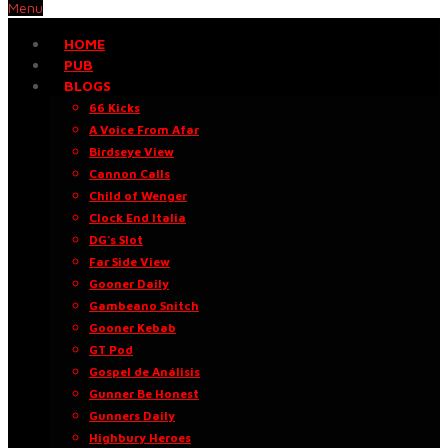
Menu
HOME
PUB
BLOGS
66 Kicks
A Voice From Afar
Birdseye View
Cannon Calls
Child of Wenger
Clock End Italia
DG’s Slot
Far Side View
Gooner Daily
Gambeano Snitch
Gooner Kebab
GT Pod
Gospel de Análisis
Gunner Be Honest
Gunners Daily
Highbury Heroes