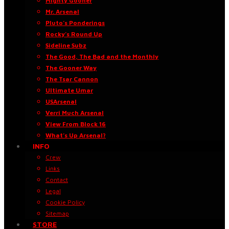
Mighty Gooner
Mr. Arsenal
Pluto’s Ponderings
Rocky’s Round Up
Sideline Subz
The Good, The Bad and the Monthly
The Gooner Way
The Tsar Cannon
Ultimate Umar
USArsenal
Verri Much Arsenal
View From Block 16
What’s Up Arsenal?
INFO
Crew
Links
Contact
Legal
Cookie Policy
Sitemap
STORE