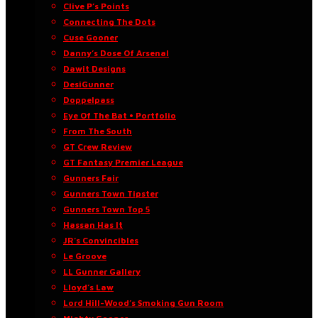
Clive P’s Points
Connecting The Dots
Cuse Gooner
Danny’s Dose Of Arsenal
Dawit Designs
DesiGunner
Doppelpass
Eye Of The Bat • Portfolio
From The South
GT Crew Review
GT Fantasy Premier League
Gunners Fair
Gunners Town Tipster
Gunners Town Top 5
Hassan Has It
JR’s Convincibles
Le Groove
LL Gunner Gallery
Lloyd’s Law
Lord Hill-Wood’s Smoking Gun Room