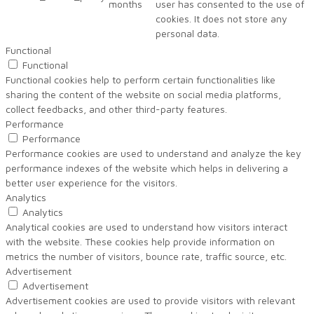
months
user has consented to the use of
cookies. It does not store any
personal data.
Functional
Functional
Functional cookies help to perform certain functionalities like
sharing the content of the website on social media platforms,
collect feedbacks, and other third-party features.
Performance
Performance
Performance cookies are used to understand and analyze the key
performance indexes of the website which helps in delivering a
better user experience for the visitors.
Analytics
Analytics
Analytical cookies are used to understand how visitors interact
with the website. These cookies help provide information on
metrics the number of visitors, bounce rate, traffic source, etc.
Advertisement
Advertisement
Advertisement cookies are used to provide visitors with relevant