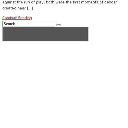
against the run of play; both were the first moments of danger
created near […]
Continue Reading