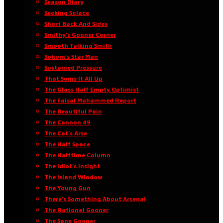
Season Diary
Seeking Solace
Short Back And Sides
Smithy’s Gooner Corner
Smooth Talking Smith
Sohum’s Star Man
Sustained Pressure
That Sums It All Up
The Glass Half Empty Optimist
The Faisal Mohammed Report
The Beautiful Pain
The Cannon 49
The Cat’s Arse
The Half Space
The Halftime Column
The Idiot’s Insight
The Island Window
The Young Gun
There’s Something About Arsenal
The Rational Gooner
The Sane Gooner