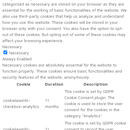
categorized as necessary are stored on your browser as they are
essential for the working of basic functionalities of the website. We
also use third-party cookies that help us analyze and understand
how you use this website. These cookies will be stored in your
browser only with your consent. You also have the option to opt-
out of these cookies. But opting out of some of these cookies may
affect your browsing experience.
Necessary
Necessary
Always Enabled
Necessary cookies are absolutely essential for the website to
function properly. These cookies ensure basic functionalities and
security features of the website, anonymously.
Cookie
Duration
Description
This cookie is set by GDPR
Cookie Consent plugin. The
cookielawinfo-
11
cookie is used to store the user
checkbox-analytics
months
consent for the cookies in the
category "Analytics".
The cookie is set by GDPR cookie
cookielawinfo-
11
consent to record the user