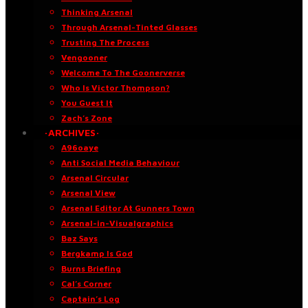
Thinking Arsenal
Through Arsenal-Tinted Glasses
Trusting The Process
Vengooner
Welcome To The Goonerverse
Who Is Victor Thompson?
You Guest It
Zach’s Zone
·ARCHIVES·
A96oaye
Anti Social Media Behaviour
Arsenal Circular
Arsenal View
Arsenal Editor At Gunners Town
Arsenal-in-Visualgraphics
Baz Says
Bergkamp Is God
Burns Briefing
Cal’s Corner
Captain’s Log