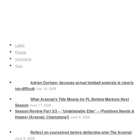
Latest
Popular
Comments
Tags
Adrian Durham, because actual football analysis is clearly
too difficult
July 16, 2026
What Arsenal’s Title Means for PL Betting Markets Next
Season
June 17, 2026
Season Review Part 3/3 – “Undebatably Elite” – (Positives Needs &
Hopes) [Arsenal: Champions!]
June 9, 2026
Reflect on yourselves before deflecting onto The Arsenal
June 9, 2026