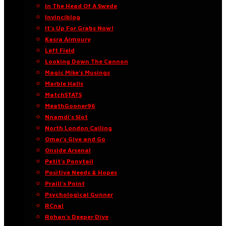
In The Head Of A Swede
Invinciblog
It’s Up For Grabs Now!
Kasra Armoury
Left Field
Looking Down The Cannon
Magic Mike’s Musings
Marble Halls
MatchSTATS
MeathGooner96
Nnamdi’s Slot
North London Calling
Omar’s Give and Go
Onside Arsenal
Petit’s Ponytail
Positive Needs & Hopes
Praill’s Point
Psychological Gunner
RCnal
Rohan’s Deeper Dive