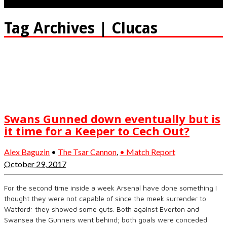
Tag Archives | Clucas
Swans Gunned down eventually but is
it time for a Keeper to Cech Out?
Alex Baguzin
•
The Tsar Cannon
,
• Match Report
October 29, 2017
For the second time inside a week Arsenal have done something I
thought they were not capable of since the meek surrender to
Watford: they showed some guts. Both against Everton and
Swansea the Gunners went behind; both goals were conceded