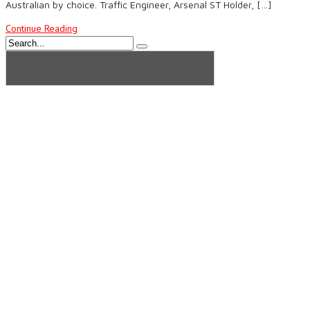
Australian by choice. Traffic Engineer, Arsenal ST Holder, […]
Continue Reading