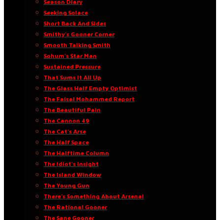
Season Diary
Seeking Solace
Short Back And Sides
Smithy’s Gooner Corner
Smooth Talking Smith
Sohum’s Star Man
Sustained Pressure
That Sums It All Up
The Glass Half Empty Optimist
The Faisal Mohammed Report
The Beautiful Pain
The Cannon 49
The Cat’s Arse
The Half Space
The Halftime Column
The Idiot’s Insight
The Island Window
The Young Gun
There’s Something About Arsenal
The Rational Gooner
The Sane Gooner