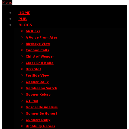
Menu
HOME
PUB
BLOGS
66 Kicks
A Voice From Afar
Birdseye View
Cannon Calls
Child of Wenger
Clock End Italia
DG’s Slot
Far Side View
Gooner Daily
Gambeano Snitch
Gooner Kebab
GT Pod
Gospel de Análisis
Gunner Be Honest
Gunners Daily
Highbury Heroes