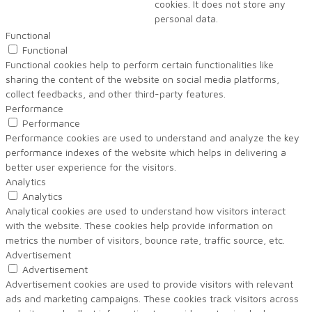
cookies. It does not store any
personal data.
Functional
Functional
Functional cookies help to perform certain functionalities like
sharing the content of the website on social media platforms,
collect feedbacks, and other third-party features.
Performance
Performance
Performance cookies are used to understand and analyze the key
performance indexes of the website which helps in delivering a
better user experience for the visitors.
Analytics
Analytics
Analytical cookies are used to understand how visitors interact
with the website. These cookies help provide information on
metrics the number of visitors, bounce rate, traffic source, etc.
Advertisement
Advertisement
Advertisement cookies are used to provide visitors with relevant
ads and marketing campaigns. These cookies track visitors across