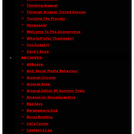
Thinking Arsenal
Through Arsenal-Tinted Glasses
Trusting The Process
Vengooner
Welcome To The Goonerverse
Who Is Victor Thompson?
You Guest It
Zach’s Zone
·ARCHIVES·
A96oaye
Anti Social Media Behaviour
Arsenal Circular
Arsenal View
Arsenal Editor At Gunners Town
Arsenal-in-Visualgraphics
Baz Says
Bergkamp Is God
Burns Briefing
Cal’s Corner
Captain’s Log