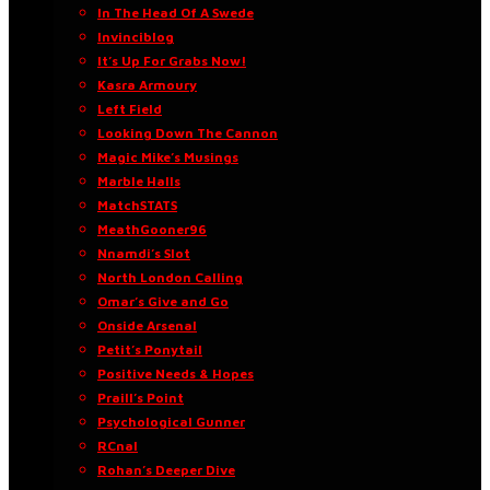
In The Head Of A Swede
Invinciblog
It’s Up For Grabs Now!
Kasra Armoury
Left Field
Looking Down The Cannon
Magic Mike’s Musings
Marble Halls
MatchSTATS
MeathGooner96
Nnamdi’s Slot
North London Calling
Omar’s Give and Go
Onside Arsenal
Petit’s Ponytail
Positive Needs & Hopes
Praill’s Point
Psychological Gunner
RCnal
Rohan’s Deeper Dive