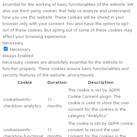
essential for the working of basic functionalities of the website. We
also use third-party cookies that help us analyze and understand
how you use this website. These cookies will be stored in your
browser only with your consent. You also have the option to opt-
out of these cookies. But opting out of some of these cookies may
affect your browsing experience.
Necessary
Necessary
Always Enabled
Necessary cookies are absolutely essential for the website to
function properly. These cookies ensure basic functionalities and
security features of the website, anonymously.
Cookie
Duration
Description
This cookie is set by GDPR
Cookie Consent plugin. The
cookielawinfo-
11
cookie is used to store the user
checkbox-analytics
months
consent for the cookies in the
category "Analytics".
The cookie is set by GDPR cookie
cookielawinfo-
11
consent to record the user
checkbox-functional
months
consent for the cookies in the