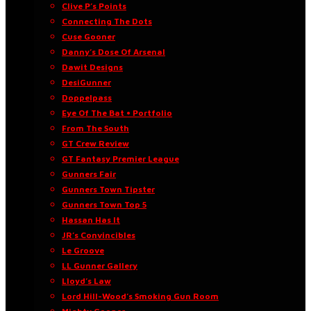
Clive P’s Points
Connecting The Dots
Cuse Gooner
Danny’s Dose Of Arsenal
Dawit Designs
DesiGunner
Doppelpass
Eye Of The Bat • Portfolio
From The South
GT Crew Review
GT Fantasy Premier League
Gunners Fair
Gunners Town Tipster
Gunners Town Top 5
Hassan Has It
JR’s Convincibles
Le Groove
LL Gunner Gallery
Lloyd’s Law
Lord Hill-Wood’s Smoking Gun Room