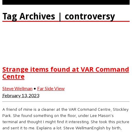
Tag Archives | controversy
Strange items found at VAR Command
Centre
Steve Wellman
•
Far Side View
February 13, 2023
A friend of mine is a cleaner at the VAR Command Centre, Stockley
Park. She found something on the floor, under Lee Mason’s
terminal and thought I might find it interesting. She took this picture
and sent it to me. Explains a lot. Steve WellmanEnglish by birth,