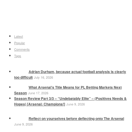
Latest
Popular
Comments
Tags
Adrian Durham, because actual football analysis is clearly
too difficult
July 16, 2026
What Arsenal’s Title Means for PL Betting Markets Next
Season
June 17, 2026
Season Review Part 3/3 – “Undebatably Elite” – (Positives Needs &
Hopes) [Arsenal: Champions!]
June 9, 2026
Reflect on yourselves before deflecting onto The Arsenal
June 9, 2026