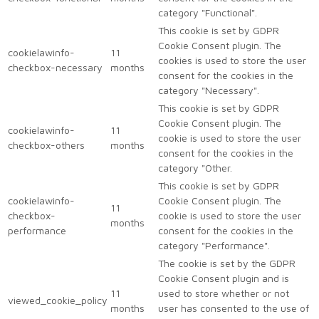
category "Functional".
This cookie is set by GDPR
Cookie Consent plugin. The
cookielawinfo-
11
cookies is used to store the user
checkbox-necessary
months
consent for the cookies in the
category "Necessary".
This cookie is set by GDPR
Cookie Consent plugin. The
cookielawinfo-
11
cookie is used to store the user
checkbox-others
months
consent for the cookies in the
category "Other.
This cookie is set by GDPR
cookielawinfo-
Cookie Consent plugin. The
11
checkbox-
cookie is used to store the user
months
performance
consent for the cookies in the
category "Performance".
The cookie is set by the GDPR
Cookie Consent plugin and is
11
used to store whether or not
viewed_cookie_policy
months
user has consented to the use of