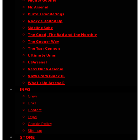
Mighty Gooner
Mr. Arsenal
Pluto’s Ponderings
Rocky’s Round Up
Sideline Subz
The Good, The Bad and the Monthly
The Gooner Way
The Tsar Cannon
Ultimate Umar
USArsenal
Verri Much Arsenal
View From Block 16
What’s Up Arsenal?
INFO
Crew
Links
Contact
Legal
Cookie Policy
Sitemap
STORE