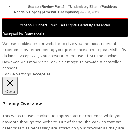
Season Review Part 2 – “Undeniably Elite – (Positives
Needs & Hopes) [Arsenal: Champions!]
June 8, 2026
© 2022 Gunners Town | All Rights Carefully Reserved
Designed by Batmandela
We use cookies on our website to give you the most relevant
experience by remembering your preferences and repeat visits. By
clicking “Accept All”, you consent to the use of ALL the cookies.
However, you may visit "Cookie Settings" to provide a controlled
consent.
Cookie Settings
Accept All
Close
Privacy Overview
This website uses cookies to improve your experience while you
navigate through the website. Out of these, the cookies that are
categorized as necessary are stored on your browser as they are