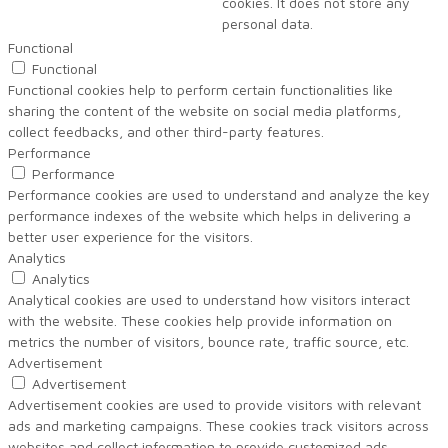
cookies. It does not store any
personal data.
Functional
Functional
Functional cookies help to perform certain functionalities like
sharing the content of the website on social media platforms,
collect feedbacks, and other third-party features.
Performance
Performance
Performance cookies are used to understand and analyze the key
performance indexes of the website which helps in delivering a
better user experience for the visitors.
Analytics
Analytics
Analytical cookies are used to understand how visitors interact
with the website. These cookies help provide information on
metrics the number of visitors, bounce rate, traffic source, etc.
Advertisement
Advertisement
Advertisement cookies are used to provide visitors with relevant
ads and marketing campaigns. These cookies track visitors across
websites and collect information to provide customized ads.