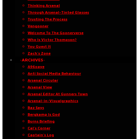
Thinking Arsenal
Through Arsenal-Tinted Glasses
Trusting The Process
Vengooner
Welcome To The Goonerverse
Who Is Victor Thompson?
You Guest It
Zach’s Zone
·ARCHIVES·
A96oaye
Anti Social Media Behaviour
Arsenal Circular
Arsenal View
Arsenal Editor At Gunners Town
Arsenal-in-Visualgraphics
Baz Says
Bergkamp Is God
Burns Briefing
Cal’s Corner
Captain’s Log