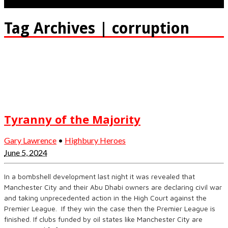
Tag Archives | corruption
Tyranny of the Majority
Gary Lawrence
•
Highbury Heroes
June 5, 2024
In a bombshell development last night it was revealed that
Manchester City and their Abu Dhabi owners are declaring civil war
and taking unprecedented action in the High Court against the
Premier League. If they win the case then the Premier League is
finished. If clubs funded by oil states like Manchester City are