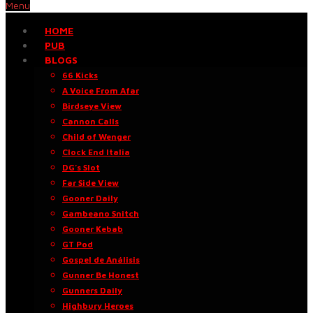
Menu
HOME
PUB
BLOGS
66 Kicks
A Voice From Afar
Birdseye View
Cannon Calls
Child of Wenger
Clock End Italia
DG’s Slot
Far Side View
Gooner Daily
Gambeano Snitch
Gooner Kebab
GT Pod
Gospel de Análisis
Gunner Be Honest
Gunners Daily
Highbury Heroes