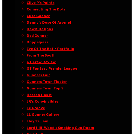
Clive P’s Points
Connecting The Dots
Cuse Gooner
Danny’s Dose Of Arsenal
Dawit Designs
DesiGunner
Doppelpass
Eye Of The Bat • Portfolio
From The South
GT Crew Review
GT Fantasy Premier League
Gunners Fair
Gunners Town Tipster
Gunners Town Top 5
Hassan Has It
JR’s Convincibles
Le Groove
LL Gunner Gallery
Lloyd’s Law
Lord Hill-Wood’s Smoking Gun Room