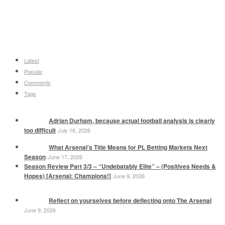
Latest
Popular
Comments
Tags
Adrian Durham, because actual football analysis is clearly
too difficult
July 16, 2026
What Arsenal’s Title Means for PL Betting Markets Next
Season
June 17, 2026
Season Review Part 3/3 – “Undebatably Elite” – (Positives Needs &
Hopes) [Arsenal: Champions!]
June 9, 2026
Reflect on yourselves before deflecting onto The Arsenal
June 9, 2026