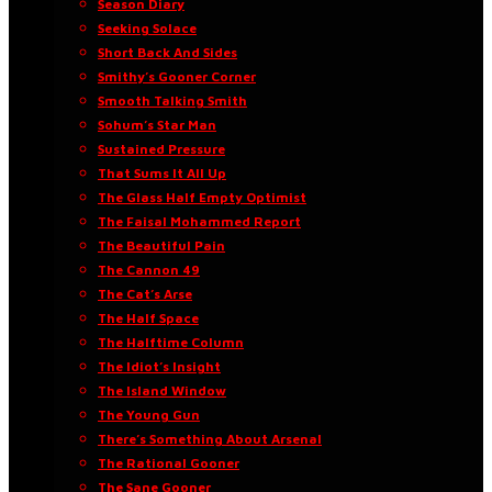
Season Diary
Seeking Solace
Short Back And Sides
Smithy’s Gooner Corner
Smooth Talking Smith
Sohum’s Star Man
Sustained Pressure
That Sums It All Up
The Glass Half Empty Optimist
The Faisal Mohammed Report
The Beautiful Pain
The Cannon 49
The Cat’s Arse
The Half Space
The Halftime Column
The Idiot’s Insight
The Island Window
The Young Gun
There’s Something About Arsenal
The Rational Gooner
The Sane Gooner