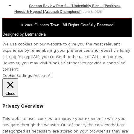
Season Review Part 2 – “Undeniably Elite – (Positives
Needs & Hopes) [Arsenal: Champions!]
June 8, 2026
© 2022 Gunners Town | All Rights Carefully Reserved
Designed by Batmandela
We use cookies on our website to give you the most relevant
experience by remembering your preferences and repeat visits. By
clicking “Accept All”, you consent to the use of ALL the cookies.
However, you may visit "Cookie Settings" to provide a controlled
consent.
Cookie Settings
Accept All
Close
Privacy Overview
This website uses cookies to improve your experience while you
navigate through the website. Out of these, the cookies that are
categorized as necessary are stored on your browser as they are