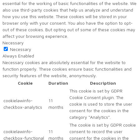
essential for the working of basic functionalities of the website. We
also use third-party cookies that help us analyze and understand
how you use this website. These cookies will be stored in your
browser only with your consent. You also have the option to opt-
out of these cookies. But opting out of some of these cookies may
affect your browsing experience.
Necessary
Necessary
Always Enabled
Necessary cookies are absolutely essential for the website to
function properly. These cookies ensure basic functionalities and
security features of the website, anonymously.
Cookie
Duration
Description
This cookie is set by GDPR
Cookie Consent plugin. The
cookielawinfo-
11
cookie is used to store the user
checkbox-analytics
months
consent for the cookies in the
category "Analytics".
The cookie is set by GDPR cookie
cookielawinfo-
11
consent to record the user
checkbox-functional
months
consent for the cookies in the