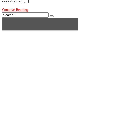
unrestrained […]
Continue Reading