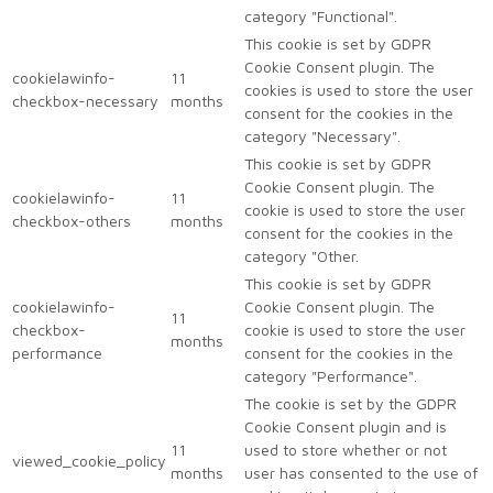
category "Functional".
This cookie is set by GDPR
Cookie Consent plugin. The
cookielawinfo-
11
cookies is used to store the user
checkbox-necessary
months
consent for the cookies in the
category "Necessary".
This cookie is set by GDPR
Cookie Consent plugin. The
cookielawinfo-
11
cookie is used to store the user
checkbox-others
months
consent for the cookies in the
category "Other.
This cookie is set by GDPR
cookielawinfo-
Cookie Consent plugin. The
11
checkbox-
cookie is used to store the user
months
performance
consent for the cookies in the
category "Performance".
The cookie is set by the GDPR
Cookie Consent plugin and is
11
used to store whether or not
viewed_cookie_policy
months
user has consented to the use of