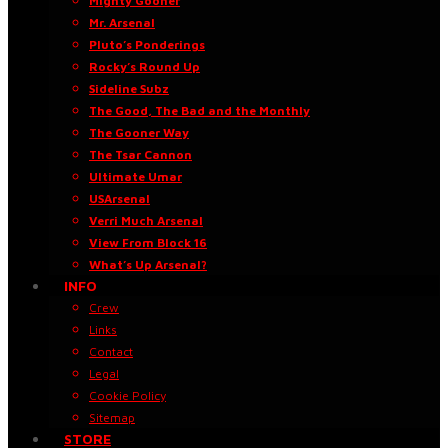
Mighty Gooner
Mr. Arsenal
Pluto’s Ponderings
Rocky’s Round Up
Sideline Subz
The Good, The Bad and the Monthly
The Gooner Way
The Tsar Cannon
Ultimate Umar
USArsenal
Verri Much Arsenal
View From Block 16
What’s Up Arsenal?
INFO
Crew
Links
Contact
Legal
Cookie Policy
Sitemap
STORE