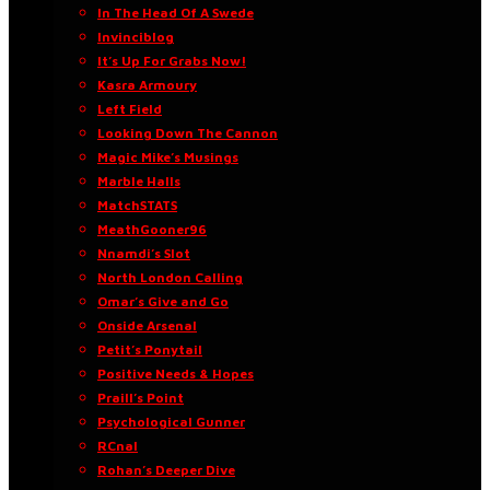
In The Head Of A Swede
Invinciblog
It’s Up For Grabs Now!
Kasra Armoury
Left Field
Looking Down The Cannon
Magic Mike’s Musings
Marble Halls
MatchSTATS
MeathGooner96
Nnamdi’s Slot
North London Calling
Omar’s Give and Go
Onside Arsenal
Petit’s Ponytail
Positive Needs & Hopes
Praill’s Point
Psychological Gunner
RCnal
Rohan’s Deeper Dive