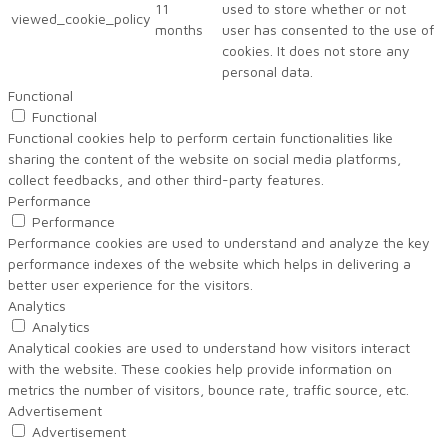
11
used to store whether or not
viewed_cookie_policy
months
user has consented to the use of
cookies. It does not store any
personal data.
Functional
Functional
Functional cookies help to perform certain functionalities like
sharing the content of the website on social media platforms,
collect feedbacks, and other third-party features.
Performance
Performance
Performance cookies are used to understand and analyze the key
performance indexes of the website which helps in delivering a
better user experience for the visitors.
Analytics
Analytics
Analytical cookies are used to understand how visitors interact
with the website. These cookies help provide information on
metrics the number of visitors, bounce rate, traffic source, etc.
Advertisement
Advertisement