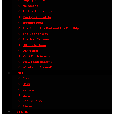
Mighty Gooner
Mr. Arsenal
Pluto’s Ponderings
Rocky’s Round Up
Sideline Subz
The Good, The Bad and the Monthly
The Gooner Way
The Tsar Cannon
Ultimate Umar
USArsenal
Verri Much Arsenal
View From Block 16
What’s Up Arsenal?
INFO
Crew
Links
Contact
Legal
Cookie Policy
Sitemap
STORE