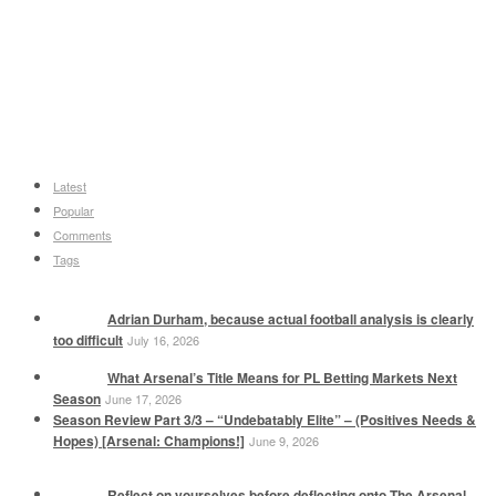
Latest
Popular
Comments
Tags
Adrian Durham, because actual football analysis is clearly
too difficult
July 16, 2026
What Arsenal’s Title Means for PL Betting Markets Next
Season
June 17, 2026
Season Review Part 3/3 – “Undebatably Elite” – (Positives Needs &
Hopes) [Arsenal: Champions!]
June 9, 2026
Reflect on yourselves before deflecting onto The Arsenal