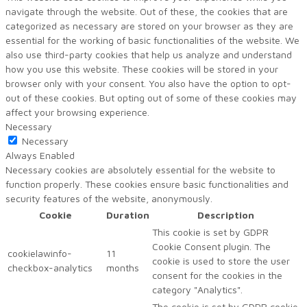
navigate through the website. Out of these, the cookies that are
categorized as necessary are stored on your browser as they are
essential for the working of basic functionalities of the website. We
also use third-party cookies that help us analyze and understand
how you use this website. These cookies will be stored in your
browser only with your consent. You also have the option to opt-
out of these cookies. But opting out of some of these cookies may
affect your browsing experience.
Necessary
Necessary
Always Enabled
Necessary cookies are absolutely essential for the website to
function properly. These cookies ensure basic functionalities and
security features of the website, anonymously.
Cookie
Duration
Description
This cookie is set by GDPR
Cookie Consent plugin. The
cookielawinfo-
11
cookie is used to store the user
checkbox-analytics
months
consent for the cookies in the
category "Analytics".
The cookie is set by GDPR cookie