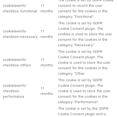
cookielawinfo-
11
consent to record the user
checkbox-functional
months
consent for the cookies in the
category "Functional".
This cookie is set by GDPR
Cookie Consent plugin. The
cookielawinfo-
11
cookies is used to store the user
checkbox-necessary
months
consent for the cookies in the
category "Necessary".
This cookie is set by GDPR
Cookie Consent plugin. The
cookielawinfo-
11
cookie is used to store the user
checkbox-others
months
consent for the cookies in the
category "Other.
This cookie is set by GDPR
cookielawinfo-
Cookie Consent plugin. The
11
checkbox-
cookie is used to store the user
months
performance
consent for the cookies in the
category "Performance".
The cookie is set by the GDPR
Cookie Consent plugin and is