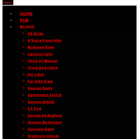
Menu
HOME
PUB
BLOGS
66 Kicks
A Voice From Afar
Birdseye View
Cannon Calls
Child of Wenger
Clock End Italia
DG’s Slot
Far Side View
Gooner Daily
Gambeano Snitch
Gooner Kebab
GT Pod
Gospel de Análisis
Gunner Be Honest
Gunners Daily
Highbury Heroes