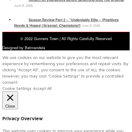
June 9, 2026
Season Review Part 2 – “Undeniably Elite – (Positives
Needs & Hopes) [Arsenal: Champions!]
June 8, 2026
© 2022 Gunners Town | All Rights Carefully Reserved
Designed by Batmandela
We use cookies on our website to give you the most relevant
experience by remembering your preferences and repeat visits. By
clicking “Accept All”, you consent to the use of ALL the cookies.
However, you may visit "Cookie Settings" to provide a controlled
consent.
Cookie Settings
Accept All
Close
Privacy Overview
This website uses cookies to improve your experience while you