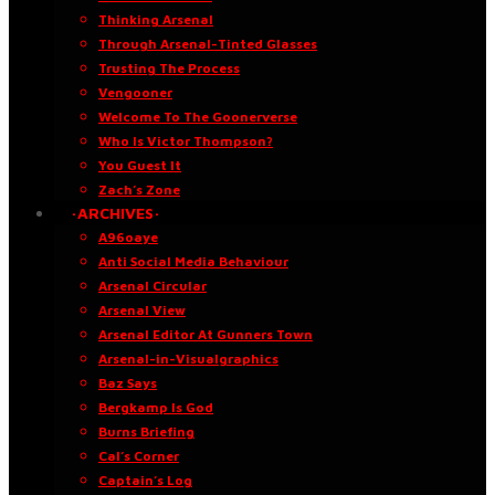
Thinking Arsenal
Through Arsenal-Tinted Glasses
Trusting The Process
Vengooner
Welcome To The Goonerverse
Who Is Victor Thompson?
You Guest It
Zach’s Zone
·ARCHIVES·
A96oaye
Anti Social Media Behaviour
Arsenal Circular
Arsenal View
Arsenal Editor At Gunners Town
Arsenal-in-Visualgraphics
Baz Says
Bergkamp Is God
Burns Briefing
Cal’s Corner
Captain’s Log