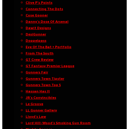
Clive P’s Points
Connecting The Dots
Cuse Gooner
Danny’s Dose Of Arsenal
Dawit Designs
DesiGunner
Doppelpass
Eye Of The Bat • Portfolio
From The South
GT Crew Review
GT Fantasy Premier League
Gunners Fair
Gunners Town Tipster
Gunners Town Top 5
Hassan Has It
JR’s Convincibles
Le Groove
LL Gunner Gallery
Lloyd’s Law
Lord Hill-Wood’s Smoking Gun Room