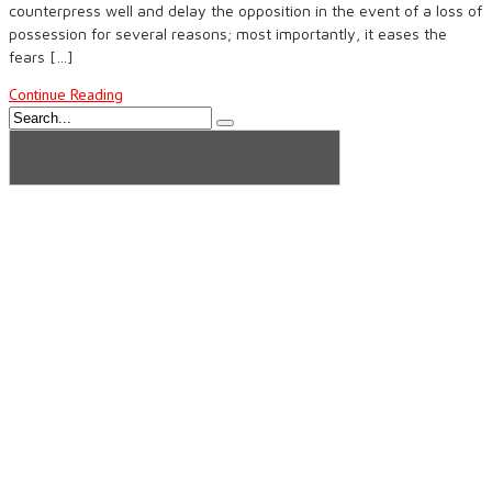
counterpress well and delay the opposition in the event of a loss of
possession for several reasons; most importantly, it eases the
fears […]
Continue Reading