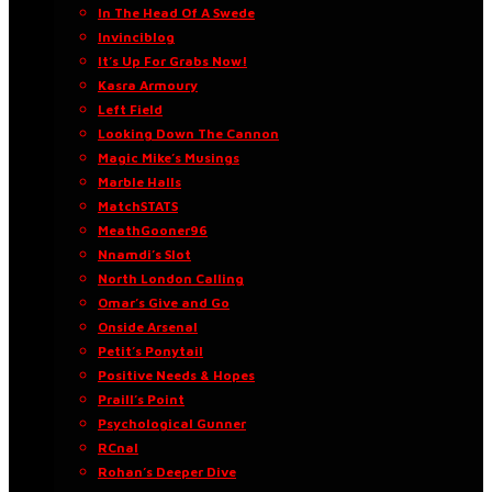
In The Head Of A Swede
Invinciblog
It’s Up For Grabs Now!
Kasra Armoury
Left Field
Looking Down The Cannon
Magic Mike’s Musings
Marble Halls
MatchSTATS
MeathGooner96
Nnamdi’s Slot
North London Calling
Omar’s Give and Go
Onside Arsenal
Petit’s Ponytail
Positive Needs & Hopes
Praill’s Point
Psychological Gunner
RCnal
Rohan’s Deeper Dive