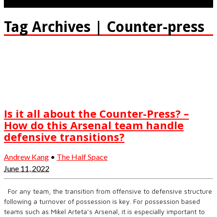
Tag Archives | Counter-press
Is it all about the Counter-Press? –
How do this Arsenal team handle
defensive transitions?
Andrew Kang
•
The Half Space
June 11, 2022
For any team, the transition from offensive to defensive structure
following a turnover of possession is key. For possession based
teams such as Mikel Arteta’s Arsenal, it is especially important to