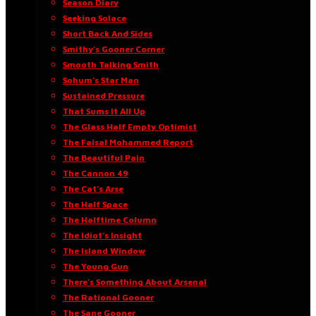
Season Diary
Seeking Solace
Short Back And Sides
Smithy’s Gooner Corner
Smooth Talking Smith
Sohum’s Star Man
Sustained Pressure
That Sums It All Up
The Glass Half Empty Optimist
The Faisal Mohammed Report
The Beautiful Pain
The Cannon 49
The Cat’s Arse
The Half Space
The Halftime Column
The Idiot’s Insight
The Island Window
The Young Gun
There’s Something About Arsenal
The Rational Gooner
The Sane Gooner