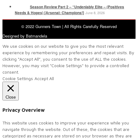
Season Review Part 2 – “Undeniably Elite – (Positives
Needs & Hopes) [Arsenal: Champions!]
June 8, 2026
© 2022 Gunners Town | All Rights Carefully Reserved
Designed by Batmandela
We use cookies on our website to give you the most relevant
experience by remembering your preferences and repeat visits. By
clicking “Accept All”, you consent to the use of ALL the cookies.
However, you may visit "Cookie Settings" to provide a controlled
consent.
Cookie Settings
Accept All
Close
Privacy Overview
This website uses cookies to improve your experience while you
navigate through the website. Out of these, the cookies that are
categorized as necessary are stored on your browser as they are