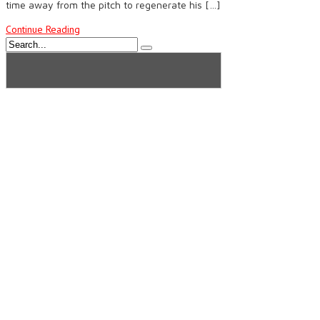
time away from the pitch to regenerate his […]
Continue Reading