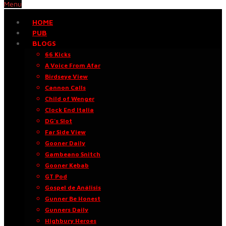
Menu
HOME
PUB
BLOGS
66 Kicks
A Voice From Afar
Birdseye View
Cannon Calls
Child of Wenger
Clock End Italia
DG’s Slot
Far Side View
Gooner Daily
Gambeano Snitch
Gooner Kebab
GT Pod
Gospel de Análisis
Gunner Be Honest
Gunners Daily
Highbury Heroes