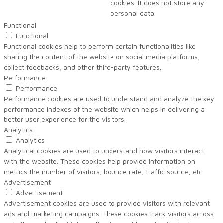
cookies. It does not store any
personal data.
Functional
Functional
Functional cookies help to perform certain functionalities like
sharing the content of the website on social media platforms,
collect feedbacks, and other third-party features.
Performance
Performance
Performance cookies are used to understand and analyze the key
performance indexes of the website which helps in delivering a
better user experience for the visitors.
Analytics
Analytics
Analytical cookies are used to understand how visitors interact
with the website. These cookies help provide information on
metrics the number of visitors, bounce rate, traffic source, etc.
Advertisement
Advertisement
Advertisement cookies are used to provide visitors with relevant
ads and marketing campaigns. These cookies track visitors across