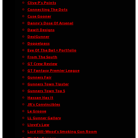
Clive P’s Points
Connecting The Dots
Cuse Gooner
Danny’s Dose Of Arsenal
Dawit Designs
DesiGunner
Doppelpass
Eye Of The Bat • Portfolio
From The South
GT Crew Review
GT Fantasy Premier League
Gunners Fair
Gunners Town Tipster
Gunners Town Top 5
Hassan Has It
JR’s Convincibles
Le Groove
LL Gunner Gallery
Lloyd’s Law
Lord Hill-Wood’s Smoking Gun Room