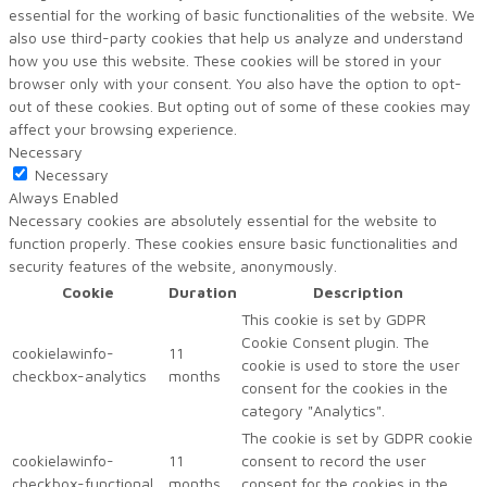
essential for the working of basic functionalities of the website. We
also use third-party cookies that help us analyze and understand
how you use this website. These cookies will be stored in your
browser only with your consent. You also have the option to opt-
out of these cookies. But opting out of some of these cookies may
affect your browsing experience.
Necessary
Necessary
Always Enabled
Necessary cookies are absolutely essential for the website to
function properly. These cookies ensure basic functionalities and
security features of the website, anonymously.
Cookie
Duration
Description
This cookie is set by GDPR
Cookie Consent plugin. The
cookielawinfo-
11
cookie is used to store the user
checkbox-analytics
months
consent for the cookies in the
category "Analytics".
The cookie is set by GDPR cookie
cookielawinfo-
11
consent to record the user
checkbox-functional
months
consent for the cookies in the