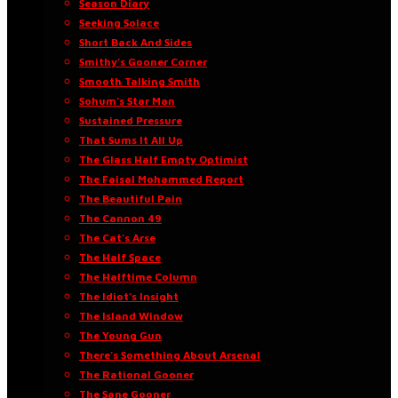
Season Diary
Seeking Solace
Short Back And Sides
Smithy’s Gooner Corner
Smooth Talking Smith
Sohum’s Star Man
Sustained Pressure
That Sums It All Up
The Glass Half Empty Optimist
The Faisal Mohammed Report
The Beautiful Pain
The Cannon 49
The Cat’s Arse
The Half Space
The Halftime Column
The Idiot’s Insight
The Island Window
The Young Gun
There’s Something About Arsenal
The Rational Gooner
The Sane Gooner