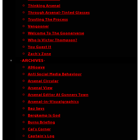
Thinking Arsenal
Through Arsenal-Tinted Glasses
Trusting The Process
Vengooner
Welcome To The Goonerverse
Who Is Victor Thompson?
You Guest It
Zach’s Zone
·ARCHIVES·
A96oaye
Anti Social Media Behaviour
Arsenal Circular
Arsenal View
Arsenal Editor At Gunners Town
Arsenal-in-Visualgraphics
Baz Says
Bergkamp Is God
Burns Briefing
Cal’s Corner
Captain’s Log