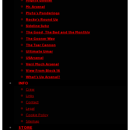
Mighty Gooner
Mr. Arsenal
Pluto’s Ponderings
Rocky’s Round Up
Sideline Subz
The Good, The Bad and the Monthly
The Gooner Way
The Tsar Cannon
Ultimate Umar
USArsenal
Verri Much Arsenal
View From Block 16
What’s Up Arsenal?
INFO
Crew
Links
Contact
Legal
Cookie Policy
Sitemap
STORE