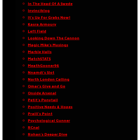
In The Head Of A Swede
Invinciblog
It’s Up For Grabs Now!
Kasra Armoury
Left Field
Looking Down The Cannon
Magic Mike’s Musings
Marble Halls
MatchSTATS
MeathGooner96
Nnamdi’s Slot
North London Calling
Omar’s Give and Go
Onside Arsenal
Petit’s Ponytail
Positive Needs & Hopes
Praill’s Point
Psychological Gunner
RCnal
Rohan’s Deeper Dive