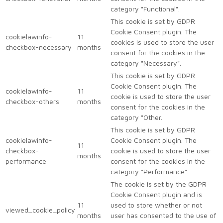
category "Functional".
This cookie is set by GDPR
Cookie Consent plugin. The
cookielawinfo-
11
cookies is used to store the user
checkbox-necessary
months
consent for the cookies in the
category "Necessary".
This cookie is set by GDPR
Cookie Consent plugin. The
cookielawinfo-
11
cookie is used to store the user
checkbox-others
months
consent for the cookies in the
category "Other.
This cookie is set by GDPR
cookielawinfo-
Cookie Consent plugin. The
11
checkbox-
cookie is used to store the user
months
performance
consent for the cookies in the
category "Performance".
The cookie is set by the GDPR
Cookie Consent plugin and is
11
used to store whether or not
viewed_cookie_policy
months
user has consented to the use of