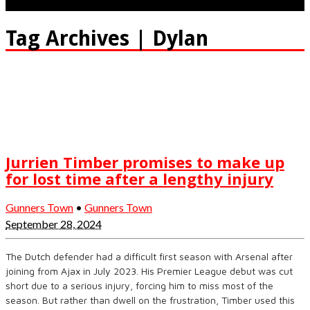
Tag Archives | Dylan
Jurrien Timber promises to make up
for lost time after a lengthy injury
Gunners Town
•
Gunners Town
September 28, 2024
The Dutch defender had a difficult first season with Arsenal after
joining from Ajax in July 2023. His Premier League debut was cut
short due to a serious injury, forcing him to miss most of the
season. But rather than dwell on the frustration, Timber used this