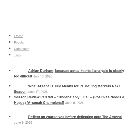
Latest
Popular
Comments
Tags
Adrian Durham, because actual football analysis is clearly
too difficult
July 16, 2026
What Arsenal’s Title Means for PL Betting Markets Next
Season
June 17, 2026
Season Review Part 3/3 – “Undebatably Elite” – (Positives Needs &
Hopes) [Arsenal: Champions!]
June 9, 2026
Reflect on yourselves before deflecting onto The Arsenal
June 9, 2026