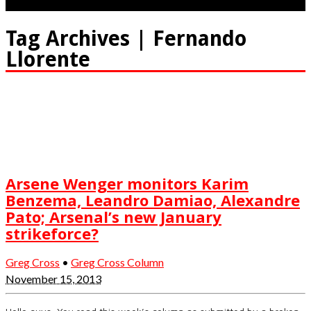
Tag Archives | Fernando
Llorente
Arsene Wenger monitors Karim
Benzema, Leandro Damiao, Alexandre
Pato; Arsenal’s new January
strikeforce?
Greg Cross
•
Greg Cross Column
November 15, 2013