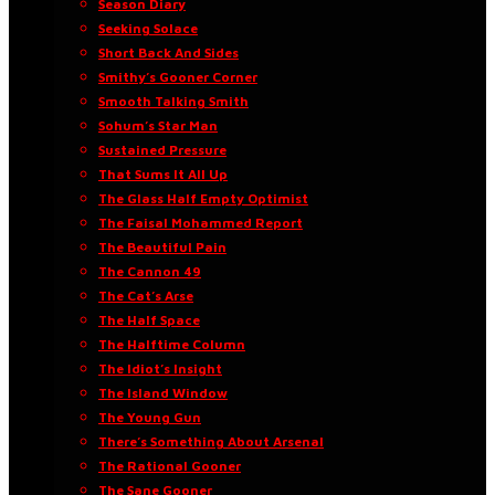
Season Diary
Seeking Solace
Short Back And Sides
Smithy’s Gooner Corner
Smooth Talking Smith
Sohum’s Star Man
Sustained Pressure
That Sums It All Up
The Glass Half Empty Optimist
The Faisal Mohammed Report
The Beautiful Pain
The Cannon 49
The Cat’s Arse
The Half Space
The Halftime Column
The Idiot’s Insight
The Island Window
The Young Gun
There’s Something About Arsenal
The Rational Gooner
The Sane Gooner