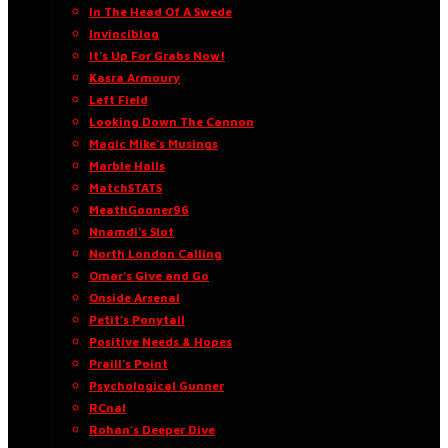
In The Head Of A Swede
Invinciblog
It’s Up For Grabs Now!
Kasra Armoury
Left Field
Looking Down The Cannon
Magic Mike’s Musings
Marble Halls
MatchSTATS
MeathGooner96
Nnamdi’s Slot
North London Calling
Omar’s Give and Go
Onside Arsenal
Petit’s Ponytail
Positive Needs & Hopes
Praill’s Point
Psychological Gunner
RCnal
Rohan’s Deeper Dive