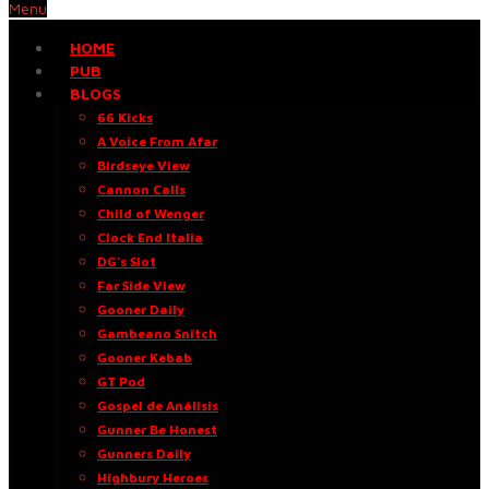
Menu
HOME
PUB
BLOGS
66 Kicks
A Voice From Afar
Birdseye View
Cannon Calls
Child of Wenger
Clock End Italia
DG’s Slot
Far Side View
Gooner Daily
Gambeano Snitch
Gooner Kebab
GT Pod
Gospel de Análisis
Gunner Be Honest
Gunners Daily
Highbury Heroes