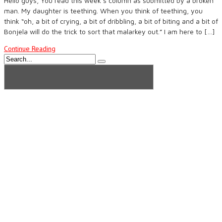
Hello guys, You read this week’s column as submitted by a broken
man. My daughter is teething. When you think of teething, you
think “oh, a bit of crying, a bit of dribbling, a bit of biting and a bit of
Bonjela will do the trick to sort that malarkey out.” I am here to […]
Continue Reading