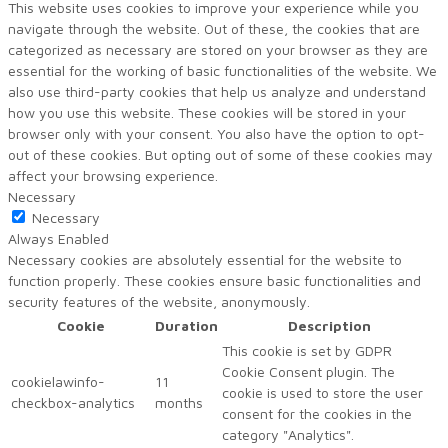
This website uses cookies to improve your experience while you
navigate through the website. Out of these, the cookies that are
categorized as necessary are stored on your browser as they are
essential for the working of basic functionalities of the website. We
also use third-party cookies that help us analyze and understand
how you use this website. These cookies will be stored in your
browser only with your consent. You also have the option to opt-
out of these cookies. But opting out of some of these cookies may
affect your browsing experience.
Necessary
Necessary
Always Enabled
Necessary cookies are absolutely essential for the website to
function properly. These cookies ensure basic functionalities and
security features of the website, anonymously.
Cookie
Duration
Description
This cookie is set by GDPR
Cookie Consent plugin. The
cookielawinfo-
11
cookie is used to store the user
checkbox-analytics
months
consent for the cookies in the
category "Analytics".