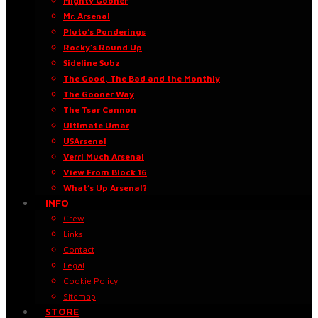
Mighty Gooner
Mr. Arsenal
Pluto’s Ponderings
Rocky’s Round Up
Sideline Subz
The Good, The Bad and the Monthly
The Gooner Way
The Tsar Cannon
Ultimate Umar
USArsenal
Verri Much Arsenal
View From Block 16
What’s Up Arsenal?
INFO
Crew
Links
Contact
Legal
Cookie Policy
Sitemap
STORE