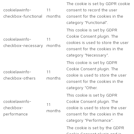
The cookie is set by GDPR cookie
cookielawinfo-
11
consent to record the user
checkbox-functional
months
consent for the cookies in the
category "Functional".
This cookie is set by GDPR
Cookie Consent plugin. The
cookielawinfo-
11
cookies is used to store the user
checkbox-necessary
months
consent for the cookies in the
category "Necessary".
This cookie is set by GDPR
Cookie Consent plugin. The
cookielawinfo-
11
cookie is used to store the user
checkbox-others
months
consent for the cookies in the
category "Other.
This cookie is set by GDPR
cookielawinfo-
Cookie Consent plugin. The
11
checkbox-
cookie is used to store the user
months
performance
consent for the cookies in the
category "Performance".
The cookie is set by the GDPR
Cookie Consent plugin and is