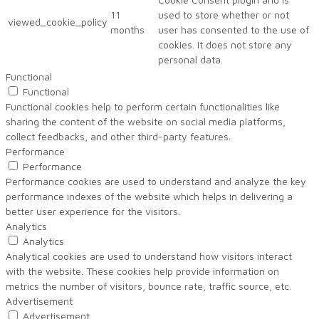
11
used to store whether or not
viewed_cookie_policy
months
user has consented to the use of
cookies. It does not store any
personal data.
Functional
Functional
Functional cookies help to perform certain functionalities like
sharing the content of the website on social media platforms,
collect feedbacks, and other third-party features.
Performance
Performance
Performance cookies are used to understand and analyze the key
performance indexes of the website which helps in delivering a
better user experience for the visitors.
Analytics
Analytics
Analytical cookies are used to understand how visitors interact
with the website. These cookies help provide information on
metrics the number of visitors, bounce rate, traffic source, etc.
Advertisement
Advertisement