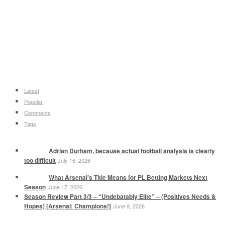
Latest
Popular
Comments
Tags
Adrian Durham, because actual football analysis is clearly
too difficult
July 16, 2026
What Arsenal’s Title Means for PL Betting Markets Next
Season
June 17, 2026
Season Review Part 3/3 – “Undebatably Elite” – (Positives Needs &
Hopes) [Arsenal: Champions!]
June 9, 2026