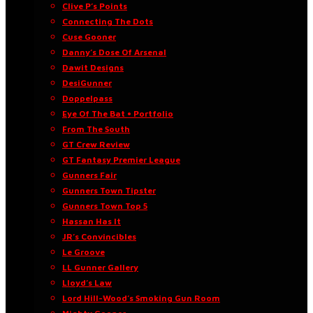
Clive P’s Points
Connecting The Dots
Cuse Gooner
Danny’s Dose Of Arsenal
Dawit Designs
DesiGunner
Doppelpass
Eye Of The Bat • Portfolio
From The South
GT Crew Review
GT Fantasy Premier League
Gunners Fair
Gunners Town Tipster
Gunners Town Top 5
Hassan Has It
JR’s Convincibles
Le Groove
LL Gunner Gallery
Lloyd’s Law
Lord Hill-Wood’s Smoking Gun Room