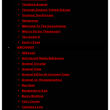
Thinking Arsenal
Through Arsenal-Tinted Glasses
Trusting The Process
Vengooner
Welcome To The Goonerverse
Who Is Victor Thompson?
You Guest It
Zach’s Zone
·ARCHIVES·
A96oaye
Anti Social Media Behaviour
Arsenal Circular
Arsenal View
Arsenal Editor At Gunners Town
Arsenal-in-Visualgraphics
Baz Says
Bergkamp Is God
Burns Briefing
Cal’s Corner
Captain’s Log