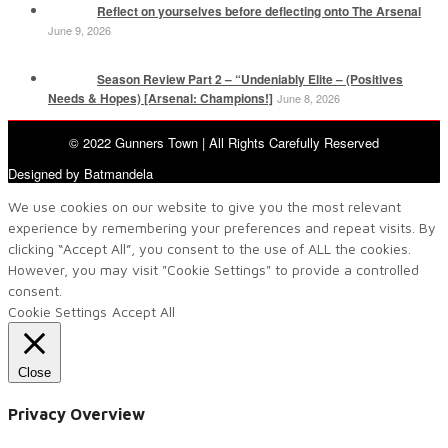
Reflect on yourselves before deflecting onto The Arsenal
June 9, 2026
Season Review Part 2 – “Undeniably Elite – (Positives
Needs & Hopes) [Arsenal: Champions!]
June 8, 2026
© 2022 Gunners Town | All Rights Carefully Reserved
Designed by Batmandela
We use cookies on our website to give you the most relevant
experience by remembering your preferences and repeat visits. By
clicking “Accept All”, you consent to the use of ALL the cookies.
However, you may visit "Cookie Settings" to provide a controlled
consent.
Cookie Settings
Accept All
Close
Privacy Overview